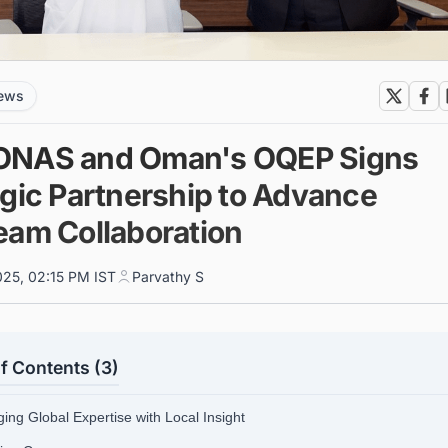
news
NAS and Oman's OQEP Signs
egic Partnership to Advance
eam Collaboration
025, 02:15 PM IST
Parvathy S
f Contents (3)
ing Global Expertise with Local Insight