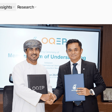
nsights
Research