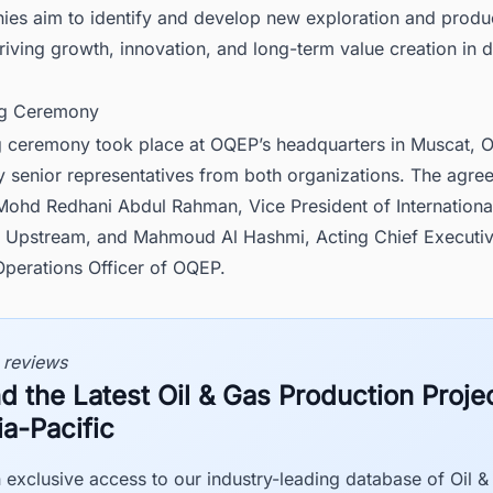
ies aim to identify and develop new exploration and produ
riving growth, innovation, and long-term value creation in d
ng Ceremony
g ceremony took place at OQEP’s headquarters in Muscat, 
y senior representatives from both organizations. The agr
Mohd Redhani Abdul Rahman, Vice President of International
pstream, and Mahmoud Al Hashmi, Acting Chief Executive
Operations Officer of OQEP.
 reviews
nd the Latest Oil & Gas Production Projec
ia-Pacific
 exclusive access to our industry-leading database of Oil &