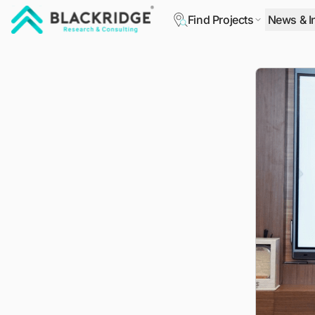
Find Projects
News & I
"Blackridge Research and Consulting"