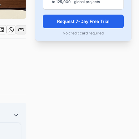
to 125,000+ global projects
Request 7-Day Free Trial
No credit card required