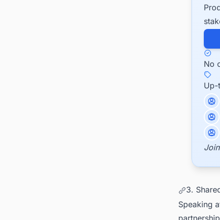
Prod
stak
No c
Up-
Join
3. Share
Speaking at
partnership