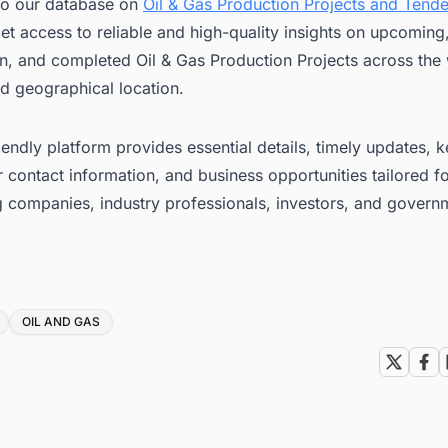
to our database on
Oil & Gas Production Projects and Tende
et access to reliable and high-quality insights on upcoming
n, and completed Oil & Gas Production Projects across the 
d geographical location.
iendly platform provides essential details, timely updates, 
 contact information, and business opportunities tailored f
g companies, industry professionals, investors, and govern
OIL AND GAS