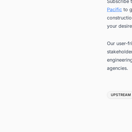
Subscribe 
Pacific
to g
constructio
your desire
Our user-fr
stakeholder
engineerin
agencies.
Tags
UPSTREAM