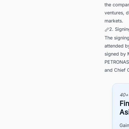
the compan
ventures, d
markets.
2. Signi
The signin
attended b
signed by 
PETRONAS U
and Chief 
40+
Fi
As
Gain