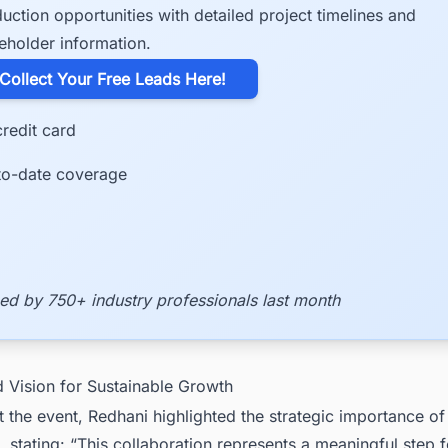
uction opportunities with detailed project timelines and
eholder information.
​Collect Your Free Leads Here!
redit card
to-date coverage
ed by 750+ industry professionals last month
d Vision for Sustainable Growth
 the event, Redhani highlighted the strategic importance of
, stating: “This collaboration represents a meaningful step 