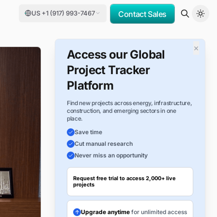
US +1 (917) 993-7467
Contact Sales
×
Access our Global
Project Tracker
Platform
Find new projects across energy, infrastructure,
construction, and emerging sectors in one
place.
Save time
Cut manual research
Never miss an opportunity
Request free trial to access 2,000+ live
projects
Upgrade anytime
for unlimited access