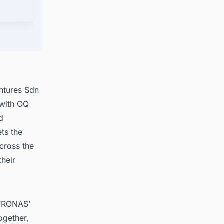
ts in
ntures Sdn
 with OQ
d
ts the
across the
their
ETRONAS’
ogether,