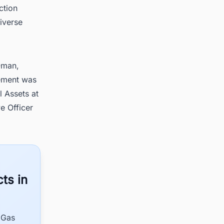
ction
iverse
Oman,
eement was
 Assets at
 Officer
ts in
 Gas