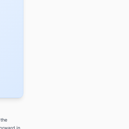
 the
forward in