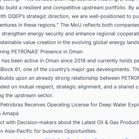
 to build a resilient and competitive upstream portfolio. By a
ith OQEP’s strategic direction, we are well-positioned to p
entures in these regions.” The MoU reflects both companie
o strengthen energy security and enhance regional cooperat
stainable value creation in the evolving global energy land
ning PETRONAS’ Presence in Oman
as been active in Oman since 2018 and currently holds par
n Block 61, one of the country’s major gas developments. Thi
builds upon an already strong relationship between PETR
ded on mutual respect, strategic alignment, and a shared
ng the upstream sector.
:
Petrobras Receives Operating License for Deep Water Expl
in Amapá
ct with Decision-makers about the Latest Oil & Gas Product
in Asia-Pacific for business Opportunities.