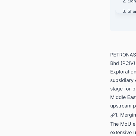
2. Sig
3. Sha
4. De
5. Con
Asia-Pa
PETRONAS, 
Bhd (PCIV)
Exploratio
subsidiary
stage for b
Middle East
upstream po
1. Mergin
The MoU es
extensive 