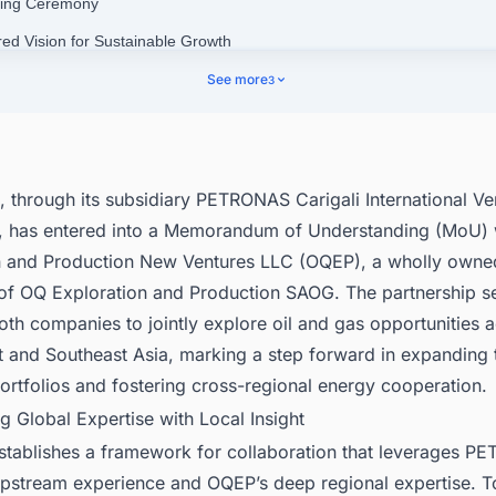
ning Ceremony
red Vision for Sustainable Growth
epening PETRONAS’ Presence in Oman
See more
3
nect with Decision-makers about the Latest Oil & Gas Production Projec
cific for business Opportunities.
through its subsidiary PETRONAS Carigali International Ve
, has entered into a Memorandum of Understanding (MoU)
n and Production New Ventures LLC (OQEP), a wholly owne
 of OQ Exploration and Production SAOG. The partnership se
oth companies to jointly explore oil and gas opportunities 
 and Southeast Asia, marking a step forward in expanding 
rtfolios and fostering cross-regional energy cooperation.
g Global Expertise with Local Insight
tablishes a framework for collaboration that leverages P
upstream experience and OQEP’s deep regional expertise. T