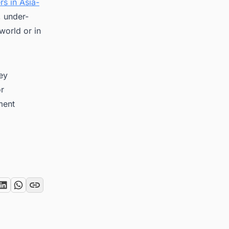
rs in Asia-
, under-
world or in
key
or
ment