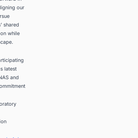
ligning our
ursue
s’ shared
ion while
scape.
ticipating
s latest
ONAS and
 commitment
oratory
ion