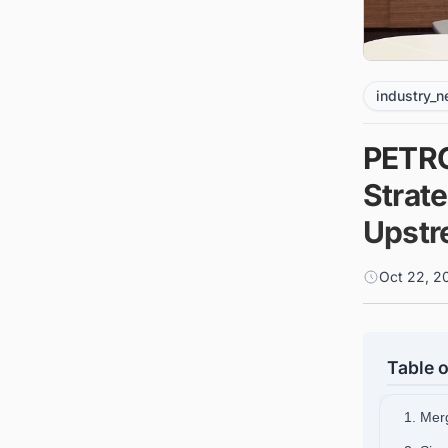
industry_
PETRO
Strat
Upstr
Oct 22, 2
Table o
1. Merg