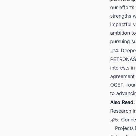
our efforts
strengths w
impactful v
ambition t
pursuing su
4. Deepe
PETRONAS h
interests i
agreement 
OQEP, foun
to advanci
Also Read
Research 
5. Conne
Projects 