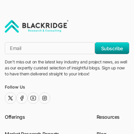
"Blackridge Research and Consulting"
*Email
Subscribe
Don't miss out on the latest key industry and project news, as well
as our expertly curated selection of insightful blogs. Sign up now
to have them delivered straight to your inbox!
Follow Us
twitter (x)
facebook
youtube
instagram
Offerings
Resources