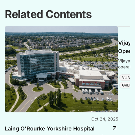
Related Contents
Vijaya
Opera
Vijayapu
operatio
and tour
VIJAY
GREEN
Oct 24, 2025
Laing O'Rourke Yorkshire Hospital