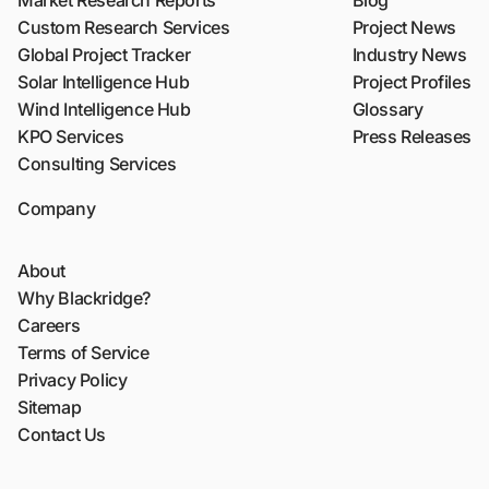
Market Research Reports
Blog
Custom Research Services
Project News
Global Project Tracker
Industry News
Solar Intelligence Hub
Project Profiles
Wind Intelligence Hub
Glossary
KPO Services
Press Releases
Consulting Services
Company
About
Why Blackridge?
Careers
Terms of Service
Privacy Policy
Sitemap
Contact Us