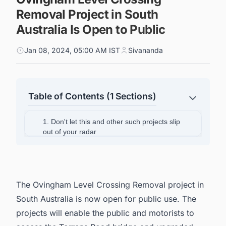
Removal Project in South
Australia Is Open to Public
Jan 08, 2024, 05:00 AM IST
Sivananda
Table of Contents (1 Sections)
1. Don't let this and other such projects slip
out of your radar
The Ovingham Level Crossing Removal project in
South Australia is now open for public use. The
projects will enable the public and motorists to