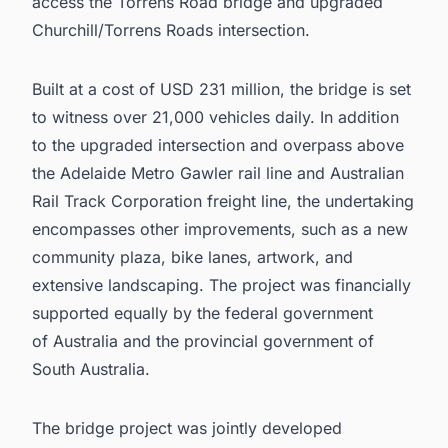
access the Torrens Road bridge and upgraded
Churchill/Torrens Roads intersection.
Built at a cost of USD 231 million, the bridge is set
to witness over 21,000 vehicles daily. In addition
to the upgraded intersection and overpass above
the Adelaide Metro Gawler rail line and Australian
Rail Track Corporation freight line, the undertaking
encompasses other improvements, such as a new
community plaza, bike lanes, artwork, and
extensive landscaping. The project was financially
supported equally by the federal government
of Australia and the provincial government of
South Australia.
The bridge project was jointly developed