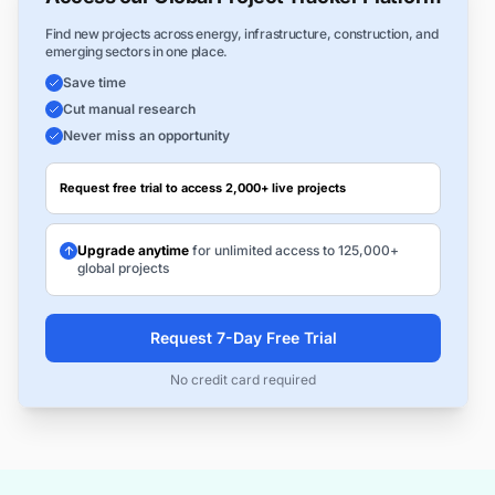
Find new projects across energy, infrastructure, construction, and
emerging sectors in one place.
Save time
Cut manual research
Never miss an opportunity
Request free trial to access 2,000+ live projects
Upgrade anytime
for unlimited access to 125,000+
global projects
Request 7-Day Free Trial
No credit card required