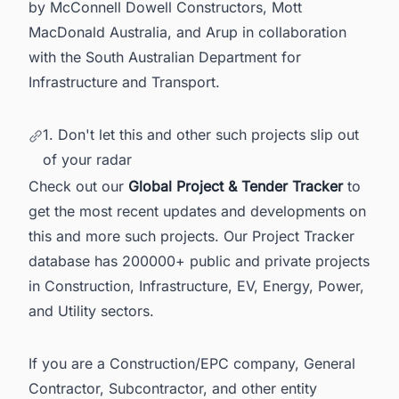
by McConnell Dowell Constructors, Mott
MacDonald Australia, and Arup in collaboration
with the South Australian Department for
Infrastructure and Transport.
1. Don't let this and other such projects slip out
of your radar
Check out our
Global Project & Tender Tracker
to
get the most recent updates and developments on
this and more such projects. Our Project Tracker
database has 200000+ public and private projects
in Construction, Infrastructure, EV, Energy, Power,
and Utility sectors.
If you are a Construction/EPC company, General
Contractor, Subcontractor, and other entity