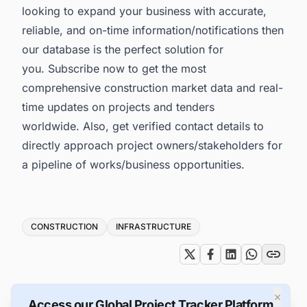
looking to expand your business with accurate,
reliable, and on-time information/notifications then
our database is the perfect solution for
you. Subscribe now to get the most
comprehensive construction market data and real-
time updates on projects and tenders
worldwide. Also, get verified contact details to
directly approach project owners/stakeholders for
a pipeline of works/business opportunities.
Tags
CONSTRUCTION
INFRASTRUCTURE
×
Access our Global Project Tracker Platform