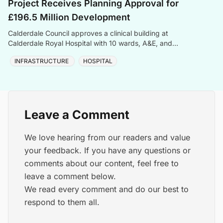
Project Receives Planning Approval for
£196.5 Million Development
Calderdale Council approves a clinical building at
Calderdale Royal Hospital with 10 wards, A&E, and
sustainable BREEAM Excellent design.
INFRASTRUCTURE
HOSPITAL
Leave a Comment
We love hearing from our readers and value
your feedback. If you have any questions or
comments about our content, feel free to
leave a comment below.
We read every comment and do our best to
respond to them all.