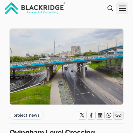
"Blackridge Research and Consulting"
project_news
Ovingham Level Crossing