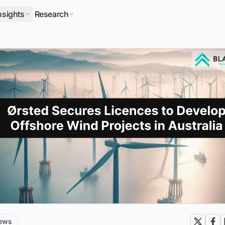
nsights
Research
news