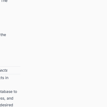
. The
 the
ects
ts in
tabase to
ess, and
 desired