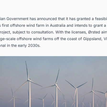
ian Government has announced that it has granted a feasibil
 first
offshore wind farm in Australia
and intends to grant a 
oject, subject to consultation. With the licenses,
Ørsted
aim
ge-scale offshore wind farms off the coast of Gippsland, Vi
nal in the early 2030s.