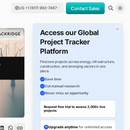
US +1 (917) 993-7467
Contact Sales
×
Access our Global
Project Tracker
Platform
Find new projects across energy, infrastructure,
construction, and emerging sectors in one
place.
Save time
Cut manual research
Never miss an opportunity
Request free trial to access 2,000+ live
projects
Upgrade anytime
for unlimited access