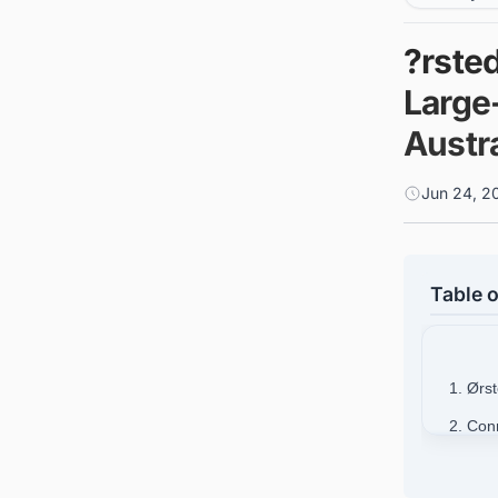
?rste
Large
Austra
Jun 24, 2
Table o
1. Ørs
2. Conn
busine