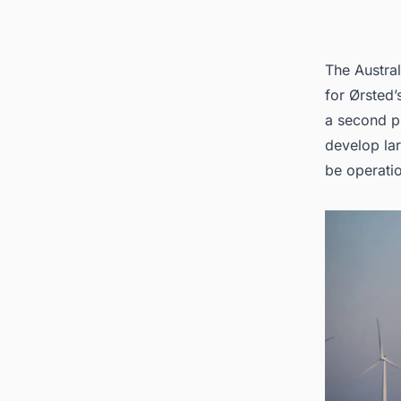
The Austral
for Ørsted’s
a second pr
develop lar
be operatio