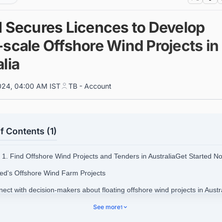
d Secures Licences to Develop
-scale Offshore Wind Projects in
lia
024, 04:00 AM IST
TB - Account
f Contents (1)
1. Find Offshore Wind Projects and Tenders in AustraliaGet Started N
ted's Offshore Wind Farm Projects
ect with decision-makers about floating offshore wind projects in Austra
ss opportunities.
See more
1