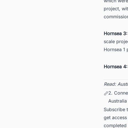
which were 
project, wi
commission
Hornsea 3
scale proje
Hornsea 1 
Hornsea 4:
Read:
Aust
2. Connec
Australia
Subscribe 
get access 
completed f