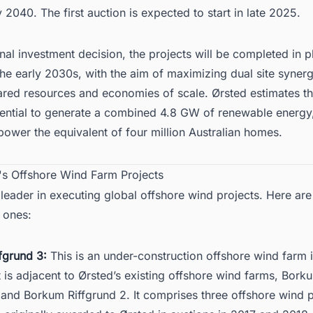
 2040. The first auction is expected to start in late 2025.
inal investment decision
, the projects will be completed in 
 the early 2030s, with the aim of maximizing dual site synerg
ared resources and economies of scale. Ørsted estimates th
tential to generate a combined 4.8 GW of renewable energy
power the equivalent of four million Australian homes.
d's Offshore Wind Farm Projects
 leader in executing global offshore wind projects. Here ar
 ones:
fgrund 3:
This is an under-construction
offshore wind farm 
It is adjacent to Ørsted’s existing offshore wind farms, Bork
 and Borkum Riffgrund 2. It comprises three offshore wind p