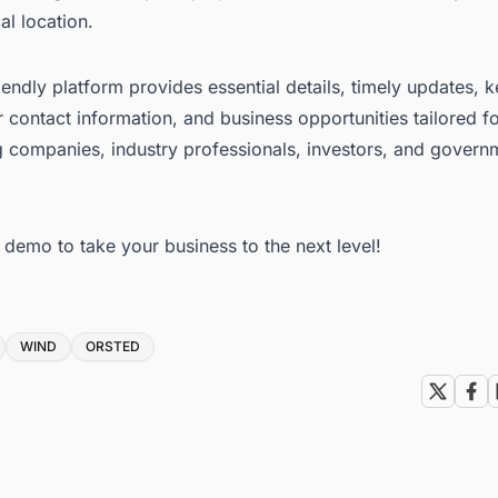
al location.
iendly platform provides essential details, timely updates, 
 contact information, and business opportunities tailored f
g companies, industry professionals, investors, and govern
e demo to take your business to the next level!
WIND
ORSTED