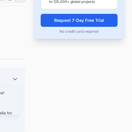
to 125,000+ global projects
Request 7-Day Free Trial
No credit card required
ow!
lia for