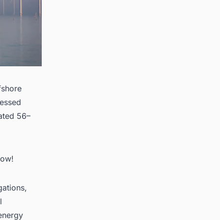
fshore
sessed
cated 56–
Now!
gations,
l
 energy