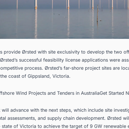
s provide Ørsted with site exclusivity to develop the two of
 Ørsted’s successful feasibility license applications were as
ompetitive process. Ørsted’s far-shore project sites are lo
the coast of Gippsland, Victoria.
Offshore Wind Projects and Tenders in AustraliaGet Started 
 will advance with the next steps, which include site investi
tal assessments, and supply chain development. Ørsted wil
 state of Victoria to achieve the target of 9 GW renewable