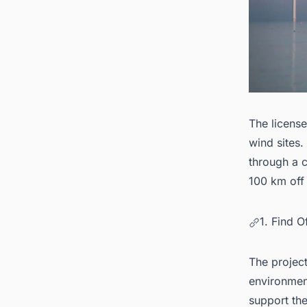
The license
wind sites.
through a c
100 km off 
1. Find 
The project
environmen
support the