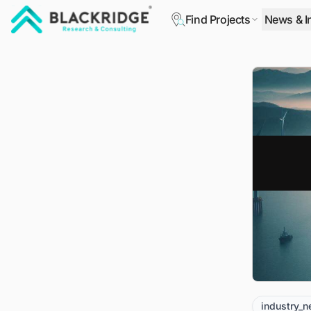
Find Projects
News & I
"Blackridge Research and Consulting"
industry_