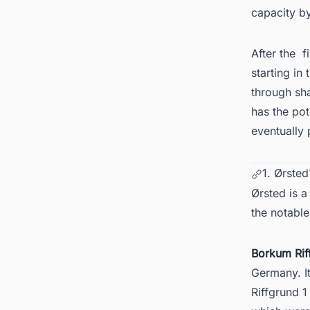
capacity by
After the
f
starting in
through sh
has the po
eventually 
1. Ørste
Ørsted is a
the notable
Borkum Rif
Germany
. 
Riffgrund 1