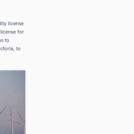
ity license
license for
s to
ctoria, to