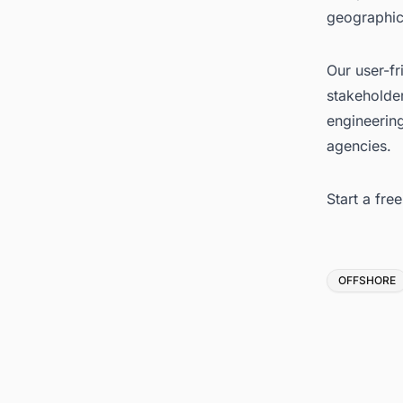
geographic
Our user-fr
stakeholder
engineerin
agencies.
Start a fre
Tags
OFFSHORE