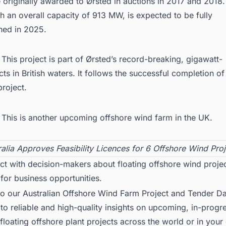
originally awarded to Ørsted in auctions in 2017 and 2018
th an overall capacity of 913 MW, is expected to be fully
ed in 2025.
:
This project is part of Ørsted’s record-breaking, gigawatt-
cts in British waters. It follows the successful completion of
project
.
This is another upcoming
offshore wind farm in the UK
.
ralia Approves Feasibility Licences for 6 Offshore Wind Proj
t with decision-makers about floating offshore wind projec
 for business opportunities.
to our
Australian Offshore Wind Farm
Project and Tender Da
to reliable and high-quality insights on upcoming, in-progr
loating offshore plant projects across the world or in your