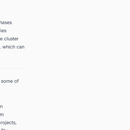
phases
ies
e cluster
, which can
e some of
in
um
rojects,