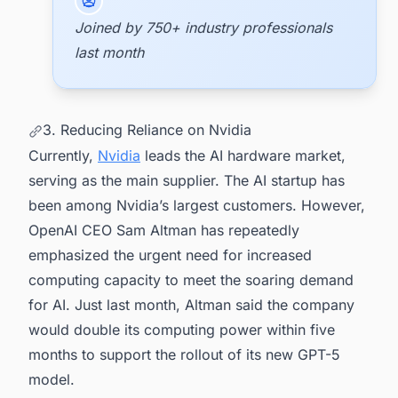
Joined by 750+ industry professionals
last month
3. Reducing Reliance on Nvidia
Currently,
Nvidia
leads the AI hardware market,
serving as the main supplier. The AI startup has
been among Nvidia’s largest customers. However,
OpenAI CEO Sam Altman has repeatedly
emphasized the urgent need for increased
computing capacity to meet the soaring demand
for AI. Just last month, Altman said the company
would double its computing power within five
months to support the rollout of its new GPT-5
model.