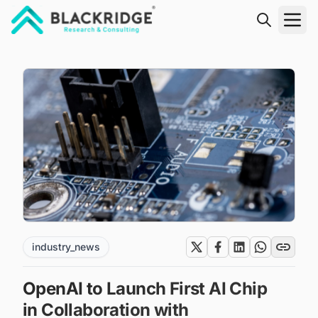
"Blackridge Research and Consulting"
industry_news
OpenAI to Launch First AI Chip
in Collaboration with