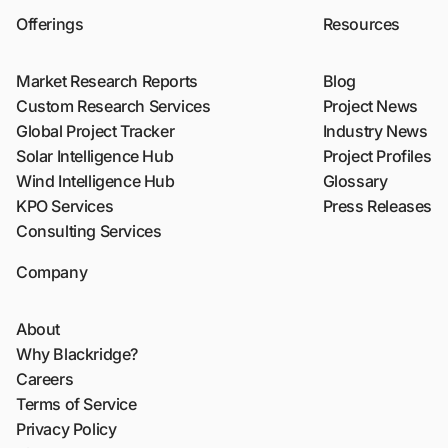
Offerings
Resources
Market Research Reports
Blog
Custom Research Services
Project News
Global Project Tracker
Industry News
Solar Intelligence Hub
Project Profiles
Wind Intelligence Hub
Glossary
KPO Services
Press Releases
Consulting Services
Company
About
Why Blackridge?
Careers
Terms of Service
Privacy Policy