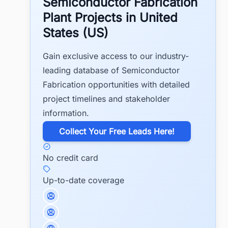
Semiconductor Fabrication
Plant Projects in United
States (US)
Gain exclusive access to our industry-
leading database of Semiconductor
Fabrication opportunities with detailed
project timelines and stakeholder
information.
​Collect Your Free Leads Here!
No credit card
Up-to-date coverage