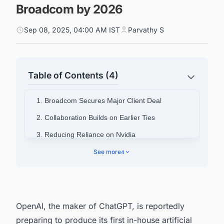
Broadcom by 2026
Sep 08, 2025, 04:00 AM IST
Parvathy S
Table of Contents (4)
1. Broadcom Secures Major Client Deal
2. Collaboration Builds on Earlier Ties
3. Reducing Reliance on Nvidia
4. Market Confidence in Broadcom
See more
4
5. Growing Competition in AI Hardware
6. Connect with Decision-makers about the
Latest Semiconductor Fabrication Plant Projects
OpenAI, the maker of ChatGPT, is reportedly
in United States (US) for business
Opportunities.
preparing to produce its first in-house artificial