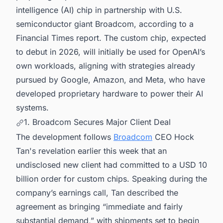
intelligence (AI) chip in partnership with U.S.
semiconductor giant Broadcom, according to a
Financial Times report. The custom chip, expected
to debut in 2026, will initially be used for OpenAI’s
own workloads, aligning with strategies already
pursued by Google, Amazon, and Meta, who have
developed proprietary hardware to power their AI
systems.
1. Broadcom Secures Major Client Deal
The development follows
Broadcom
CEO Hock
Tan's revelation earlier this week that an
undisclosed new client had committed to a USD 10
billion order for custom chips. Speaking during the
company’s earnings call, Tan described the
agreement as bringing “immediate and fairly
substantial demand,” with shipments set to begin