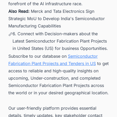
forefront of the AI infrastructure race.
Also Read:
Merck and Tata Electronics Sign
Strategic MoU to Develop India's Semiconductor
Manufacturing Capabilities
6. Connect with Decision-makers about the
Latest Semiconductor Fabrication Plant Projects
in United States (US) for business Opportunities.
Subscribe to our database on
Semiconductor
Fabrication Plant Projects and Tenders in US
to get
access to reliable and high-quality insights on
upcoming, Under-construction, and completed
Semiconductor Fabrication Plant Projects across
the world or in your desired geographical location.
Our user-friendly platform provides essential
details, timely updates, key stakeholder contact