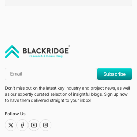
"Blackridge Research and Consulting"
*Email
Subscribe
Don't miss out on the latest key industry and project news, as well
as our expertly curated selection of insightful blogs. Sign up now
to have them delivered straight to your inbox!
Follow Us
twitter (x)
facebook
youtube
instagram