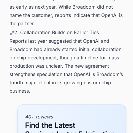
as early as next year. While Broadcom did not
name the customer, reports indicate that OpenAI is
the partner.
2. Collaboration Builds on Earlier Ties
Reports last year suggested that OpenAI and
Broadcom had already started initial collaboration
on chip development, though a timeline for mass
production was unclear. The new agreement
strengthens speculation that OpenAI is Broadcom’s
fourth major client in its growing custom chip
business.
40+ reviews
Find the Latest