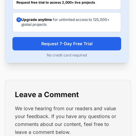
Request free trial to access 2,000+ live projects
Upgrade anytime
for unlimited access to 125,000+
global projects
Request 7-Day Free Trial
No credit card required
Leave a Comment
We love hearing from our readers and value
your feedback. If you have any questions or
comments about our content, feel free to
leave a comment below.