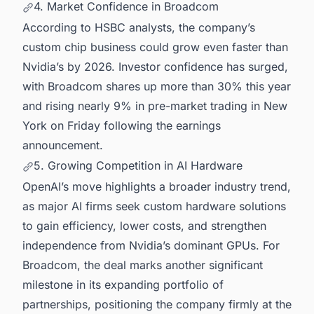
4. Market Confidence in Broadcom
According to HSBC analysts, the company’s
custom chip business could grow even faster than
Nvidia’s by 2026. Investor confidence has surged,
with Broadcom shares up more than 30% this year
and rising nearly 9% in pre-market trading in New
York on Friday following the earnings
announcement.
5. Growing Competition in AI Hardware
OpenAI’s move highlights a broader industry trend,
as major AI firms seek custom hardware solutions
to gain efficiency, lower costs, and strengthen
independence from Nvidia’s dominant GPUs. For
Broadcom, the deal marks another significant
milestone in its expanding portfolio of
partnerships, positioning the company firmly at the