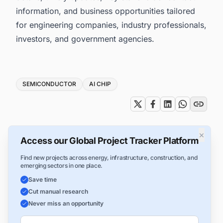
information, and business opportunities tailored
for engineering companies, industry professionals,
investors, and government agencies.
Tags
SEMICONDUCTOR
AI CHIP
×
Access our Global Project Tracker Platform
Find new projects across energy, infrastructure, construction, and
emerging sectors in one place.
Save time
Cut manual research
Never miss an opportunity