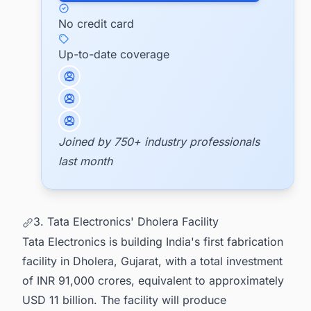
No credit card
Up-to-date coverage
Joined by 750+ industry professionals
last month
3. Tata Electronics' Dholera Facility
Tata Electronics is building India's first fabrication
facility in Dholera, Gujarat, with a total investment
of INR 91,000 crores, equivalent to approximately
USD 11 billion. The facility will produce