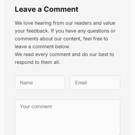
Leave a Comment
We love hearing from our readers and value
your feedback. If you have any questions or
comments about our content, feel free to
leave a comment below.
We read every comment and do our best to
respond to them all.