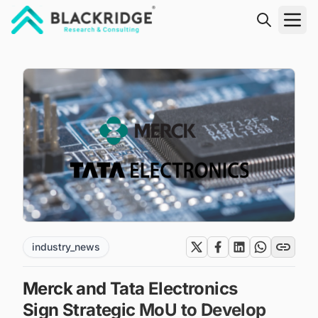
"Blackridge Research and Consulting"
industry_news
Merck and Tata Electronics
Sign Strategic MoU to Develop