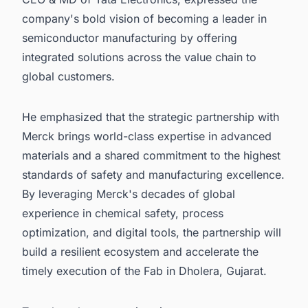
company's bold vision of becoming a leader in
semiconductor manufacturing by offering
integrated solutions across the value chain to
global customers.
He emphasized that the strategic partnership with
Merck brings world-class expertise in advanced
materials and a shared commitment to the highest
standards of safety and manufacturing excellence.
By leveraging Merck's decades of global
experience in chemical safety, process
optimization, and digital tools, the partnership will
build a resilient ecosystem and accelerate the
timely execution of the Fab in Dholera, Gujarat.