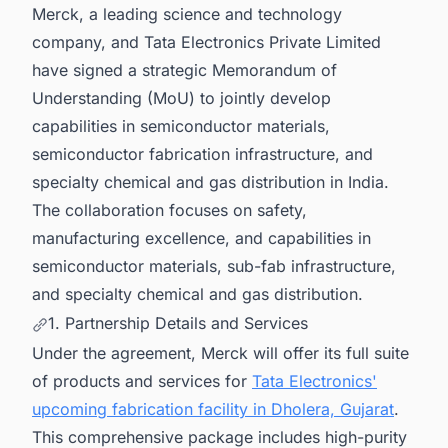
Merck, a leading science and technology
company, and Tata Electronics Private Limited
have signed a strategic Memorandum of
Understanding (MoU) to jointly develop
capabilities in semiconductor materials,
semiconductor fabrication infrastructure, and
specialty chemical and gas distribution in India.
The collaboration focuses on safety,
manufacturing excellence, and capabilities in
semiconductor materials, sub-fab infrastructure,
and specialty chemical and gas distribution.
1. Partnership Details and Services
Under the agreement, Merck will offer its full suite
of products and services for
Tata Electronics'
upcoming fabrication facility in Dholera, Gujarat
.
This comprehensive package includes high-purity