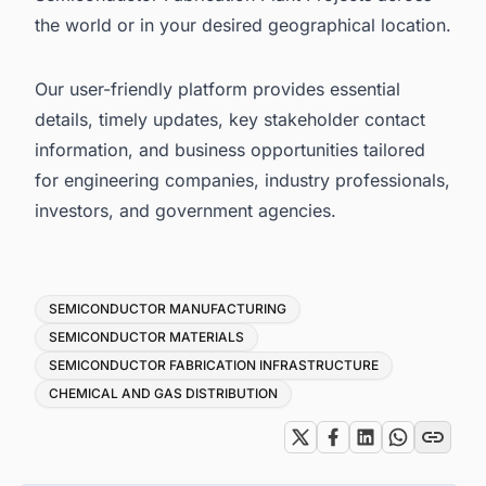
the world or in your desired geographical location.
Our user-friendly platform provides essential
details, timely updates, key stakeholder contact
information, and business opportunities tailored
for engineering companies, industry professionals,
investors, and government agencies.
Tags
SEMICONDUCTOR MANUFACTURING
SEMICONDUCTOR MATERIALS
SEMICONDUCTOR FABRICATION INFRASTRUCTURE
CHEMICAL AND GAS DISTRIBUTION