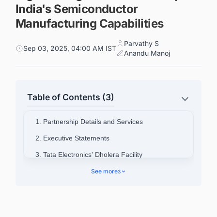
India's Semiconductor
Manufacturing Capabilities
Parvathy S
Sep 03, 2025, 04:00 AM IST
Anandu Manoj
Table of Contents (3)
1. Partnership Details and Services
2. Executive Statements
3. Tata Electronics' Dholera Facility
4. Strategic Significance
See more
3
5. Connect with Decision-makers about the
Latest Semiconductor Fabrication Plant Projects
in India for business Opportunities.