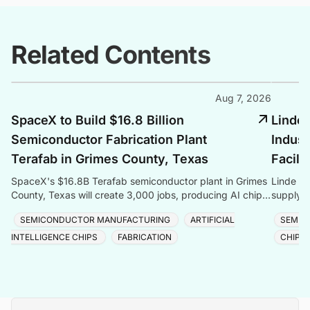
Related Contents
Aug 7, 2026
SpaceX to Build $16.8 Billion
Linde 
Semiconductor Fabrication Plant
Indust
Terafab in Grimes County, Texas
Facili
SpaceX's $16.8B Terafab semiconductor plant in Grimes
Linde co
County, Texas will create 3,000 jobs, producing AI chips
supply f
with logic, memory, and advanced packaging u
Taiwan, 
SEMICONDUCTOR MANUFACTURING
ARTIFICIAL
SEMIC
INTELLIGENCE CHIPS
FABRICATION
CHIP 