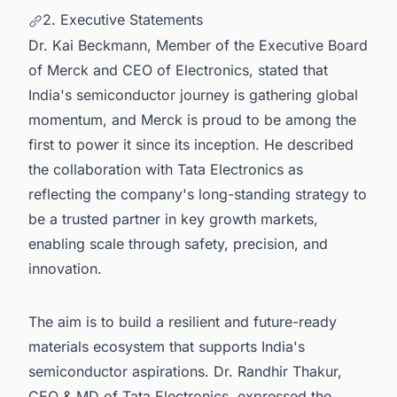
2. Executive Statements
Dr. Kai Beckmann, Member of the Executive Board
of Merck and CEO of Electronics, stated that
India's semiconductor journey is gathering global
momentum, and Merck is proud to be among the
first to power it since its inception. He described
the collaboration with Tata Electronics as
reflecting the company's long-standing strategy to
be a trusted partner in key growth markets,
enabling scale through safety, precision, and
innovation.
The aim is to build a resilient and future-ready
materials ecosystem that supports India's
semiconductor aspirations. Dr. Randhir Thakur,
CEO & MD of Tata Electronics, expressed the