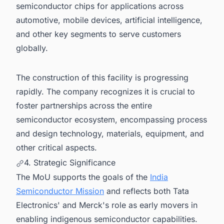
semiconductor chips for applications across
automotive, mobile devices, artificial intelligence,
and other key segments to serve customers
globally.
The construction of this facility is progressing
rapidly. The company recognizes it is crucial to
foster partnerships across the entire
semiconductor ecosystem, encompassing process
and design technology, materials, equipment, and
other critical aspects.
4. Strategic Significance
The MoU supports the goals of the
India
Semiconductor Mission
and reflects both Tata
Electronics' and Merck's role as early movers in
enabling indigenous semiconductor capabilities.