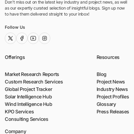
Don't miss out on the latest key industry and project news, as well
as our expertly curated selection of insightful blogs. Sign up now
to have them delivered straight to your inbox!
Follow Us
twitter (x)
facebook
youtube
instagram
Offerings
Resources
Market Research Reports
Blog
Custom Research Services
Project News
Global Project Tracker
Industry News
Solar Intelligence Hub
Project Profiles
Wind Intelligence Hub
Glossary
KPO Services
Press Releases
Consulting Services
Company