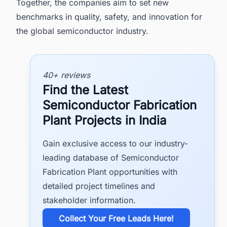
Together, the companies aim to set new
benchmarks in quality, safety, and innovation for
the global semiconductor industry.
40+ reviews
Find the Latest
Semiconductor Fabrication
Plant Projects in India
Gain exclusive access to our industry-
leading database of Semiconductor
Fabrication Plant opportunities with
detailed project timelines and
stakeholder information.
​Collect Your Free Leads Here!