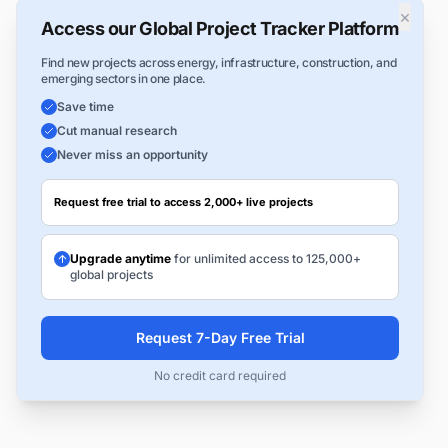
×
Access our Global Project Tracker Platform
Find new projects across energy, infrastructure, construction, and
emerging sectors in one place.
Save time
Cut manual research
Never miss an opportunity
Request free trial to access 2,000+ live projects
Upgrade anytime
for unlimited access to 125,000+
global projects
Request 7-Day Free Trial
No credit card required