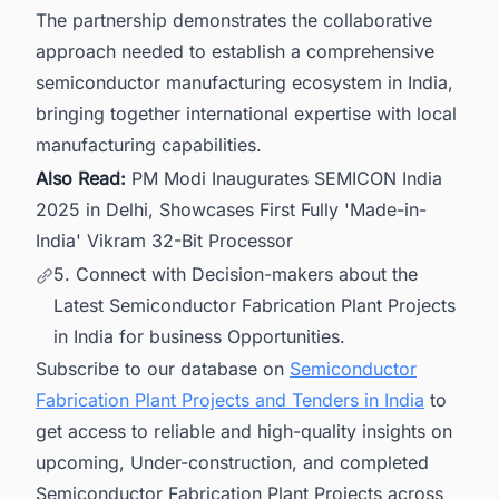
The partnership demonstrates the collaborative
approach needed to establish a comprehensive
semiconductor manufacturing ecosystem in India,
bringing together international expertise with local
manufacturing capabilities.
Also Read:
PM Modi Inaugurates SEMICON India
2025 in Delhi, Showcases First Fully 'Made-in-
India' Vikram 32-Bit Processor
5. Connect with Decision-makers about the
Latest Semiconductor Fabrication Plant Projects
in India for business Opportunities.
Subscribe to our database on
Semiconductor
Fabrication Plant Projects and Tenders in India
to
get access to reliable and high-quality insights on
upcoming, Under-construction, and completed
Semiconductor Fabrication Plant Projects across