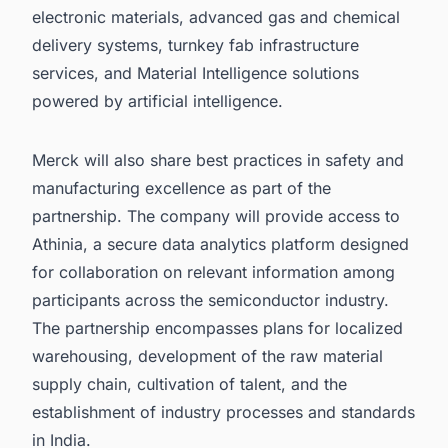
electronic materials, advanced gas and chemical
delivery systems, turnkey fab infrastructure
services, and Material Intelligence solutions
powered by artificial intelligence.
Merck will also share best practices in safety and
manufacturing excellence as part of the
partnership. The company will provide access to
Athinia, a secure data analytics platform designed
for collaboration on relevant information among
participants across the semiconductor industry.
The partnership encompasses plans for localized
warehousing, development of the raw material
supply chain, cultivation of talent, and the
establishment of industry processes and standards
in India.