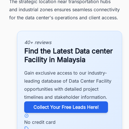
The strategic location near transportation hubs
and industrial zones ensures seamless connectivity
for the data center's operations and client access.
40+ reviews
Find the Latest Data center
Facility in Malaysia
Gain exclusive access to our industry-
leading database of Data Center Facility
opportunities with detailed project
timelines and stakeholder information.
​Collect Your Free Leads Here!
No credit card