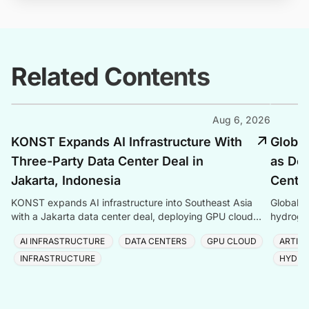
Related Contents
Aug 6, 2026
KONST Expands AI Infrastructure With
Global
Three-Party Data Center Deal in
as Dem
Jakarta, Indonesia
Center
KONST expands AI infrastructure into Southeast Asia
Global P
with a Jakarta data center deal, deploying GPU cloud
hydrogen
and enterprise compute solutions in Indonesia.
amid ris
AI INFRASTRUCTURE
DATA CENTERS
GPU CLOUD
ARTIFI
INFRASTRUCTURE
HYDRO