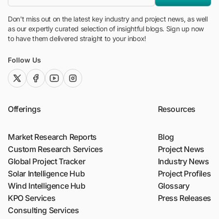
Don't miss out on the latest key industry and project news, as well
as our expertly curated selection of insightful blogs. Sign up now
to have them delivered straight to your inbox!
Follow Us
twitter (x)
facebook
youtube
instagram
Offerings
Resources
Market Research Reports
Blog
Custom Research Services
Project News
Global Project Tracker
Industry News
Solar Intelligence Hub
Project Profiles
Wind Intelligence Hub
Glossary
KPO Services
Press Releases
Consulting Services