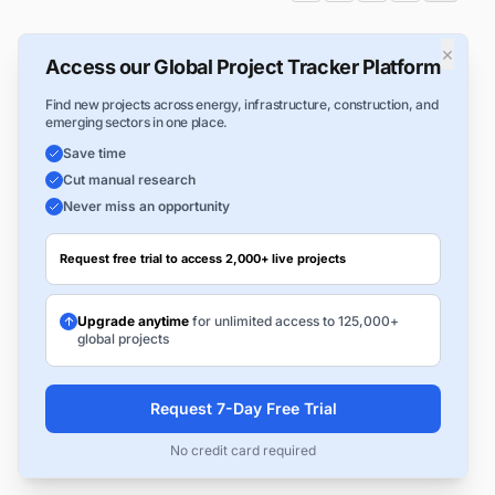
×
Access our Global Project Tracker Platform
Find new projects across energy, infrastructure, construction, and
emerging sectors in one place.
Save time
Cut manual research
Never miss an opportunity
Request free trial to access 2,000+ live projects
Upgrade anytime
for unlimited access to 125,000+
global projects
Request 7-Day Free Trial
No credit card required