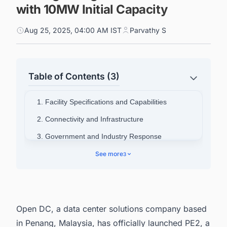
with 10MW Initial Capacity
Aug 25, 2025, 04:00 AM IST
Parvathy S
Table of Contents (3)
1. Facility Specifications and Capabilities
2. Connectivity and Infrastructure
3. Government and Industry Response
4. Corporate Structure
See more
3
5. Connect with Decision-makers about the
Latest Data Center Facility projects in Malaysia
for business Opportunities.
Open DC, a data center solutions company based
in Penang, Malaysia, has officially launched PE2, a