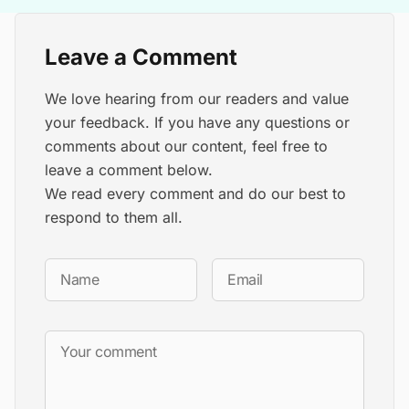
Leave a Comment
We love hearing from our readers and value
your feedback. If you have any questions or
comments about our content, feel free to
leave a comment below.
We read every comment and do our best to
respond to them all.