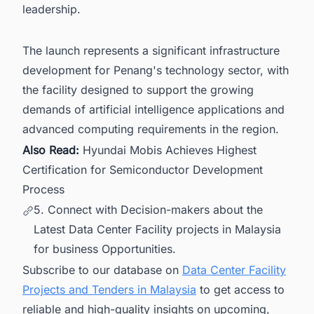
leadership.
The launch represents a significant infrastructure
development for Penang's technology sector, with
the facility designed to support the growing
demands of artificial intelligence applications and
advanced computing requirements in the region.
Also Read:
Hyundai Mobis Achieves Highest
Certification for Semiconductor Development
Process
5. Connect with Decision-makers about the
Latest Data Center Facility projects in Malaysia
for business Opportunities.
Subscribe to our database on
Data Center Facility
Projects and Tenders in Malaysia
to get access to
reliable and high-quality insights on upcoming,