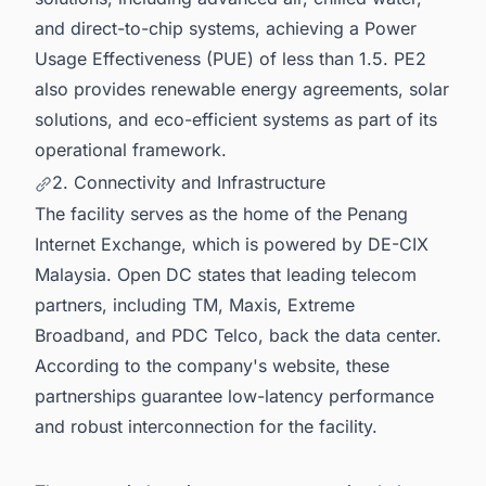
and direct-to-chip systems, achieving a Power
Usage Effectiveness (PUE) of less than 1.5. PE2
also provides renewable energy agreements, solar
solutions, and eco-efficient systems as part of its
operational framework.
2. Connectivity and Infrastructure
The facility serves as the home of the Penang
Internet Exchange, which is powered by DE-CIX
Malaysia. Open DC states that leading telecom
partners, including TM, Maxis, Extreme
Broadband, and PDC Telco, back the data center.
According to the company's website, these
partnerships guarantee low-latency performance
and robust interconnection for the facility.