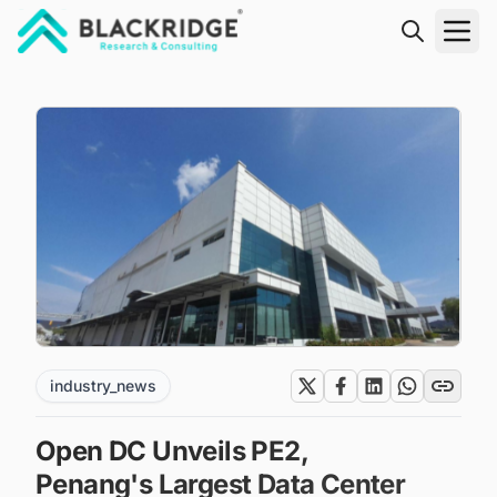
"Blackridge Research and Consulting"
industry_news
Open DC Unveils PE2,
Penang's Largest Data Center