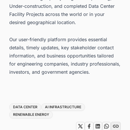
Under-construction, and completed Data Center
Facility Projects across the world or in your
desired geographical location.
Our user-friendly platform provides essential
details, timely updates, key stakeholder contact
information, and business opportunities tailored
for engineering companies, industry professionals,
investors, and government agencies.
Tags
DATA CENTER
AI INFRASTRUCTURE
RENEWABLE ENERGY