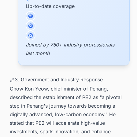
Up-to-date coverage
Joined by 750+ industry professionals
last month
3. Government and Industry Response
Chow Kon Yeow, chief minister of Penang,
described the establishment of PE2 as "a pivotal
step in Penang's journey towards becoming a
digitally advanced, low-carbon economy." He
stated that PE2 will accelerate high-value
investments, spark innovation, and enhance