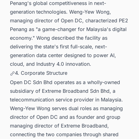
Penang's global competitiveness in next-
generation technologies. Weng-Yew Wong,
managing director of Open DC, characterized PE2
Penang as "a game-changer for Malaysia's digital
economy." Wong described the facility as
delivering the state's first full-scale, next-
generation data center designed to power AI,
cloud, and Industry 4.0 innovation.
4. Corporate Structure
Open DC Sdn Bhd operates as a wholly-owned
subsidiary of Extreme Broadband Sdn Bhd, a
telecommunication service provider in Malaysia.
Weng-Yew Wong serves dual roles as managing
director of Open DC and as founder and group
managing director of Extreme Broadband,
connecting the two companies through shared