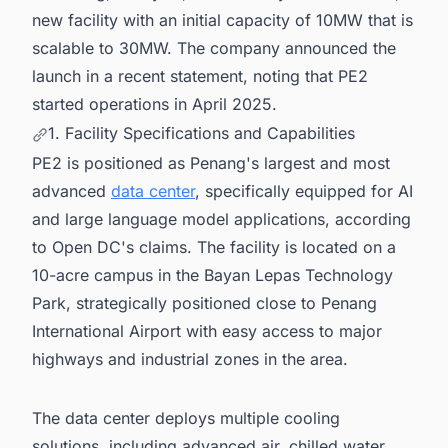
new facility with an initial capacity of 10MW that is
scalable to 30MW. The company announced the
launch in a recent statement, noting that PE2
started operations in April 2025.
1. Facility Specifications and Capabilities
PE2 is positioned as Penang's largest and most
advanced
data center
, specifically equipped for AI
and large language model applications, according
to Open DC's claims. The facility is located on a
10-acre campus in the Bayan Lepas Technology
Park, strategically positioned close to Penang
International Airport with easy access to major
highways and industrial zones in the area.
The data center deploys multiple cooling
solutions, including advanced air, chilled water,