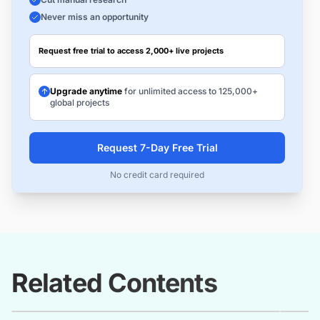
Never miss an opportunity
Request free trial to access 2,000+ live projects
Upgrade anytime
for unlimited access to 125,000+
global projects
Request 7-Day Free Trial
No credit card required
Related Contents