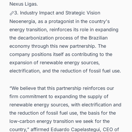
Nexus Ligas.
3. Industry Impact and Strategic Vision
Neoenergia, as a protagonist in the country's
energy transition, reinforces its role in expanding
the decarbonization process of the Brazilian
economy through this new partnership. The
company positions itself as contributing to the
expansion of renewable energy sources,
electrification, and the reduction of fossil fuel use.
“We believe that this partnership reinforces our
firm commitment to expanding the supply of
renewable energy sources, with electrification and
the reduction of fossil fuel use, the basis for the
low-carbon energy transition we seek for the
country,” affirmed Eduardo Capelastegui, CEO of