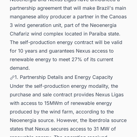
partnership agreement that will make Brazil's main
manganese alloy producer a partner in the Canoas
3 wind generation unit, part of the Neoenergia
Chafariz wind complex located in Paraíba state.
The self-production energy contract will be valid
for 10 years and guarantees Nexus access to
renewable energy to meet 27% of its current
demand.
1. Partnership Details and Energy Capacity
Under the self-production energy modality, the
purchase and sale contract provides Nexus Ligas
with access to 15MWm of renewable energy
produced by the wind farm, according to the
Neoenergia source. However, the Iberdrola source
states that Nexus secures access to 31 MW of