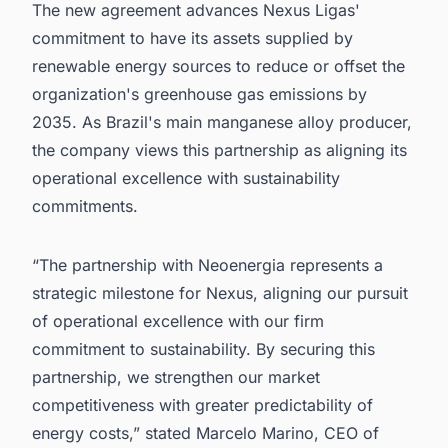
The new agreement advances Nexus Ligas'
commitment to have its assets supplied by
renewable energy sources to reduce or offset the
organization's greenhouse gas emissions by
2035. As Brazil's main manganese alloy producer,
the company views this partnership as aligning its
operational excellence with sustainability
commitments.
“The partnership with Neoenergia represents a
strategic milestone for Nexus, aligning our pursuit
of operational excellence with our firm
commitment to sustainability. By securing this
partnership, we strengthen our market
competitiveness with greater predictability of
energy costs,” stated Marcelo Marino, CEO of