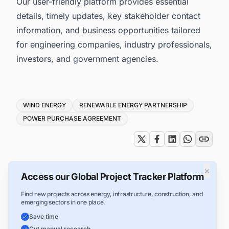
Our user-friendly platform provides essential
details, timely updates, key stakeholder contact
information, and business opportunities tailored
for engineering companies, industry professionals,
investors, and government agencies.
Tags
WIND ENERGY
RENEWABLE ENERGY PARTNERSHIP
POWER PURCHASE AGREEMENT
×
Access our Global Project Tracker Platform
Find new projects across energy, infrastructure, construction, and
emerging sectors in one place.
Save time
Cut manual research