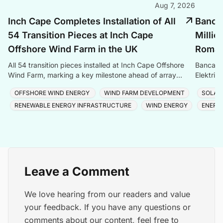
Aug 7, 2026
Inch Cape Completes Installation of All
Banca 
54 Transition Pieces at Inch Cape
Millio
Offshore Wind Farm in the UK
Romani
All 54 transition pieces installed at Inch Cape Offshore
Banca Tr
Wind Farm, marking a key milestone ahead of array
Elektrik
cable and turbine installation later in 2025.
Romania
OFFSHORE WIND ENERGY
WIND FARM DEVELOPMENT
SOLAR
RENEWABLE ENERGY INFRASTRUCTURE
WIND ENERGY
ENERG
Leave a Comment
We love hearing from our readers and value
your feedback. If you have any questions or
comments about our content, feel free to