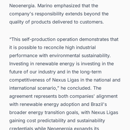
Neoenergia. Marino emphasized that the
company's responsibility extends beyond the
quality of products delivered to customers.
“This self-production operation demonstrates that
it is possible to reconcile high industrial
performance with environmental sustainability.
Investing in renewable energy is investing in the
future of our industry and in the long-term
competitiveness of Nexus Ligas in the national and
international scenario,” he concluded. The
agreement represents both companies' alignment
with renewable energy adoption and Brazil's
broader energy transition goals, with Nexus Ligas
gaining cost predictability and sustainability
credentials while Neoenergia expands its