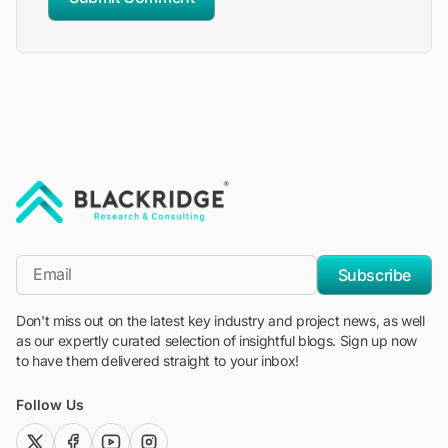
"Blackridge Research and Consulting"
*Email
Subscribe
Don't miss out on the latest key industry and project news, as well
as our expertly curated selection of insightful blogs. Sign up now
to have them delivered straight to your inbox!
Follow Us
twitter (x)
facebook
youtube
instagram