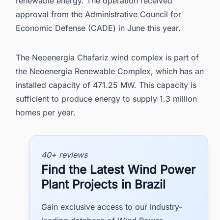
renewable energy. The operation received
approval from the Administrative Council for
Economic Defense (CADE) in June this year.
The Neoenergia Chafariz wind complex is part of
the Neoenergia Renewable Complex, which has an
installed capacity of 471.25 MW. This capacity is
sufficient to produce energy to supply 1.3 million
homes per year.
40+ reviews
Find the Latest Wind Power
Plant Projects in Brazil
Gain exclusive access to our industry-