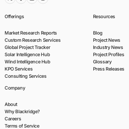
Offerings
Resources
Market Research Reports
Blog
Custom Research Services
Project News
Global Project Tracker
Industry News
Solar Intelligence Hub
Project Profiles
Wind Intelligence Hub
Glossary
KPO Services
Press Releases
Consulting Services
Company
About
Why Blackridge?
Careers
Terms of Service