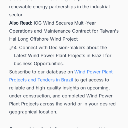
renewable energy partnerships in the industrial
sector.
Also Read:
IOG Wind Secures Multi-Year
Operations and Maintenance Contract for Taiwan's
Hai Long Offshore Wind Project
4. Connect with Decision-makers about the
Latest Wind Power Plant Projects in Brazil for
business Opportunities.
Subscribe to our database on
Wind Power Plant
Projects and Tenders in Brazil
to get access to
reliable and high-quality insights on upcoming,
under-construction, and completed Wind Power
Plant Projects across the world or in your desired
geographical location.