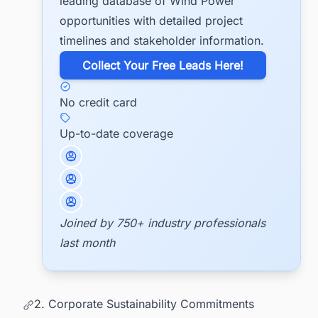
leading database of Wind Power
opportunities with detailed project
timelines and stakeholder information.
​Collect Your Free Leads Here!
No credit card
Up-to-date coverage
Joined by 750+ industry professionals
last month
2. Corporate Sustainability Commitments