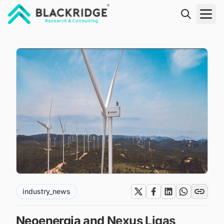
"Blackridge Research and Consulting"
industry_news
Neoenergia and Nexus Ligas