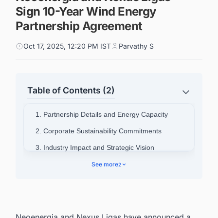
Sign 10-Year Wind Energy
Partnership Agreement
Oct 17, 2025, 12:20 PM IST
Parvathy S
Table of Contents (2)
1. Partnership Details and Energy Capacity
2. Corporate Sustainability Commitments
3. Industry Impact and Strategic Vision
4. Connect with Decision-makers about the
See more
2
Latest Wind Power Plant Projects in Brazil for
business Opportunities.
Neoenergia and Nexus Ligas have announced a