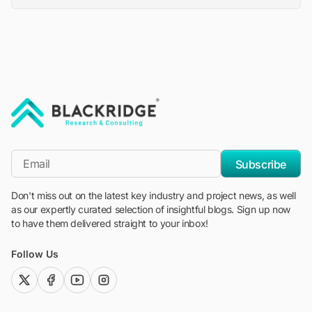
"Blackridge Research and Consulting"
*Email
Subscribe
Don't miss out on the latest key industry and project news, as well
as our expertly curated selection of insightful blogs. Sign up now
to have them delivered straight to your inbox!
Follow Us
twitter (x)
facebook
youtube
instagram