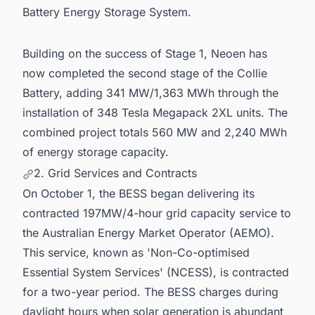
Battery Energy Storage System.
Building on the success of Stage 1, Neoen has
now completed the second stage of the Collie
Battery, adding 341 MW/1,363 MWh through the
installation of 348 Tesla Megapack 2XL units. The
combined project totals 560 MW and 2,240 MWh
of energy storage capacity.
2. Grid Services and Contracts
On October 1, the BESS began delivering its
contracted 197MW/4-hour grid capacity service to
the Australian Energy Market Operator (AEMO).
This service, known as 'Non-Co-optimised
Essential System Services' (NCESS), is contracted
for a two-year period. The BESS charges during
daylight hours when solar generation is abundant