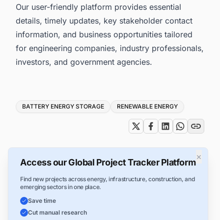
Our user-friendly platform provides essential
details, timely updates, key stakeholder contact
information, and business opportunities tailored
for engineering companies, industry professionals,
investors, and government agencies.
Tags
BATTERY ENERGY STORAGE
RENEWABLE ENERGY
×
Access our Global Project Tracker Platform
Find new projects across energy, infrastructure, construction, and
emerging sectors in one place.
Save time
Cut manual research