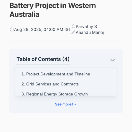
Battery Project in Western
Australia
Parvathy S
Aug 29, 2025, 04:00 AM IST
Anandu Manoj
Table of Contents (4)
1. Project Development and Timeline
2. Grid Services and Contracts
3. Regional Energy Storage Growth
4. Synergy's Battery Development Program
See more
4
5. Supply Chain Challenges and Solutions
6. Connect with Decision-makers about the
Battery Energy Storage System (BESS) Projects