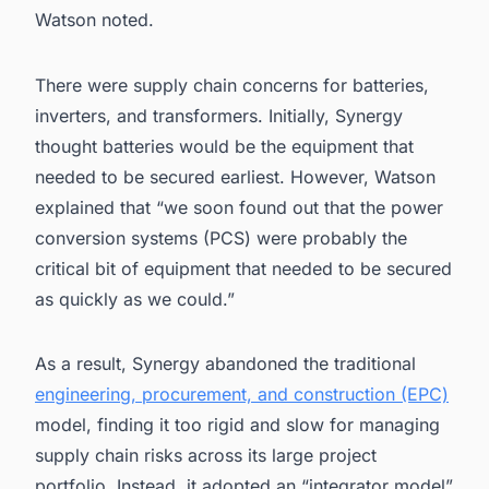
Watson noted.
There were supply chain concerns for batteries,
inverters, and transformers. Initially, Synergy
thought batteries would be the equipment that
needed to be secured earliest. However, Watson
explained that “we soon found out that the power
conversion systems (PCS) were probably the
critical bit of equipment that needed to be secured
as quickly as we could.”
As a result, Synergy abandoned the traditional
engineering, procurement, and construction (EPC)
model, finding it too rigid and slow for managing
supply chain risks across its large project
portfolio. Instead, it adopted an “integrator model”