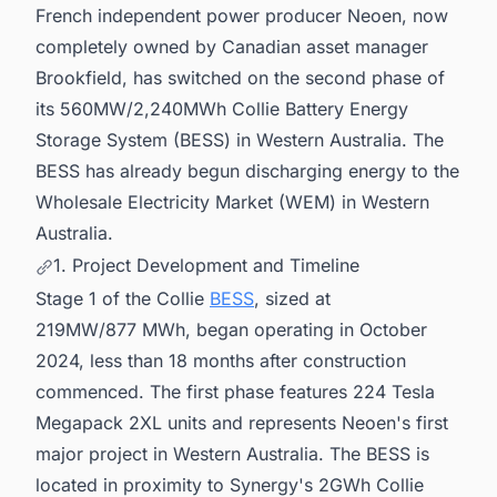
French independent power producer Neoen, now
in Australia for business Opportunities.
completely owned by Canadian asset manager
Brookfield, has switched on the second phase of
its 560MW/2,240MWh Collie Battery Energy
Storage System (BESS) in Western Australia. The
BESS has already begun discharging energy to the
Wholesale Electricity Market (WEM) in Western
Australia.
1. Project Development and Timeline
Stage 1 of the Collie
BESS
, sized at
219MW/877 MWh, began operating in October
2024, less than 18 months after construction
commenced. The first phase features 224 Tesla
Megapack 2XL units and represents Neoen's first
major project in Western Australia. The BESS is
located in proximity to Synergy's 2GWh Collie