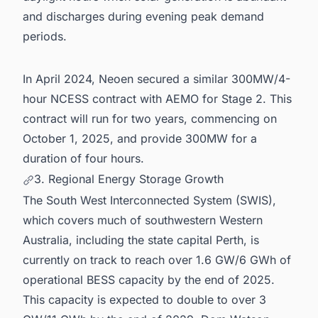
and discharges during evening peak demand
periods.
In April 2024, Neoen secured a similar 300MW/4-
hour NCESS contract with AEMO for Stage 2. This
contract will run for two years, commencing on
October 1, 2025, and provide 300MW for a
duration of four hours.
3. Regional Energy Storage Growth
The South West Interconnected System (SWIS),
which covers much of southwestern Western
Australia, including the state capital Perth, is
currently on track to reach over 1.6 GW/6 GWh of
operational BESS capacity by the end of 2025.
This capacity is expected to double to over 3