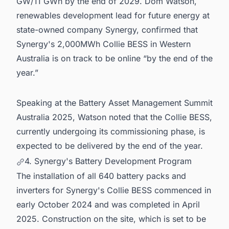
GW/11 GWh by the end of 2029. Dom Watson,
renewables development lead for future energy at
state-owned company Synergy, confirmed that
Synergy's 2,000MWh Collie BESS in Western
Australia is on track to be online “by the end of the
year.”
Speaking at the Battery Asset Management Summit
Australia 2025, Watson noted that the Collie BESS,
currently undergoing its commissioning phase, is
expected to be delivered by the end of the year.
4. Synergy's Battery Development Program
The installation of all 640 battery packs and
inverters for Synergy's Collie BESS commenced in
early October 2024 and was completed in April
2025. Construction on the site, which is set to be