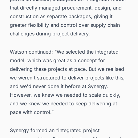
that directly managed procurement, design, and
construction as separate packages, giving it
greater flexibility and control over supply chain
challenges during project delivery.
Watson continued: “We selected the integrated
model, which was great as a concept for
delivering these projects at pace. But we realised
we weren't structured to deliver projects like this,
and we'd never done it before at Synergy.
However, we knew we needed to scale quickly,
and we knew we needed to keep delivering at
pace with control.”
Synergy formed an “integrated project