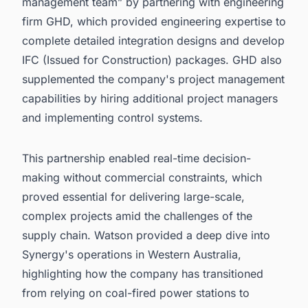
management team” by partnering with engineering
firm GHD, which provided engineering expertise to
complete detailed integration designs and develop
IFC (Issued for Construction) packages. GHD also
supplemented the company's project management
capabilities by hiring additional project managers
and implementing control systems.
This partnership enabled real-time decision-
making without commercial constraints, which
proved essential for delivering large-scale,
complex projects amid the challenges of the
supply chain. Watson provided a deep dive into
Synergy's operations in Western Australia,
highlighting how the company has transitioned
from relying on coal-fired power stations to