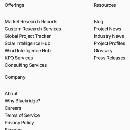
Offerings
Resources
Market Research Reports
Blog
Custom Research Services
Project News
Global Project Tracker
Industry News
Solar Intelligence Hub
Project Profiles
Wind Intelligence Hub
Glossary
KPO Services
Press Releases
Consulting Services
Company
About
Why Blackridge?
Careers
Terms of Service
Privacy Policy
Sitemap