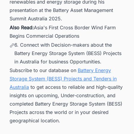
renewables and energy storage during his
presentation at the Battery Asset Management
Summit Australia 2025.
Also Read:
Asia's First Cross Border Wind Farm
Begins Commercial Operations
6. Connect with Decision-makers about the
Battery Energy Storage System (BESS) Projects
in Australia for business Opportunities.
Subscribe to our database on
Battery Energy
Storage System (BESS) Projects and Tenders in
Australia
to get access to reliable and high-quality
insights on upcoming, Under-construction, and
completed Battery Energy Storage System (BESS)
Projects across the world or in your desired
geographical location.