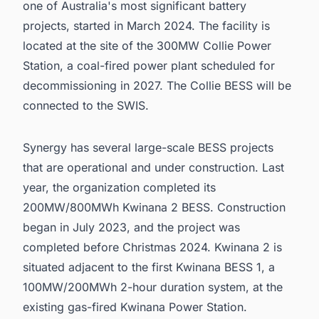
one of Australia's most significant battery
projects, started in March 2024. The facility is
located at the site of the 300MW Collie Power
Station, a coal-fired power plant scheduled for
decommissioning in 2027. The Collie BESS will be
connected to the SWIS.
Synergy has several large-scale BESS projects
that are operational and under construction. Last
year, the organization completed its
200MW/800MWh Kwinana 2 BESS. Construction
began in July 2023, and the project was
completed before Christmas 2024. Kwinana 2 is
situated adjacent to the first Kwinana BESS 1, a
100MW/200MWh 2-hour duration system, at the
existing gas-fired Kwinana Power Station.