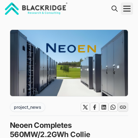
"Blackridge Research and Consulting"
project_news
Neoen Completes
560MW/2.2GWh Collie