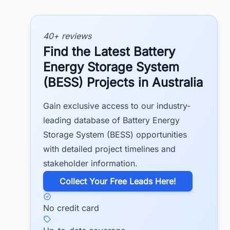
40+ reviews
Find the Latest Battery
Energy Storage System
(BESS) Projects in Australia
Gain exclusive access to our industry-
leading database of Battery Energy
Storage System (BESS) opportunities
with detailed project timelines and
stakeholder information.
​Collect Your Free Leads Here!
No credit card