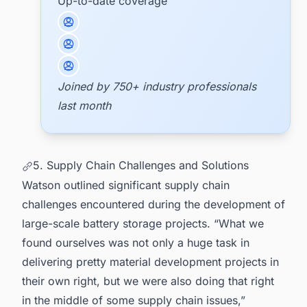
Up-to-date coverage
Joined by 750+ industry professionals
last month
5. Supply Chain Challenges and Solutions
Watson outlined significant supply chain
challenges encountered during the development of
large-scale battery storage projects. “What we
found ourselves was not only a huge task in
delivering pretty material development projects in
their own right, but we were also doing that right
in the middle of some supply chain issues,”