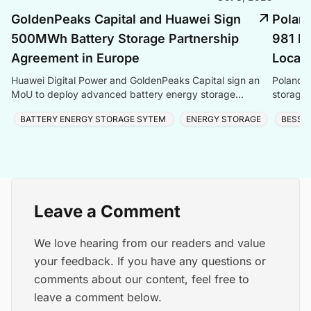
GoldenPeaks Capital and Huawei Sign
Poland
500MWh Battery Storage Partnership
981 MW
Agreement in Europe
Local 
Huawei Digital Power and GoldenPeaks Capital sign an
Poland’s
MoU to deploy advanced battery energy storage
storage 
systems in Central and Eastern Europe.
manufact
BATTERY ENERGY STORAGE SYTEM
ENERGY STORAGE
BESS
Leave a Comment
We love hearing from our readers and value
your feedback. If you have any questions or
comments about our content, feel free to
leave a comment below.