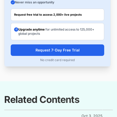
Never miss an opportunity
Request free trial to access 2,000+ live projects
Upgrade anytime
for unlimited access to 125,000+
global projects
Request 7-Day Free Trial
No credit card required
Related Contents
Oct 3, 2025