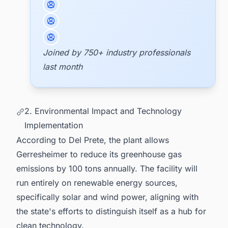
Joined by 750+ industry professionals
last month
2. Environmental Impact and Technology
Implementation
According to Del Prete, the plant allows
Gerresheimer to reduce its greenhouse gas
emissions by 100 tons annually. The facility will
run entirely on renewable energy sources,
specifically solar and wind power, aligning with
the state's efforts to distinguish itself as a hub for
clean technology.