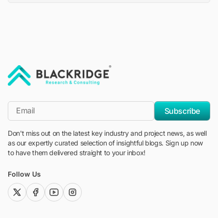
"Blackridge Research and Consulting"
*Email
Subscribe
Don't miss out on the latest key industry and project news, as well
as our expertly curated selection of insightful blogs. Sign up now
to have them delivered straight to your inbox!
Follow Us
twitter (x)
facebook
youtube
instagram