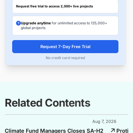
Request free trial to access 2,000+ live projects
Upgrade anytime
for unlimited access to 125,000+
global projects
Request 7-Day Free Trial
No credit card required
Related Contents
Aug 7, 2026
Climate Fund Managers Closes SA-H2
Protiu