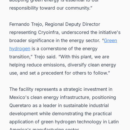
responsibility toward our community.”
Fernando Trejo, Regional Deputy Director
representing Cryoinfra, underscored the initiative's
broader significance in the energy sector. “
Green
hydrogen
is a cornerstone of the energy
transition,” Trejo said. “With this plant, we are
helping reduce emissions, diversify clean energy
use, and set a precedent for others to follow.”
The facility represents a strategic investment in
Mexico's clean energy infrastructure, positioning
Queretaro as a leader in sustainable industrial
development while demonstrating the practical
application of green hydrogen technology in Latin
America's manufacturing sector.