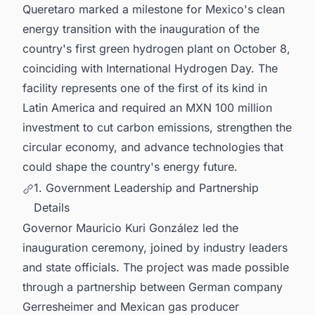
Queretaro marked a milestone for Mexico's clean
energy transition with the inauguration of the
country's first green hydrogen plant on October 8,
coinciding with International Hydrogen Day. The
facility represents one of the first of its kind in
Latin America and required an MXN 100 million
investment to cut carbon emissions, strengthen the
circular economy, and advance technologies that
could shape the country's energy future.
1. Government Leadership and Partnership
Details
Governor Mauricio Kuri González led the
inauguration ceremony, joined by industry leaders
and state officials. The project was made possible
through a partnership between German company
Gerresheimer and Mexican gas producer