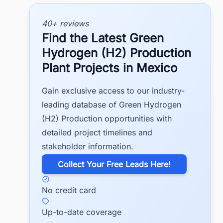
40+ reviews
Find the Latest Green
Hydrogen (H2) Production
Plant Projects in Mexico
Gain exclusive access to our industry-
leading database of Green Hydrogen
(H2) Production opportunities with
detailed project timelines and
stakeholder information.
​Collect Your Free Leads Here!
No credit card
Up-to-date coverage