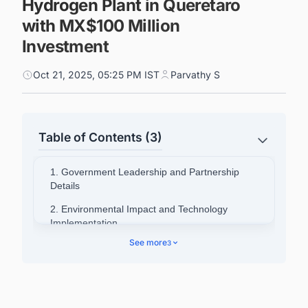
Hydrogen Plant in Queretaro
with MX$100 Million
Investment
Oct 21, 2025, 05:25 PM IST
Parvathy S
Table of Contents (3)
1. Government Leadership and Partnership
Details
2. Environmental Impact and Technology
Implementation
See more
3
3. Industry Partner Perspectives
4. Connect with Decision-makers about the
Latest Green Hydrogen (H2) Production Plant
Projects in Mexico for business Opportunities.