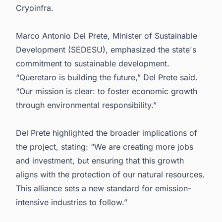
Cryoinfra.
Marco Antonio Del Prete, Minister of Sustainable
Development (SEDESU), emphasized the state's
commitment to sustainable development.
“Queretaro is building the future,” Del Prete said.
“Our mission is clear: to foster economic growth
through environmental responsibility.”
Del Prete highlighted the broader implications of
the project, stating: “We are creating more jobs
and investment, but ensuring that this growth
aligns with the protection of our natural resources.
This alliance sets a new standard for emission-
intensive industries to follow.”