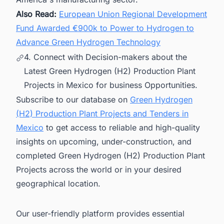
Also Read:
European Union Regional Development
Fund Awarded €900k to Power to Hydrogen to
Advance Green Hydrogen Technology
4. Connect with Decision-makers about the
Latest Green Hydrogen (H2) Production Plant
Projects in Mexico for business Opportunities.
Subscribe to our database on
Green Hydrogen
(H2) Production Plant Projects and Tenders in
Mexico
to get access to reliable and high-quality
insights on upcoming, under-construction, and
completed Green Hydrogen (H2) Production Plant
Projects across the world or in your desired
geographical location.
Our user-friendly platform provides essential