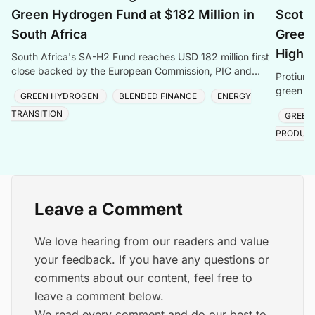
Green Hydrogen Fund at $182 Million in
Scotla
South Africa
Green 
Highl
South Africa's SA-H2 Fund reaches USD 182 million first
close backed by the European Commission, PIC and
Protium 
Sanlam, targeting green hydrogen and energy transiti
green hy
GREEN HYDROGEN
BLENDED FINANCE
ENERGY
creating
TRANSITION
GREEN
PRODUC
Leave a Comment
We love hearing from our readers and value
your feedback. If you have any questions or
comments about our content, feel free to
leave a comment below.
We read every comment and do our best to