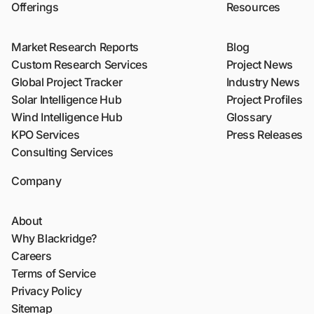
Offerings
Resources
Market Research Reports
Blog
Custom Research Services
Project News
Global Project Tracker
Industry News
Solar Intelligence Hub
Project Profiles
Wind Intelligence Hub
Glossary
KPO Services
Press Releases
Consulting Services
Company
About
Why Blackridge?
Careers
Terms of Service
Privacy Policy
Sitemap