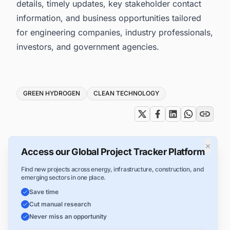
details, timely updates, key stakeholder contact
information, and business opportunities tailored
for engineering companies, industry professionals,
investors, and government agencies.
Tags
GREEN HYDROGEN
CLEAN TECHNOLOGY
×
Access our Global Project Tracker Platform
Find new projects across energy, infrastructure, construction, and
emerging sectors in one place.
Save time
Cut manual research
Never miss an opportunity