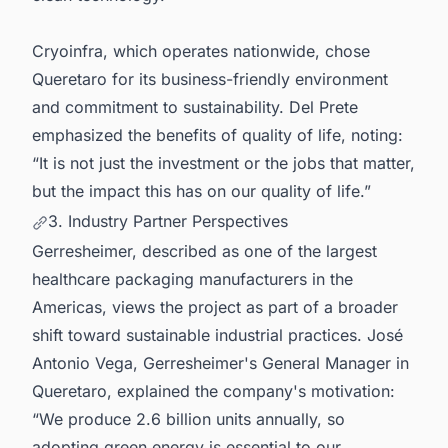
Cryoinfra, which operates nationwide, chose
Queretaro for its business-friendly environment
and commitment to sustainability. Del Prete
emphasized the benefits of quality of life, noting:
“It is not just the investment or the jobs that matter,
but the impact this has on our quality of life.”
3. Industry Partner Perspectives
Gerresheimer, described as one of the largest
healthcare packaging manufacturers in the
Americas, views the project as part of a broader
shift toward sustainable industrial practices. José
Antonio Vega, Gerresheimer's General Manager in
Queretaro, explained the company's motivation:
“We produce 2.6 billion units annually, so
adopting green energy is essential to our