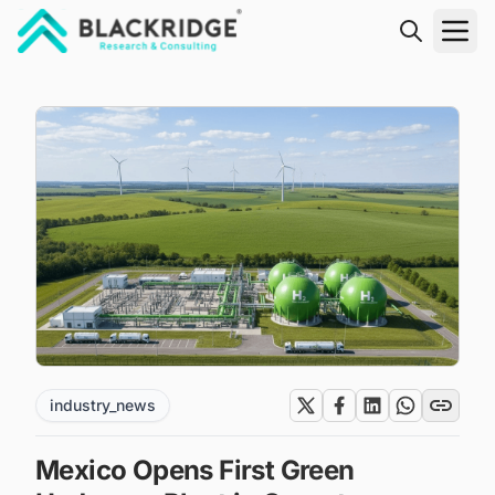
"Blackridge Research and Consulting"
industry_news
Mexico Opens First Green