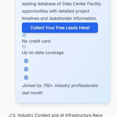
leading database of Data Center Facility
opportunities with detailed project
timelines and stakeholder information.
​Collect Your Free Leads Here!
No credit card
Up-to-date coverage
Joined by 750+ industry professionals
last month
3. Industry Context and AI Infrastructure Race