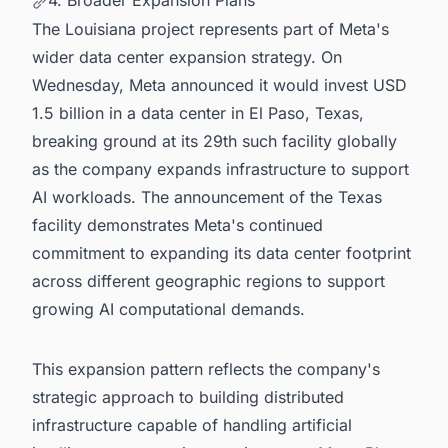
The Louisiana project represents part of Meta's
wider data center expansion strategy. On
Wednesday, Meta announced it would invest USD
1.5 billion in a data center in El Paso, Texas,
breaking ground at its 29th such facility globally
as the company expands infrastructure to support
AI workloads. The announcement of the Texas
facility demonstrates Meta's continued
commitment to expanding its data center footprint
across different geographic regions to support
growing AI computational demands.
This expansion pattern reflects the company's
strategic approach to building distributed
infrastructure capable of handling artificial