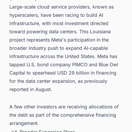
Large-scale cloud service providers, known as
hyperscalers, have been racing to build AI
infrastructure, with most investment directed
toward powering data centers. This Louisiana
project represents Meta's participation in the
broader industry push to expand AI-capable
infrastructure across the United States. Meta has
tapped U.S. bond company PIMCO and Blue Owl
Capital to spearhead USD 29 billion in financing
for the data center expansion, as previously
reported in August.
A few other investors are receiving allocations of
the debt as part of the comprehensive financing
arrangement.
4. Broader Expansion Plans