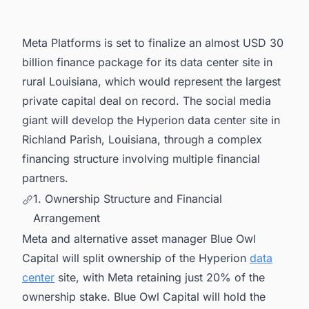
5. Connect with Decision-makers about the
Latest Data Center Facility Projects in United
States for business Opportunities.
Meta Platforms is set to finalize an almost USD 30
billion finance package for its data center site in
rural Louisiana, which would represent the largest
private capital deal on record. The social media
giant will develop the Hyperion data center site in
Richland Parish, Louisiana, through a complex
financing structure involving multiple financial
partners.
1. Ownership Structure and Financial
Arrangement
Meta and alternative asset manager Blue Owl
Capital will split ownership of the Hyperion
data
center
site, with Meta retaining just 20% of the
ownership stake. Blue Owl Capital will hold the