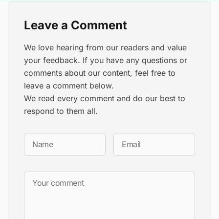
Leave a Comment
We love hearing from our readers and value
your feedback. If you have any questions or
comments about our content, feel free to
leave a comment below.
We read every comment and do our best to
respond to them all.