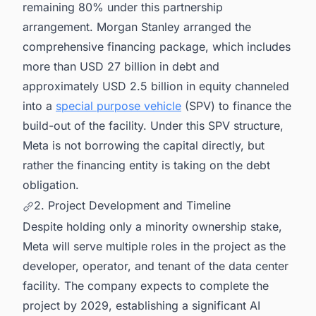
remaining 80% under this partnership
arrangement. Morgan Stanley arranged the
comprehensive financing package, which includes
more than USD 27 billion in debt and
approximately USD 2.5 billion in equity channeled
into a
special purpose vehicle
(SPV) to finance the
build-out of the facility. Under this SPV structure,
Meta is not borrowing the capital directly, but
rather the financing entity is taking on the debt
obligation.
2. Project Development and Timeline
Despite holding only a minority ownership stake,
Meta will serve multiple roles in the project as the
developer, operator, and tenant of the data center
facility. The company expects to complete the
project by 2029, establishing a significant AI