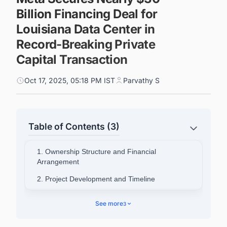
Billion Financing Deal for
Louisiana Data Center in
Record-Breaking Private
Capital Transaction
Oct 17, 2025, 05:18 PM IST
Parvathy S
Table of Contents (3)
1. Ownership Structure and Financial
Arrangement
2. Project Development and Timeline
3. Industry Context and AI Infrastructure Race
See more
3
4. Broader Expansion Plans