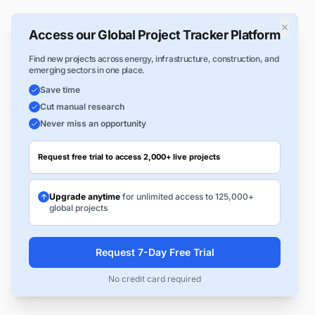
×
Access our Global Project Tracker Platform
Find new projects across energy, infrastructure, construction, and
emerging sectors in one place.
Save time
Cut manual research
Never miss an opportunity
Request free trial to access 2,000+ live projects
Upgrade anytime
for unlimited access to 125,000+
global projects
Request 7-Day Free Trial
No credit card required