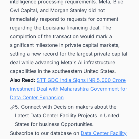
intelligence processing requirements. Meta, Blue
Owl Capital, and Morgan Stanley did not
immediately respond to requests for comment
regarding the Louisiana financing deal. The
completion of the transaction would mark a
significant milestone in private capital markets,
setting a new record for the largest private capital
deal while advancing Meta's AI infrastructure
capabilities in the southeastern United States.
Also Read:
STT GDC India Signs INR 5,000 Crore
Investment Deal with Maharashtra Government for
Data Center Expansion
5. Connect with Decision-makers about the
Latest Data Center Facility Projects in United
States for business Opportunities.
Subscribe to our database on
Data Center Facility