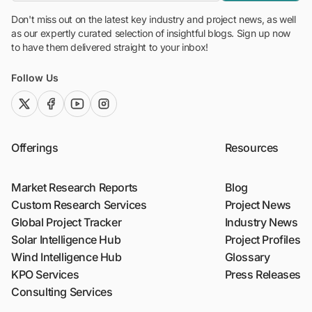
Don't miss out on the latest key industry and project news, as well
as our expertly curated selection of insightful blogs. Sign up now
to have them delivered straight to your inbox!
Follow Us
twitter (x)
facebook
youtube
instagram
Offerings
Resources
Market Research Reports
Blog
Custom Research Services
Project News
Global Project Tracker
Industry News
Solar Intelligence Hub
Project Profiles
Wind Intelligence Hub
Glossary
KPO Services
Press Releases
Consulting Services