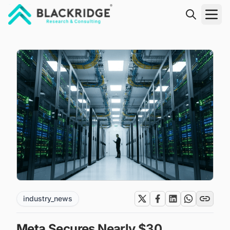
"Blackridge Research and Consulting"
industry_news
Meta Secures Nearly $30