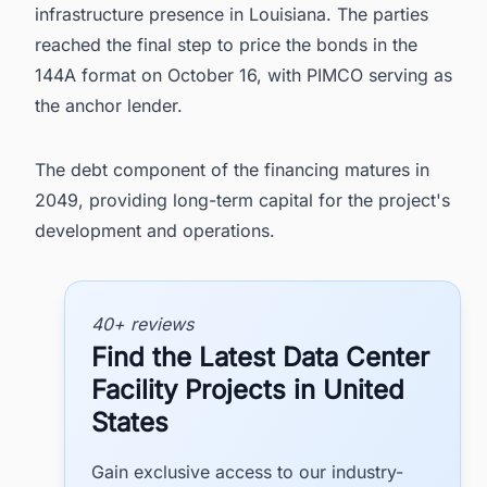
infrastructure presence in Louisiana. The parties
reached the final step to price the bonds in the
144A format on October 16, with PIMCO serving as
the anchor lender.
The debt component of the financing matures in
2049, providing long-term capital for the project's
development and operations.
40+ reviews
Find the Latest Data Center
Facility Projects in United
States
Gain exclusive access to our industry-