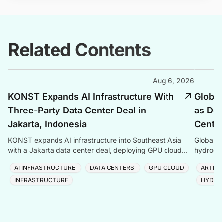
Related Contents
Aug 6, 2026
KONST Expands AI Infrastructure With
Global
Three-Party Data Center Deal in
as Dem
Jakarta, Indonesia
Center
KONST expands AI infrastructure into Southeast Asia
Global P
with a Jakarta data center deal, deploying GPU cloud
hydrogen
and enterprise compute solutions in Indonesia.
amid ris
AI INFRASTRUCTURE
DATA CENTERS
GPU CLOUD
ARTIFI
INFRASTRUCTURE
HYDRO