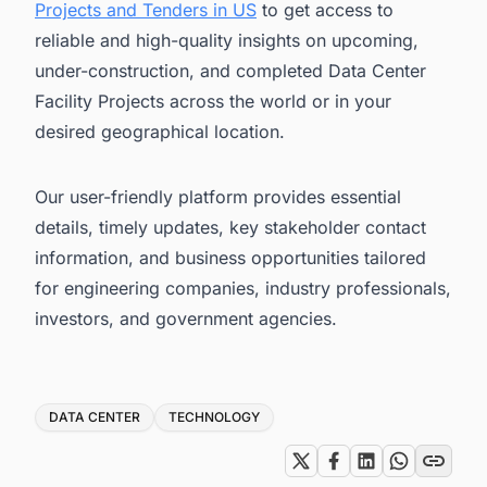
Projects and Tenders in US
to get access to
reliable and high-quality insights on upcoming,
under-construction, and completed Data Center
Facility Projects across the world or in your
desired geographical location.
Our user-friendly platform provides essential
details, timely updates, key stakeholder contact
information, and business opportunities tailored
for engineering companies, industry professionals,
investors, and government agencies.
Tags
DATA CENTER
TECHNOLOGY