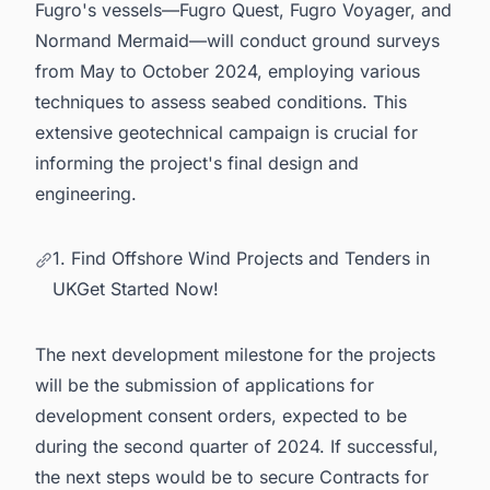
Fugro's vessels—Fugro Quest, Fugro Voyager, and
Normand Mermaid—will conduct ground surveys
from May to October 2024, employing various
techniques to assess seabed conditions. This
extensive geotechnical campaign is crucial for
informing the project's final design and
engineering.
1. Find Offshore Wind Projects and Tenders in
UKGet Started Now!
The next development milestone for the projects
will be the submission of applications for
development consent orders, expected to be
during the second quarter of 2024. If successful,
the next steps would be to secure Contracts for