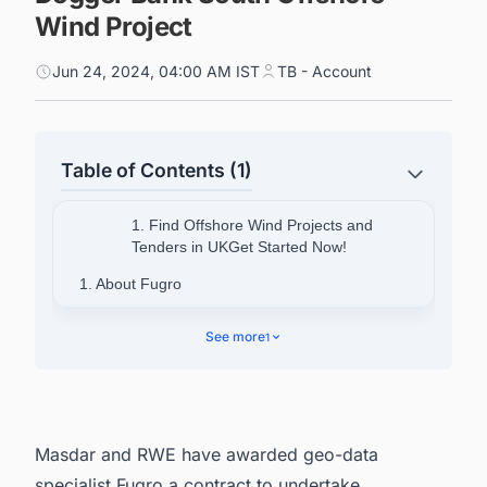
Wind Project
Jun 24, 2024, 04:00 AM IST
TB - Account
Table of Contents (1)
1. Find Offshore Wind Projects and
Tenders in UKGet Started Now!
1. About Fugro
2. Connect with Decision-makers About the
See more
1
Latest Offshore Wind Projects in UK for
Business Opportunities.
Masdar
and
RWE
have awarded geo-data
specialist Fugro a contract to undertake