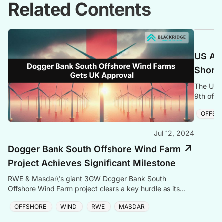
Related Contents
US Adm
Shores
The US g
9th offs
project 
OFFSH
Jul 12, 2024
Dogger Bank South Offshore Wind Farm
Project Achieves Significant Milestone
RWE & Masdar\'s giant 3GW Dogger Bank South
Offshore Wind Farm project clears a key hurdle as its
DCO application enters the UK approval process.
OFFSHORE
WIND
RWE
MASDAR