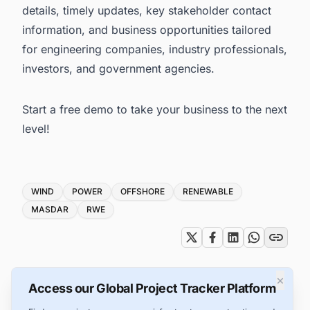
details, timely updates, key stakeholder contact
information, and business opportunities tailored
for engineering companies, industry professionals,
investors, and government agencies.
Start a free demo to take your business to the next
level!
Tags
WIND
POWER
OFFSHORE
RENEWABLE
MASDAR
RWE
×
Access our Global Project Tracker Platform