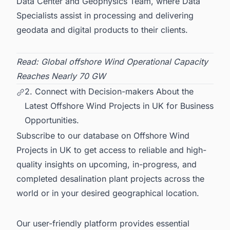
Data Center and Geophysics Team, where Data
Specialists assist in processing and delivering
geodata and digital products to their clients.
Read:
Global offshore Wind Operational Capacity
Reaches Nearly 70 GW
2. Connect with Decision-makers About the
Latest Offshore Wind Projects in UK for Business
Opportunities.
Subscribe to our database on
Offshore Wind
Projects in UK
to get access to reliable and high-
quality insights on upcoming, in-progress, and
completed desalination plant projects across the
world or in your desired geographical location.
Our user-friendly platform provides essential