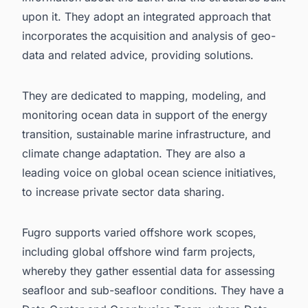
upon it. They adopt an integrated approach that
incorporates the acquisition and analysis of geo-
data and related advice, providing solutions.
They are dedicated to mapping, modeling, and
monitoring ocean data in support of the energy
transition, sustainable marine infrastructure, and
climate change adaptation. They are also a
leading voice on global ocean science initiatives,
to increase private sector data sharing.
Fugro supports varied offshore work scopes,
including
global offshore wind farm projects
,
whereby they gather essential data for assessing
seafloor and sub-seafloor conditions. They have a