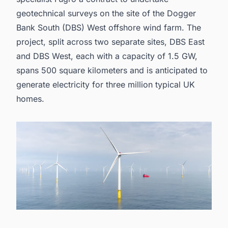
geotechnical surveys on the site of the Dogger
Bank South (DBS) West offshore wind farm. The
project, split across two separate sites, DBS East
and DBS West, each with a capacity of 1.5 GW,
spans 500 square kilometers and is anticipated to
generate electricity for three million typical UK
homes.