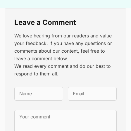
Leave a Comment
We love hearing from our readers and value
your feedback. If you have any questions or
comments about our content, feel free to
leave a comment below.
We read every comment and do our best to
respond to them all.