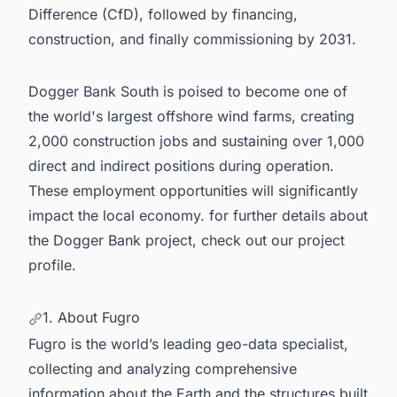
Difference (CfD), followed by financing,
construction, and finally commissioning by 2031.
Dogger Bank South is poised to become one of
the
world's largest offshore wind farms
, creating
2,000 construction jobs and sustaining over 1,000
direct and indirect positions during operation.
These employment opportunities will significantly
impact the local economy. for further details about
the
Dogger Bank
project, check out our project
profile.
1. About Fugro
Fugro is the world’s leading geo-data specialist,
collecting and analyzing comprehensive
information about the Earth and the structures built