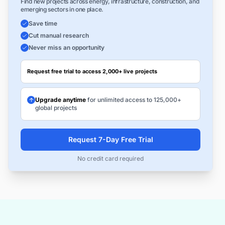
Find new projects across energy, infrastructure, construction, and
emerging sectors in one place.
Save time
Cut manual research
Never miss an opportunity
Request free trial to access 2,000+ live projects
Upgrade anytime
for unlimited access to 125,000+
global projects
Request 7-Day Free Trial
No credit card required