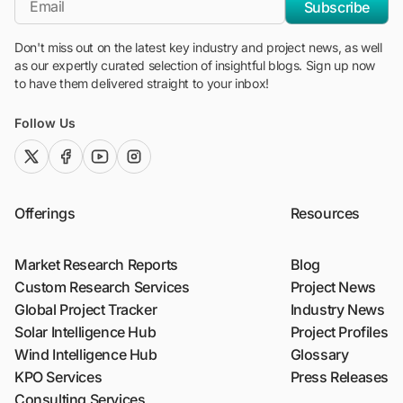
Subscribe
Don't miss out on the latest key industry and project news, as well
as our expertly curated selection of insightful blogs. Sign up now
to have them delivered straight to your inbox!
Follow Us
twitter (x)
facebook
youtube
instagram
Offerings
Resources
Market Research Reports
Blog
Custom Research Services
Project News
Global Project Tracker
Industry News
Solar Intelligence Hub
Project Profiles
Wind Intelligence Hub
Glossary
KPO Services
Press Releases
Consulting Services