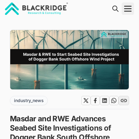
"Blackridge Research and Consulting"
industry_news
Masdar and RWE Advances
Seabed Site Investigations of
Dogger Bank South Offshore