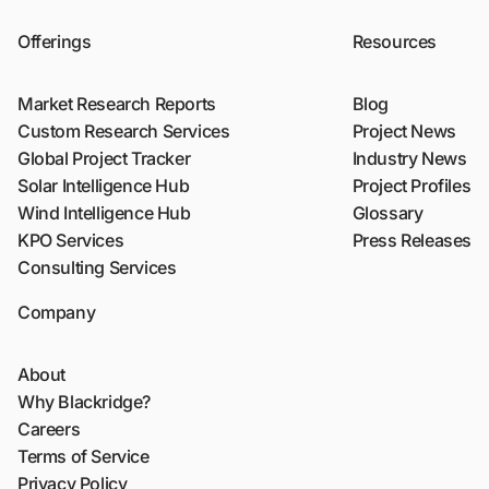
Offerings
Resources
Market Research Reports
Blog
Custom Research Services
Project News
Global Project Tracker
Industry News
Solar Intelligence Hub
Project Profiles
Wind Intelligence Hub
Glossary
KPO Services
Press Releases
Consulting Services
Company
About
Why Blackridge?
Careers
Terms of Service
Privacy Policy