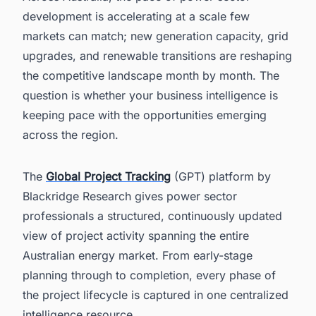
development is accelerating at a scale few
markets can match; new generation capacity, grid
upgrades, and renewable transitions are reshaping
the competitive landscape month by month. The
question is whether your business intelligence is
keeping pace with the opportunities emerging
across the region.
The
Global Project Tracking
(GPT) platform by
Blackridge Research gives power sector
professionals a structured, continuously updated
view of project activity spanning the entire
Australian energy market. From early-stage
planning through to completion, every phase of
the project lifecycle is captured in one centralized
intelligence resource.