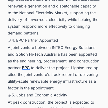
renewable generation and dispatchable capacity
to the National Electricity Market, supporting the
delivery of lower-cost electricity while helping the
system respond more effectively to changing
demand patterns.
4. EPC Partner Appointed
A joint venture between INTEC Energy Solutions
and Gotion Hi-Tech Australia has been appointed
as the engineering, procurement, and construction
partner
EPC
to deliver the project. Lightsource bp
cited the joint venture's track record of delivering
utility-scale renewable energy infrastructure as a
factor in the appointment.
5. Jobs and Economic Activity
At peak construction, the project is expected to