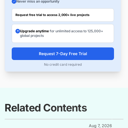
Never miss an opportunity
Request free trial to access 2,000+ live projects
Upgrade anytime
for unlimited access to 125,000+
global projects
Request 7-Day Free Trial
No credit card required
Related Contents
Aug 7, 2026