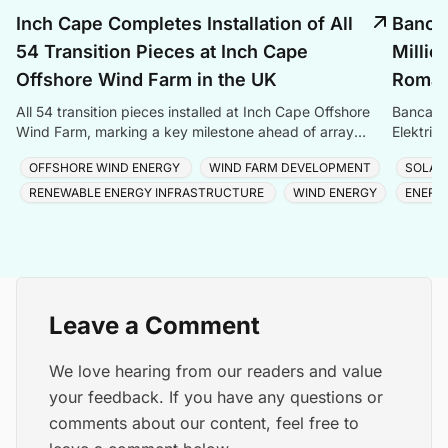
Inch Cape Completes Installation of All
Banca 
54 Transition Pieces at Inch Cape
Millio
Offshore Wind Farm in the UK
Romani
All 54 transition pieces installed at Inch Cape Offshore
Banca Tr
Wind Farm, marking a key milestone ahead of array
Elektrik
cable and turbine installation later in 2025.
Romania
OFFSHORE WIND ENERGY
WIND FARM DEVELOPMENT
SOLAR
RENEWABLE ENERGY INFRASTRUCTURE
WIND ENERGY
ENERG
Leave a Comment
We love hearing from our readers and value
your feedback. If you have any questions or
comments about our content, feel free to