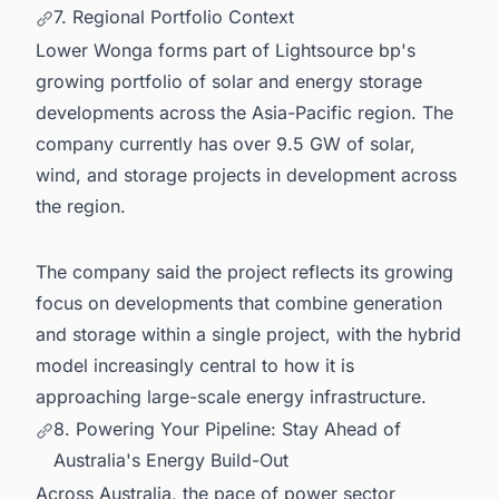
7. Regional Portfolio Context
Lower Wonga forms part of Lightsource bp's
growing portfolio of solar and energy storage
developments across the Asia-Pacific region. The
company currently has over 9.5 GW of solar,
wind, and storage projects in development across
the region.
The company said the project reflects its growing
focus on developments that combine generation
and storage within a single project, with the hybrid
model increasingly central to how it is
approaching large-scale energy infrastructure.
8. Powering Your Pipeline: Stay Ahead of
Australia's Energy Build-Out
Across Australia, the pace of power sector