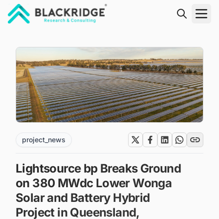
"Blackridge Research and Consulting"
project_news
Lightsource bp Breaks Ground
on 380 MWdc Lower Wonga
Solar and Battery Hybrid
Project in Queensland,