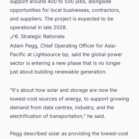
support around 400 to 500 jobs, alongside
opportunities for local businesses, contractors,
and suppliers. The project is expected to be
operational in late 2028.
6. Strategic Rationale
Adam Pegg, Chief Operating Officer for Asia-
Pacific at Lightsource bp, said the global power
sector is entering a new phase that is no longer
just about building renewable generation.
"It's about how solar and storage are now the
lowest-cost sources of energy, to support growing
demand from data centres, industry, and the
electrification of transportation," he said.
Pegg described solar as providing the lowest-cost