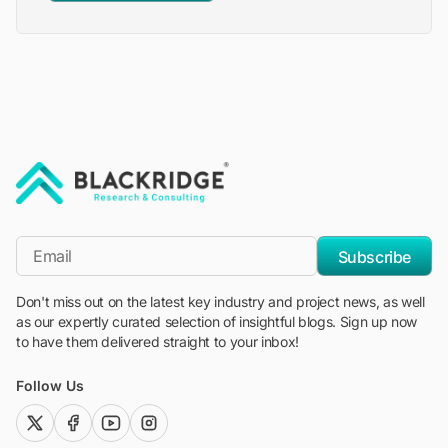
"Blackridge Research and Consulting"
*Email
Subscribe
Don't miss out on the latest key industry and project news, as well
as our expertly curated selection of insightful blogs. Sign up now
to have them delivered straight to your inbox!
Follow Us
twitter (x)
facebook
youtube
instagram