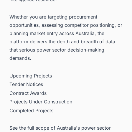
Whether you are targeting procurement
opportunities, assessing competitor positioning, or
planning market entry across Australia, the
platform delivers the depth and breadth of data
that serious power sector decision-making
demands.
Upcoming Projects
Tender Notices
Contract Awards
Projects Under Construction
Completed Projects
See the full scope of Australia's power sector