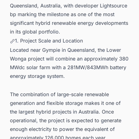
8. Powering Your Pipeline: Stay Ahead of
Queensland, Australia, with developer Lightsource
Australia's Energy Build-Out
bp marking the milestone as one of the most
significant hybrid renewable energy developments
in its global portfolio.
1. Project Scale and Location
Located near Gympie in Queensland, the Lower
Wonga project will combine an approximately 380
MWdc solar farm with a 281MW/843MWh battery
energy storage system.
The combination of large-scale renewable
generation and flexible storage makes it one of
the largest hybrid projects in Australia. Once
operational, the project is expected to generate
enough electricity to power the equivalent of
approximately 126,000 homes each year.