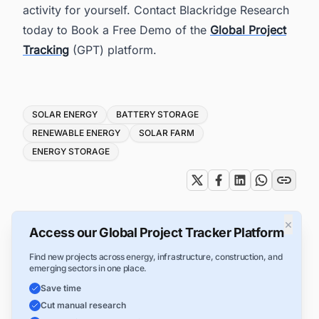
activity for yourself. Contact Blackridge Research
today to Book a Free Demo of the
Global Project
Tracking
(GPT) platform.
Tags
SOLAR ENERGY
BATTERY STORAGE
RENEWABLE ENERGY
SOLAR FARM
ENERGY STORAGE
×
Access our Global Project Tracker Platform
Find new projects across energy, infrastructure, construction, and
emerging sectors in one place.
Save time
Cut manual research