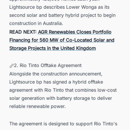
Lightsource bp describes Lower Wonga as its
second solar and battery hybrid project to begin
construction in Australia.
READ NEXT:
AGR Renewables Closes Portfolio
Financing for 560 MW of Co-Located Solar and
Storage Projects in the United Kingdom
2. Rio Tinto Offtake Agreement
Alongside the construction announcement,
Lightsource bp has signed a hybrid offtake
agreement with Rio Tinto that combines low-cost
solar generation with battery storage to deliver
reliable renewable power.
The agreement is designed to support Rio Tinto's