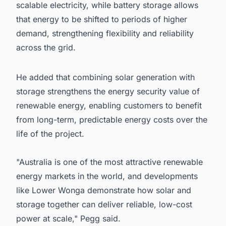
scalable electricity, while battery storage allows
that energy to be shifted to periods of higher
demand, strengthening flexibility and reliability
across the grid.
He added that combining solar generation with
storage strengthens the energy security value of
renewable energy, enabling customers to benefit
from long-term, predictable energy costs over the
life of the project.
"Australia is one of the most attractive renewable
energy markets in the world, and developments
like Lower Wonga demonstrate how solar and
storage together can deliver reliable, low-cost
power at scale," Pegg said.