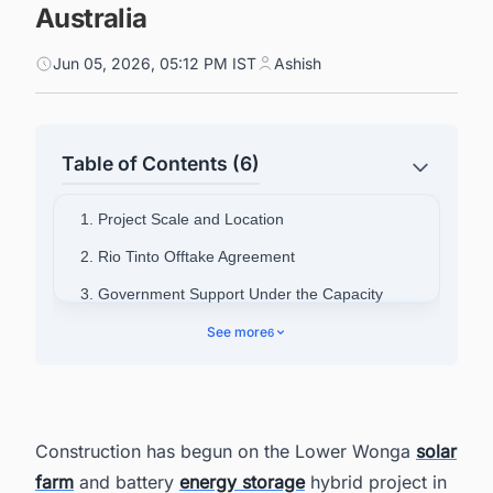
Australia
Jun 05, 2026, 05:12 PM IST
Ashish
Table of Contents (6)
1. Project Scale and Location
2. Rio Tinto Offtake Agreement
3. Government Support Under the Capacity
Investment Scheme
See more
6
4. EPC Partner Appointed
5. Jobs and Economic Activity
6. Strategic Rationale
Construction has begun on the Lower Wonga
solar
7. Regional Portfolio Context
farm
and battery
energy storage
hybrid project in