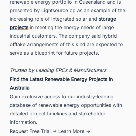
renewable energy portfolio in Queensland and is
presented by Lightsource bp as an example of the
increasing role of integrated solar and
storage
projects
in meeting the energy needs of large
industrial customers. The company said hybrid
offtake arrangements of this kind are expected to
serve as a blueprint for future projects.
Trusted by Leading EPCs & Manufacturers
Find the Latest Renewable Energy Projects in
Australia
Gain exclusive access to our industry-leading
database of renewable energy opportunities with
detailed project timelines and stakeholder
information.
Request Free Trial →
Learn More →