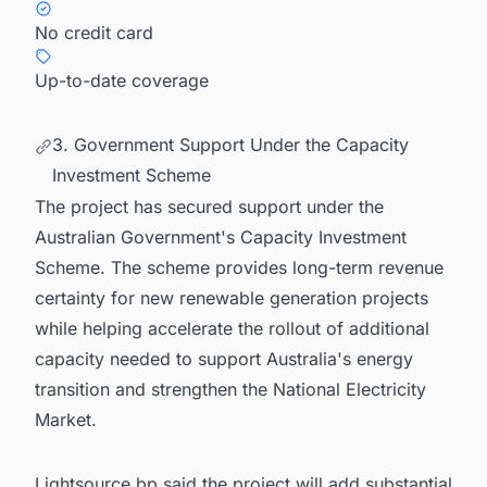
No credit card
Up-to-date coverage
3. Government Support Under the Capacity
Investment Scheme
The project has secured support under the
Australian Government's Capacity Investment
Scheme. The scheme provides long-term revenue
certainty for new renewable generation projects
while helping accelerate the rollout of additional
capacity needed to support Australia's energy
transition and strengthen the National Electricity
Market.
Lightsource bp said the project will add substantial