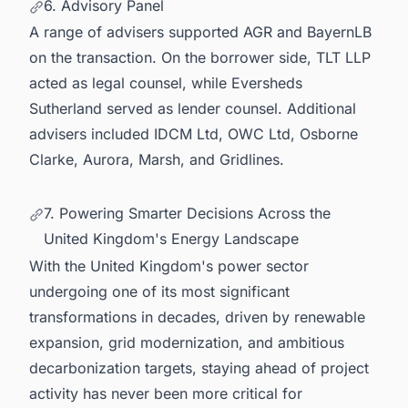
6. Advisory Panel
A range of advisers supported AGR and BayernLB
on the transaction. On the borrower side, TLT LLP
acted as legal counsel, while Eversheds
Sutherland served as lender counsel. Additional
advisers included IDCM Ltd, OWC Ltd, Osborne
Clarke, Aurora, Marsh, and Gridlines.
7. Powering Smarter Decisions Across the
United Kingdom's Energy Landscape
With the United Kingdom's power sector
undergoing one of its most significant
transformations in decades, driven by renewable
expansion, grid modernization, and ambitious
decarbonization targets, staying ahead of project
activity has never been more critical for