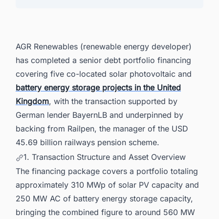
4. AGR's Construction Pipeline and Growth
Targets
5. Forward Pipeline and Grid Reform Positioning
AGR Renewables (renewable energy developer)
6. Advisory Panel
has completed a senior debt portfolio financing
7. Powering Smarter Decisions Across the
United Kingdom's Energy Landscape
covering five co-located solar photovoltaic and
battery energy storage projects in the United
Kingdom
, with the transaction supported by
German lender BayernLB and underpinned by
backing from Railpen, the manager of the USD
45.69 billion railways pension scheme.
1. Transaction Structure and Asset Overview
The financing package covers a portfolio totaling
approximately 310 MWp of solar PV capacity and
250 MW AC of battery energy storage capacity,
bringing the combined figure to around 560 MW