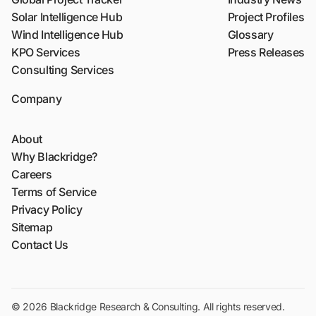
Solar Intelligence Hub
Project Profiles
Wind Intelligence Hub
Glossary
KPO Services
Press Releases
Consulting Services
Company
About
Why Blackridge?
Careers
Terms of Service
Privacy Policy
Sitemap
Contact Us
© 2026 Blackridge Research & Consulting. All rights reserved.