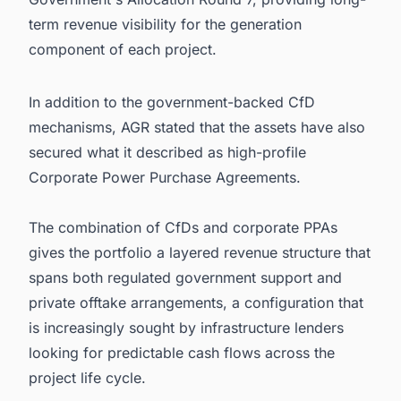
term revenue visibility for the generation
component of each project.
In addition to the government-backed CfD
mechanisms, AGR stated that the assets have also
secured what it described as high-profile
Corporate Power Purchase Agreements.
The combination of CfDs and corporate PPAs
gives the portfolio a layered revenue structure that
spans both regulated government support and
private offtake arrangements, a configuration that
is increasingly sought by infrastructure lenders
looking for predictable cash flows across the
project life cycle.