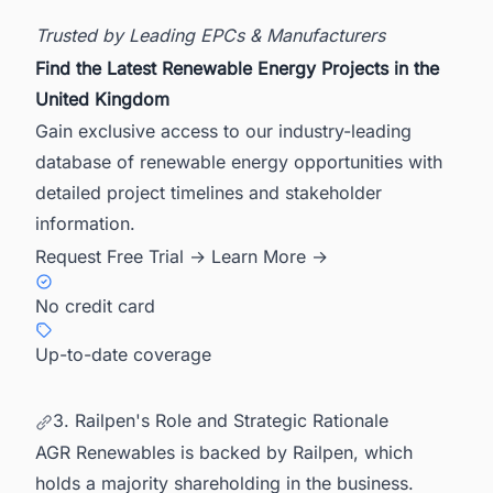
Trusted by Leading EPCs & Manufacturers
Find the Latest Renewable Energy Projects in the
United Kingdom
Gain exclusive access to our industry-leading
database of renewable energy opportunities with
detailed project timelines and stakeholder
information.
Request Free Trial →
Learn More →
No credit card
Up-to-date coverage
3. Railpen's Role and Strategic Rationale
AGR Renewables is backed by Railpen, which
holds a majority shareholding in the business.