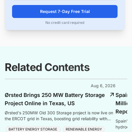
Request 7-Day Free Trial
No credit card required
Related Contents
Aug 6, 2026
Ørsted Brings 250 MW Battery Storage
Spain
Project Online in Texas, US
Millio
Repow
Ørsted's 250MW Old 300 Storage project is now live on
the ERCOT grid in Texas, boosting grid reliability with
Spain's
Tesla Megapack battery storage technology.
hydroele
BATTERY ENERGY STORAGE
RENEWABLE ENERGY