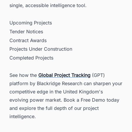
single, accessible intelligence tool.
Upcoming Projects
Tender Notices
Contract Awards
Projects Under Construction
Completed Projects
See how the
Global Project Tracking
(GPT)
platform by Blackridge Research can sharpen your
competitive edge in the United Kingdom's
evolving power market. Book a Free Demo today
and explore the full depth of our project
intelligence.