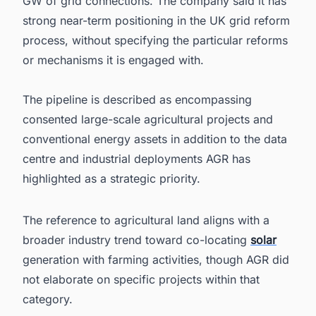
GW of grid connections. The company said it has
strong near-term positioning in the UK grid reform
process, without specifying the particular reforms
or mechanisms it is engaged with.
The pipeline is described as encompassing
consented large-scale agricultural projects and
conventional energy assets in addition to the data
centre and industrial deployments AGR has
highlighted as a strategic priority.
The reference to agricultural land aligns with a
broader industry trend toward co-locating
solar
generation with farming activities, though AGR did
not elaborate on specific projects within that
category.