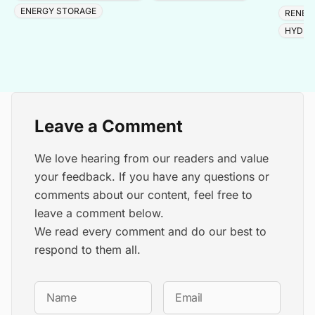
adding 
ENERGY STORAGE
RENEW
HYDRO
Leave a Comment
We love hearing from our readers and value
your feedback. If you have any questions or
comments about our content, feel free to
leave a comment below.
We read every comment and do our best to
respond to them all.