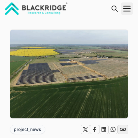
"Blackridge Research and Consulting"
project_news