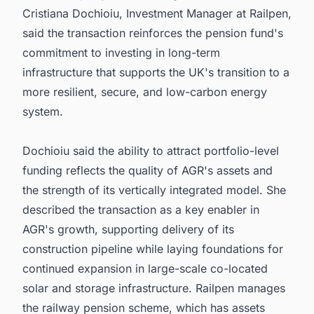
Cristiana Dochioiu, Investment Manager at Railpen,
said the transaction reinforces the pension fund's
commitment to investing in long-term
infrastructure that supports the UK's transition to a
more resilient, secure, and low-carbon energy
system.
Dochioiu said the ability to attract portfolio-level
funding reflects the quality of AGR's assets and
the strength of its vertically integrated model. She
described the transaction as a key enabler in
AGR's growth, supporting delivery of its
construction pipeline while laying foundations for
continued expansion in large-scale co-located
solar and storage infrastructure. Railpen manages
the railway pension scheme, which has assets