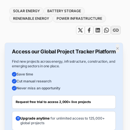
Tags
SOLAR ENERGY
BATTERY STORAGE
RENEWABLE ENERGY
POWER INFRASTRUCTURE
×
Access our Global Project Tracker Platform
Find new projects across energy, infrastructure, construction, and
emerging sectors in one place.
Save time
Cut manual research
Never miss an opportunity
Request free trial to access 2,000+ live projects
Upgrade anytime
for unlimited access to 125,000+
global projects