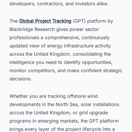
developers, contractors, and investors alike.
The
Global Project Tracking
(GPT) platform by
Blackridge Research gives power sector
professionals a comprehensive, continuously
updated view of energy infrastructure activity
across the United Kingdom, consolidating the
intelligence you need to identify opportunities,
monitor competitors, and make confident strategic
decisions.
Whether you are tracking offshore wind
developments in the North Sea, solar installations
across the United Kingdom, or grid upgrade
programs in emerging markets, the GPT platform
brings every layer of the project lifecycle into a