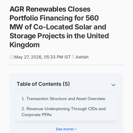
AGR Renewables Closes
Portfolio Financing for 560
MW of Co-Located Solar and
Storage Projects in the United
Kingdom
May 27, 2026, 05:33 PM IST
Ashish
Table of Contents (5)
1. Transaction Structure and Asset Overview
2. Revenue Underpinning Through CfDs and
Corporate PPAs
3. Railpen's Role and Strategic Rationale
See more
5