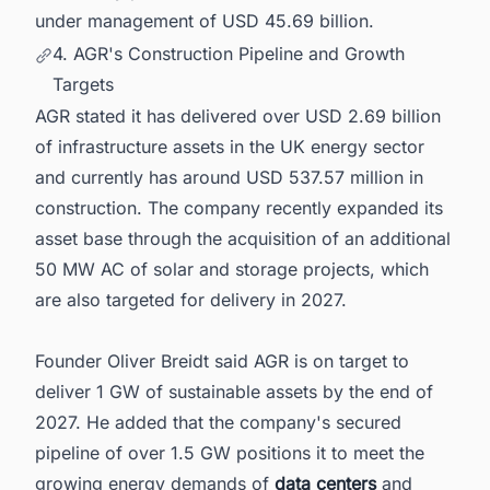
under management of USD 45.69 billion.
4. AGR's Construction Pipeline and Growth
Targets
AGR stated it has delivered over USD 2.69 billion
of infrastructure assets in the UK energy sector
and currently has around USD 537.57 million in
construction. The company recently expanded its
asset base through the acquisition of an additional
50 MW AC of solar and storage projects, which
are also targeted for delivery in 2027.
Founder Oliver Breidt said AGR is on target to
deliver 1 GW of sustainable assets by the end of
2027. He added that the company's secured
pipeline of over 1.5 GW positions it to meet the
growing energy demands of
data centers
and