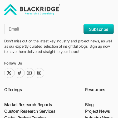
"Blackridge Research and Consulting"
*Email
Subscribe
Don't miss out on the latest key industry and project news, as well
as our expertly curated selection of insightful blogs. Sign up now
to have them delivered straight to your inbox!
Follow Us
twitter (x)
facebook
youtube
instagram
Offerings
Resources
Market Research Reports
Blog
Custom Research Services
Project News
Global Project Tracker
Industry News