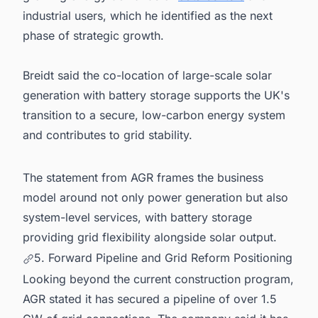
industrial users, which he identified as the next
phase of strategic growth.
Breidt said the co-location of large-scale solar
generation with battery storage supports the UK's
transition to a secure, low-carbon energy system
and contributes to grid stability.
The statement from AGR frames the business
model around not only power generation but also
system-level services, with battery storage
providing grid flexibility alongside solar output.
5. Forward Pipeline and Grid Reform Positioning
Looking beyond the current construction program,
AGR stated it has secured a pipeline of over 1.5