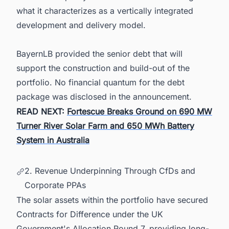
what it characterizes as a vertically integrated
development and delivery model.
BayernLB provided the senior debt that will
support the construction and build-out of the
portfolio. No financial quantum for the debt
package was disclosed in the announcement.
READ NEXT:
Fortescue Breaks Ground on 690 MW
Turner River Solar Farm and 650 MWh Battery
System in Australia
2. Revenue Underpinning Through CfDs and
Corporate PPAs
The solar assets within the portfolio have secured
Contracts for Difference under the UK
Government's Allocation Round 7, providing long-