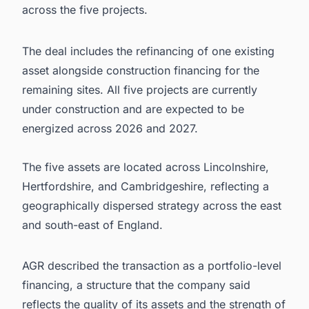
across the five projects.
The deal includes the refinancing of one existing
asset alongside construction financing for the
remaining sites. All five projects are currently
under construction and are expected to be
energized across 2026 and 2027.
The five assets are located across Lincolnshire,
Hertfordshire, and Cambridgeshire, reflecting a
geographically dispersed strategy across the east
and south-east of England.
AGR described the transaction as a portfolio-level
financing, a structure that the company said
reflects the quality of its assets and the strength of