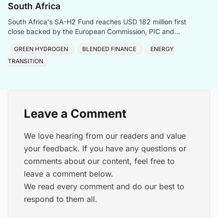
South Africa
South Africa's SA-H2 Fund reaches USD 182 million first
close backed by the European Commission, PIC and
Sanlam, targeting green hydrogen and energy transiti
GREEN HYDROGEN
BLENDED FINANCE
ENERGY
TRANSITION
Leave a Comment
We love hearing from our readers and value
your feedback. If you have any questions or
comments about our content, feel free to
leave a comment below.
We read every comment and do our best to
respond to them all.