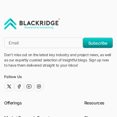
"Blackridge Research and Consulting"
*Email
Subscribe
Don't miss out on the latest key industry and project news, as well
as our expertly curated selection of insightful blogs. Sign up now
to have them delivered straight to your inbox!
Follow Us
twitter (x)
facebook
youtube
instagram
Offerings
Resources