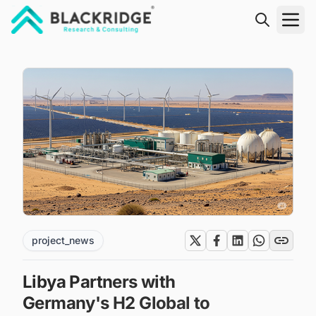
"Blackridge Research and Consulting"
project_news
Libya Partners with
Germany's H2 Global to