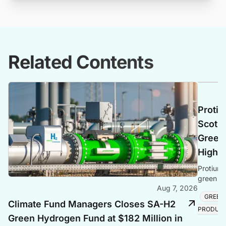
Related Contents
Protiu
Scotla
Green 
Highl
Protium 
green hy
Aug 7, 2026
creating
GREEN
Climate Fund Managers Closes SA-H2
PRODUC
Green Hydrogen Fund at $182 Million in