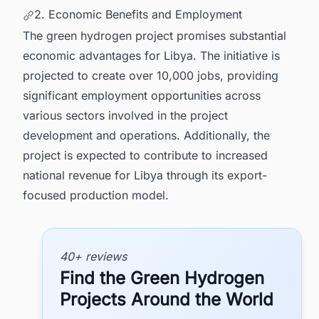
2. Economic Benefits and Employment
The green hydrogen project promises substantial
economic advantages for Libya. The initiative is
projected to create over 10,000 jobs, providing
significant employment opportunities across
various sectors involved in the project
development and operations. Additionally, the
project is expected to contribute to increased
national revenue for Libya through its export-
focused production model.
40+ reviews
Find the Green Hydrogen
Projects Around the World