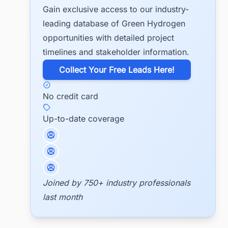
Gain exclusive access to our industry-
leading database of Green Hydrogen
opportunities with detailed project
timelines and stakeholder information.
​Collect Your Free Leads Here!
No credit card
Up-to-date coverage
Joined by 750+ industry professionals
last month