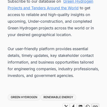
Subscribe to our database on
Green Hydrogen
Projects and Tenders Around the World
to get
access to reliable and high-quality insights on
upcoming, Under-construction, and completed
Green Hydrogen projects across the world or in
your desired geographical location.
Our user-friendly platform provides essential
details, timely updates, key stakeholder contact
information, and business opportunities tailored
for engineering companies, industry professionals,
investors, and government agencies.
Tags
GREEN HYDROGEN
RENEWABLE ENERGY