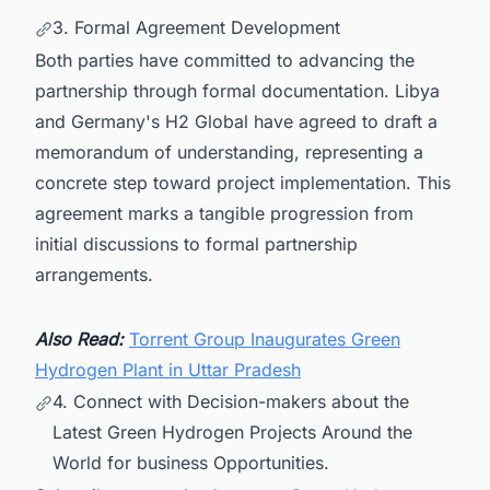
3. Formal Agreement Development
Both parties have committed to advancing the
partnership through formal documentation. Libya
and Germany's H2 Global have agreed to draft a
memorandum of understanding, representing a
concrete step toward project implementation. This
agreement marks a tangible progression from
initial discussions to formal partnership
arrangements.
Also Read:
Torrent Group Inaugurates Green
Hydrogen Plant in Uttar Pradesh
4. Connect with Decision-makers about the
Latest Green Hydrogen Projects Around the
World for business Opportunities.