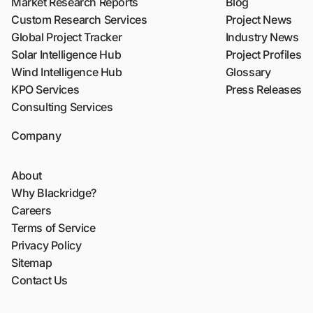
Market Research Reports
Blog
Custom Research Services
Project News
Global Project Tracker
Industry News
Solar Intelligence Hub
Project Profiles
Wind Intelligence Hub
Glossary
KPO Services
Press Releases
Consulting Services
Company
About
Why Blackridge?
Careers
Terms of Service
Privacy Policy
Sitemap
Contact Us