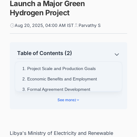
Launch a Major Green
Hydrogen Project
Aug 20, 2025, 04:00 AM IST
Parvathy S
Table of Contents (2)
1. Project Scale and Production Goals
2. Economic Benefits and Employment
3. Formal Agreement Development
4. Connect with Decision-makers about the
See more
2
Latest Green Hydrogen Projects Around the
World for business Opportunities.
Libya's Ministry of Electricity and Renewable