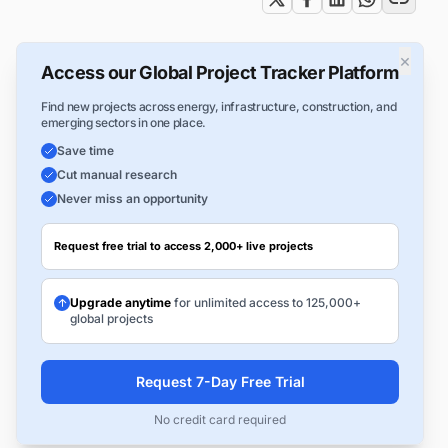
×
Access our Global Project Tracker Platform
Find new projects across energy, infrastructure, construction, and
emerging sectors in one place.
Save time
Cut manual research
Never miss an opportunity
Request free trial to access 2,000+ live projects
Upgrade anytime
for unlimited access to 125,000+
global projects
Request 7-Day Free Trial
No credit card required