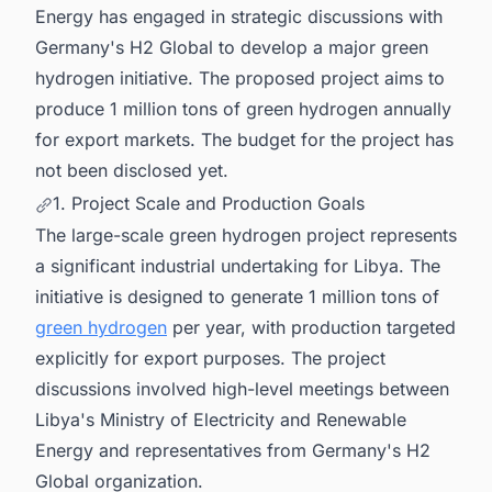
Energy has engaged in strategic discussions with
Germany's H2 Global to develop a major green
hydrogen initiative. The proposed project aims to
produce 1 million tons of green hydrogen annually
for export markets. The budget for the project has
not been disclosed yet.
1. Project Scale and Production Goals
The large-scale green hydrogen project represents
a significant industrial undertaking for Libya. The
initiative is designed to generate 1 million tons of
green hydrogen
per year, with production targeted
explicitly for export purposes. The project
discussions involved high-level meetings between
Libya's Ministry of Electricity and Renewable
Energy and representatives from Germany's H2
Global organization.