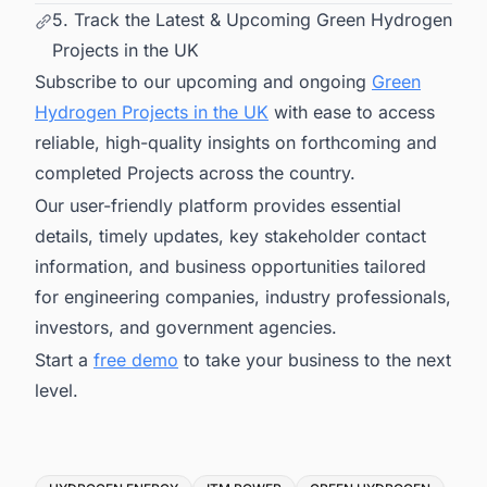
5. Track the Latest & Upcoming Green Hydrogen
Projects in the UK
Subscribe to our upcoming and ongoing
Green
Hydrogen Projects in the UK
with ease to access
reliable, high-quality insights on forthcoming and
completed Projects across the country.
Our user-friendly platform provides essential
details, timely updates, key stakeholder contact
information, and business opportunities tailored
for engineering companies, industry professionals,
investors, and government agencies.
Start a
free demo
to take your business to the next
level.
Tags