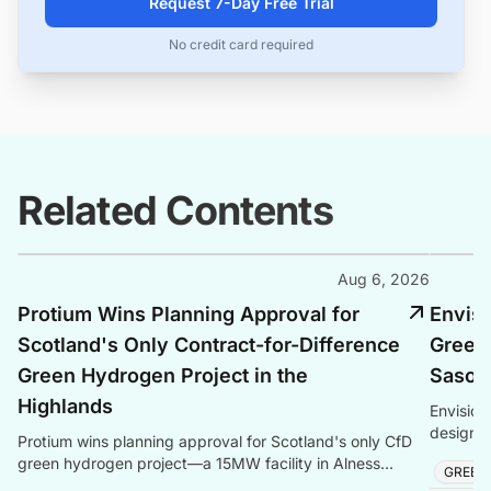
Request 7-Day Free Trial
No credit card required
Related Contents
Aug 6, 2026
Protium Wins Planning Approval for
Envis
Scotland's Only Contract-for-Difference
Green
Green Hydrogen Project in the
Sasolb
Highlands
Envision
design s
Protium wins planning approval for Scotland's only CfD
storage,
green hydrogen project—a 15MW facility in Alness
GREEN
produc
creating local jobs and clean energy.