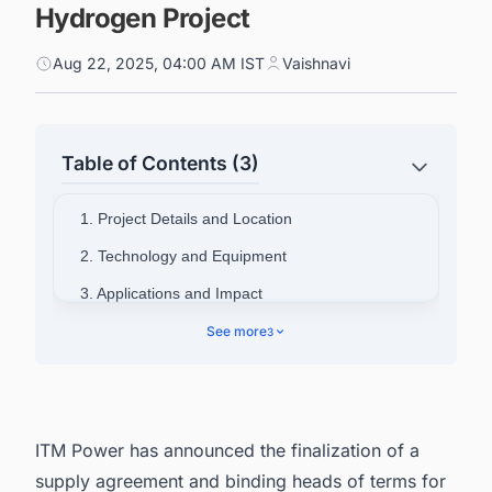
Hydrogen Project
Aug 22, 2025, 04:00 AM IST
Vaishnavi
Table of Contents (3)
1. Project Details and Location
2. Technology and Equipment
3. Applications and Impact
4. Executive Commentary
See more
3
5. Track the Latest & Upcoming Green
Hydrogen Projects in the UK
ITM Power has announced the finalization of a
supply agreement and binding heads of terms for