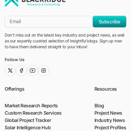
"Blackridge Research and Consulting"
*Email
Subscribe
Don't miss out on the latest key industry and project news, as well
as our expertly curated selection of insightful blogs. Sign up now
to have them delivered straight to your inbox!
Follow Us
twitter (x)
facebook
youtube
instagram
Offerings
Resources
Market Research Reports
Blog
Custom Research Services
Project News
Global Project Tracker
Industry News
Solar Intelligence Hub
Project Profiles