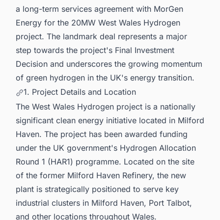
a long-term services agreement with MorGen
Energy for the 20MW West Wales Hydrogen
project. The landmark deal represents a major
step towards the project's Final Investment
Decision and underscores the growing momentum
of green hydrogen in the UK's energy transition.
1. Project Details and Location
The West Wales Hydrogen project is a nationally
significant clean energy initiative located in Milford
Haven. The project has been awarded funding
under the UK government's Hydrogen Allocation
Round 1 (HAR1) programme. Located on the site
of the former Milford Haven Refinery, the new
plant is strategically positioned to serve key
industrial clusters in Milford Haven, Port Talbot,
and other locations throughout Wales.