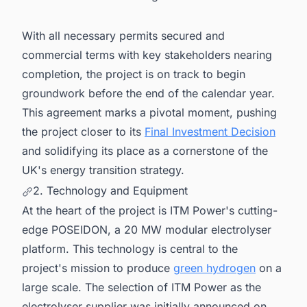
With all necessary permits secured and
commercial terms with key stakeholders nearing
completion, the project is on track to begin
groundwork before the end of the calendar year.
This agreement marks a pivotal moment, pushing
the project closer to its
Final Investment Decision
and solidifying its place as a cornerstone of the
UK's energy transition strategy.
2. Technology and Equipment
At the heart of the project is ITM Power's cutting-
edge POSEIDON, a 20 MW modular electrolyser
platform. This technology is central to the
project's mission to produce
green hydrogen
on a
large scale. The selection of ITM Power as the
electrolyser supplier was initially announced on