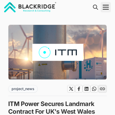
"Blackridge Research and Consulting"
project_news
ITM Power Secures Landmark
Contract For UK's West Wales