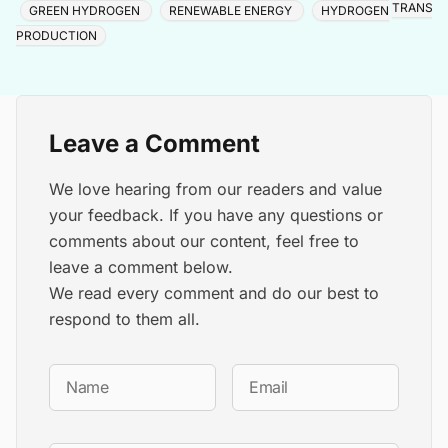
TRANSIT
GREEN HYDROGEN
RENEWABLE ENERGY
HYDROGEN
PRODUCTION
Leave a Comment
We love hearing from our readers and value
your feedback. If you have any questions or
comments about our content, feel free to
leave a comment below.
We read every comment and do our best to
respond to them all.