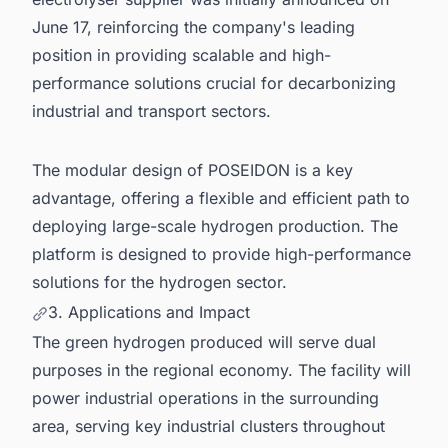
June 17, reinforcing the company's leading
position in providing scalable and high-
performance solutions crucial for decarbonizing
industrial and transport sectors.
The modular design of POSEIDON is a key
advantage, offering a flexible and efficient path to
deploying large-scale hydrogen production. The
platform is designed to provide high-performance
solutions for the hydrogen sector.
3. Applications and Impact
The green hydrogen produced will serve dual
purposes in the regional economy. The facility will
power industrial operations in the surrounding
area, serving key industrial clusters throughout