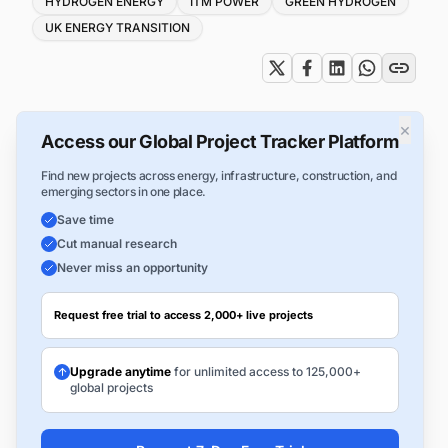
HYDROGEN ENERGY
ITM POWER
GREEN HYDROGEN
UK ENERGY TRANSITION
×
Access our Global Project Tracker Platform
Find new projects across energy, infrastructure, construction, and
emerging sectors in one place.
Save time
Cut manual research
Never miss an opportunity
Request free trial to access 2,000+ live projects
Upgrade anytime
for unlimited access to 125,000+
global projects