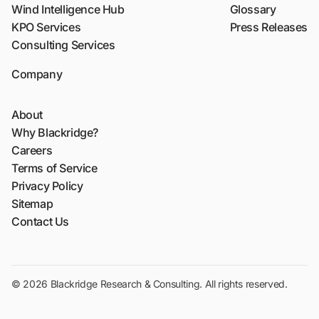
Wind Intelligence Hub
Glossary
KPO Services
Press Releases
Consulting Services
Company
About
Why Blackridge?
Careers
Terms of Service
Privacy Policy
Sitemap
Contact Us
© 2026 Blackridge Research & Consulting. All rights reserved.