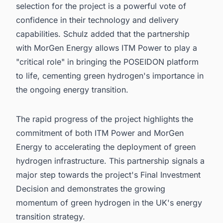
selection for the project is a powerful vote of
confidence in their technology and delivery
capabilities. Schulz added that the partnership
with MorGen Energy allows ITM Power to play a
"critical role" in bringing the POSEIDON platform
to life, cementing green hydrogen's importance in
the ongoing energy transition.
The rapid progress of the project highlights the
commitment of both ITM Power and MorGen
Energy to accelerating the deployment of green
hydrogen infrastructure. This partnership signals a
major step towards the project's Final Investment
Decision and demonstrates the growing
momentum of green hydrogen in the UK's energy
transition strategy.