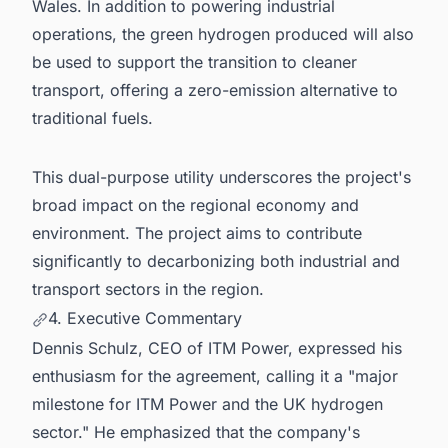
Wales. In addition to powering industrial
operations, the green hydrogen produced will also
be used to support the transition to cleaner
transport, offering a zero-emission alternative to
traditional fuels.
This dual-purpose utility underscores the project's
broad impact on the regional economy and
environment. The project aims to contribute
significantly to decarbonizing both industrial and
transport sectors in the region.
4. Executive Commentary
Dennis Schulz, CEO of ITM Power, expressed his
enthusiasm for the agreement, calling it a "major
milestone for ITM Power and the UK hydrogen
sector." He emphasized that the company's