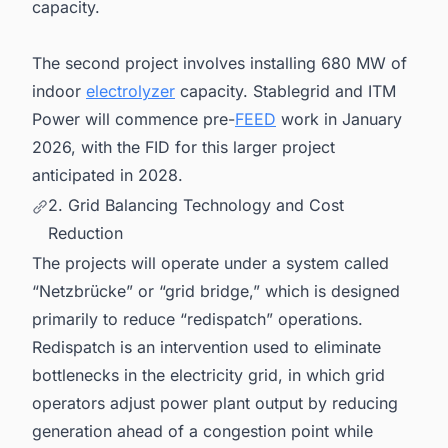
capacity.
The second project involves installing 680 MW of
indoor
electrolyzer
capacity. Stablegrid and ITM
Power will commence pre-
FEED
work in January
2026, with the FID for this larger project
anticipated in 2028.
2. Grid Balancing Technology and Cost
Reduction
The projects will operate under a system called
“Netzbrücke” or “grid bridge,” which is designed
primarily to reduce “redispatch” operations.
Redispatch is an intervention used to eliminate
bottlenecks in the electricity grid, in which grid
operators adjust power plant output by reducing
generation ahead of a congestion point while