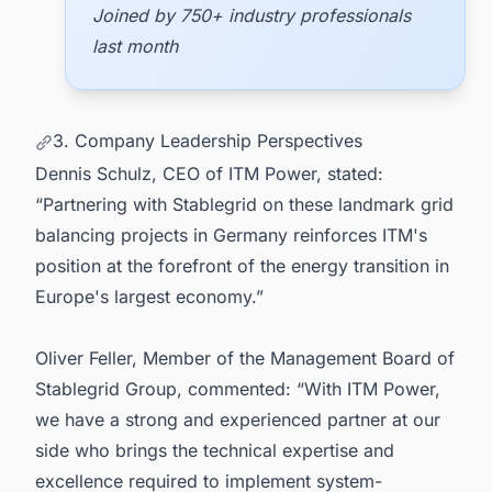
Joined by 750+ industry professionals
last month
3. Company Leadership Perspectives
Dennis Schulz, CEO of ITM Power, stated:
“Partnering with Stablegrid on these landmark grid
balancing projects in Germany reinforces ITM's
position at the forefront of the energy transition in
Europe's largest economy.”
Oliver Feller, Member of the Management Board of
Stablegrid Group, commented: “With ITM Power,
we have a strong and experienced partner at our
side who brings the technical expertise and
excellence required to implement system-