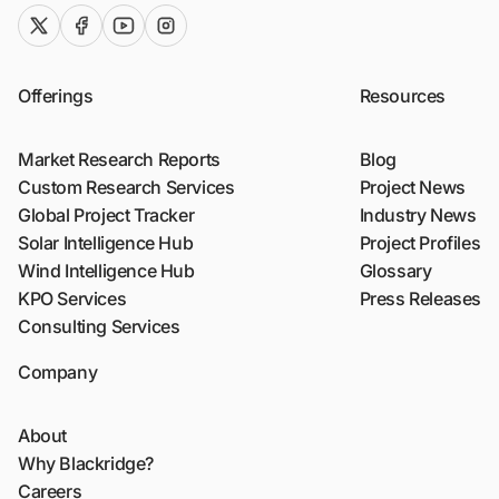
twitter (x)
facebook
youtube
instagram
Offerings
Resources
Market Research Reports
Blog
Custom Research Services
Project News
Global Project Tracker
Industry News
Solar Intelligence Hub
Project Profiles
Wind Intelligence Hub
Glossary
KPO Services
Press Releases
Consulting Services
Company
About
Why Blackridge?
Careers