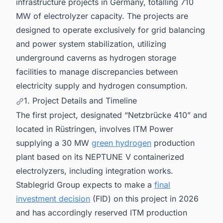
infrastructure projects in Germany, totalling 710
MW of electrolyzer capacity. The projects are
designed to operate exclusively for grid balancing
and power system stabilization, utilizing
underground caverns as hydrogen storage
facilities to manage discrepancies between
electricity supply and hydrogen consumption.
1. Project Details and Timeline
The first project, designated “Netzbrücke 410” and
located in Rüstringen, involves ITM Power
supplying a 30 MW
green hydrogen
production
plant based on its NEPTUNE V containerized
electrolyzers, including integration works.
Stablegrid Group expects to make a
final
investment decision
(FID) on this project in 2026
and has accordingly reserved ITM production