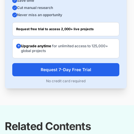
Save time
Cut manual research
Never miss an opportunity
Request free trial to access 2,000+ live projects
Upgrade anytime
for unlimited access to 125,000+
global projects
Request 7-Day Free Trial
No credit card required
Related Contents