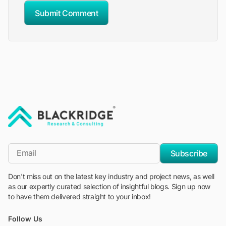
Submit Comment
"Blackridge Research and Consulting"
*Email
Subscribe
Don't miss out on the latest key industry and project news, as well
as our expertly curated selection of insightful blogs. Sign up now
to have them delivered straight to your inbox!
Follow Us