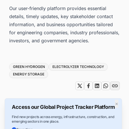
Our user-friendly platform provides essential
details, timely updates, key stakeholder contact
information, and business opportunities tailored
for engineering companies, industry professionals,
investors, and government agencies.
Tags
GREEN HYDROGEN
ELECTROLYZER TECHNOLOGY
ENERGY STORAGE
×
Access our Global Project Tracker Platform
Find new projects across energy, infrastructure, construction, and
emerging sectors in one place.