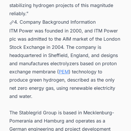
stabilizing hydrogen projects of this magnitude
reliably.”
4. Company Background Information
ITM Power was founded in 2000, and ITM Power
plc was admitted to the AIM market of the London
Stock Exchange in 2004. The company is
headquartered in Sheffield, England, and designs
and manufactures electrolyzers based on proton
exchange membrane (
PEM
) technology to
produce green hydrogen, described as the only
net zero energy gas, using renewable electricity
and water.
The Stablegrid Group is based in Mecklenburg-
Pomerania and Hamburg and operates as a
German engineering and project development