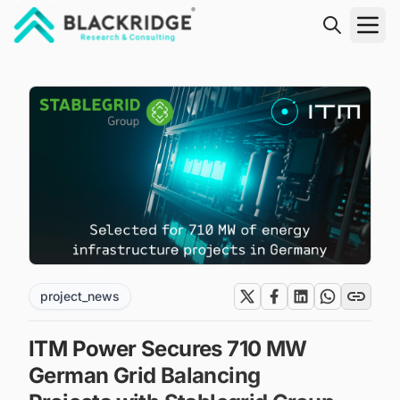
"Blackridge Research and Consulting"
project_news
ITM Power Secures 710 MW
German Grid Balancing