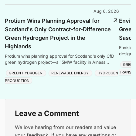
Aug 6, 2026
Protium Wins Planning Approval for
Envis
Scotland's Only Contract-for-Difference
Green
Green Hydrogen Project in the
Sasolb
Highlands
Envision
design s
Protium wins planning approval for Scotland's only CfD
storage,
green hydrogen project—a 15MW facility in Alness
GREEN
produc
creating local jobs and clean energy.
TRANSIT
GREEN HYDROGEN
RENEWABLE ENERGY
HYDROGEN
PRODUCTION
Leave a Comment
We love hearing from our readers and value
your feedback. If you have any questions or