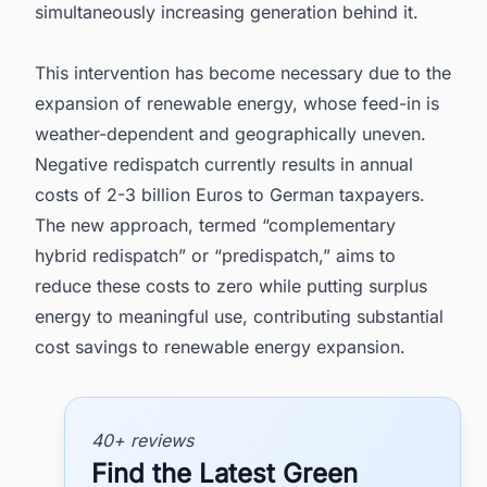
simultaneously increasing generation behind it.
This intervention has become necessary due to the
expansion of renewable energy, whose feed-in is
weather-dependent and geographically uneven.
Negative redispatch currently results in annual
costs of 2-3 billion Euros to German taxpayers.
The new approach, termed “complementary
hybrid redispatch” or “predispatch,” aims to
reduce these costs to zero while putting surplus
energy to meaningful use, contributing substantial
cost savings to renewable energy expansion.
40+ reviews
Find the Latest Green