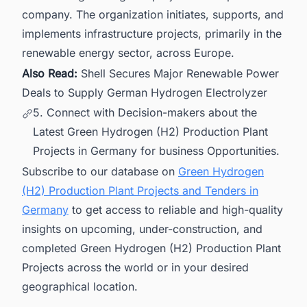
company. The organization initiates, supports, and
implements infrastructure projects, primarily in the
renewable energy sector, across Europe.
Also Read:
Shell Secures Major Renewable Power
Deals to Supply German Hydrogen Electrolyzer
5. Connect with Decision-makers about the
Latest Green Hydrogen (H2) Production Plant
Projects in Germany for business Opportunities.
Subscribe to our database on
Green Hydrogen
(H2) Production Plant Projects and Tenders in
Germany
to get access to reliable and high-quality
insights on upcoming, under-construction, and
completed Green Hydrogen (H2) Production Plant
Projects across the world or in your desired
geographical location.