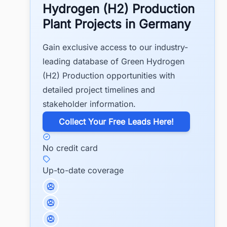
Hydrogen (H2) Production
Plant Projects in Germany
Gain exclusive access to our industry-
leading database of Green Hydrogen
(H2) Production opportunities with
detailed project timelines and
stakeholder information.
​Collect Your Free Leads Here!
No credit card
Up-to-date coverage