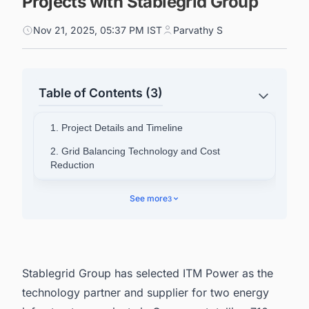
Projects with Stablegrid Group
Nov 21, 2025, 05:37 PM IST
Parvathy S
Table of Contents (3)
1. Project Details and Timeline
2. Grid Balancing Technology and Cost
Reduction
3. Company Leadership Perspectives
See more
3
4. Company Background Information
5. Connect with Decision-makers about the
Latest Green Hydrogen (H2) Production Plant
Projects in Germany for business Opportunities.
Stablegrid Group has selected ITM Power as the
technology partner and supplier for two energy