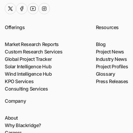
twitter (x)
facebook
youtube
instagram
Offerings
Resources
Market Research Reports
Blog
Custom Research Services
Project News
Global Project Tracker
Industry News
Solar Intelligence Hub
Project Profiles
Wind Intelligence Hub
Glossary
KPO Services
Press Releases
Consulting Services
Company
About
Why Blackridge?
Careers