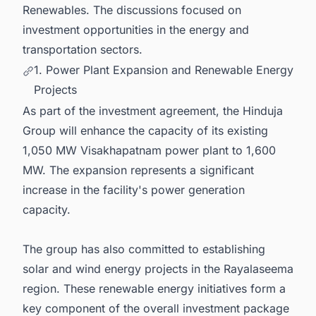
Renewables. The discussions focused on
investment opportunities in the energy and
transportation sectors.
1. Power Plant Expansion and Renewable Energy
Projects
As part of the investment agreement, the Hinduja
Group will enhance the capacity of its existing
1,050 MW Visakhapatnam power plant to 1,600
MW. The expansion represents a significant
increase in the facility's power generation
capacity.
The group has also committed to establishing
solar and wind energy projects in the Rayalaseema
region. These renewable energy initiatives form a
key component of the overall investment package