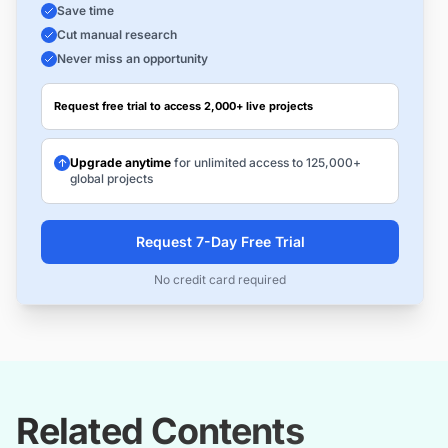
Save time
Cut manual research
Never miss an opportunity
Request free trial to access 2,000+ live projects
Upgrade anytime
for unlimited access to 125,000+
global projects
Request 7-Day Free Trial
No credit card required
Related Contents