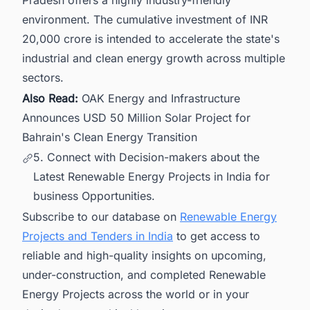
Pradesh offers a highly industry-friendly
environment. The cumulative investment of INR
20,000 crore is intended to accelerate the state's
industrial and clean energy growth across multiple
sectors.
Also Read:
OAK Energy and Infrastructure
Announces USD 50 Million Solar Project for
Bahrain's Clean Energy Transition
5. Connect with Decision-makers about the
Latest Renewable Energy Projects in India for
business Opportunities.
Subscribe to our database on
Renewable Energy
Projects and Tenders in India
to get access to
reliable and high-quality insights on upcoming,
under-construction, and completed Renewable
Energy Projects across the world or in your