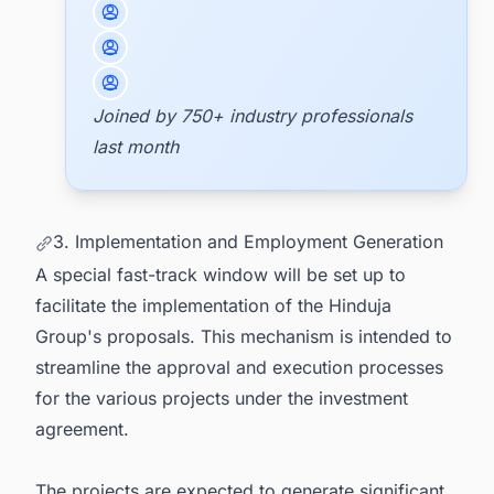
Joined by 750+ industry professionals
last month
3. Implementation and Employment Generation
A special fast-track window will be set up to
facilitate the implementation of the Hinduja
Group's proposals. This mechanism is intended to
streamline the approval and execution processes
for the various projects under the investment
agreement.
The projects are expected to generate significant