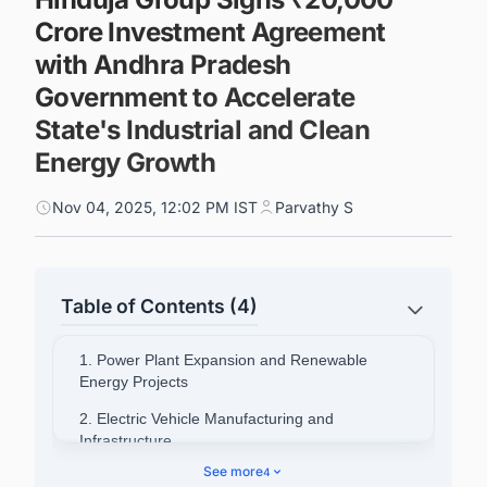
Crore Investment Agreement
with Andhra Pradesh
Government to Accelerate
State's Industrial and Clean
Energy Growth
Nov 04, 2025, 12:02 PM IST
Parvathy S
Table of Contents (4)
1. Power Plant Expansion and Renewable
Energy Projects
2. Electric Vehicle Manufacturing and
Infrastructure
See more
4
3. Implementation and Employment Generation