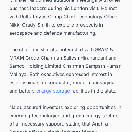
Minister Naidu held additional meetings with other
business leaders during his London visit. He met
with Rolls-Royce Group Chief Technology Officer
Nikki Grady-Smith to explore prospects in
aerospace and defence manufacturing.
The chief minister also interacted with SRAM &
MRAM Group Chairman Sailesh Hiranandani and
Samco Holding Limited Chairman Sampath Kumar
Mallaya. Both executives expressed interest in
establishing semiconductor, modern packaging,
and battery
energy storage
facilities in the state.
Naidu assured investors exploring opportunities in
emerging technologies and green energy sectors
of all necessary support, stating that Andhra