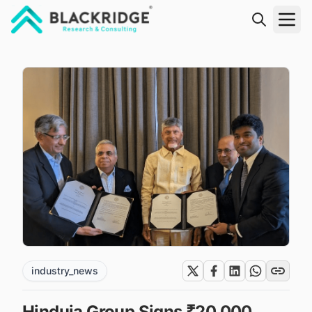
"Blackridge Research and Consulting"
industry_news
Hinduja Group Signs ₹20,000