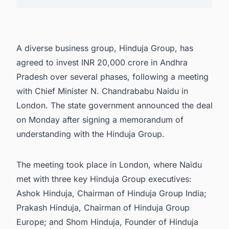
4. Additional Business Meetings and Prospects
5. Connect with Decision-makers about the
Latest Renewable Energy Projects in India for
A diverse business group, Hinduja Group, has
business Opportunities.
agreed to invest INR 20,000 crore in Andhra
Pradesh over several phases, following a meeting
with Chief Minister N. Chandrababu Naidu in
London. The state government announced the deal
on Monday after signing a memorandum of
understanding with the Hinduja Group.
The meeting took place in London, where Naidu
met with three key Hinduja Group executives:
Ashok Hinduja, Chairman of Hinduja Group India;
Prakash Hinduja, Chairman of Hinduja Group
Europe; and Shom Hinduja, Founder of Hinduja