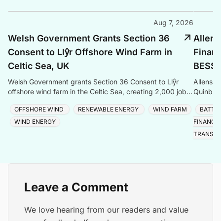
Aug 7, 2026
Welsh Government Grants Section 36
Allens
Consent to Llŷr Offshore Wind Farm in
Finan
Celtic Sea, UK
BESS P
Welsh Government grants Section 36 Consent to Llŷr
Allens a
offshore wind farm in the Celtic Sea, creating 2,000 jobs
Quinbro
and advancing Wales' clean energy ambitions.
expandi
OFFSHORE WIND
RENEWABLE ENERGY
WIND FARM
BATTE
the Sou
WIND ENERGY
FINANCE
TRANSIT
Leave a Comment
We love hearing from our readers and value