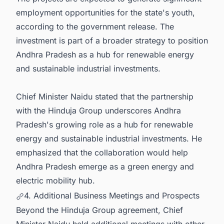
employment opportunities for the state's youth,
according to the government release. The
investment is part of a broader strategy to position
Andhra Pradesh as a hub for renewable energy
and sustainable industrial investments.
Chief Minister Naidu stated that the partnership
with the Hinduja Group underscores Andhra
Pradesh's growing role as a hub for renewable
energy and sustainable industrial investments. He
emphasized that the collaboration would help
Andhra Pradesh emerge as a green energy and
electric mobility hub.
4. Additional Business Meetings and Prospects
Beyond the Hinduja Group agreement, Chief