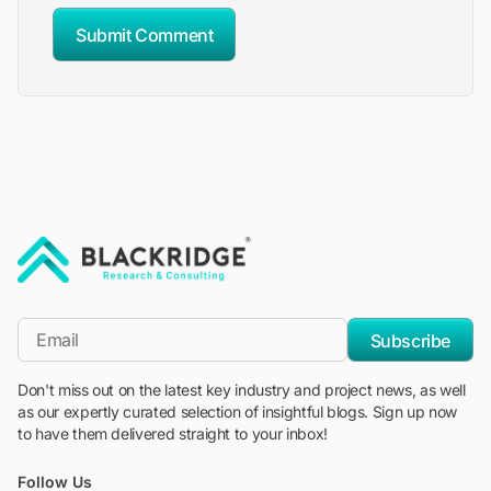
Submit Comment
"Blackridge Research and Consulting"
*Email
Subscribe
Don't miss out on the latest key industry and project news, as well
as our expertly curated selection of insightful blogs. Sign up now
to have them delivered straight to your inbox!
Follow Us