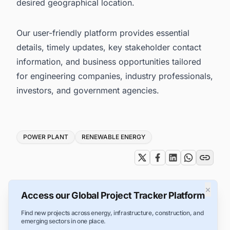
desired geographical location.
Our user-friendly platform provides essential
details, timely updates, key stakeholder contact
information, and business opportunities tailored
for engineering companies, industry professionals,
investors, and government agencies.
Tags
POWER PLANT
RENEWABLE ENERGY
×
Access our Global Project Tracker Platform
Find new projects across energy, infrastructure, construction, and
emerging sectors in one place.