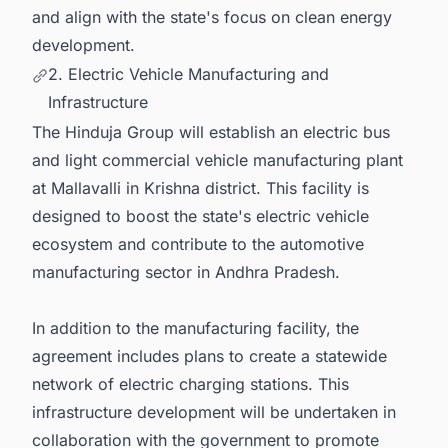
and align with the state's focus on clean energy
development.
2. Electric Vehicle Manufacturing and
Infrastructure
The Hinduja Group will establish an electric bus
and light commercial vehicle manufacturing plant
at Mallavalli in Krishna district. This facility is
designed to boost the state's electric vehicle
ecosystem and contribute to the automotive
manufacturing sector in Andhra Pradesh.
In addition to the manufacturing facility, the
agreement includes plans to create a statewide
network of electric charging stations. This
infrastructure development will be undertaken in
collaboration with the government to promote