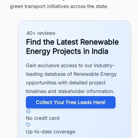
green transport initiatives across the state.
40+ reviews
Find the Latest Renewable
Energy Projects in India
Gain exclusive access to our industry-
leading database of Renewable Energy
opportunities with detailed project
timelines and stakeholder information.
​Collect Your Free Leads Here!
No credit card
Up-to-date coverage