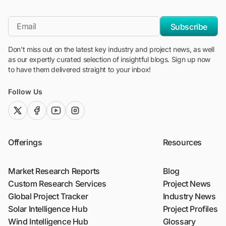
"Blackridge Research and Consulting"
*Email
Subscribe
Don't miss out on the latest key industry and project news, as well
as our expertly curated selection of insightful blogs. Sign up now
to have them delivered straight to your inbox!
Follow Us
twitter (x)
facebook
youtube
instagram
Offerings
Resources
Market Research Reports
Blog
Custom Research Services
Project News
Global Project Tracker
Industry News
Solar Intelligence Hub
Project Profiles
Wind Intelligence Hub
Glossary