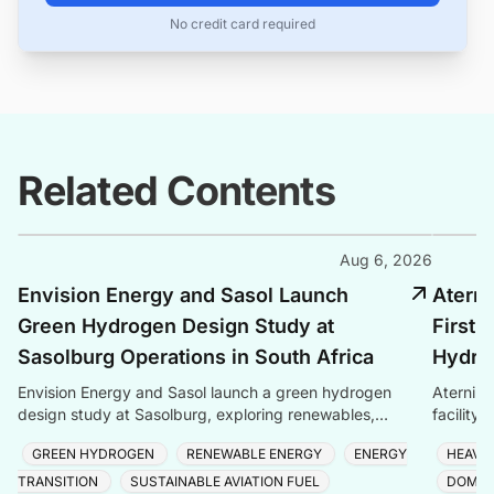
No credit card required
Related Contents
Aug 6, 2026
Envision Energy and Sasol Launch
Aterni
Green Hydrogen Design Study at
First 
Sasolburg Operations in South Africa
Hydrog
Envision Energy and Sasol launch a green hydrogen
Aternium
design study at Sasolburg, exploring renewables,
facility
storage, and electrolysers for eMethanol and eSAF
semicond
GREEN HYDROGEN
RENEWABLE ENERGY
ENERGY
HEAVY
produc
TRANSITION
SUSTAINABLE AVIATION FUEL
DOMES