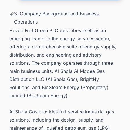
3. Company Background and Business
Operations
Fusion Fuel Green PLC describes itself as an
emerging leader in the energy services sector,
offering a comprehensive suite of energy supply,
distribution, and engineering and advisory
solutions. The company operates through three
main business units: Al Shola Al Modea Gas
Distribution LLC (Al Shola Gas), BrightHy
Solutions, and BioSteam Energy (Proprietary)
Limited (BioSteam Energy).
Al Shola Gas provides full-service industrial gas
solutions, including the design, supply, and
maintenance of liquefied petroleum gas (LPG)