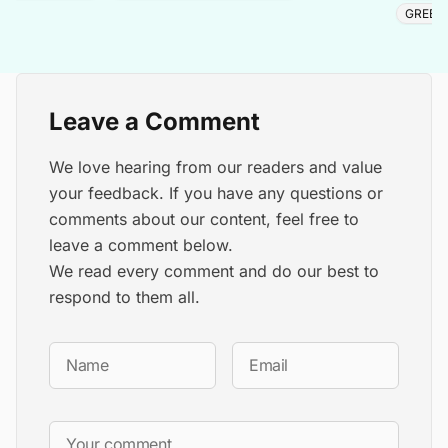
GREEN
Leave a Comment
We love hearing from our readers and value
your feedback. If you have any questions or
comments about our content, feel free to
leave a comment below.
We read every comment and do our best to
respond to them all.