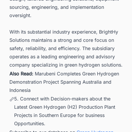
sourcing, engineering, and implementation
oversight.
With its substantial industry experience, BrightHy
Solutions maintains a strong and core focus on
safety, reliability, and efficiency. The subsidiary
operates as a leading engineering and advisory
company specializing in green hydrogen solutions.
Also Read:
Marubeni Completes Green Hydrogen
Demonstration Project Spanning Australia and
Indonesia
5. Connect with Decision-makers about the
Latest Green Hydrogen (H2) Production Plant
Projects in Southern Europe for business
Opportunities.