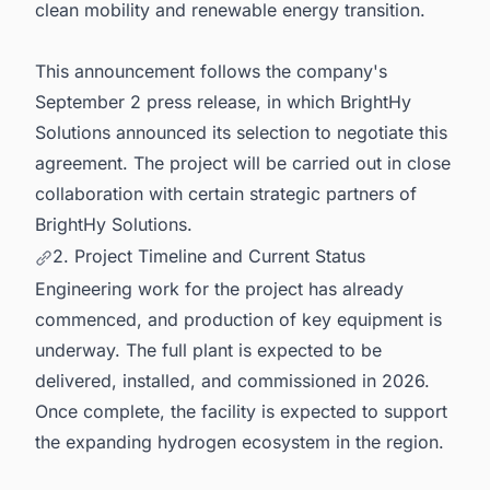
clean mobility and renewable energy transition.
This announcement follows the company's
September 2 press release, in which BrightHy
Solutions announced its selection to negotiate this
agreement. The project will be carried out in close
collaboration with certain strategic partners of
BrightHy Solutions.
2. Project Timeline and Current Status
Engineering work for the project has already
commenced, and production of key equipment is
underway. The full plant is expected to be
delivered, installed, and commissioned in 2026.
Once complete, the facility is expected to support
the expanding hydrogen ecosystem in the region.