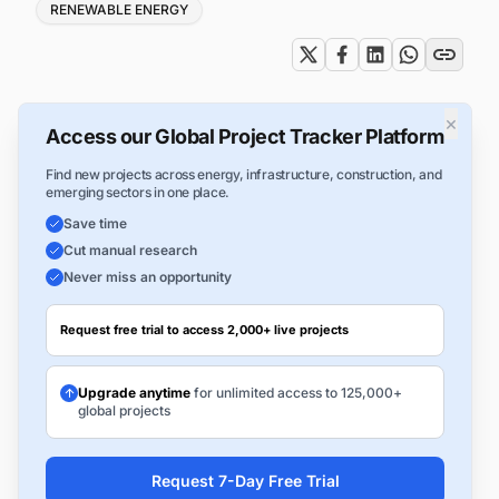
RENEWABLE ENERGY
×
Access our Global Project Tracker Platform
Find new projects across energy, infrastructure, construction, and
emerging sectors in one place.
Save time
Cut manual research
Never miss an opportunity
Request free trial to access 2,000+ live projects
Upgrade anytime
for unlimited access to 125,000+
global projects
Request 7-Day Free Trial