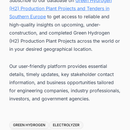
Subscribe to our database on
Green Hydrogen
(H2) Production Plant Projects and Tenders in
Southern Europe
to get access to reliable and
high-quality insights on upcoming, under-
construction, and completed Green Hydrogen
(H2) Production Plant Projects across the world or
in your desired geographical location.
Our user-friendly platform provides essential
details, timely updates, key stakeholder contact
information, and business opportunities tailored
for engineering companies, industry professionals,
investors, and government agencies.
Tags
GREEN HYDROGEN
ELECTROLYZER