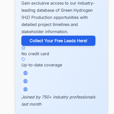
Gain exclusive access to our industry-
leading database of Green Hydrogen
(H2) Production opportunities with
detailed project timelines and
stakeholder information.
​Collect Your Free Leads Here!
No credit card
Up-to-date coverage
Joined by 750+ industry professionals
last month