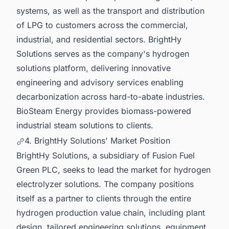
systems, as well as the transport and distribution
of LPG to customers across the commercial,
industrial, and residential sectors. BrightHy
Solutions serves as the company's hydrogen
solutions platform, delivering innovative
engineering and advisory services enabling
decarbonization across hard-to-abate industries.
BioSteam Energy provides biomass-powered
industrial steam solutions to clients.
4. BrightHy Solutions' Market Position
BrightHy Solutions, a subsidiary of Fusion Fuel
Green PLC, seeks to lead the market for hydrogen
electrolyzer solutions. The company positions
itself as a partner to clients through the entire
hydrogen production value chain, including plant
design, tailored engineering solutions, equipment