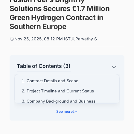
Solutions Secures €1.7 Million
Green Hydrogen Contract in
Southern Europe
Nov 25, 2025, 08:12 PM IST
Parvathy S
Table of Contents (3)
1. Contract Details and Scope
2. Project Timeline and Current Status
3. Company Background and Business
Operations
See more
3
4. BrightHy Solutions' Market Position
5. Connect with Decision-makers about the
Latest Green Hydrogen (H2) Production Plant