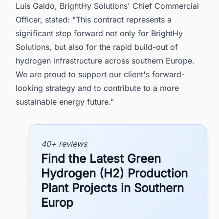
Luis Galdo, BrightHy Solutions' Chief Commercial
Officer, stated: "This contract represents a
significant step forward not only for BrightHy
Solutions, but also for the rapid build-out of
hydrogen infrastructure across southern Europe.
We are proud to support our client's forward-
looking strategy and to contribute to a more
sustainable energy future."
40+ reviews
Find the Latest Green
Hydrogen (H2) Production
Plant Projects in Southern
Europ