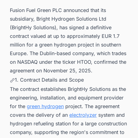
Projects in Southern Europe for business
Fusion Fuel Green PLC announced that its
Opportunities.
subsidiary, Bright Hydrogen Solutions Ltd
(BrightHy Solutions), has signed a definitive
contract valued at up to approximately EUR 1.7
million for a green hydrogen project in southern
Europe. The Dublin-based company, which trades
on NASDAQ under the ticker HTOO, confirmed the
agreement on November 25, 2025.
1. Contract Details and Scope
The contract establishes BrightHy Solutions as the
engineering, installation, and equipment provider
for the
green hydrogen
project. The agreement
covers the delivery of an
electrolyzer
system and
hydrogen refueling station for a large construction
company, supporting the region's commitment to