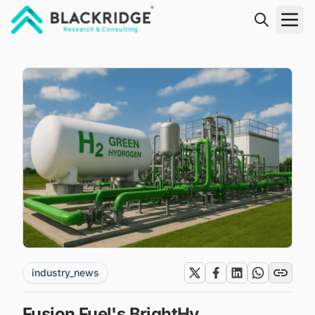
"Blackridge Research and Consulting"
industry_news
Fusion Fuel's BrightHy