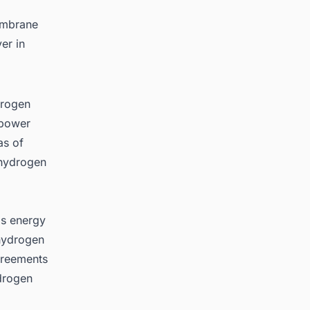
membrane
er in
drogen
 power
as of
 hydrogen
's energy
 hydrogen
agreements
drogen