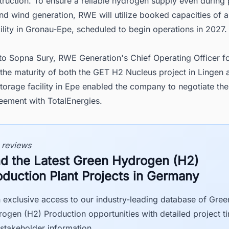
ruction. To ensure a reliable hydrogen supply even during 
nd wind generation, RWE will utilize booked capacities of 
ility in Gronau-Epe, scheduled to begin operations in 2027.
to Sopna Sury, RWE Generation's Chief Operating Officer f
the maturity of both the GET H2 Nucleus project in Lingen 
orage facility in Epe enabled the company to negotiate the
eement with TotalEnergies.
 reviews
nd the Latest Green Hydrogen (H2)
oduction Plant Projects in Germany
 exclusive access to our industry-leading database of Gree
ogen (H2) Production opportunities with detailed project t
stakeholder information.