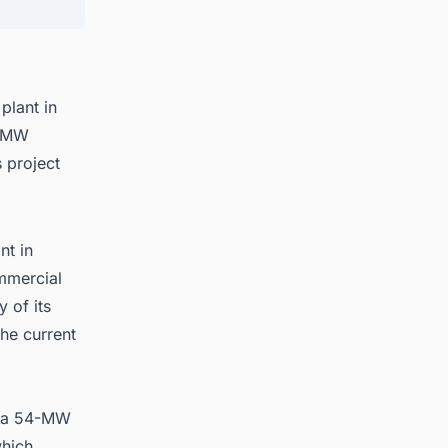
uction
plant in
0-MW
 project
nt in
ommercial
y of its
the current
e, a 54-MW
hich