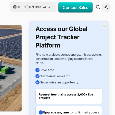
US +1 (917) 993-7467
Contact Sales
×
Access our Global
Project Tracker
Platform
Find new projects across energy, infrastructure,
construction, and emerging sectors in one
place.
Save time
Cut manual research
Never miss an opportunity
Request free trial to access 2,000+ live
projects
Upgrade anytime
for unlimited access