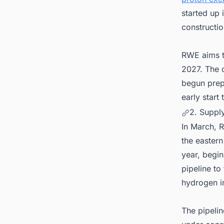
started up 
constructio
RWE aims to
2027. The c
begun prep
early start
2. Suppl
In March, 
the easter
year, begin
pipeline to
hydrogen i
The pipelin