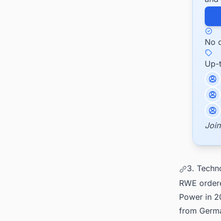
No c
Up-
Join
3. Techn
RWE ordere
Power in 2
from Germa