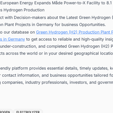
:
European Energy Expands Måde Power-to-X Facility to 8.
 Hydrogen Production
ct with Decision-makers about the Latest Green Hydrogen 
n Plant Projects in Germany for business Opportunities.
to our database on
Green Hydrogen (H2) Production Plant P
s in Germany
to get access to reliable and high-quality insi
under-construction, and completed Green Hydrogen (H2) P
cts across the world or in your desired geographical locatio
iendly platform provides essential details, timely updates, 
 contact information, and business opportunities tailored f
g companies, industry professionals, investors, and govern
ROGEN
ELECTROLYZER