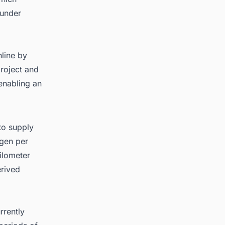
 under
nline by
roject and
enabling an
to supply
ogen per
ilometer
erived
rrently