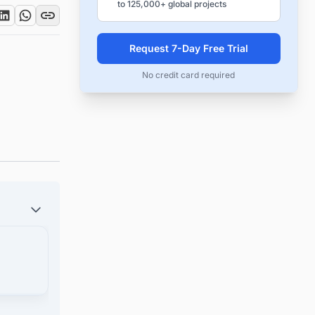
to 125,000+ global projects
Request 7-Day Free Trial
No credit card required