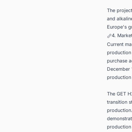
The projec
and alkalin
Europe's g
4. Market
Current ma
production
purchase a
December 1
production
The GET H2
transition
production.
demonstrat
production