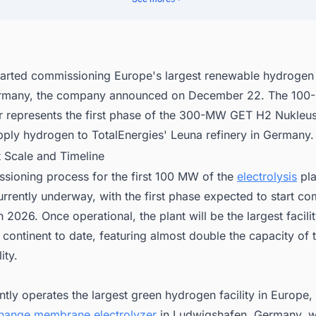
nect with Decision-makers about the Latest Green Hydrogen (H2) Prod
Projects in Germany for business Opportunities.
arted commissioning Europe's largest renewable hydrogen 
ermany, the company announced on December 22. The 10
er represents the first phase of the 300-MW GET H2 Nukleus
pply hydrogen to TotalEnergies' Leuna refinery in Germany.
t Scale and Timeline
sioning process for the first 100 MW of the
electrolysis
pla
urrently underway, with the first phase expected to start c
n 2026. Once operational, the plant will be the largest facilit
 continent to date, featuring almost double the capacity of 
ity.
ntly operates the largest green hydrogen facility in Europ
hange membrane electrolyzer
in Ludwigshafen, Germany, w