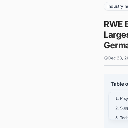
industry_
RWE B
Large
Germ
Dec 23, 2
Table o
1. Pro
2. Sup
3. Tec
4. Mar