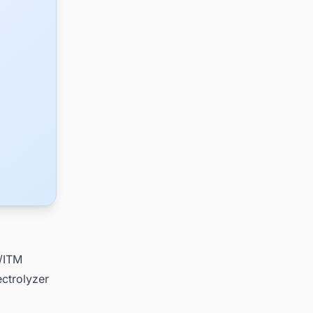
e/ITM
ctrolyzer