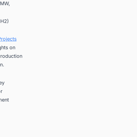
1 MW,
(H2)
rojects
ghts on
roduction
n.
key
or
ment