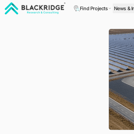
Find Projects
News & I
"Blackridge Research and Consulting"