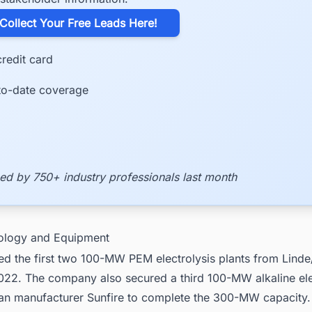
​Collect Your Free Leads Here!
redit card
to-date coverage
ed by 750+ industry professionals last month
ology and Equipment
d the first two 100-MW PEM electrolysis plants from Lind
022. The company also secured a third 100-MW alkaline ele
n manufacturer Sunfire to complete the 300-MW capacity.