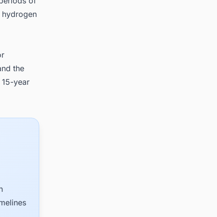
periods of
a hydrogen
or
and the
 15-year
n
imelines