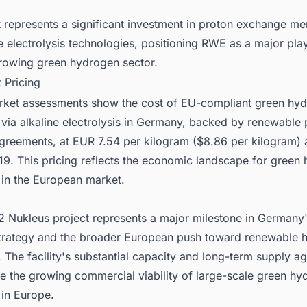
t represents a significant investment in proton exchange 
e electrolysis technologies, positioning RWE as a major play
rowing green hydrogen sector.
 Pricing
rket assessments show the cost of EU-compliant green hy
 via alkaline electrolysis in Germany, backed by renewable
greements, at EUR 7.54 per kilogram ($8.86 per kilogram) 
9. This pricing reflects the economic landscape for green
 in the European market.
 Nukleus project represents a major milestone in Germany
 strategy and the broader European push toward renewable
 The facility's substantial capacity and long-term supply 
e the growing commercial viability of large-scale green hy
 in Europe.