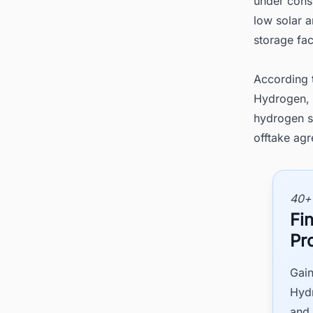
under const
low solar a
storage fac
According 
Hydrogen, 
hydrogen st
offtake agr
40+
Fi
Pr
Gain
Hydr
and 