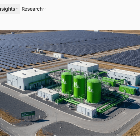
nsights
Research