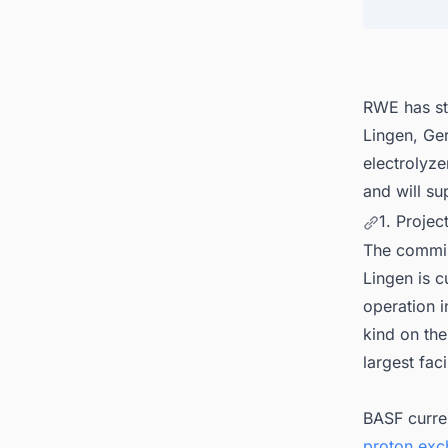
5. Con
Plant 
RWE has st
Lingen, G
electrolyz
and will su
1. Projec
The commis
Lingen is c
operation i
kind on the
largest facil
BASF curre
proton exc