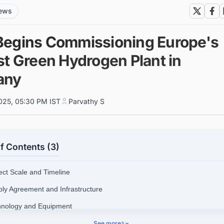
news
egins Commissioning Europe's
st Green Hydrogen Plant in
any
025, 05:30 PM IST
Parvathy S
f Contents (3)
ject Scale and Timeline
ply Agreement and Infrastructure
hnology and Equipment
ket Pricing
See more
3