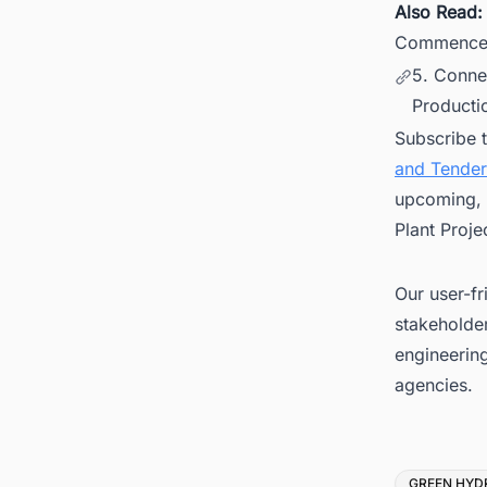
Also Read
Commences
5. Conne
Productio
Subscribe 
and Tender
upcoming, 
Plant Proje
Our user-fr
stakeholder
engineerin
agencies.
Tags
GREEN HYD