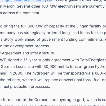
in March. Several other 100-MW electrolyzers are currently
n across the continent.
 bring the full 300 MW of capacity at the Lingen facility o
ompany has strategically ordered long-lead items for the p
aratory work ahead of government funding commitments, 
 to the development process.
y Agreement and Infrastructure
RWE signed a 15-year supply agreement with TotalEnergies 
n German Leuna site with 30,000 metric tons of green hydr
ning in 2030. The hydrogen will be transported via a 600-k
 the refinery, where it will replace conventional fossil fuel-d
n fuel production processes.
e forms part of the German core hydrogen grid, which is cu