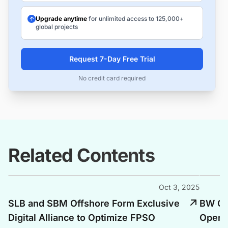
Upgrade anytime
for unlimited access to 125,000+
global projects
Request 7-Day Free Trial
No credit card required
Related Contents
Oct 3, 2025
SLB and SBM Offshore Form Exclusive
BW Of
Digital Alliance to Optimize FPSO
Opera