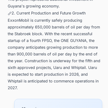
Guyana's growing economy.
2. Current Production and Future Growth
ExxonMobil is currently safely producing
approximately 650,000 barrels of oil per day from
the Stabroek block. With the recent successful
startup of a fourth FPSO, the ONE GUYANA, the
company anticipates growing production to more
than 900,000 barrels of oil per day by the end of
the year. Construction is underway for the fifth and
sixth approved projects, Uaru and Whiptail. Uaru
is expected to start production in 2026, and
Whiptail is anticipated to commence operations in
2027.