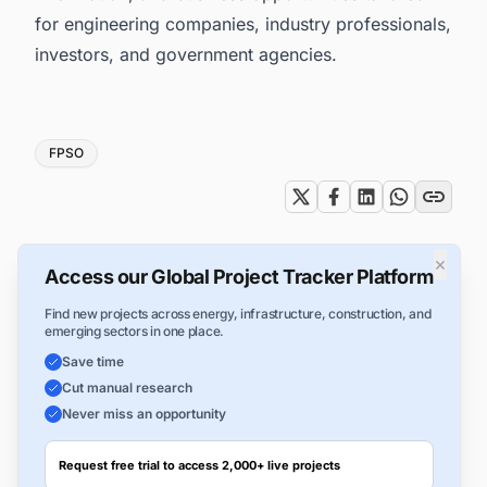
for engineering companies, industry professionals,
investors, and government agencies.
Tags
FPSO
×
Access our Global Project Tracker Platform
Find new projects across energy, infrastructure, construction, and
emerging sectors in one place.
Save time
Cut manual research
Never miss an opportunity
Request free trial to access 2,000+ live projects