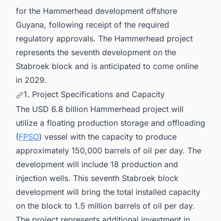
for the Hammerhead development offshore
Guyana, following receipt of the required
regulatory approvals. The Hammerhead project
represents the seventh development on the
Stabroek block and is anticipated to come online
in 2029.
1. Project Specifications and Capacity
The USD 6.8 billion Hammerhead project will
utilize a floating production storage and offloading
(
FPSO
) vessel with the capacity to produce
approximately 150,000 barrels of oil per day. The
development will include 18 production and
injection wells. This seventh Stabroek block
development will bring the total installed capacity
on the block to 1.5 million barrels of oil per day.
The project represents additional investment in