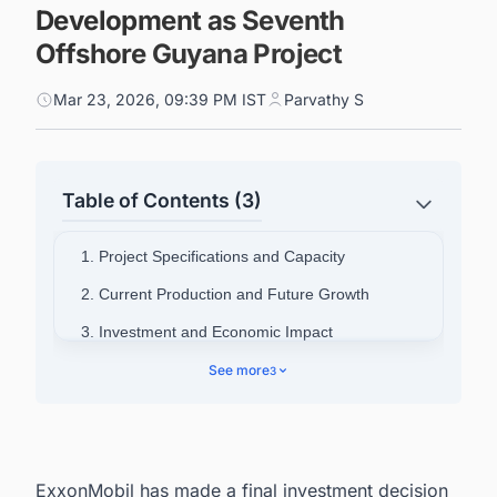
Development as Seventh
Offshore Guyana Project
Mar 23, 2026, 09:39 PM IST
Parvathy S
Table of Contents (3)
1. Project Specifications and Capacity
2. Current Production and Future Growth
3. Investment and Economic Impact
4. Partnership Structure and Leadership
See more
3
5. Connect with Decision-makers about the
Latest FPSO & FSO (Oil & Gas) Projects in
Guyana for business Opportunities.
ExxonMobil has made a final investment decision