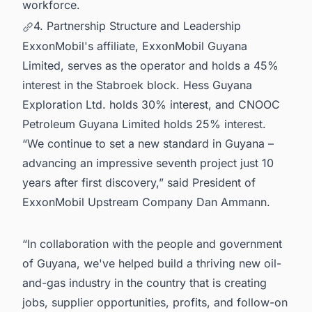
workforce.
4. Partnership Structure and Leadership
ExxonMobil's affiliate, ExxonMobil Guyana
Limited, serves as the operator and holds a 45%
interest in the Stabroek block. Hess Guyana
Exploration Ltd. holds 30% interest, and CNOOC
Petroleum Guyana Limited holds 25% interest.
“We continue to set a new standard in Guyana –
advancing an impressive seventh project just 10
years after first discovery,” said President of
ExxonMobil Upstream Company Dan Ammann.
“In collaboration with the people and government
of Guyana, we've helped build a thriving new oil-
and-gas industry in the country that is creating
jobs, supplier opportunities, profits, and follow-on