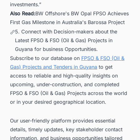
investments.”
Also Read:
BW Offshore's BW Opal FPSO Achieves
First Gas Milestone in Australia's Barossa Project
5. Connect with Decision-makers about the
Latest FPSO & FSO (Oil & Gas) Projects in
Guyana for business Opportunities.
Subscribe to our database on
FPSO & FSO (Oil &
Gas) Projects and Tenders in Guyana
to get
access to reliable and high-quality insights on
upcoming, under-construction, and completed
FPSO & FSO (Oil & Gas) Projects across the world
or in your desired geographical location.
Our user-friendly platform provides essential
details, timely updates, key stakeholder contact
information, and business opportunities tailored