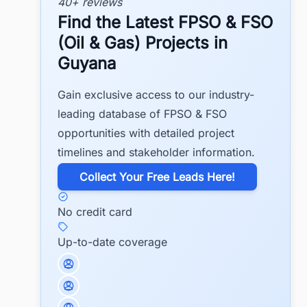
40+ reviews
Find the Latest FPSO & FSO
(Oil & Gas) Projects in
Guyana
Gain exclusive access to our industry-
leading database of FPSO & FSO
opportunities with detailed project
timelines and stakeholder information.
​Collect Your Free Leads Here!
No credit card
Up-to-date coverage