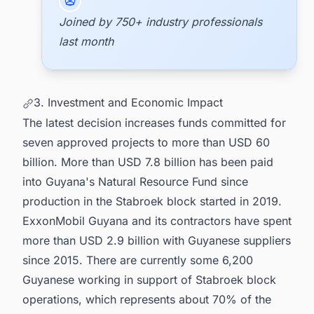
Joined by 750+ industry professionals
last month
3. Investment and Economic Impact
The latest decision increases funds committed for
seven approved projects to more than USD 60
billion. More than USD 7.8 billion has been paid
into Guyana's Natural Resource Fund since
production in the Stabroek block started in 2019.
ExxonMobil Guyana and its contractors have spent
more than USD 2.9 billion with Guyanese suppliers
since 2015. There are currently some 6,200
Guyanese working in support of Stabroek block
operations, which represents about 70% of the