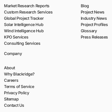
Market Research Reports
Blog
Custom Research Services
Project News
Global Project Tracker
Industry News
Solar Intelligence Hub
Project Profiles
Wind Intelligence Hub
Glossary
KPO Services
Press Releases
Consulting Services
Company
About
Why Blackridge?
Careers
Terms of Service
Privacy Policy
Sitemap
Contact Us