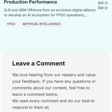
Production Performance
BW Offs
BW Energ
SLB and SBM Offshore form an exclusive digital alliance
offshore
to develop an AI ecosystem for FPSO operations,
boosting uptime and lowering costs.
FPSO
ARTIFICIAL INTELLIGENCE
Leave a Comment
We love hearing from our readers and value
your feedback. If you have any questions or
comments about our content, feel free to
leave a comment below.
We read every comment and do our best to
respond to them all.