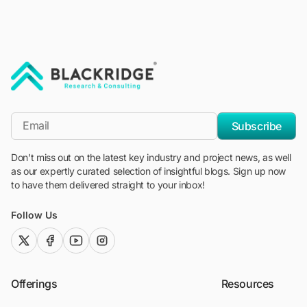
"Blackridge Research and Consulting"
*Email
Subscribe
Don't miss out on the latest key industry and project news, as well
as our expertly curated selection of insightful blogs. Sign up now
to have them delivered straight to your inbox!
Follow Us
twitter (x)
facebook
youtube
instagram
Offerings
Resources