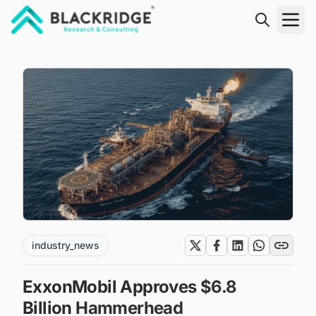
"Blackridge Research and Consulting"
industry_news
ExxonMobil Approves $6.8
Billion Hammerhead