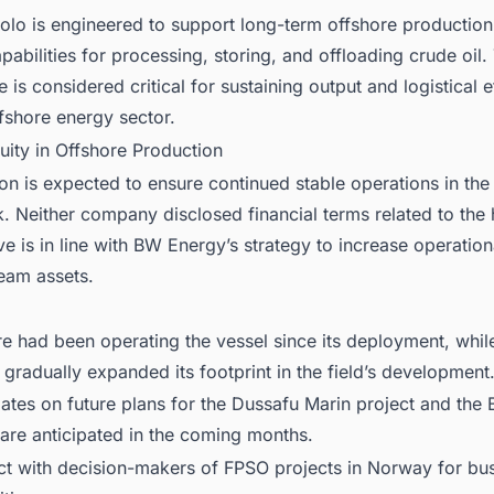
lo is engineered to support long-term offshore production
abilities for processing, storing, and offloading crude oil.
e is considered critical for sustaining output and logistical e
fshore energy sector.
uity in Offshore Production
ion is expected to ensure continued stable operations in th
. Neither company disclosed financial terms related to the
e is in line with BW Energy’s strategy to increase operation
ream assets.
e had been operating the vessel since its deployment, whi
gradually expanded its footprint in the field’s development
ates on future plans for the Dussafu Marin project and the
are anticipated in the coming months.
ct with decision-makers of FPSO projects in Norway for bu