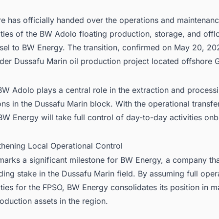
e has officially handed over the operations and maintenan
ities of the BW Adolo floating production, storage, and offl
sel to BW Energy. The transition, confirmed on May 20, 202
der Dussafu Marin oil production project located offshore 
W Adolo plays a central role in the extraction and process
ns in the Dussafu Marin block. With the operational transf
W Energy will take full control of day-to-day activities on
thening Local Operational Control
arks a significant milestone for BW Energy, a company tha
ding stake in the Dussafu Marin field. By assuming full oper
ities for the FPSO, BW Energy consolidates its position in 
oduction assets in the region.