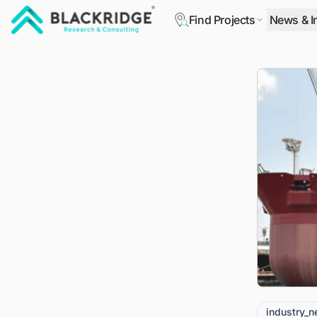
Find Projects
News & I
"Blackridge Research and Consulting"
industry_