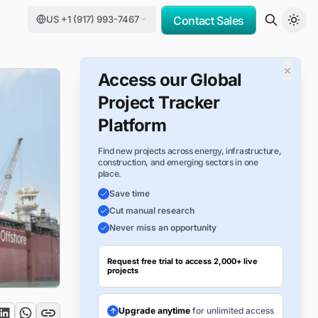
US +1 (917) 993-7467
Contact Sales
×
Access our Global
Project Tracker
Platform
Find new projects across energy, infrastructure,
construction, and emerging sectors in one
place.
Save time
Cut manual research
Never miss an opportunity
Request free trial to access 2,000+ live
projects
Upgrade anytime
for unlimited access