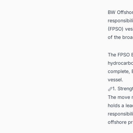
BW Offshor
responsibil
(FPSO) ves
of the broa
The FPSO B
hydrocarbo
complete, B
vessel.
1. Streng
The move m
holds a lea
responsibil
offshore pr