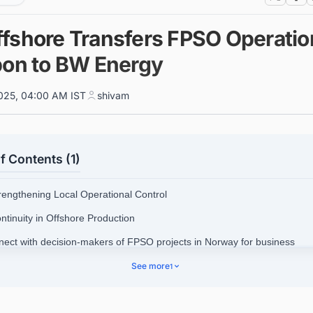
fshore Transfers FPSO Operatio
bon to BW Energy
025, 04:00 AM IST
shivam
f Contents (1)
trengthening Local Operational Control
ntinuity in Offshore Production
nect with decision-makers of FPSO projects in Norway for business
nities.
See more
1