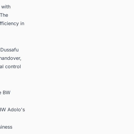
 with
 The
fficiency in
e Dussafu
 handover,
al control
le BW
.
 BW Adolo's
siness