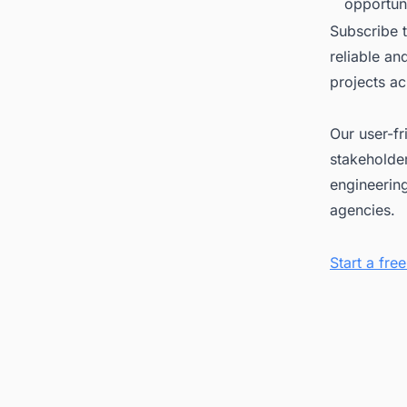
opportuni
Subscribe 
reliable a
projects ac
Our user-fr
stakeholder
engineerin
agencies.
Start a fr
Tags