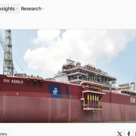
nsights
Research
news