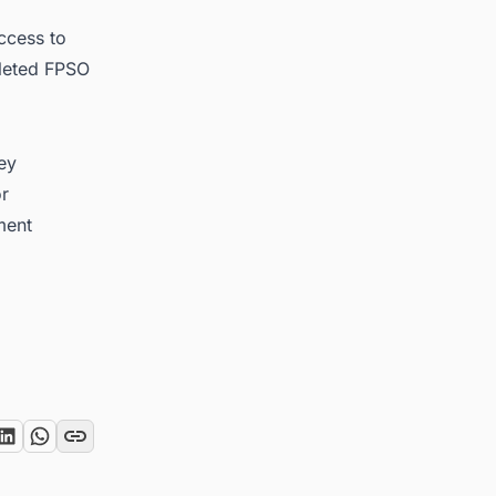
ccess to
pleted FPSO
key
or
ment