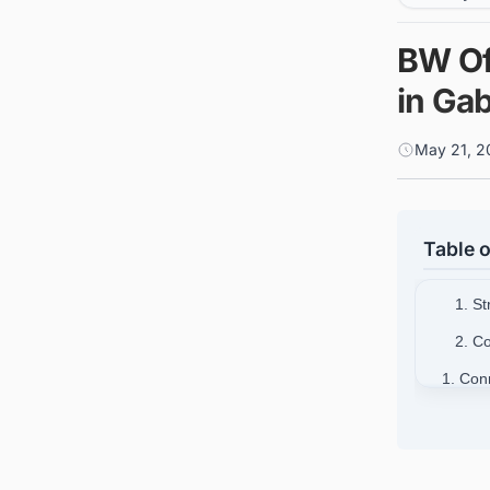
BW Of
in Ga
May 21, 2
Table o
1. S
2. Co
1. Con
opportu