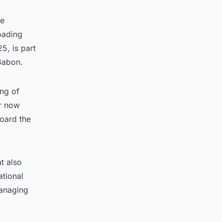
ce
oading
5, is part
Gabon.
ing of
er now
board the
t also
ational
managing