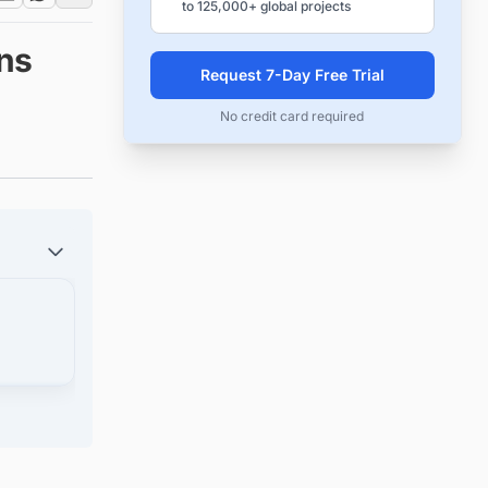
to 125,000+ global projects
ns
Request 7-Day Free Trial
No credit card required