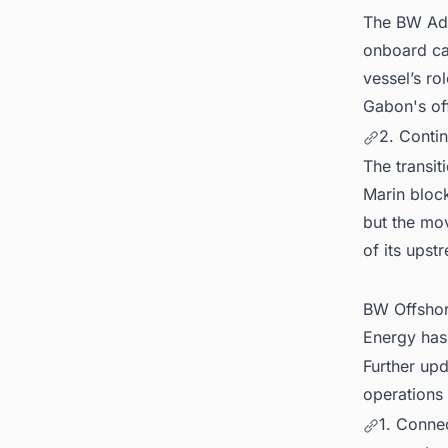
The BW Ado
onboard cap
vessel’s rol
Gabon's of
2. Contin
The transit
Marin block
but the mov
of its upst
BW Offshor
Energy has 
Further upd
operations 
1. Conne