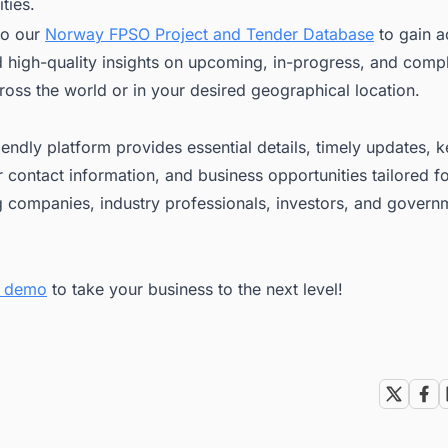
ties.
to our
Norway FPSO Project and Tender Database
to gain a
nd high-quality insights on upcoming, in-progress, and com
ross the world or in your desired geographical location.
iendly platform provides essential details, timely updates, 
 contact information, and business opportunities tailored f
g companies, industry professionals, investors, and govern
ee demo
to take your business to the next level!