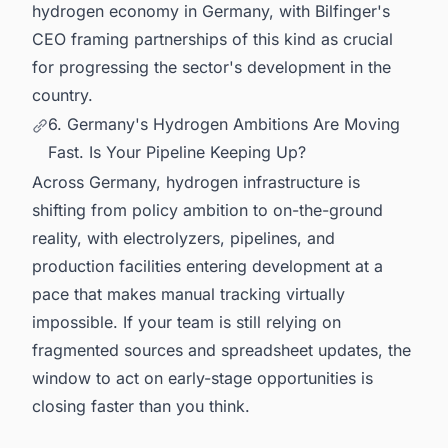
hydrogen economy in Germany, with Bilfinger's
CEO framing partnerships of this kind as crucial
for progressing the sector's development in the
country.
6. Germany's Hydrogen Ambitions Are Moving
Fast. Is Your Pipeline Keeping Up?
Across Germany, hydrogen infrastructure is
shifting from policy ambition to on-the-ground
reality, with electrolyzers, pipelines, and
production facilities entering development at a
pace that makes manual tracking virtually
impossible. If your team is still relying on
fragmented sources and spreadsheet updates, the
window to act on early-stage opportunities is
closing faster than you think.