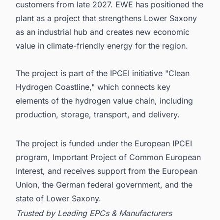
customers from late 2027. EWE has positioned the
plant as a project that strengthens Lower Saxony
as an industrial hub and creates new economic
value in climate-friendly energy for the region.
The project is part of the IPCEI initiative "Clean
Hydrogen Coastline," which connects key
elements of the hydrogen value chain, including
production, storage, transport, and delivery.
The project is funded under the European IPCEI
program, Important Project of Common European
Interest, and receives support from the European
Union, the German federal government, and the
state of Lower Saxony.
Trusted by Leading EPCs & Manufacturers