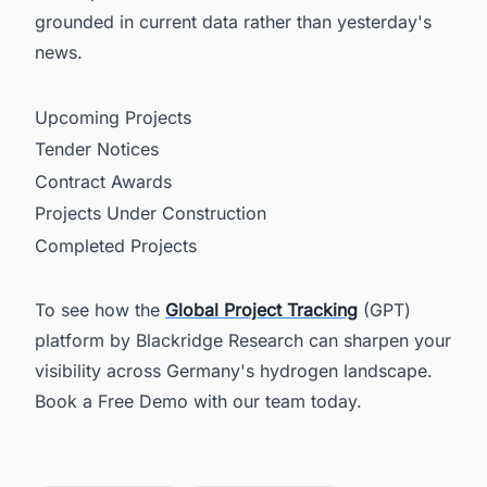
grounded in current data rather than yesterday's
news.
Upcoming Projects
Tender Notices
Contract Awards
Projects Under Construction
Completed Projects
To see how the
Global Project Tracking
(GPT)
platform by Blackridge Research can sharpen your
visibility across Germany's hydrogen landscape.
Book a Free Demo with our team today.