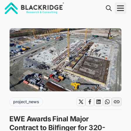
"Blackridge Research and Consulting"
project_news
EWE Awards Final Major
Contract to Bilfinger for 320-