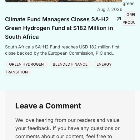
green hy
Aug 7, 2026
creating
GREEN
Climate Fund Managers Closes SA-H2
PRODUC
Green Hydrogen Fund at $182 Million in
South Africa
South Africa's SA-H2 Fund reaches USD 182 million first
close backed by the European Commission, PIC and
Sanlam, targeting green hydrogen and energy transiti
GREEN HYDROGEN
BLENDED FINANCE
ENERGY
TRANSITION
Leave a Comment
We love hearing from our readers and value
your feedback. If you have any questions or
comments about our content, feel free to