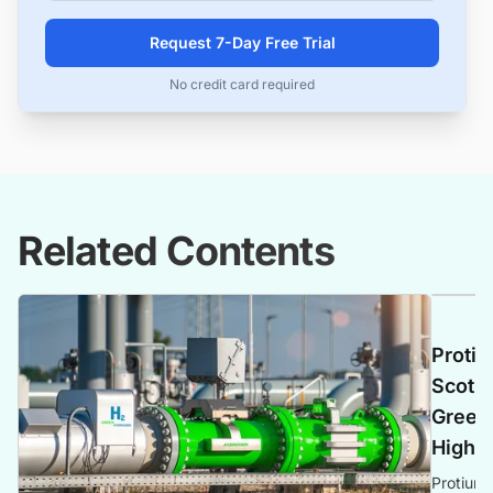
Request 7-Day Free Trial
No credit card required
Related Contents
Protiu
Scotla
Green 
Highl
Protium 