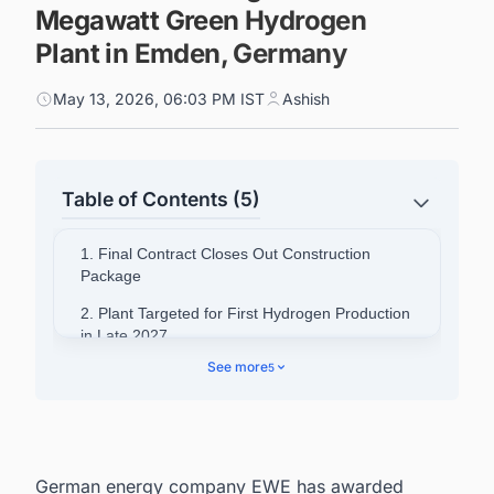
Megawatt Green Hydrogen
Plant in Emden, Germany
May 13, 2026, 06:03 PM IST
Ashish
Table of Contents (5)
1. Final Contract Closes Out Construction
Package
2. Plant Targeted for First Hydrogen Production
in Late 2027
See more
5
3. Contract Award Opens Path to Long-Term
Supply Agreements
4. Regulatory Certainty Remains a Concern
5. Project Scale and European Significance
German energy company EWE has awarded