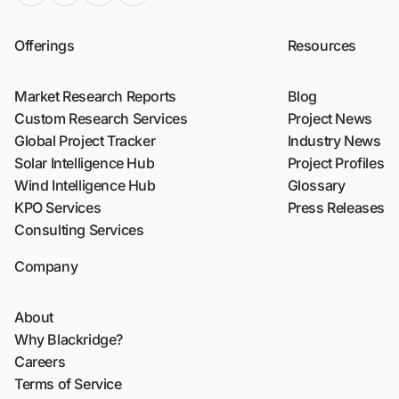
Offerings
Resources
Market Research Reports
Blog
Custom Research Services
Project News
Global Project Tracker
Industry News
Solar Intelligence Hub
Project Profiles
Wind Intelligence Hub
Glossary
KPO Services
Press Releases
Consulting Services
Company
About
Why Blackridge?
Careers
Terms of Service