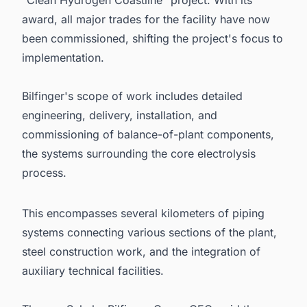
award, all major trades for the facility have now
been commissioned, shifting the project's focus to
implementation.
Bilfinger's scope of work includes detailed
engineering, delivery, installation, and
commissioning of balance-of-plant components,
the systems surrounding the core electrolysis
process.
This encompasses several kilometers of piping
systems connecting various sections of the plant,
steel construction work, and the integration of
auxiliary technical facilities.