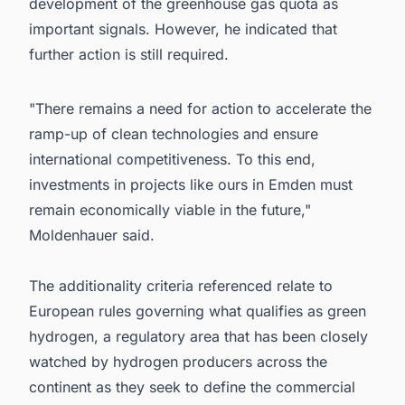
development of the greenhouse gas quota as
important signals. However, he indicated that
further action is still required.
"There remains a need for action to accelerate the
ramp-up of clean technologies and ensure
international competitiveness. To this end,
investments in projects like ours in Emden must
remain economically viable in the future,"
Moldenhauer said.
The additionality criteria referenced relate to
European rules governing what qualifies as green
hydrogen, a regulatory area that has been closely
watched by hydrogen producers across the
continent as they seek to define the commercial