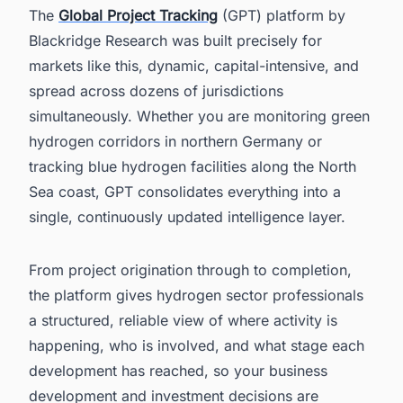
The
Global Project Tracking
(GPT) platform by
Blackridge Research was built precisely for
markets like this, dynamic, capital-intensive, and
spread across dozens of jurisdictions
simultaneously. Whether you are monitoring green
hydrogen corridors in northern Germany or
tracking blue hydrogen facilities along the North
Sea coast, GPT consolidates everything into a
single, continuously updated intelligence layer.
From project origination through to completion,
the platform gives hydrogen sector professionals
a structured, reliable view of where activity is
happening, who is involved, and what stage each
development has reached, so your business
development and investment decisions are