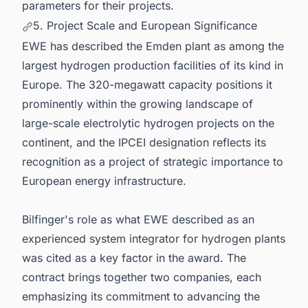
parameters for their projects.
5. Project Scale and European Significance
EWE has described the Emden plant as among the
largest hydrogen production facilities of its kind in
Europe. The 320-megawatt capacity positions it
prominently within the growing landscape of
large-scale electrolytic hydrogen projects on the
continent, and the IPCEI designation reflects its
recognition as a project of strategic importance to
European energy infrastructure.
Bilfinger's role as what EWE described as an
experienced system integrator for hydrogen plants
was cited as a key factor in the award. The
contract brings together two companies, each
emphasizing its commitment to advancing the