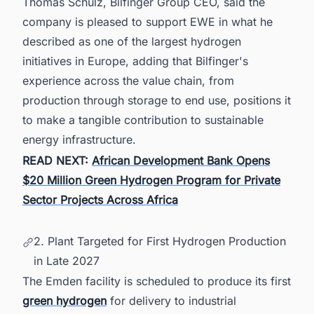
Thomas Schulz, Bilfinger Group CEO, said the
company is pleased to support EWE in what he
described as one of the largest hydrogen
initiatives in Europe, adding that Bilfinger's
experience across the value chain, from
production through storage to end use, positions it
to make a tangible contribution to sustainable
energy infrastructure.
READ NEXT:
African Development Bank Opens
$20 Million Green Hydrogen Program for Private
Sector Projects Across Africa
2. Plant Targeted for First Hydrogen Production
in Late 2027
The Emden facility is scheduled to produce its first
green hydrogen
for delivery to industrial