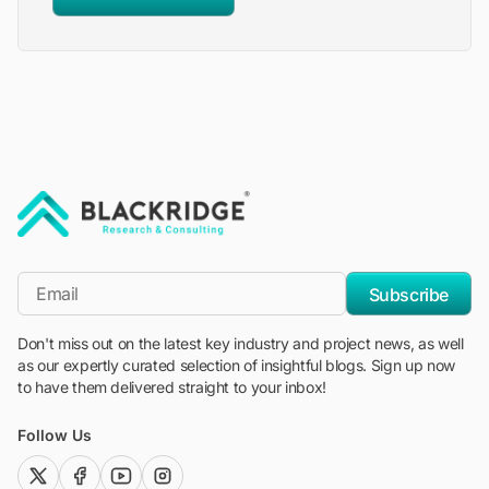
"Blackridge Research and Consulting"
*Email
Subscribe
Don't miss out on the latest key industry and project news, as well
as our expertly curated selection of insightful blogs. Sign up now
to have them delivered straight to your inbox!
Follow Us
twitter (x)
facebook
youtube
instagram