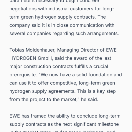
parameters necessary to begin concrete
negotiations with industrial customers for long-
term green hydrogen supply contracts. The
company said it is in close communication with
several companies regarding such arrangements.
Tobias Moldenhauer, Managing Director of EWE
HYDROGEN GmbH, said the award of the last
major construction contracts fulfills a crucial
prerequisite. "We now have a solid foundation and
can use it to offer competitive, long-term green
hydrogen supply agreements. This is a key step
from the project to the market," he said.
EWE has framed the ability to conclude long-term
supply contracts as the next significant milestone