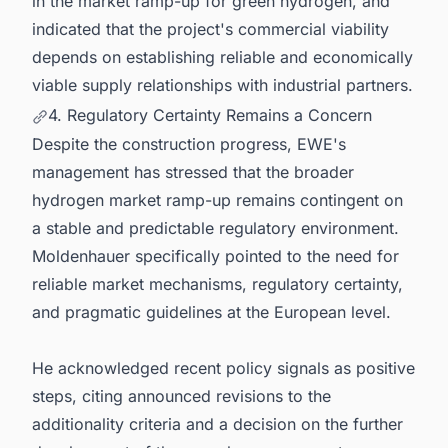
in the market ramp-up for green hydrogen, and
indicated that the project's commercial viability
depends on establishing reliable and economically
viable supply relationships with industrial partners.
4. Regulatory Certainty Remains a Concern
Despite the construction progress, EWE's
management has stressed that the broader
hydrogen market ramp-up remains contingent on
a stable and predictable regulatory environment.
Moldenhauer specifically pointed to the need for
reliable market mechanisms, regulatory certainty,
and pragmatic guidelines at the European level.
He acknowledged recent policy signals as positive
steps, citing announced revisions to the
additionality criteria and a decision on the further