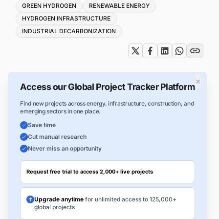
Tags
GREEN HYDROGEN
RENEWABLE ENERGY
HYDROGEN INFRASTRUCTURE
INDUSTRIAL DECARBONIZATION
×
Access our Global Project Tracker Platform
Find new projects across energy, infrastructure, construction, and
emerging sectors in one place.
Save time
Cut manual research
Never miss an opportunity
Request free trial to access 2,000+ live projects
Upgrade anytime
for unlimited access to 125,000+
global projects