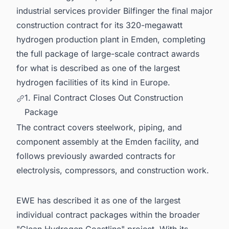
6. Germany's Hydrogen Ambitions Are Moving
industrial services provider Bilfinger the final major
Fast. Is Your Pipeline Keeping Up?
construction contract for its 320-megawatt
hydrogen production plant in Emden, completing
the full package of large-scale contract awards
for what is described as one of the largest
hydrogen facilities of its kind in Europe.
1. Final Contract Closes Out Construction
Package
The contract covers steelwork, piping, and
component assembly at the Emden facility, and
follows previously awarded contracts for
electrolysis, compressors, and construction work.
EWE has described it as one of the largest
individual contract packages within the broader
"Clean Hydrogen Coastline" project. With its