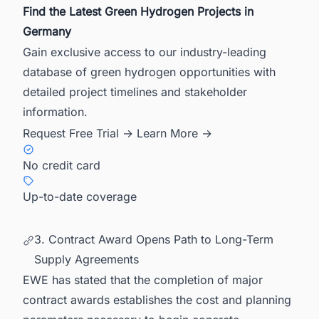
Find the Latest Green Hydrogen Projects in
Germany
Gain exclusive access to our industry-leading
database of green hydrogen opportunities with
detailed project timelines and stakeholder
information.
Request Free Trial →
Learn More →
No credit card
Up-to-date coverage
3. Contract Award Opens Path to Long-Term
Supply Agreements
EWE has stated that the completion of major
contract awards establishes the cost and planning