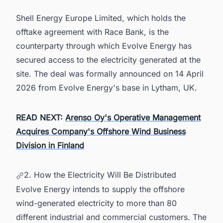
Shell Energy Europe Limited, which holds the
offtake agreement with Race Bank, is the
counterparty through which Evolve Energy has
secured access to the electricity generated at the
site. The deal was formally announced on 14 April
2026 from Evolve Energy's base in Lytham, UK.
READ NEXT:
Arenso Oy's Operative Management
Acquires Company's Offshore Wind Business
Division in Finland
2. How the Electricity Will Be Distributed
Evolve Energy intends to supply the offshore
wind-generated electricity to more than 80
different industrial and commercial customers. The