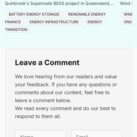
Quinbrook's Supernode BESS project in Queensland,
Wind Far
expanding capacity to 780MW/3,072MWh across one of
68,000 
BATTERY ENERGY STORAGE
RENEWABLE ENERGY
WIND 
the Sou
FINANCE
ENERGY INFRASTRUCTURE
ENERGY
ONSHO
TRANSITION
Leave a Comment
We love hearing from our readers and value
your feedback. If you have any questions or
comments about our content, feel free to
leave a comment below.
We read every comment and do our best to
respond to them all.