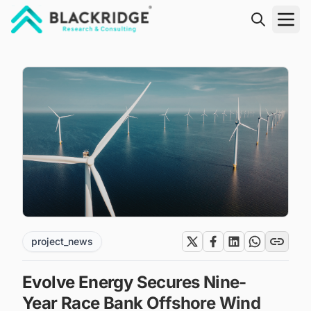
"Blackridge Research and Consulting"
project_news
Evolve Energy Secures Nine-
Year Race Bank Offshore Wind