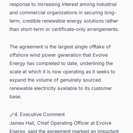
response to increasing interest among industrial
and commercial organizations in securing long-
term, credible renewable energy solutions rather
than short-term or certificate-only arrangements.
The agreement is the largest single offtake of
offshore wind power generation that Evolve
Energy has completed to date, underlining the
scale at which it is now operating as it seeks to
expand the volume of genuinely sourced
renewable electricity available to its customer
base.
4. Executive Comment
James Hall, Chief Operating Officer at Evolve
Energy, said the agreement marked an important