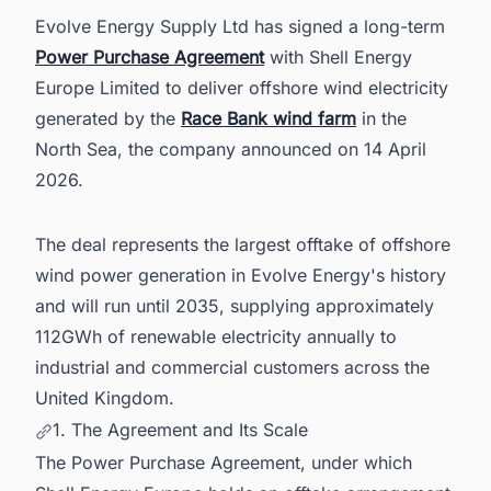
in the United Kingdom With Ease
Evolve Energy Supply Ltd has signed a long-term
Power Purchase Agreement
with Shell Energy
Europe Limited to deliver offshore wind electricity
generated by the
Race Bank wind farm
in the
North Sea, the company announced on 14 April
2026.
The deal represents the largest offtake of offshore
wind power generation in Evolve Energy's history
and will run until 2035, supplying approximately
112GWh of renewable electricity annually to
industrial and commercial customers across the
United Kingdom.
1. The Agreement and Its Scale
The Power Purchase Agreement, under which