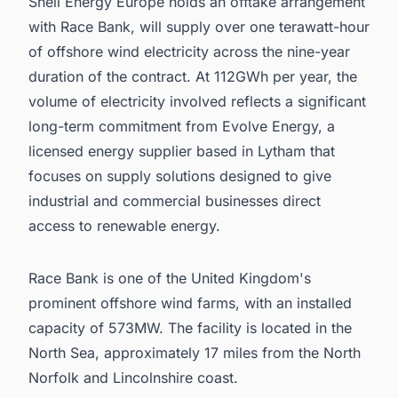
Shell Energy Europe holds an offtake arrangement
with Race Bank, will supply over one terawatt-hour
of offshore wind electricity across the nine-year
duration of the contract. At 112GWh per year, the
volume of electricity involved reflects a significant
long-term commitment from Evolve Energy, a
licensed energy supplier based in Lytham that
focuses on supply solutions designed to give
industrial and commercial businesses direct
access to renewable energy.
Race Bank is one of the United Kingdom's
prominent offshore wind farms, with an installed
capacity of 573MW. The facility is located in the
North Sea, approximately 17 miles from the North
Norfolk and Lincolnshire coast.