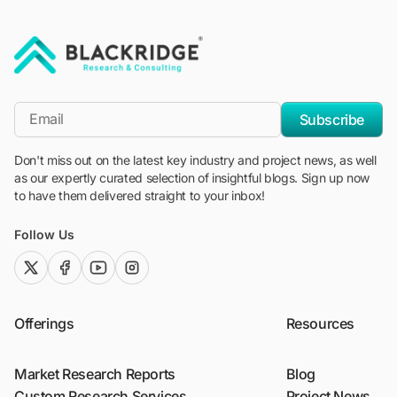
"Blackridge Research and Consulting"
*Email
Subscribe
Don't miss out on the latest key industry and project news, as well
as our expertly curated selection of insightful blogs. Sign up now
to have them delivered straight to your inbox!
Follow Us
twitter (x)
facebook
youtube
instagram
Offerings
Resources
Market Research Reports
Blog
Custom Research Services
Project News