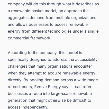
company will do this through what it describes as
a renewable basket model, an approach that
aggregates demand from multiple organizations
and allows businesses to access renewable
energy from different technologies under a single
commercial framework.
According to the company, this model is
specifically designed to address the accessibility
challenges that many organizations encounter
when they attempt to acquire renewable energy
directly. By pooling demand across a wide range
of customers, Evolve Energy says it can offer
businesses a route into large-scale renewable
generation that might otherwise be difficult to
access independently.