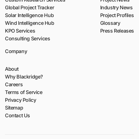
Global Project Tracker
Industry News
Solar Intelligence Hub
Project Profiles
Wind Intelligence Hub
Glossary
KPO Services
Press Releases
Consulting Services
Company
About
Why Blackridge?
Careers
Terms of Service
Privacy Policy
Sitemap
Contact Us