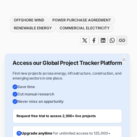
Tags
OFFSHORE WIND
POWER PURCHASE AGREEMENT
RENEWABLE ENERGY
COMMERCIAL ELECTRICITY
×
Access our Global Project Tracker Platform
Find new projects across energy, infrastructure, construction, and
emerging sectors in one place.
Save time
Cut manual research
Never miss an opportunity
Request free trial to access 2,000+ live projects
Upgrade anytime
for unlimited access to 125,000+