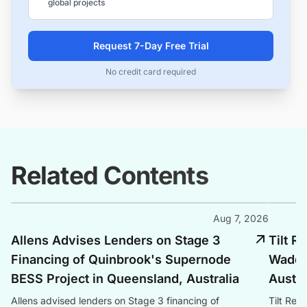
global projects
Request 7-Day Free Trial
No credit card required
Related Contents
Aug 7, 2026
Allens Advises Lenders on Stage 3
Tilt 
Financing of Quinbrook's Supernode
Waddi 
BESS Project in Queensland, Australia
Austra
Allens advised lenders on Stage 3 financing of
Tilt Re