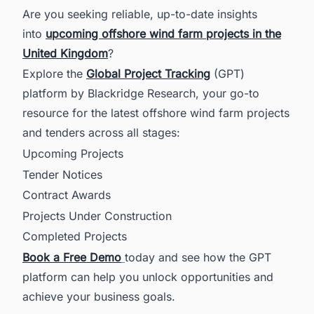
Are you seeking reliable, up-to-date insights
into
upcoming offshore wind farm projects in the
United Kingdom
?
Explore the
Global Project Tracking
(GPT)
platform by Blackridge Research, your go-to
resource for the latest offshore wind farm projects
and tenders across all stages:
Upcoming Projects
Tender Notices
Contract Awards
Projects Under Construction
Completed Projects
Book a Free Demo
today and see how the GPT
platform can help you unlock opportunities and
achieve your business goals.