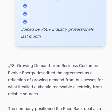
Joined by 750+ industry professionals
last month
3. Growing Demand from Business Customers
Evolve Energy described the agreement as a
reflection of growing demand from businesses for
what it called authentic renewable electricity from
reliable sources.
The company positioned the Race Bank deal as a