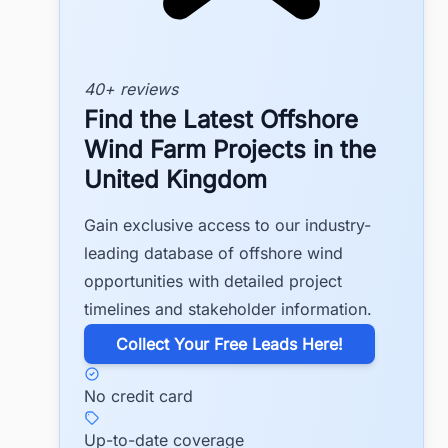
40+ reviews
Find the Latest Offshore
Wind Farm Projects in the
United Kingdom
Gain exclusive access to our industry-
leading database of offshore wind
opportunities with detailed project
timelines and stakeholder information.
​Collect Your Free Leads Here!
No credit card
Up-to-date coverage