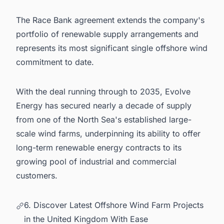
The Race Bank agreement extends the company's
portfolio of renewable supply arrangements and
represents its most significant single offshore wind
commitment to date.
With the deal running through to 2035, Evolve
Energy has secured nearly a decade of supply
from one of the North Sea's established large-
scale wind farms, underpinning its ability to offer
long-term renewable energy contracts to its
growing pool of industrial and commercial
customers.
6. Discover Latest Offshore Wind Farm Projects
in the United Kingdom With Ease