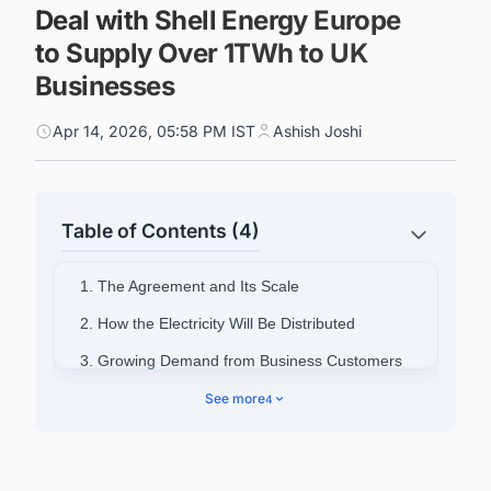
Deal with Shell Energy Europe
to Supply Over 1TWh to UK
Businesses
Apr 14, 2026, 05:58 PM IST
Ashish Joshi
Table of Contents (4)
1. The Agreement and Its Scale
2. How the Electricity Will Be Distributed
3. Growing Demand from Business Customers
4. Executive Comment
See more
4
5. Background on Evolve Energy
6. Discover Latest Offshore Wind Farm Projects