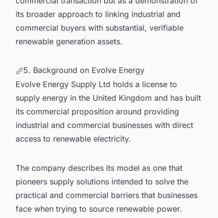
commercial transaction but as a demonstration of
its broader approach to linking industrial and
commercial buyers with substantial, verifiable
renewable generation assets.
5. Background on Evolve Energy
Evolve Energy Supply Ltd holds a license to
supply energy in the United Kingdom and has built
its commercial proposition around providing
industrial and commercial businesses with direct
access to renewable electricity.
The company describes its model as one that
pioneers supply solutions intended to solve the
practical and commercial barriers that businesses
face when trying to source renewable power.