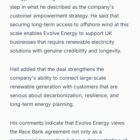
step in what he described as the company's
customer empowerment strategy. He said that
securing long-term access to offshore wind at this
scale enables Evolve Energy to support UK
businesses that require renewable electricity
solutions with genuine credibility and longevity.
Hall added that the deal strengthens the
company's ability to connect large-scale
renewable generation with customers that are
serious about decarbonization, resilience, and
long-term energy planning.
His comments indicate that Evolve Energy views
the Race Bank agreement not only as a