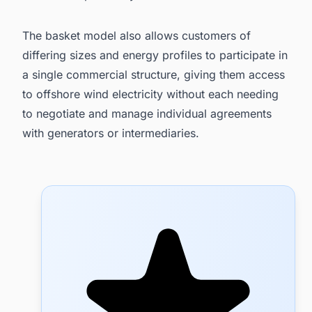
The basket model also allows customers of
differing sizes and energy profiles to participate in
a single commercial structure, giving them access
to offshore wind electricity without each needing
to negotiate and manage individual agreements
with generators or intermediaries.