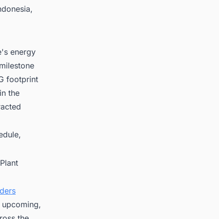
ndonesia,
e's energy
 milestone
 footprint
in the
racted
edule,
Plant
nders
on upcoming,
ross the