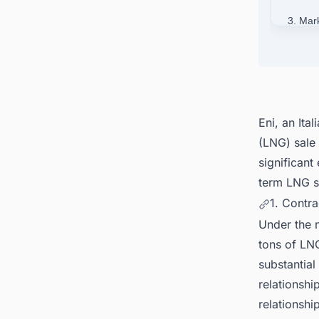
3. Mar
4. Con
Around
Eni, an
Ita
(LNG) sale
significant
term LNG sa
1. Contra
Under the
tons of LNG
substantia
relationshi
relationsh