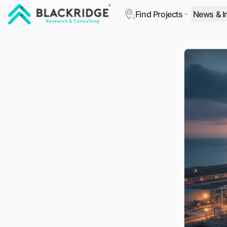
Find Projects
News & I
"Blackridge Research and Consulting"