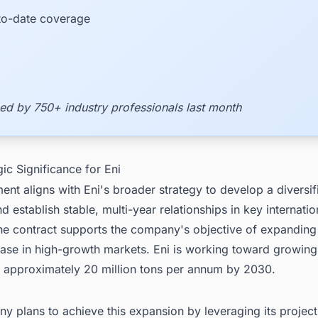
to-date coverage
ed by 750+ industry professionals last month
gic Significance for Eni
nt aligns with Eni's broader strategy to develop a diversif
nd establish stable, multi-year relationships in key internatio
he contract supports the company's objective of expanding 
ase in high-growth markets. Eni is working toward growing
to approximately 20 million tons per annum by 2030.
 plans to achieve this expansion by leveraging its projec