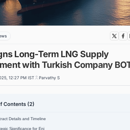
news
igns Long-Term LNG Supply
ment with Turkish Company BO
025, 12:27 PM IST
Parvathy S
f Contents (2)
tract Details and Timeline
tegic Significance for Eni