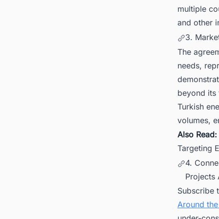
multiple co
and other i
3. Marke
The agreem
needs, repr
demonstrat
beyond its 
Turkish en
volumes, en
Also Read
Targeting 
4. Conne
Projects
Subscribe 
Around the
under-cons