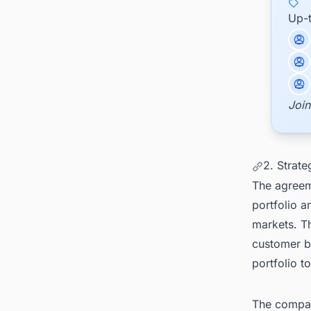
Up-
Join
2. Strate
The agreeme
portfolio a
markets. T
customer b
portfolio 
The company