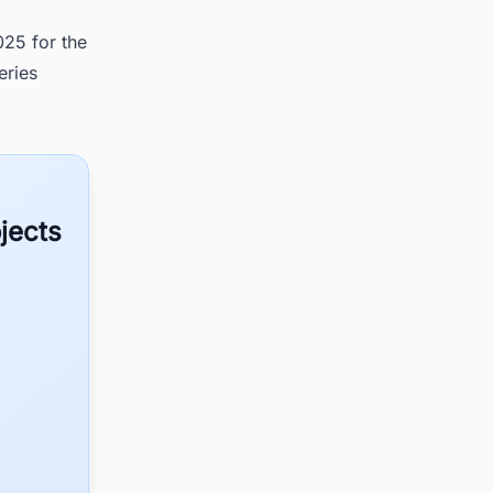
25 for the
eries
jects