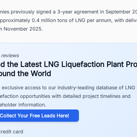
ies previously signed a 3-year agreement in September 20
pproximately 0.4 million tons of LNG per annum, with deliv
in November 2025.
 reviews
nd the Latest LNG Liquefaction Plant Pro
ound the World
 exclusive access to our industry-leading database of LNG
efaction opportunities with detailed project timelines and
eholder information.
​Collect Your Free Leads Here!
redit card