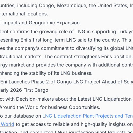
untries, including Congo, Mozambique, the United States, I
nternational locations.
t Impact and Geographic Expansion
ent confirms the growing role of LNG in supporting Türkiy
esenting Eni's first long-term LNG sale to the country. This
es the company's commitment to diversifying its global LNG
traditional markets. The contract strengthens Eni's position 
ergy market and provides the company with additional cont
hancing the stability of its LNG business.
:
Eni Launches Phase 2 of Congo LNG Project Ahead of Sch
Early 2026 First Cargo
ct with Decision-makers about the Latest LNG Liquefaction 
 Around the World for business Opportunities.
to our database on
LNG Liquefaction Plant Projects and Te
 World
to get access to reliable and high-quality insights 
truction, and completed LNG Liquefaction Plant Projects ac