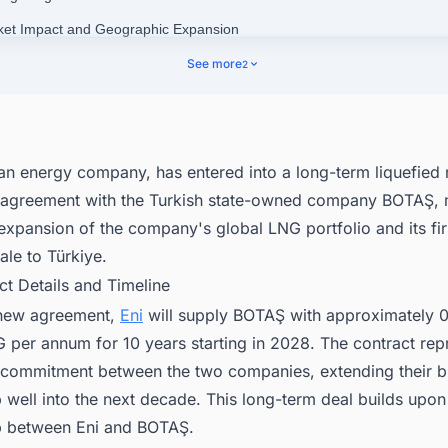
ket Impact and Geographic Expansion
nect with Decision-makers about the Latest LNG Liquefaction Plant Pro
See more
2
 the World for business Opportunities.
lian energy company,
has entered into a long-term liquefied 
 agreement with the Turkish state-owned company BOTAŞ, 
 expansion of the company's global LNG portfolio and its fir
le to Türkiye.
ct Details and Timeline
 new agreement,
Eni
will supply BOTAŞ with approximately 0.
 per annum for 10 years starting in 2028. The contract rep
l commitment between the two companies, extending their b
p well into the next decade. This long-term deal builds upon
ip between Eni and BOTAŞ.