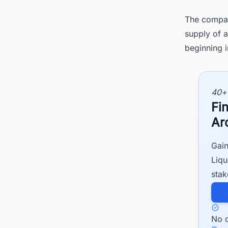
The compan
supply of a
beginning 
40+
Fi
Ar
Gain
Liqu
stak
No c