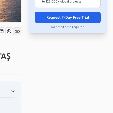
to 125,000+ global projects
Request 7-Day Free Trial
No credit card required
TAŞ