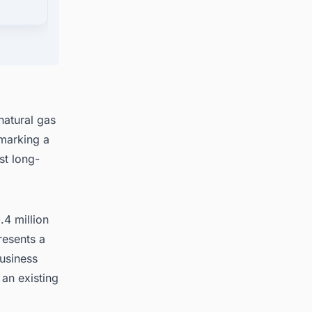
jects
natural gas
marking a
st long-
4 million
resents a
usiness
 an existing