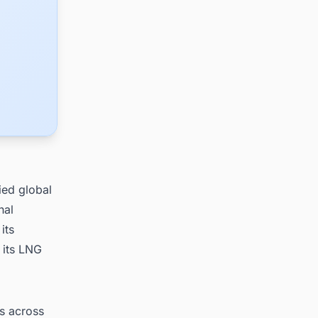
ied global
nal
its
 its LNG
ts across