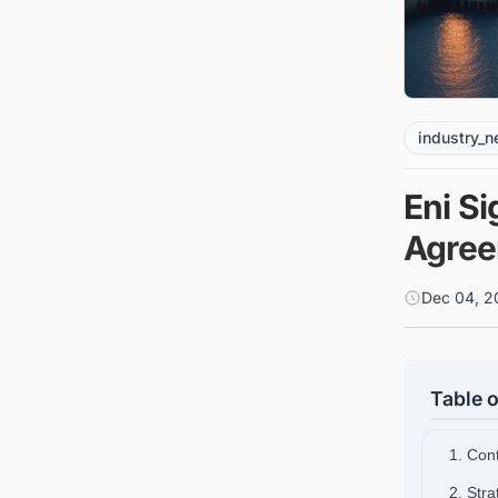
industry_
Eni S
Agree
Dec 04, 2
Table o
1. Con
2. Stra