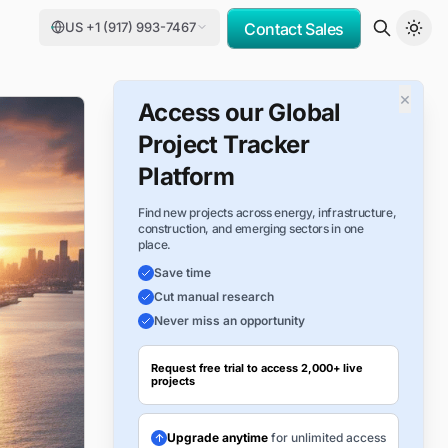
US +1 (917) 993-7467
Contact Sales
×
Access our Global
Project Tracker
Platform
Find new projects across energy, infrastructure,
construction, and emerging sectors in one
place.
Save time
Cut manual research
Never miss an opportunity
Request free trial to access 2,000+ live
projects
Upgrade anytime
for unlimited access