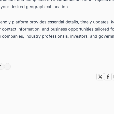
 your desired geographical location.
iendly platform provides essential details, timely updates, 
 contact information, and business opportunities tailored f
g companies, industry professionals, investors, and govern
Y