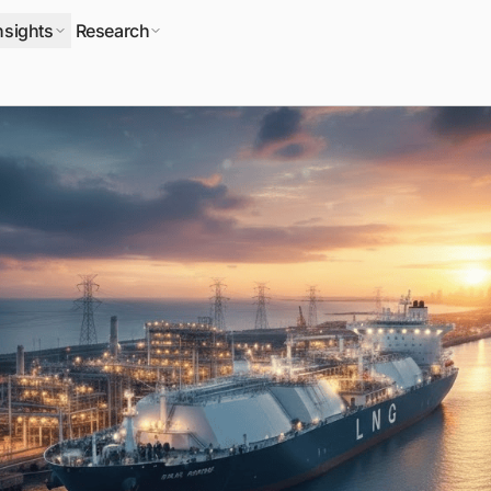
nsights
Research