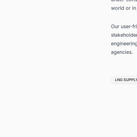
world or in
Our user-fr
stakeholder
engineerin
agencies.
Tags
LNG SUPPL