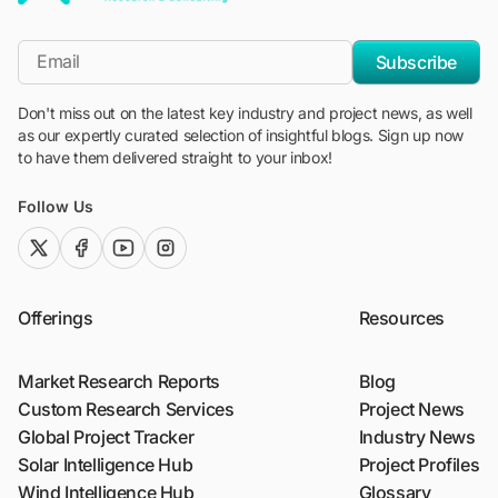
"Blackridge Research and Consulting"
*Email
Subscribe
Don't miss out on the latest key industry and project news, as well
as our expertly curated selection of insightful blogs. Sign up now
to have them delivered straight to your inbox!
Follow Us
twitter (x)
facebook
youtube
instagram
Offerings
Resources
Market Research Reports
Blog
Custom Research Services
Project News
Global Project Tracker
Industry News
Solar Intelligence Hub
Project Profiles
Wind Intelligence Hub
Glossary