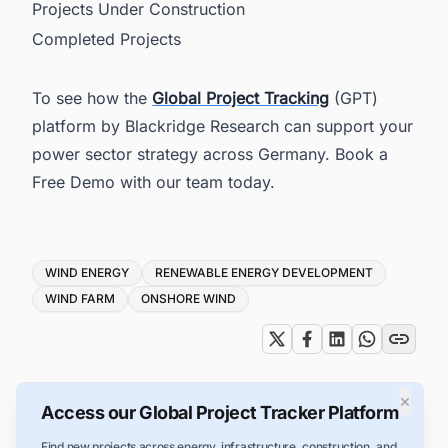
Projects Under Construction
Completed Projects
To see how the
Global Project Tracking
(GPT)
platform by Blackridge Research can support your
power sector strategy across Germany. Book a
Free Demo with our team today.
Tags
WIND ENERGY
RENEWABLE ENERGY DEVELOPMENT
WIND FARM
ONSHORE WIND
×
Access our Global Project Tracker Platform
Find new projects across energy, infrastructure, construction, and