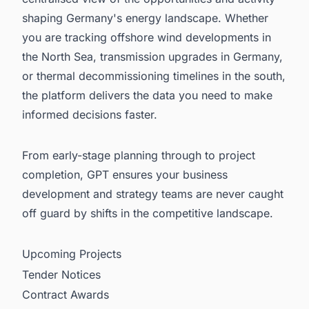
shaping Germany's energy landscape. Whether
you are tracking offshore wind developments in
the North Sea, transmission upgrades in Germany,
or thermal decommissioning timelines in the south,
the platform delivers the data you need to make
informed decisions faster.
From early-stage planning through to project
completion, GPT ensures your business
development and strategy teams are never caught
off guard by shifts in the competitive landscape.
Upcoming Projects
Tender Notices
Contract Awards