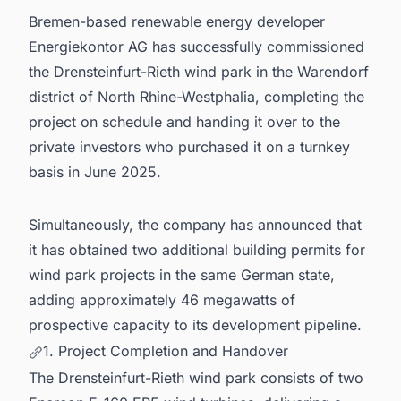
Bremen-based renewable energy developer
Energiekontor AG has successfully commissioned
the Drensteinfurt-Rieth wind park in the Warendorf
district of North Rhine-Westphalia, completing the
project on schedule and handing it over to the
private investors who purchased it on a turnkey
basis in June 2025.
Simultaneously, the company has announced that
it has obtained two additional building permits for
wind park projects in the same German state,
adding approximately 46 megawatts of
prospective capacity to its development pipeline.
1. Project Completion and Handover
The Drensteinfurt-Rieth wind park consists of two