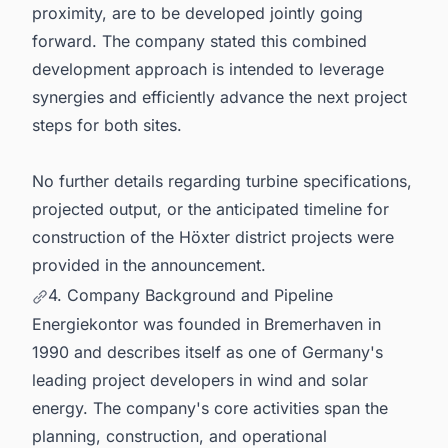
proximity, are to be developed jointly going
forward. The company stated this combined
development approach is intended to leverage
synergies and efficiently advance the next project
steps for both sites.
No further details regarding turbine specifications,
projected output, or the anticipated timeline for
construction of the Höxter district projects were
provided in the announcement.
4. Company Background and Pipeline
Energiekontor was founded in Bremerhaven in
1990 and describes itself as one of Germany's
leading project developers in wind and solar
energy. The company's core activities span the
planning, construction, and operational