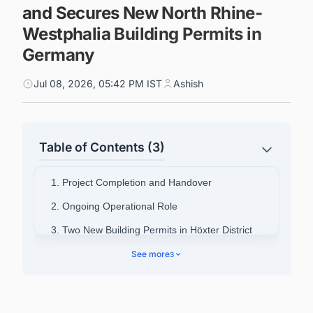
and Secures New North Rhine-
Westphalia Building Permits in
Germany
Jul 08, 2026, 05:42 PM IST
Ashish
Table of Contents (3)
1. Project Completion and Handover
2. Ongoing Operational Role
3. Two New Building Permits in Höxter District
4. Company Background and Pipeline
See more
3
5. Power Up Your Pipeline: Intelligence Built for
Germany's Energy Transition