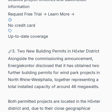
information
Request Free Trial →
Learn More →
No credit card
Up-to-date coverage
3. Two New Building Permits in Höxter District
Alongside the commissioning announcement,
Energiekontor disclosed that it has obtained two
further building permits for wind park projects in
North Rhine-Westphalia, together representing a
total installed capacity of around 46 megawatts.
Both permitted projects are located in the Höxter
district and, due to their close geographical