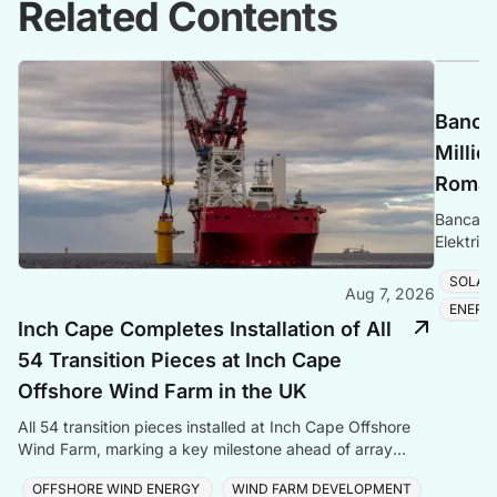
Related Contents
Banca 
Millio
Romani
Banca Tr
Elektrik
Romania
SOLAR
Aug 7, 2026
ENERG
Inch Cape Completes Installation of All
54 Transition Pieces at Inch Cape
Offshore Wind Farm in the UK
All 54 transition pieces installed at Inch Cape Offshore
Wind Farm, marking a key milestone ahead of array
cable and turbine installation later in 2025.
OFFSHORE WIND ENERGY
WIND FARM DEVELOPMENT