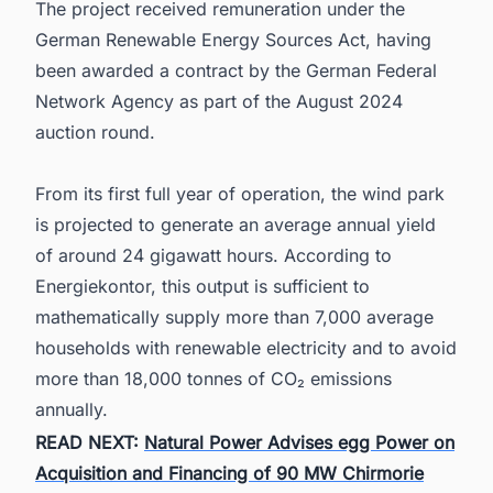
The project received remuneration under the
German Renewable Energy Sources Act, having
been awarded a contract by the German Federal
Network Agency as part of the August 2024
auction round.
From its first full year of operation, the wind park
is projected to generate an average annual yield
of around 24 gigawatt hours. According to
Energiekontor, this output is sufficient to
mathematically supply more than 7,000 average
households with renewable electricity and to avoid
more than 18,000 tonnes of CO₂ emissions
annually.
READ NEXT:
Natural Power Advises egg Power on
Acquisition and Financing of 90 MW Chirmorie