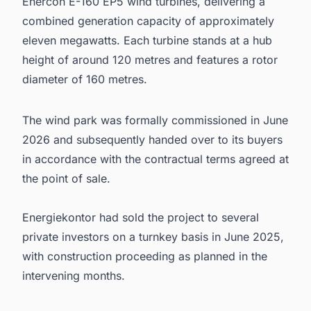
Enercon E-160 EP5 wind turbines, delivering a
combined generation capacity of approximately
eleven megawatts. Each turbine stands at a hub
height of around 120 metres and features a rotor
diameter of 160 metres.
The wind park was formally commissioned in June
2026 and subsequently handed over to its buyers
in accordance with the contractual terms agreed at
the point of sale.
Energiekontor had sold the project to several
private investors on a turnkey basis in June 2025,
with construction proceeding as planned in the
intervening months.