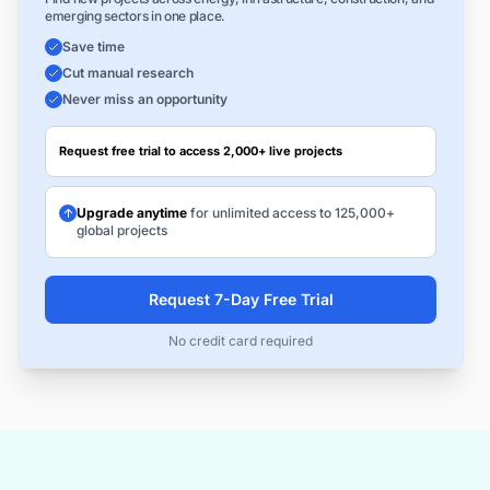
emerging sectors in one place.
Save time
Cut manual research
Never miss an opportunity
Request free trial to access 2,000+ live projects
Upgrade anytime
for unlimited access to 125,000+
global projects
Request 7-Day Free Trial
No credit card required