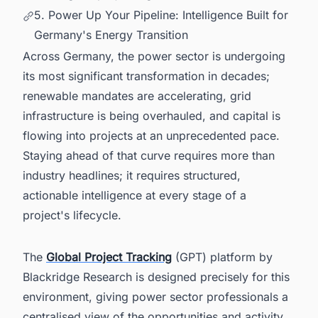
5. Power Up Your Pipeline: Intelligence Built for
Germany's Energy Transition
Across Germany, the power sector is undergoing
its most significant transformation in decades;
renewable mandates are accelerating, grid
infrastructure is being overhauled, and capital is
flowing into projects at an unprecedented pace.
Staying ahead of that curve requires more than
industry headlines; it requires structured,
actionable intelligence at every stage of a
project's lifecycle.
The
Global Project Tracking
(GPT) platform by
Blackridge Research is designed precisely for this
environment, giving power sector professionals a
centralised view of the opportunities and activity