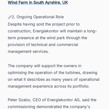
Wind Farm in South Ayrshire, UK
2. Ongoing Operational Role
Despite having sold the project prior to
construction, Energiekontor will maintain a long-
term presence at the wind park through the
provision of technical and commercial
management services.
The company will support the owners in
optimising the operation of the turbines, drawing
on what it describes as many years of operational
management experience across its portfolio.
Peter Szabo, CEO of Energiekontor AG, said the
commissioning demonstrated the company's