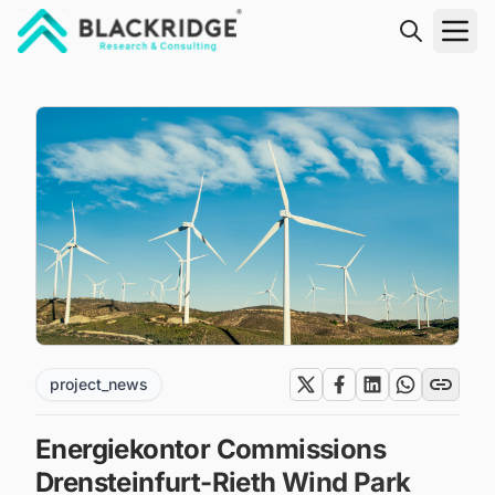
"Blackridge Research and Consulting"
project_news
Energiekontor Commissions
Drensteinfurt-Rieth Wind Park