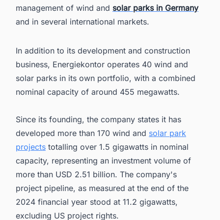
management of wind and
solar parks in Germany
and in several international markets.
In addition to its development and construction
business, Energiekontor operates 40 wind and
solar parks in its own portfolio, with a combined
nominal capacity of around 455 megawatts.
Since its founding, the company states it has
developed more than 170 wind and
solar park
projects
totalling over 1.5 gigawatts in nominal
capacity, representing an investment volume of
more than USD 2.51 billion. The company's
project pipeline, as measured at the end of the
2024 financial year stood at 11.2 gigawatts,
excluding US project rights.