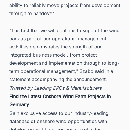
ability to reliably move projects from development
through to handover.
"The fact that we will continue to support the wind
park as part of our operational management
activities demonstrates the strength of our
integrated business model, from project
development and implementation through to long-
term operational management," Szabo said in a
statement accompanying the announcement.
Trusted by Leading EPCs & Manufacturers
Find the Latest Onshore Wind Farm Projects in
Germany
Gain exclusive access to our industry-leading
database of onshore wind opportunities with
detailed project timelines and stakeholder