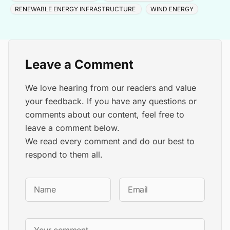
RENEWABLE ENERGY INFRASTRUCTURE
WIND ENERGY
Leave a Comment
We love hearing from our readers and value
your feedback. If you have any questions or
comments about our content, feel free to
leave a comment below.
We read every comment and do our best to
respond to them all.