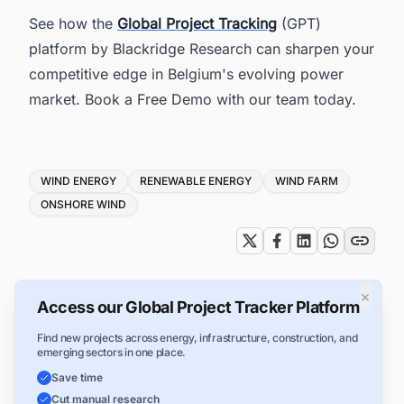
See how the
Global Project Tracking
(GPT)
platform by Blackridge Research can sharpen your
competitive edge in Belgium's evolving power
market. Book a Free Demo with our team today.
Tags
WIND ENERGY
RENEWABLE ENERGY
WIND FARM
ONSHORE WIND
×
Access our Global Project Tracker Platform
Find new projects across energy, infrastructure, construction, and
emerging sectors in one place.
Save time
Cut manual research