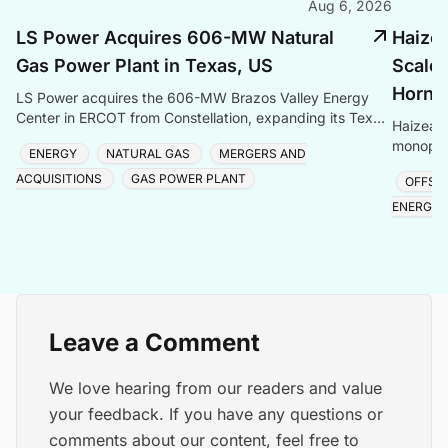
Aug 6, 2026
LS Power Acquires 606-MW Natural
Haize
Gas Power Plant in Texas, US
Scale 
Hornse
LS Power acquires the 606-MW Brazos Valley Energy
Center in ERCOT from Constellation, expanding its Texas
Haizea 
gas generation portfolio amid surging electricity
monopile
ENERGY
NATURAL GAS
MERGERS AND
project,
ACQUISITIONS
GAS POWER PLANT
OFFSH
ENERGY
Leave a Comment
We love hearing from our readers and value
your feedback. If you have any questions or
comments about our content, feel free to