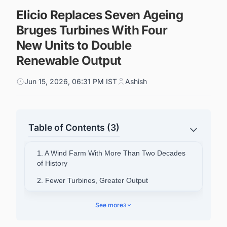
Elicio Replaces Seven Ageing
Bruges Turbines With Four
New Units to Double
Renewable Output
Jun 15, 2026, 06:31 PM IST
Ashish
Table of Contents (3)
1. A Wind Farm With More Than Two Decades
of History
2. Fewer Turbines, Greater Output
3. A First for Elicio's Repowering Programme
See more
3
4. Timing and Symbolism