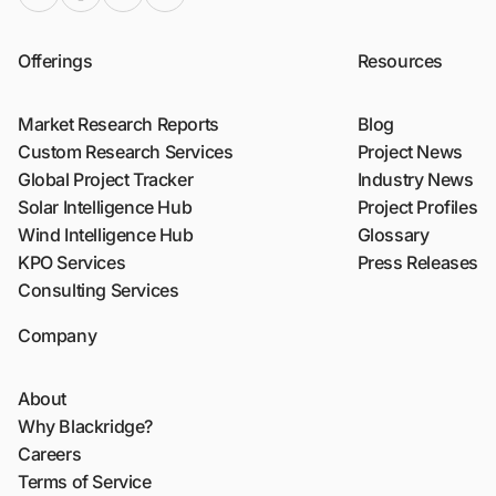
Offerings
Resources
Market Research Reports
Blog
Custom Research Services
Project News
Global Project Tracker
Industry News
Solar Intelligence Hub
Project Profiles
Wind Intelligence Hub
Glossary
KPO Services
Press Releases
Consulting Services
Company
About
Why Blackridge?
Careers
Terms of Service