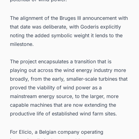
The alignment of the Bruges III announcement with
that date was deliberate, with Goderis explicitly
noting the added symbolic weight it lends to the
milestone.
The project encapsulates a transition that is
playing out across the wind energy industry more
broadly, from the early, smaller-scale turbines that
proved the viability of wind power as a
mainstream energy source, to the larger, more
capable machines that are now extending the
productive life of established wind farm sites.
For Elicio, a Belgian company operating