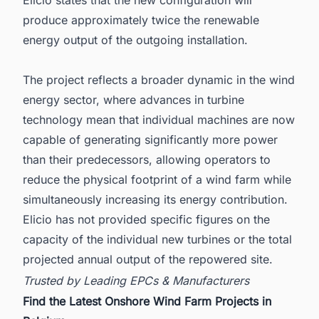
Elicio states that the new configuration will
produce approximately twice the renewable
energy output of the outgoing installation.
The project reflects a broader dynamic in the wind
energy sector, where advances in turbine
technology mean that individual machines are now
capable of generating significantly more power
than their predecessors, allowing operators to
reduce the physical footprint of a wind farm while
simultaneously increasing its energy contribution.
Elicio has not provided specific figures on the
capacity of the individual new turbines or the total
projected annual output of the repowered site.
Trusted by Leading EPCs & Manufacturers
Find the Latest Onshore Wind Farm Projects in