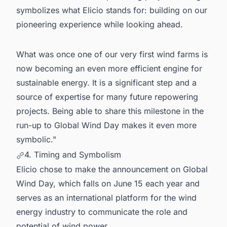
symbolizes what Elicio stands for: building on our
pioneering experience while looking ahead.
What was once one of our very first wind farms is
now becoming an even more efficient engine for
sustainable energy. It is a significant step and a
source of expertise for many future repowering
projects. Being able to share this milestone in the
run-up to Global Wind Day makes it even more
symbolic."
4. Timing and Symbolism
Elicio chose to make the announcement on Global
Wind Day, which falls on June 15 each year and
serves as an international platform for the wind
energy industry to communicate the role and
potential of wind power.