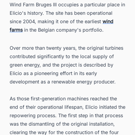
Wind Farm Bruges III occupies a particular place in
Elicio's history. The site has been operational
since 2004, making it one of the earliest
wind
farms
in the Belgian company's portfolio.
Over more than twenty years, the original turbines
contributed significantly to the local supply of
green energy, and the project is described by
Elicio as a pioneering effort in its early
development as a renewable energy producer.
As those first-generation machines reached the
end of their operational lifespan, Elicio initiated the
repowering process. The first step in that process
was the dismantling of the original installation,
clearing the way for the construction of the four