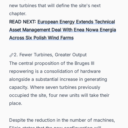
new turbines that will define the site's next
chapter.
READ NEXT:
European Energy Extends Technical
Asset Management Deal With Enea Nowa Energia
Across Six Polish Wind Farms
2. Fewer Turbines, Greater Output
The central proposition of the Bruges III
repowering is a consolidation of hardware
alongside a substantial increase in generating
capacity. Where seven turbines previously
occupied the site, four new units will take their
place.
Despite the reduction in the number of machines,