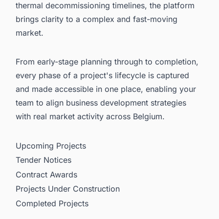
thermal decommissioning timelines, the platform
brings clarity to a complex and fast-moving
market.
From early-stage planning through to completion,
every phase of a project's lifecycle is captured
and made accessible in one place, enabling your
team to align business development strategies
with real market activity across Belgium.
Upcoming Projects
Tender Notices
Contract Awards
Projects Under Construction
Completed Projects