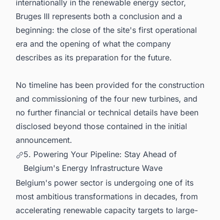
internationally in the renewable energy sector,
Bruges III represents both a conclusion and a
beginning: the close of the site's first operational
era and the opening of what the company
describes as its preparation for the future.
No timeline has been provided for the construction
and commissioning of the four new turbines, and
no further financial or technical details have been
disclosed beyond those contained in the initial
announcement.
5. Powering Your Pipeline: Stay Ahead of
Belgium's Energy Infrastructure Wave
Belgium's power sector is undergoing one of its
most ambitious transformations in decades, from
accelerating renewable capacity targets to large-