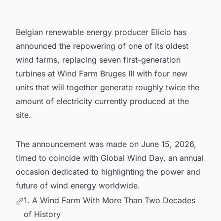
5. Powering Your Pipeline: Stay Ahead of
Belgium's Energy Infrastructure Wave
Belgian renewable energy producer Elicio has
announced the repowering of one of its oldest
wind farms, replacing seven first-generation
turbines at Wind Farm Bruges III with four new
units that will together generate roughly twice the
amount of electricity currently produced at the
site.
The announcement was made on June 15, 2026,
timed to coincide with Global Wind Day, an annual
occasion dedicated to highlighting the power and
future of wind energy worldwide.
1. A Wind Farm With More Than Two Decades
of History