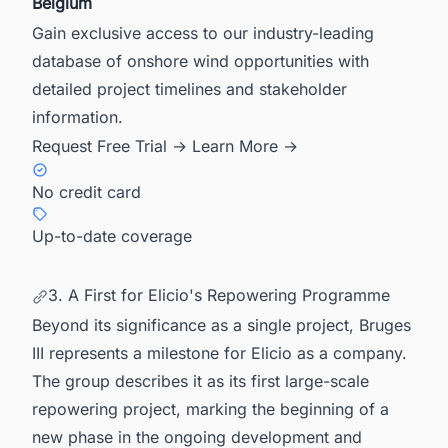
Belgium
Gain exclusive access to our industry-leading
database of onshore wind opportunities with
detailed project timelines and stakeholder
information.
Request Free Trial →
Learn More →
No credit card
Up-to-date coverage
3. A First for Elicio's Repowering Programme
Beyond its significance as a single project, Bruges
III represents a milestone for Elicio as a company.
The group describes it as its first large-scale
repowering project, marking the beginning of a
new phase in the ongoing development and