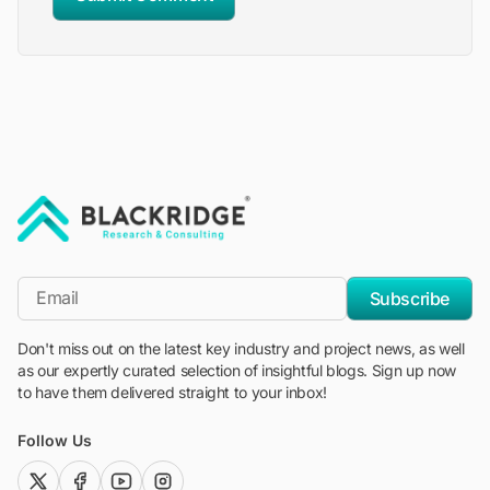
"Blackridge Research and Consulting"
*Email
Subscribe
Don't miss out on the latest key industry and project news, as well
as our expertly curated selection of insightful blogs. Sign up now
to have them delivered straight to your inbox!
Follow Us
twitter (x)
facebook
youtube
instagram