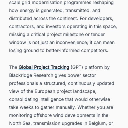
scale grid modernisation programmes reshaping
how energy is generated, transmitted, and
distributed across the continent. For developers,
contractors, and investors operating in this space,
missing a critical project milestone or tender
window is not just an inconvenience; it can mean
losing ground to better-informed competitors.
The
Global Project Tracking
(GPT) platform by
Blackridge Research gives power sector
professionals a structured, continuously updated
view of the European project landscape,
consolidating intelligence that would otherwise
take weeks to gather manually. Whether you are
monitoring offshore wind developments in the
North Sea, transmission upgrades in Belgium, or