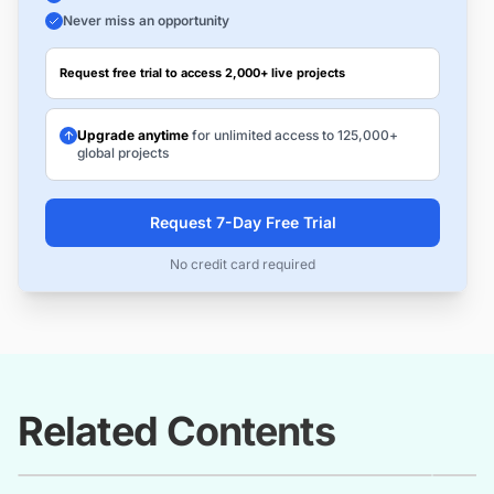
Never miss an opportunity
Request free trial to access 2,000+ live projects
Upgrade anytime
for unlimited access to 125,000+
global projects
Request 7-Day Free Trial
No credit card required
Related Contents