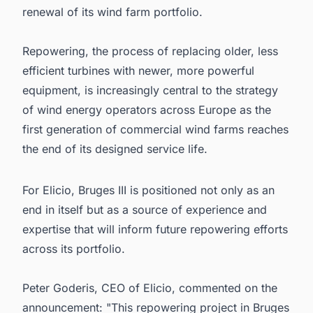
renewal of its wind farm portfolio.
Repowering, the process of replacing older, less
efficient turbines with newer, more powerful
equipment, is increasingly central to the strategy
of wind energy operators across Europe as the
first generation of commercial wind farms reaches
the end of its designed service life.
For Elicio, Bruges III is positioned not only as an
end in itself but as a source of experience and
expertise that will inform future repowering efforts
across its portfolio.
Peter Goderis, CEO of Elicio, commented on the
announcement: "This repowering project in Bruges