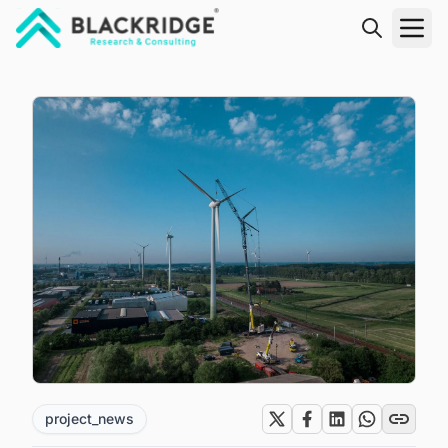
"Blackridge Research and Consulting"
project_news