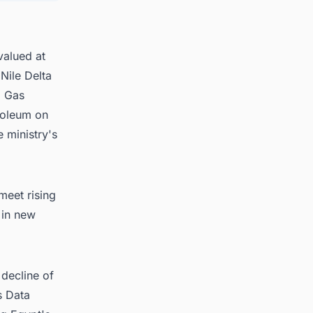
s in
valued at
Nile Delta
l Gas
roleum on
e ministry's
meet rising
 in new
decline of
s Data