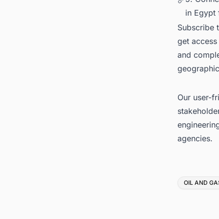
in Egypt 
Subscribe 
get access 
and complet
geographica
Our user-fr
stakeholder
engineerin
agencies.
Tags
OIL AND GA