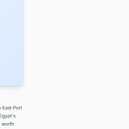
e East Port
 Egypt's
, worth