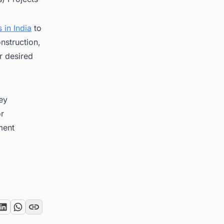
 in India
to
nstruction,
r desired
key
or
ment