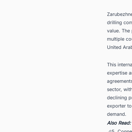
Zarubezhnef
drilling co
value. The
multiple co
United Ara
This intern
expertise a
agreements
sector, wi
declining 
exporter t
demand.
Also Read
5. Connec