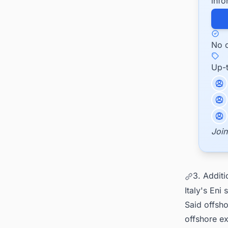
info
No c
Up-
Join
3. Addit
Italy's Eni
Said offsho
offshore ex