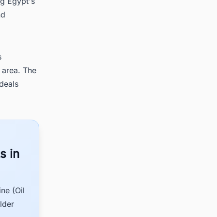
ng Egypt's
nd
s
 area. The
deals
s in
ne (Oil
lder