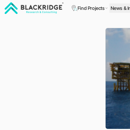
Find Projects
News & I
"Blackridge Research and Consulting"