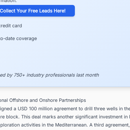
rmation.
​Collect Your Free Leads Here!
redit card
to-date coverage
ed by 750+ industry professionals last month
ional Offshore and Onshore Partnerships
 signed a USD 100 million agreement to drill three wells in th
re block. This deal marks another significant investment in
ploration activities in the Mediterranean. A third agreement