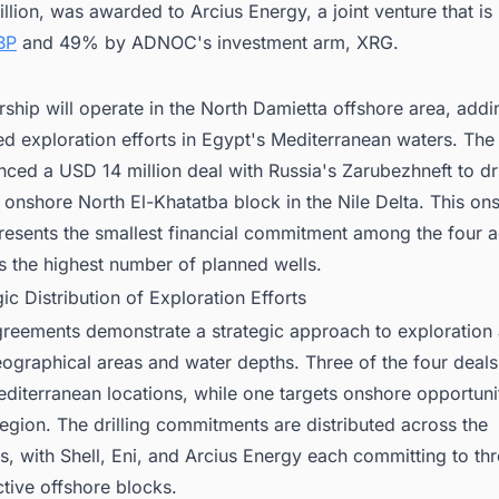
lion, was awarded to Arcius Energy, a joint venture that i
BP
and 49% by ADNOC's investment arm, XRG.
rship will operate in the North Damietta offshore area, addi
d exploration efforts in Egypt's Mediterranean waters. The 
ced a USD 14 million deal with Russia's Zarubezhneft to dri
e onshore North El-Khatatba block in the Nile Delta. This on
presents the smallest financial commitment among the four 
s the highest number of planned wells.
gic Distribution of Exploration Efforts
greements demonstrate a strategic approach to exploration
eographical areas and water depths. Three of the four deal
diterranean locations, while one targets onshore opportunit
region. The drilling commitments are distributed across the
s, with Shell, Eni, and Arcius Energy each committing to thr
ctive offshore blocks.