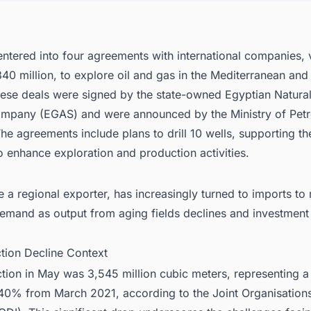
nect with Decision-makers about the Latest Pipeline (Oil & Gas) Project
for business Opportunities.
ntered into four agreements with international companies, 
0 million, to explore oil and gas in the Mediterranean and 
hese deals were signed by the state-owned Egyptian Natura
mpany (EGAS) and were announced by the Ministry of Pet
he agreements include plans to drill 10 wells, supporting th
 to enhance exploration and production activities.
 a regional exporter, has increasingly turned to imports to 
emand as output from aging fields declines and investment
ction Decline Context
ion in May was 3,545 million cubic meters, representing a 
40% from March 2021, according to the Joint Organisation