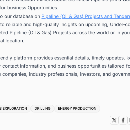
for business Opportunities.
to our database on
Pipeline (Oil & Gas) Projects and Tenders
to reliable and high-quality insights on upcoming, Under-co
ed Pipeline (Oil & Gas) Projects across the world or in you
l location.
iendly platform provides essential details, timely updates, 
 contact information, and business opportunities tailored f
g companies, industry professionals, investors, and govern
S EXPLORATION
DRILLING
ENERGY PRODUCTION