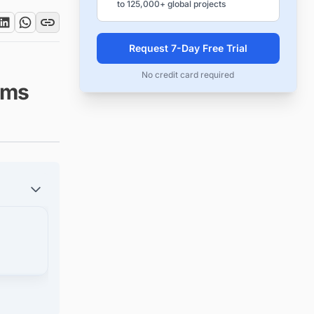
to 125,000+ global projects
Request 7-Day Free Trial
No credit card required
irms