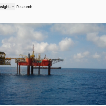
nsights
Research