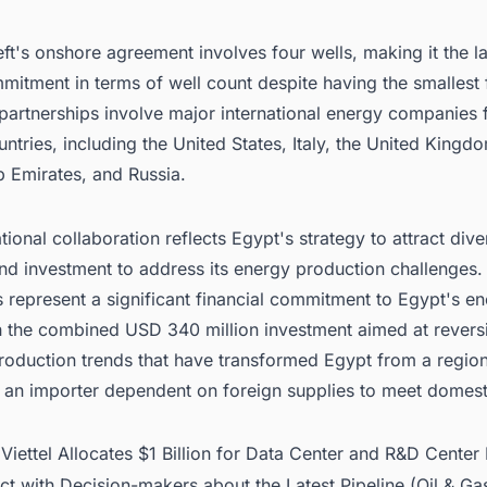
t's onshore agreement involves four wells, making it the l
mmitment in terms of well count despite having the smallest 
 partnerships involve major international energy companies
untries, including the United States, Italy, the United Kingd
b Emirates, and Russia.
ational collaboration reflects Egypt's strategy to attract div
nd investment to address its energy production challenges.
 represent a significant financial commitment to Egypt's e
th the combined USD 340 million investment aimed at revers
production trends that have transformed Egypt from a regio
o an importer dependent on foreign supplies to meet domest
:
Viettel Allocates $1 Billion for Data Center and R&D Center 
t with Decision-makers about the Latest Pipeline (Oil & Gas