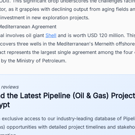
(JODI). This significant drop underscores the challenges faci
or, as it grapples with declining output from aging fields a
t investment in new exploration projects.
 Mediterranean Agreement
eal involves oil giant
Shell
and is worth USD 120 million. Thi
overs three wells in the Mediterranean's Merneith offshore
act represents the largest single agreement among the four 
by the Ministry of Petroleum.
 reviews
d the Latest Pipeline (Oil & Gas) Project
ypt
 exclusive access to our industry-leading database of Pipeli
s) opportunities with detailed project timelines and stakeho