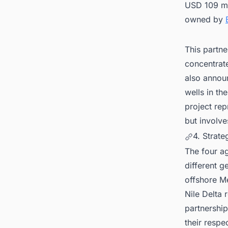
USD 109 mil
owned by
This partne
concentrate
also announ
wells in th
project re
but involve
4. Strate
The four a
different g
offshore Me
Nile Delta 
partnership
their respe