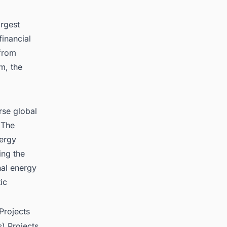
argest
financial
 from
om, the
erse global
 The
nergy
ing the
nal energy
ic
Projects
) Projects