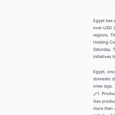
5. Con
Egypt 
Egypt has e
over USD 34
regions. T
Holding Co
Saturday. T
initiatives
Egypt, once
domestic d
ones lags.
1. Produ
Gas product
more than 