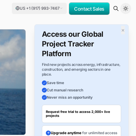
US +1 (917) 993-7467
Contact Sales
×
Access our Global
Project Tracker
Platform
Find new projects across energy, infrastructure,
construction, and emerging sectors in one
place.
Save time
Cut manual research
Never miss an opportunity
Request free trial to access 2,000+ live
projects
Upgrade anytime
for unlimited access