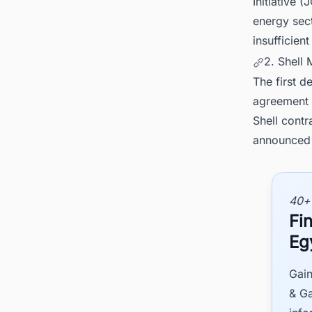
Initiative 
energy sect
insufficien
2. Shell
The first d
agreement c
Shell contr
announced 
40+
Fin
Eg
Gain
& Ga