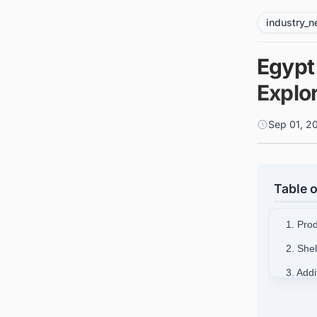
industry_
Egypt 
Explor
Sep 01, 2
Table o
1. Pro
2. She
3. Add
4. Stra