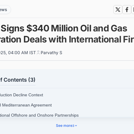
news
Signs $340 Million Oil and Gas
ation Deals with International F
025, 04:00 AM IST
Parvathy S
f Contents (3)
duction Decline Context
ll Mediterranean Agreement
itional Offshore and Onshore Partnerships
tegic Distribution of Exploration Efforts
See more
3