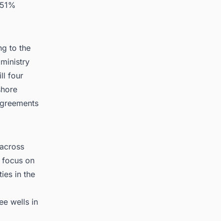
s 51%
ng to the
ministry
ll four
shore
agreements
 across
s focus on
ies in the
ee wells in