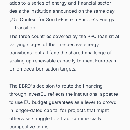
adds to a series of energy and financial sector
deals the institution announced on the same day.
5. Context for South-Eastern Europe's Energy
Transition
The three countries covered by the PPC loan sit at
varying stages of their respective energy
transitions, but all face the shared challenge of
scaling up renewable capacity to meet European
Union decarbonisation targets.
The EBRD's decision to route the financing
through InvestEU reflects the institutional appetite
to use EU budget guarantees as a lever to crowd
in longer-dated capital for projects that might
otherwise struggle to attract commercially
competitive terms.