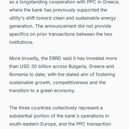
as a longstanding cooperation with PPC in Greece,
where the bank has previously supported the
utility's shift toward clean and sustainable energy
generation. The announcement did not provide
specifics on prior transactions between the two
institutions.
More broadly, the EBRD said it has invested more
than USD 30 billion across Bulgaria, Greece and
Romania to date, with the stated aim of fostering
sustainable growth, competitiveness and the
transition to a green economy.
The three countries collectively represent a
substantial portion of the bank's operations in
south-eastern Europe, and the PPC transaction