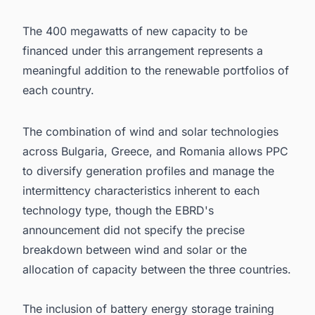
The 400 megawatts of new capacity to be
financed under this arrangement represents a
meaningful addition to the renewable portfolios of
each country.
The combination of wind and solar technologies
across Bulgaria, Greece, and Romania allows PPC
to diversify generation profiles and manage the
intermittency characteristics inherent to each
technology type, though the EBRD's
announcement did not specify the precise
breakdown between wind and solar or the
allocation of capacity between the three countries.
The inclusion of battery energy storage training