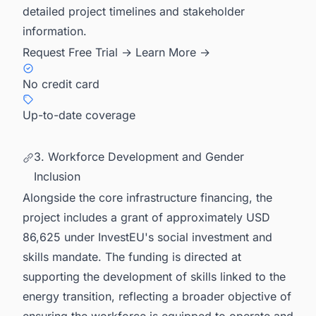
detailed project timelines and stakeholder
information.
Request Free Trial →
Learn More →
No credit card
Up-to-date coverage
3. Workforce Development and Gender
Inclusion
Alongside the core infrastructure financing, the
project includes a grant of approximately USD
86,625 under InvestEU's social investment and
skills mandate. The funding is directed at
supporting the development of skills linked to the
energy transition, reflecting a broader objective of
ensuring the workforce is equipped to operate and