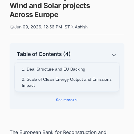
Wind and Solar projects
Across Europe
Jun 09, 2026, 12:56 PM IST
Ashish
Table of Contents (4)
1. Deal Structure and EU Backing
2. Scale of Clean Energy Output and Emissions
Impact
3. Workforce Development and Gender
See more
4
Inclusion
4. EBRD's Existing Footprint in the Region
5. Context for South-Eastern Europe's Energy
Transition
The European Bank for Reconstruction and