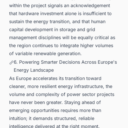
within the project signals an acknowledgement
that hardware investment alone is insufficient to
sustain the energy transition, and that human
capital development in storage and grid
management disciplines will be equally critical as
the region continues to integrate higher volumes
of variable renewable generation.
6. Powering Smarter Decisions Across Europe's
Energy Landscape
As Europe accelerates its transition toward
cleaner, more resilient energy infrastructure, the
volume and complexity of power sector projects
have never been greater. Staying ahead of
emerging opportunities requires more than
intuition; it demands structured, reliable
intelligence delivered at the right moment.