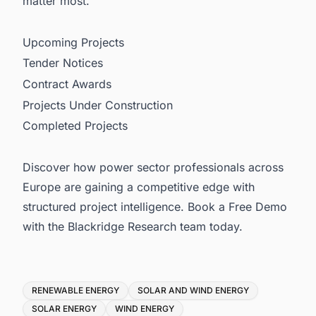
matter most.
Upcoming Projects
Tender Notices
Contract Awards
Projects Under Construction
Completed Projects
Discover how power sector professionals across
Europe are gaining a competitive edge with
structured project intelligence. Book a Free Demo
with the Blackridge Research team today.
Tags
RENEWABLE ENERGY
SOLAR AND WIND ENERGY
SOLAR ENERGY
WIND ENERGY