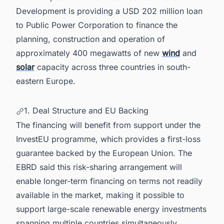
6. Powering Smarter Decisions Across Europe's
Development is providing a USD 202 million loan
Energy Landscape
to Public Power Corporation to finance the
planning, construction and operation of
approximately 400 megawatts of new
wind
and
solar
capacity across three countries in south-
eastern Europe.
1. Deal Structure and EU Backing
The financing will benefit from support under the
InvestEU programme, which provides a first-loss
guarantee backed by the European Union. The
EBRD said this risk-sharing arrangement will
enable longer-term financing on terms not readily
available in the market, making it possible to
support large-scale renewable energy investments
spanning multiple countries simultaneously.