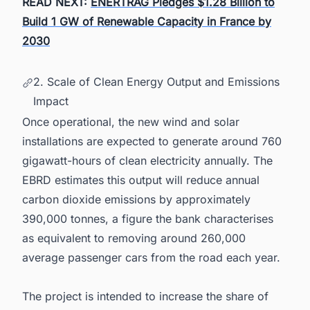
READ NEXT:
ENERTRAG Pledges $1.28 Billion to
Build 1 GW of Renewable Capacity in France by
2030
2. Scale of Clean Energy Output and Emissions
Impact
Once operational, the new wind and solar
installations are expected to generate around 760
gigawatt-hours of clean electricity annually. The
EBRD estimates this output will reduce annual
carbon dioxide emissions by approximately
390,000 tonnes, a figure the bank characterises
as equivalent to removing around 260,000
average passenger cars from the road each year.
The project is intended to increase the share of