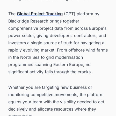
The
Global Project Tracking
(GPT) platform by
Blackridge Research brings together
comprehensive project data from across Europe's
power sector, giving developers, contractors, and
investors a single source of truth for navigating a
rapidly evolving market. From offshore wind farms
in the North Sea to grid modernisation
programmes spanning Eastern Europe, no
significant activity falls through the cracks.
Whether you are targeting new business or
monitoring competitive movements, the platform
equips your team with the visibility needed to act
decisively and allocate resources where they