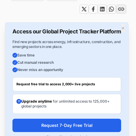
×
Access our Global Project Tracker Platform
Find new projects across energy, infrastructure, construction, and
emerging sectors in one place.
Save time
Cut manual research
Never miss an opportunity
Request free trial to access 2,000+ live projects
Upgrade anytime
for unlimited access to 125,000+
global projects
Request 7-Day Free Trial