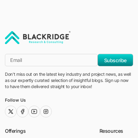
"Blackridge Research and Consulting"
*Email
Subscribe
Don't miss out on the latest key industry and project news, as well
as our expertly curated selection of insightful blogs. Sign up now
to have them delivered straight to your inbox!
Follow Us
twitter (x)
facebook
youtube
instagram
Offerings
Resources