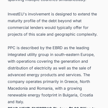
InvestEU's involvement is designed to extend the
maturity profile of the debt beyond what
commercial lenders would typically offer for
projects of this scale and geographic complexity.
PPC is described by the EBRD as the leading
integrated utility group in south-eastern Europe,
with operations covering the generation and
distribution of electricity as well as the sale of
advanced energy products and services. The
company operates primarily in Greece, North
Macedonia and Romania, with a growing
renewable energy footprint in Bulgaria, Croatia
and Italy.