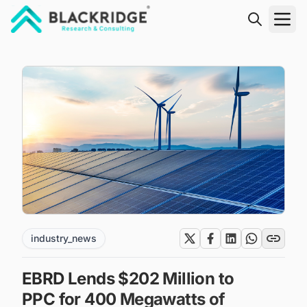
"Blackridge Research and Consulting"
industry_news
EBRD Lends $202 Million to
PPC for 400 Megawatts of