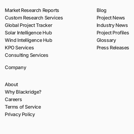
Market Research Reports
Blog
Custom Research Services
Project News
Global Project Tracker
Industry News
Solar Intelligence Hub
Project Profiles
Wind Intelligence Hub
Glossary
KPO Services
Press Releases
Consulting Services
Company
About
Why Blackridge?
Careers
Terms of Service
Privacy Policy
Sitemap
Contact Us