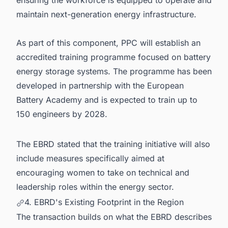
maintain next-generation energy infrastructure.
As part of this component, PPC will establish an
accredited training programme focused on battery
energy storage systems. The programme has been
developed in partnership with the European
Battery Academy and is expected to train up to
150 engineers by 2028.
The EBRD stated that the training initiative will also
include measures specifically aimed at
encouraging women to take on technical and
leadership roles within the energy sector.
4. EBRD's Existing Footprint in the Region
The transaction builds on what the EBRD describes