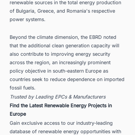
renewable sources in the total energy production
of Bulgaria, Greece, and Romania's respective
power systems.
Beyond the climate dimension, the EBRD noted
that the additional clean generation capacity will
also contribute to improving energy security
across the region, an increasingly prominent
policy objective in south-eastern Europe as
countries seek to reduce dependence on imported
fossil fuels.
Trusted by Leading EPCs & Manufacturers
Find the Latest Renewable Energy Projects in
Europe
Gain exclusive access to our industry-leading
database of renewable energy opportunities with