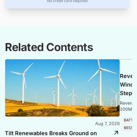
No credit card required
Related Contents
Rever
Windyh
Step i
Revera E
200MW/4
1GW, £50
BATTE
operatio
Aug 7, 2026
BESS 
Tilt Renewables Breaks Ground on