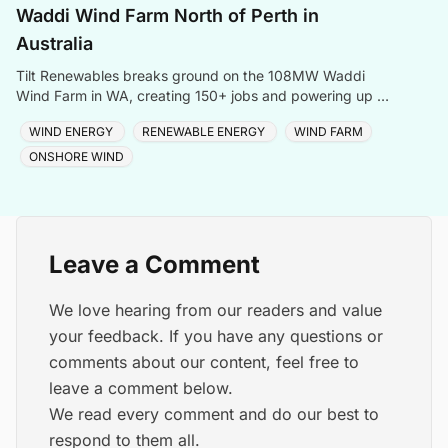
Waddi Wind Farm North of Perth in
Australia
Tilt Renewables breaks ground on the 108MW Waddi
Wind Farm in WA, creating 150+ jobs and powering up to
68,000 homes with clean energy.
WIND ENERGY
RENEWABLE ENERGY
WIND FARM
ONSHORE WIND
Leave a Comment
We love hearing from our readers and value
your feedback. If you have any questions or
comments about our content, feel free to
leave a comment below.
We read every comment and do our best to
respond to them all.