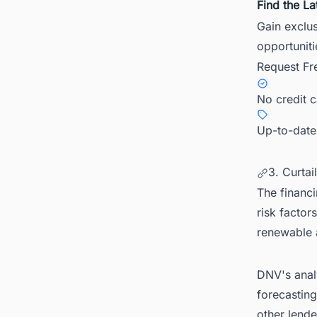
Find the La
Gain exclu
opportuniti
Request Fr
No credit 
Up-to-date
3. Curtai
The financi
risk factor
renewable 
DNV's analy
forecastin
other lende