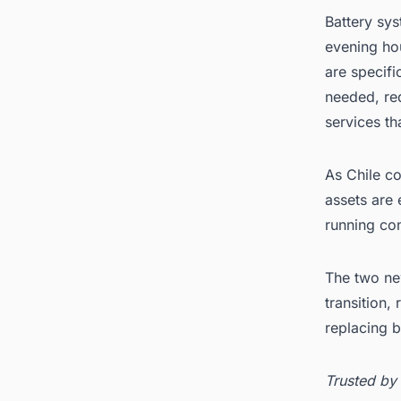
Battery sys
evening ho
are specifi
needed, red
services th
As Chile c
assets are 
running co
The two new
transition,
replacing 
Trusted by