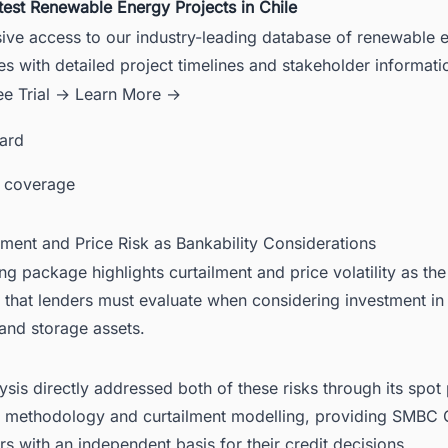
test Renewable Energy Projects in Chile
sive access to our industry-leading database of renewable 
es with detailed project timelines and stakeholder informati
ee Trial →
Learn More →
card
 coverage
lment and Price Risk as Bankability Considerations
ng package highlights curtailment and price volatility as the
s that lenders must evaluate when considering investment in
and storage assets.
sis directly addressed both of these risks through its spot 
g methodology and curtailment modelling, providing SMBC
rs with an independent basis for their credit decisions.