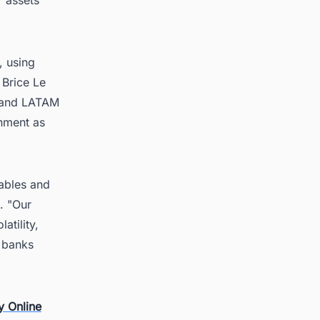
, using
 Brice Le
A and LATAM
onment as
wables and
. "Our
atility,
t banks
y Online