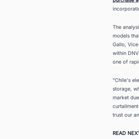
incorporati
The analys
models tha
Gallo, Vic
within DNV
one of rap
"Chile's el
storage, wh
market due 
curtailment
trust our a
READ NEX