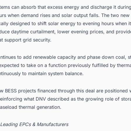
tems can absorb that excess energy and discharge it during
urs when demand rises and solar output falls. The two new 
cally designed to shift solar energy to evening hours when it
uce daytime curtailment, lower evening prices, and provide
at support grid security.
ontinues to add renewable capacity and phase down coal, s
expected to take on a function previously fulfilled by therma
ntinuously to maintain system balance.
 BESS projects financed through this deal are positioned w
 reinforcing what DNV described as the growing role of stor
baseload thermal generation.
 Leading EPCs & Manufacturers