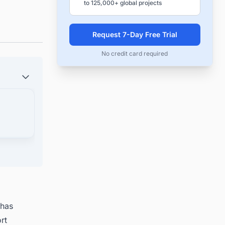
to 125,000+ global projects
Request 7-Day Free Trial
No credit card required
 has
rt