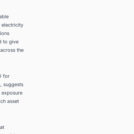
able
electricity
ions
d to give
 across the
D for
s, suggests
t exposure
ach asset
at