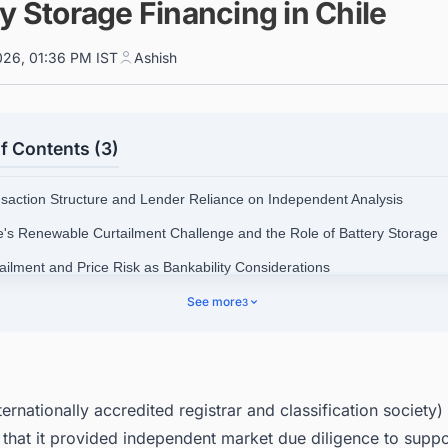
y Storage Financing in Chile
026, 01:36 PM IST
Ashish
f Contents (3)
nsaction Structure and Lender Reliance on Independent Analysis
le's Renewable Curtailment Challenge and the Role of Battery Storage
tailment and Price Risk as Bankability Considerations
ificance for Future Project Finance in the Region
See more
3
r Up Your Pipeline: Intelligence Built for Chile's Energy Sector
ernationally accredited registrar and classification society)
that it provided independent market due diligence to suppo