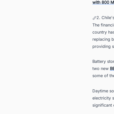
with 800 M
2. Chile
The financi
country has
replacing b
providing s
Battery sto
two new
B
some of the
Daytime sol
electricity
significant 