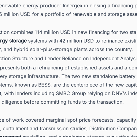
enewable energy producer Innergex in closing a financing
56 million USD for a portfolio of renewable and storage asset
ction combines 114 million USD in new financing for two st
rgy storage
systems with 42 million USD to refinance exist
r, and hybrid solar-plus-storage plants across the country.
action Structure and Lender Reliance on Independent Analysi
epresents both a refinancing of established assets and a c
ery storage infrastructure. The two new standalone battery
stems, known as BESS, are the centerpiece of the new capit
, with lenders including SMBC Group relying on DNV's ind
diligence before committing funds to the transaction.
e of work covered marginal spot price forecasts, capacity
, curtailment and transmission studies, Distribution Compa
agreement
modelling, and a dedicated storage evaluation fo