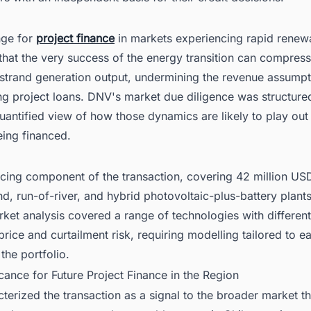
nge for
project finance
in markets experiencing rapid renew
 that the very success of the energy transition can compress 
 strand generation output, undermining the revenue assumpt
g project loans. DNV's market due diligence was structure
uantified view of how those dynamics are likely to play out
eing financed.
ncing component of the transaction, covering 42 million US
nd, run-of-river, and hybrid photovoltaic-plus-battery plant
rket analysis covered a range of technologies with differen
 price and curtailment risk, requiring modelling tailored to e
 the portfolio.
icance for Future Project Finance in the Region
erized the transaction as a signal to the broader market th