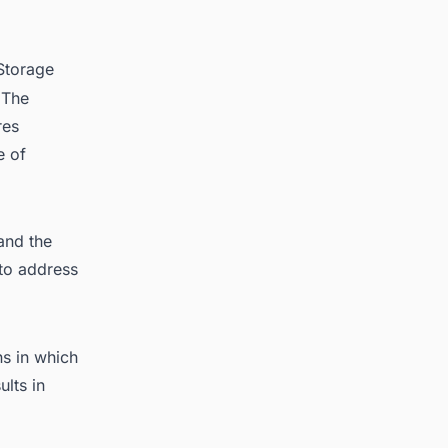
Storage
 The
res
e of
and the
 to address
ns in which
lts in