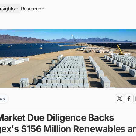
nsights
Research
ews
arket Due Diligence Backs
gex's $156 Million Renewables a