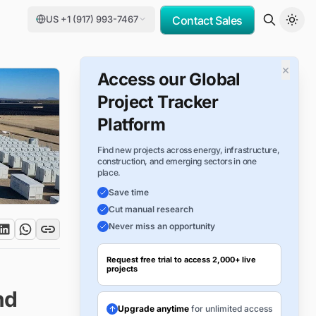
US +1 (917) 993-7467
Contact Sales
×
Access our Global
Project Tracker
Platform
Find new projects across energy, infrastructure,
construction, and emerging sectors in one
place.
Save time
Cut manual research
Never miss an opportunity
Request free trial to access 2,000+ live
projects
nd
Upgrade anytime
for unlimited access