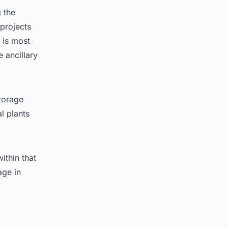
 the
projects
 is most
 ancillary
torage
l plants
ithin that
age in