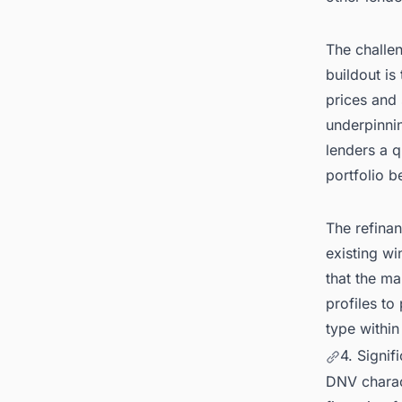
The challe
buildout is
prices and
underpinnin
lenders a q
portfolio b
The refina
existing wi
that the ma
profiles to
type within
4. Signif
DNV charact