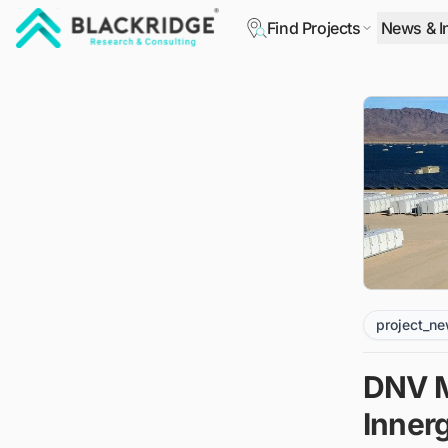
Find Projects
News & I
"Blackridge Research and Consulting"
project_n
DNV M
Inner