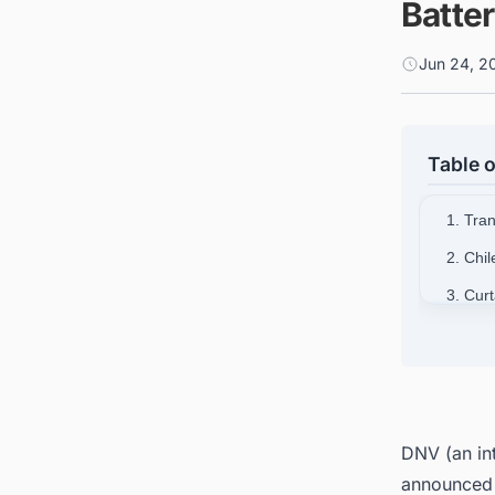
Batter
Jun 24, 2
Table o
1. Tra
2. Chi
3. Cur
4. Sign
5. Powe
DNV (an int
announced 