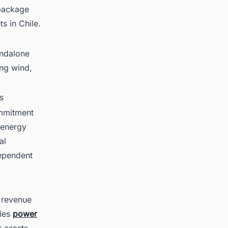
 package
s in Chile.
andalone
ing wind,
s
ommitment
 energy
al
ependent
 revenue
nies
power
r assets