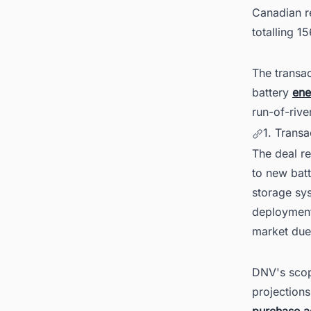
Canadian r
totalling 1
The transa
battery
ene
run-of-rive
1. Trans
The deal r
to new batt
storage sy
deployment
market due 
DNV's scop
projections
purchase 