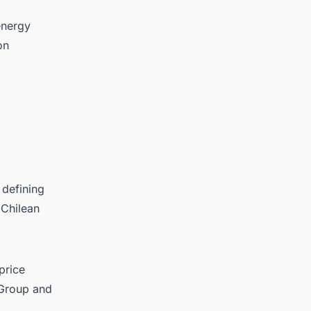
energy
on
 defining
 Chilean
price
 Group and