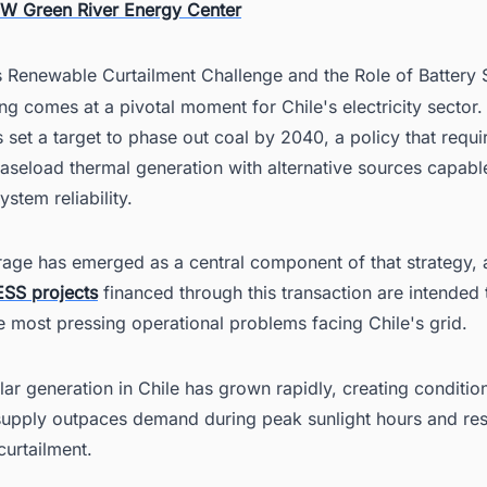
W Green River Energy Center
's Renewable Curtailment Challenge and the Role of Battery 
ng comes at a pivotal moment for Chile's electricity sector.
 set a target to phase out coal by 2040, a policy that requi
aseload thermal generation with alternative sources capabl
ystem reliability.
rage has emerged as a central component of that strategy, 
ESS projects
financed through this transaction are intended
 most pressing operational problems facing Chile's grid.
ar generation in Chile has grown rapidly, creating conditio
 supply outpaces demand during peak sunlight hours and resu
curtailment.