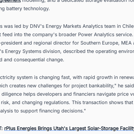
ng battery technology.
is was led by DNV's Energy Markets Analytics team in Chile
t feed into the company's broader Power Analytics service.
e-president and regional director for Southern Europe, ME
's Energy Systems division, described the operating envir
id and consequential change.
ectricity system is changing fast, with rapid growth in rene
ich creates new challenges for project bankability," he said
diligence helps developers and financiers navigate price vol
 risk, and changing regulations. This transaction shows tha
nalysis to support financing decisions."
T:
rPlus Energies Brings Utah's Largest Solar-Storage Facilit