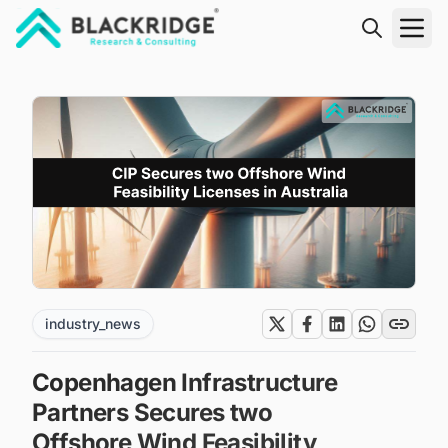
"Blackridge Research and Consulting"
industry_news
Copenhagen Infrastructure
Partners Secures two
Offshore Wind Feasibility