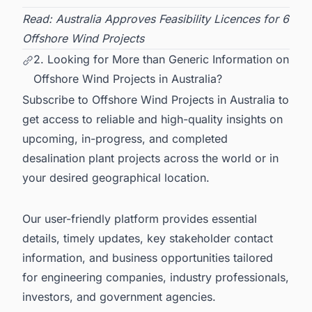
Read:
Australia Approves Feasibility Licences for 6
Offshore Wind Projects
2. Looking for More than Generic Information on
Offshore Wind Projects in Australia?
Subscribe to
Offshore Wind Projects in Australia
to
get access to reliable and high-quality insights on
upcoming, in-progress, and completed
desalination plant projects across the world or in
your desired geographical location.
Our user-friendly platform provides essential
details, timely updates, key stakeholder contact
information, and business opportunities tailored
for engineering companies, industry professionals,
investors, and government agencies.