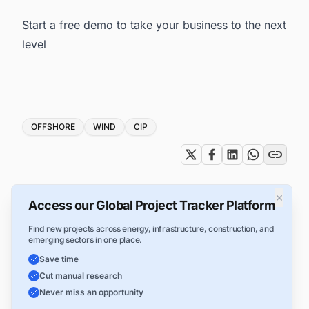
Start a free demo to take your business to the next
level
Tags
OFFSHORE
WIND
CIP
×
Access our Global Project Tracker Platform
Find new projects across energy, infrastructure, construction, and
emerging sectors in one place.
Save time
Cut manual research
Never miss an opportunity