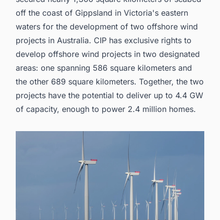
off the coast of Gippsland in Victoria's eastern
waters for the development of two
offshore wind
projects in Australia
. CIP has exclusive rights to
develop offshore wind projects in two designated
areas: one spanning 586 square kilometers and
the other 689 square kilometers. Together, the two
projects have the potential to deliver up to 4.4 GW
of capacity, enough to power 2.4 million homes.