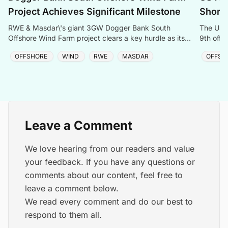
Project Achieves Significant Milestone
Shores
RWE & Masdar\'s giant 3GW Dogger Bank South
The US g
Offshore Wind Farm project clears a key hurdle as its
9th offs
DCO application enters the UK approval process.
project 
OFFSHORE
WIND
RWE
MASDAR
OFFSH
Leave a Comment
We love hearing from our readers and value
your feedback. If you have any questions or
comments about our content, feel free to
leave a comment below.
We read every comment and do our best to
respond to them all.