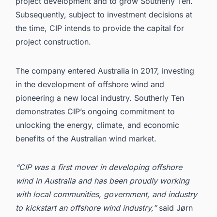
project development and to grow Southerly Ten.
Subsequently, subject to investment decisions at
the time, CIP intends to provide the capital for
project construction.
The company entered Australia in 2017, investing
in the development of offshore wind and
pioneering a new local industry. Southerly Ten
demonstrates CIP’s ongoing commitment to
unlocking the energy, climate, and economic
benefits of the Australian wind market.
“CIP was a first mover in developing offshore
wind in Australia and has been proudly working
with local communities, government, and industry
to kickstart an offshore wind industry,”
said Jørn