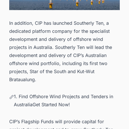
In addition, CIP has launched Southerly Ten, a
dedicated platform company for the specialist
development and delivery of
offshore wind
projects in Australia
. Southerly Ten will lead the
development and delivery of CIP’s Australian
offshore wind portfolio, including its first two
projects, Star of the South and Kut-Wut
Brataualung.
1. Find Offshore Wind Projects and Tenders in
AustraliaGet Started Now!
CIP’s Flagship Funds will provide capital for