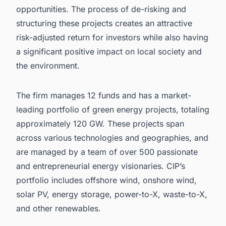
opportunities. The process of de-risking and
structuring these projects creates an attractive
risk-adjusted return for investors while also having
a significant positive impact on local society and
the environment.
The firm manages 12 funds and has a market-
leading portfolio of green energy projects, totaling
approximately 120 GW. These projects span
across various technologies and geographies, and
are managed by a team of over 500 passionate
and entrepreneurial energy visionaries. CIP’s
portfolio includes offshore wind, onshore wind,
solar PV, energy storage, power-to-X, waste-to-X,
and other renewables.