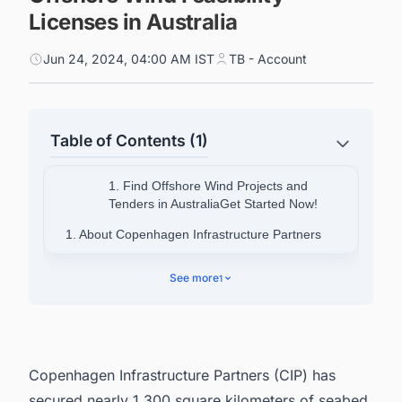
Licenses in Australia
Jun 24, 2024, 04:00 AM IST
TB - Account
Table of Contents (1)
1. Find Offshore Wind Projects and
Tenders in AustraliaGet Started Now!
1. About Copenhagen Infrastructure Partners
2. Looking for More than Generic Information on
See more
1
Offshore Wind Projects in Australia?
Copenhagen Infrastructure Partners (CIP) has
secured nearly 1,300 square kilometers of seabed