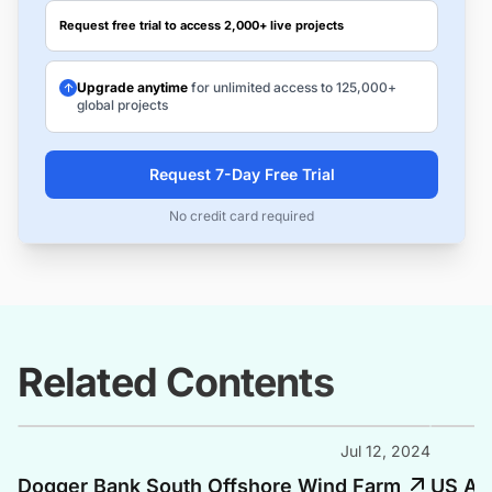
Request free trial to access 2,000+ live projects
Upgrade anytime
for unlimited access to 125,000+
global projects
Request 7-Day Free Trial
No credit card required
Related Contents
Jul 12, 2024
Dogger Bank South Offshore Wind Farm
US Adm