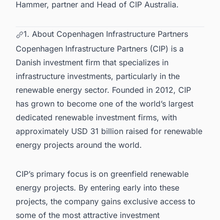
Hammer, partner and Head of CIP Australia.
1. About Copenhagen Infrastructure Partners
Copenhagen Infrastructure Partners (CIP) is a
Danish investment firm that specializes in
infrastructure investments, particularly in the
renewable energy sector. Founded in 2012, CIP
has grown to become one of the world’s largest
dedicated renewable investment firms, with
approximately USD 31 billion raised for
renewable
energy projects around the world
.
CIP’s primary focus is on greenfield
renewable
energy projects
. By entering early into these
projects, the company gains exclusive access to
some of the most attractive investment