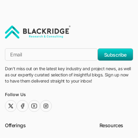
"Blackridge Research and Consulting"
*Email
Subscribe
Don't miss out on the latest key industry and project news, as well
as our expertly curated selection of insightful blogs. Sign up now
to have them delivered straight to your inbox!
Follow Us
twitter (x)
facebook
youtube
instagram
Offerings
Resources