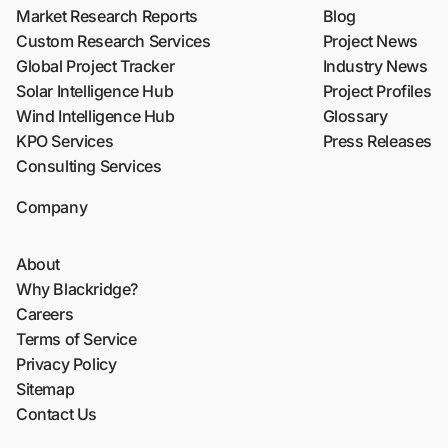
Market Research Reports
Blog
Custom Research Services
Project News
Global Project Tracker
Industry News
Solar Intelligence Hub
Project Profiles
Wind Intelligence Hub
Glossary
KPO Services
Press Releases
Consulting Services
Company
About
Why Blackridge?
Careers
Terms of Service
Privacy Policy
Sitemap
Contact Us