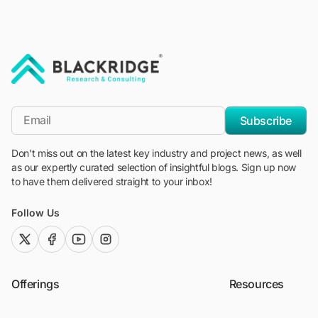
"Blackridge Research and Consulting"
*Email
Subscribe
Don't miss out on the latest key industry and project news, as well
as our expertly curated selection of insightful blogs. Sign up now
to have them delivered straight to your inbox!
Follow Us
twitter (x)
facebook
youtube
instagram
Offerings
Resources