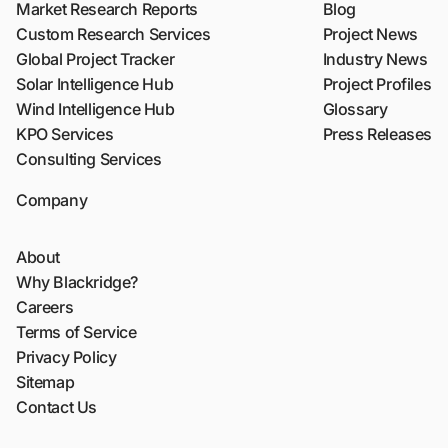
Market Research Reports
Blog
Custom Research Services
Project News
Global Project Tracker
Industry News
Solar Intelligence Hub
Project Profiles
Wind Intelligence Hub
Glossary
KPO Services
Press Releases
Consulting Services
Company
About
Why Blackridge?
Careers
Terms of Service
Privacy Policy
Sitemap
Contact Us