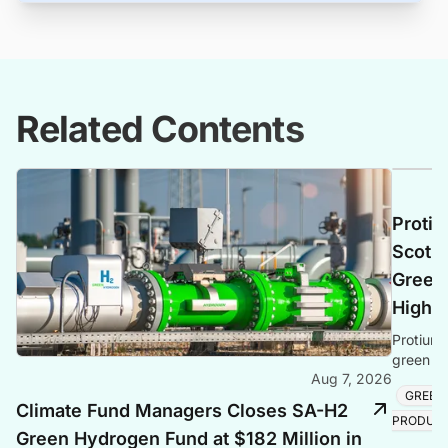
Related Contents
Protiu
Scotla
Green 
Highl
Protium 
green hy
Aug 7, 2026
creating
GREEN
Climate Fund Managers Closes SA-H2
PRODUC
Green Hydrogen Fund at $182 Million in