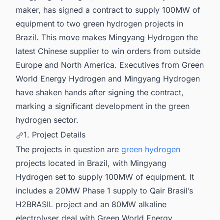
maker, has signed a contract to supply 100MW of
equipment to two green hydrogen projects in
Brazil. This move makes Mingyang Hydrogen the
latest Chinese supplier to win orders from outside
Europe and North America. Executives from Green
World Energy Hydrogen and Mingyang Hydrogen
have shaken hands after signing the contract,
marking a significant development in the green
hydrogen sector.
1. Project Details
The projects in question are
green hydrogen
projects located in Brazil, with Mingyang
Hydrogen set to supply 100MW of equipment. It
includes a 20MW Phase 1 supply to Qair Brasil’s
H2BRASIL project and an 80MW alkaline
electrolyser deal with Green World Energy