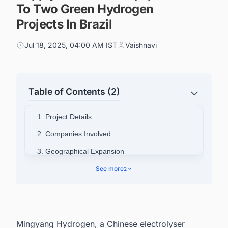
To Two Green Hydrogen
Projects In Brazil
Jul 18, 2025, 04:00 AM IST
Vaishnavi
Table of Contents (2)
1. Project Details
2. Companies Involved
3. Geographical Expansion
4. Track the Latest & Upcoming Green
See more
2
Hydrogen (H2) Projects Around The World
Mingyang Hydrogen, a Chinese electrolyser