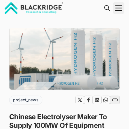
"Blackridge Research and Consulting"
project_news
Chinese Electrolyser Maker To
Supply 100MW Of Equipment