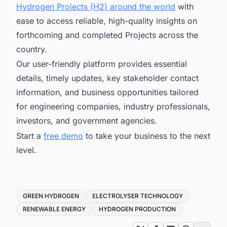
Hydrogen Projects (H2) around the world
with
ease to access reliable, high-quality insights on
forthcoming and completed Projects across the
country.
Our user-friendly platform provides essential
details, timely updates, key stakeholder contact
information, and business opportunities tailored
for engineering companies, industry professionals,
investors, and government agencies.
Start a
free demo
to take your business to the next
level.
Tags
GREEN HYDROGEN
ELECTROLYSER TECHNOLOGY
RENEWABLE ENERGY
HYDROGEN PRODUCTION