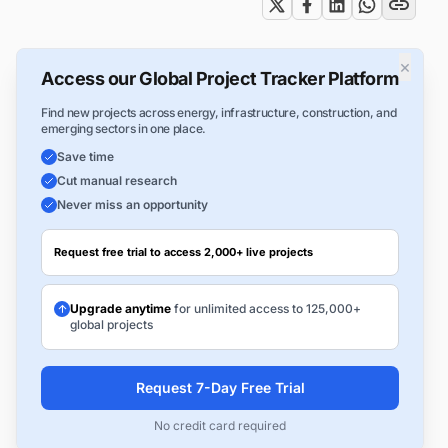
×
Access our Global Project Tracker Platform
Find new projects across energy, infrastructure, construction, and
emerging sectors in one place.
Save time
Cut manual research
Never miss an opportunity
Request free trial to access 2,000+ live projects
Upgrade anytime
for unlimited access to 125,000+
global projects
Request 7-Day Free Trial
No credit card required