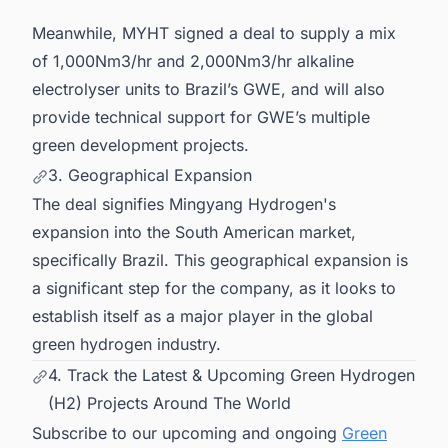
Meanwhile, MYHT signed a deal to supply a mix
of 1,000Nm3/hr and 2,000Nm3/hr alkaline
electrolyser units to Brazil’s GWE, and will also
provide technical support for GWE’s multiple
green development projects.
3. Geographical Expansion
The deal signifies Mingyang Hydrogen's
expansion into the South American market,
specifically Brazil. This geographical expansion is
a significant step for the company, as it looks to
establish itself as a major player in the global
green hydrogen industry.
4. Track the Latest & Upcoming Green Hydrogen
(H2) Projects Around The World
Subscribe to our upcoming and ongoing
Green