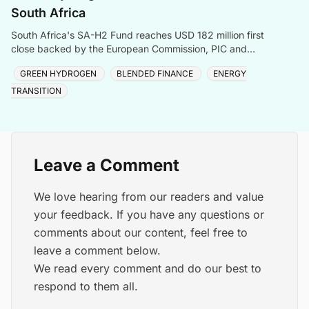
South Africa
South Africa's SA-H2 Fund reaches USD 182 million first
close backed by the European Commission, PIC and
Sanlam, targeting green hydrogen and energy transiti
GREEN HYDROGEN
BLENDED FINANCE
ENERGY
TRANSITION
Leave a Comment
We love hearing from our readers and value
your feedback. If you have any questions or
comments about our content, feel free to
leave a comment below.
We read every comment and do our best to
respond to them all.