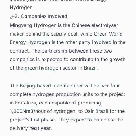
Hydrogen.
2. Companies Involved
Mingyang Hydrogen is the Chinese electrolyser
maker behind the supply deal, while Green World
Energy Hydrogen is the other party involved in the
contract. The partnership between these two
companies is expected to contribute to the growth
of the green hydrogen sector in Brazil.
The Beijing-based manufacturer will deliver four
complete hydrogen production units to the project
in Fortaleza, each capable of producing
1,000Nm3/hour of hydrogen, to Qair Brazil for the
project’s first phase. They expect to complete the
delivery next year.