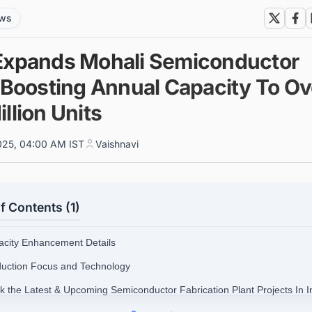
ews
Expands Mohali Semiconductor
, Boosting Annual Capacity To Ov
llion Units
025, 04:00 AM IST
Vaishnavi
f Contents (1)
acity Enhancement Details
duction Focus and Technology
ck the Latest & Upcoming Semiconductor Fabrication Plant Projects In I