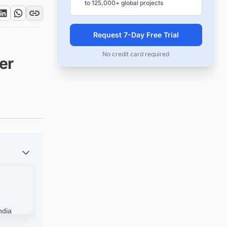
to 125,000+ global projects
Request 7-Day Free Trial
No credit card required
er
ndia