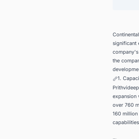
Continenta
significant
company's g
the compan
developmen
1. Capac
Prithvidee
expansion w
over 760 mi
160 million
capabilities