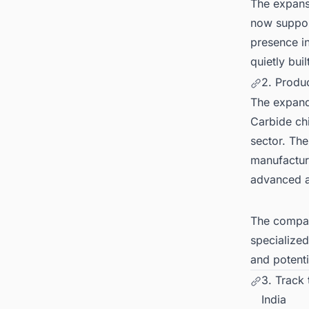
The expans
now suppor
presence in
quietly bui
2. Produ
The expande
Carbide chi
sector. Th
manufacturi
advanced a
The compan
specialize
and potenti
3. Track
India