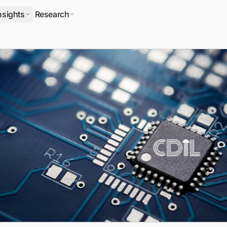
nsights
Research