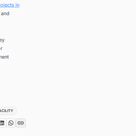
ojects in
g and
key
or
ment
ACILITY