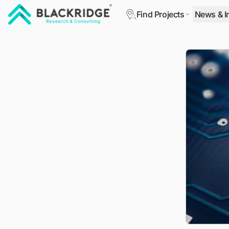
Find Projects
News & I
"Blackridge Research and Consulting"