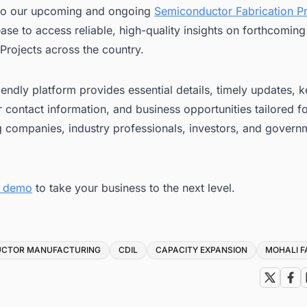
to our upcoming and ongoing
Semiconductor Fabrication Pr
ease to access reliable, high-quality insights on forthcomin
Projects across the country.
iendly platform provides essential details, timely updates, 
 contact information, and business opportunities tailored f
g companies, industry professionals, investors, and govern
e demo
to take your business to the next level.
UCTOR MANUFACTURING
CDIL
CAPACITY EXPANSION
MOHALI F