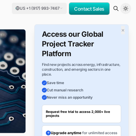
US +1 (917) 993-7467
Contact Sales
×
Access our Global
Project Tracker
Platform
Find new projects across energy, infrastructure,
construction, and emerging sectors in one
place.
Save time
Cut manual research
Never miss an opportunity
Request free trial to access 2,000+ live
projects
Upgrade anytime
for unlimited access