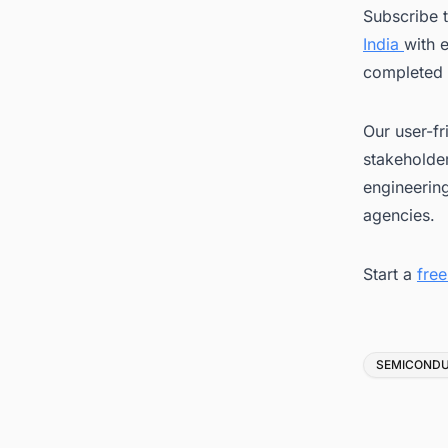
Subscribe 
India
with 
completed 
Our user-fr
stakeholder
engineerin
agencies.
Start a
fre
Tags
SEMICOND