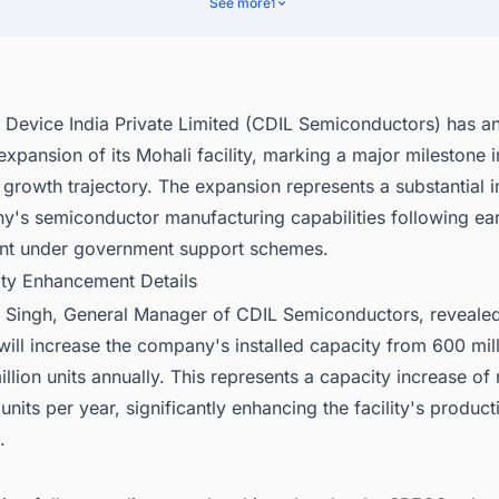
See more
1
l Device India Private Limited (CDIL Semiconductors) has 
 expansion of its Mohali facility, marking a major milestone i
rowth trajectory. The expansion represents a substantial i
y's semiconductor manufacturing capabilities following ear
t under government support schemes.
ity Enhancement Details
p Singh, General Manager of CDIL Semiconductors, revealed
ill increase the company's installed capacity from 600 mill
llion units annually. This represents a capacity increase of
 units per year, significantly enhancing the facility's product
.