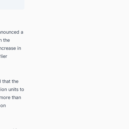
announced a
n the
ncrease in
lier
 that the
ion units to
 more than
ion