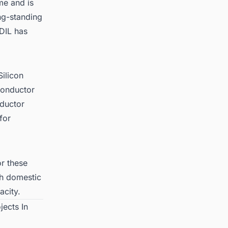
me and is
ng-standing
CDIL has
Silicon
conductor
nductor
for
r these
th domestic
acity.
jects In