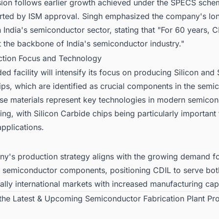
ion follows earlier growth achieved under the SPECS sche
ted by ISM approval. Singh emphasized the company's lo
 India's semiconductor sector, stating that "For 60 years, 
lt the backbone of India's semiconductor industry."
ction Focus and Technology
d facility will intensify its focus on producing Silicon and 
ps, which are identified as crucial components in the semi
ese materials represent key technologies in modern semico
ng, with Silicon Carbide chips being particularly important 
pplications.
y's production strategy aligns with the growing demand fo
d semiconductor components, positioning CDIL to serve bo
ally international markets with increased manufacturing cap
 the Latest & Upcoming Semiconductor Fabrication Plant Pro