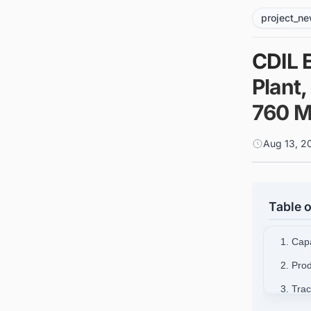
project_n
CDIL 
Plant
760 Mi
Aug 13, 2
Table o
1. Cap
2. Pro
3. Tra