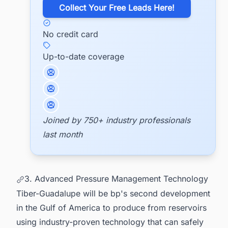
​Collect Your Free Leads Here!
No credit card
Up-to-date coverage
Joined by 750+ industry professionals
last month
3. Advanced Pressure Management Technology
Tiber-Guadalupe will be bp's second development
in the Gulf of America to produce from reservoirs
using industry-proven technology that can safely