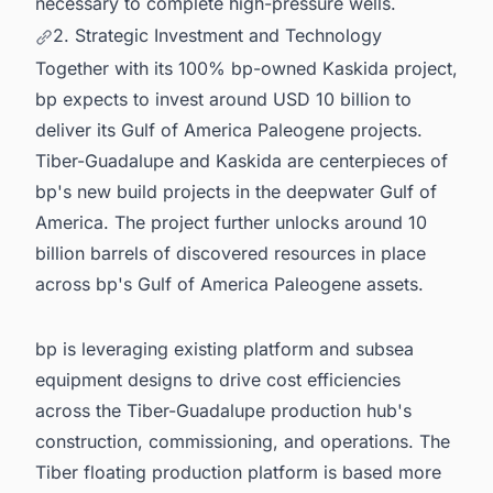
necessary to complete high-pressure wells.
2. Strategic Investment and Technology
Together with its 100% bp-owned Kaskida project,
bp expects to invest around USD 10 billion to
deliver its Gulf of America Paleogene projects.
Tiber-Guadalupe and Kaskida are centerpieces of
bp's new build projects in the deepwater Gulf of
America. The project further unlocks around 10
billion barrels of discovered resources in place
across bp's Gulf of America Paleogene assets.
bp is leveraging existing platform and subsea
equipment designs to drive cost efficiencies
across the Tiber-Guadalupe production hub's
construction, commissioning, and operations. The
Tiber floating production platform is based more