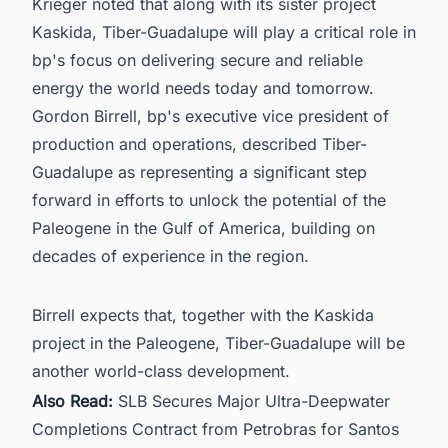
Krieger noted that along with its sister project
Kaskida, Tiber-Guadalupe will play a critical role in
bp's focus on delivering secure and reliable
energy the world needs today and tomorrow.
Gordon Birrell, bp's executive vice president of
production and operations, described Tiber-
Guadalupe as representing a significant step
forward in efforts to unlock the potential of the
Paleogene in the Gulf of America, building on
decades of experience in the region.
Birrell expects that, together with the Kaskida
project in the Paleogene, Tiber-Guadalupe will be
another world-class development.
Also Read:
SLB Secures Major Ultra-Deepwater
Completions Contract from Petrobras for Santos