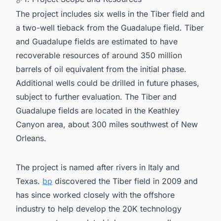
The project includes six wells in the Tiber field and
a two-well tieback from the Guadalupe field. Tiber
and Guadalupe fields are estimated to have
recoverable resources of around 350 million
barrels of oil equivalent from the initial phase.
Additional wells could be drilled in future phases,
subject to further evaluation. The Tiber and
Guadalupe fields are located in the Keathley
Canyon area, about 300 miles southwest of New
Orleans.
The project is named after rivers in Italy and
Texas.
bp
discovered the Tiber field in 2009 and
has since worked closely with the offshore
industry to help develop the 20K technology