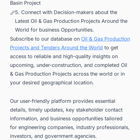
Basin Project
5. Connect with Decision-makers about the
Latest Oil & Gas Production Projects Around the
World for business Opportunities.
Subscribe to our database on
Oil & Gas Production
Projects and Tenders Around the World
to get
access to reliable and high-quality insights on
upcoming, under-construction, and completed Oil
& Gas Production Projects across the world or in
your desired geographical location.
Our user-friendly platform provides essential
details, timely updates, key stakeholder contact
information, and business opportunities tailored
for engineering companies, industry professionals,
investors, and government agencies.