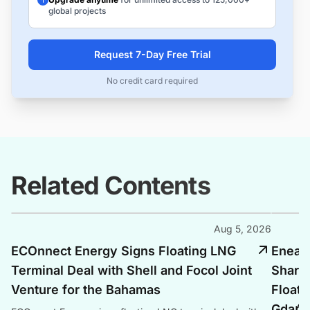
global projects
Request 7-Day Free Trial
No credit card required
Related Contents
Aug 5, 2026
ECOnnect Energy Signs Floating LNG
Enea, 
Terminal Deal with Shell and Focol Joint
Shari
Venture for the Bahamas
Floati
Gdańs