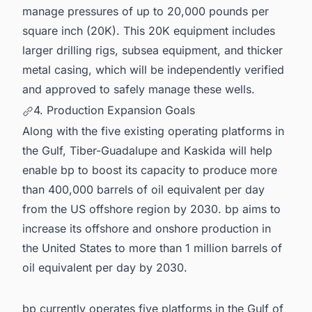
manage pressures of up to 20,000 pounds per
square inch (20K). This 20K equipment includes
larger drilling rigs, subsea equipment, and thicker
metal casing, which will be independently verified
and approved to safely manage these wells.
4. Production Expansion Goals
Along with the five existing operating platforms in
the Gulf, Tiber-Guadalupe and Kaskida will help
enable bp to boost its capacity to produce more
than 400,000 barrels of oil equivalent per day
from the US offshore region by 2030. bp aims to
increase its offshore and onshore production in
the United States to more than 1 million barrels of
oil equivalent per day by 2030.
bp currently operates five platforms in the Gulf of