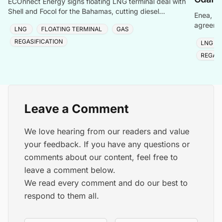
ECOnnect Energy signs floating LNG terminal deal with
Shell and Focol for the Bahamas, cutting diesel
Enea, Or
dependency and improving energy affordability on New
agreemen
LNG
FLOATING TERMINAL
GAS
of Gdańs
REGASIFICATION
LNG
REGASI
Leave a Comment
We love hearing from our readers and value
your feedback. If you have any questions or
comments about our content, feel free to
leave a comment below.
We read every comment and do our best to
respond to them all.