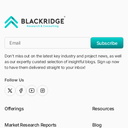
"Blackridge Research and Consulting"
*Email
Subscribe
Don't miss out on the latest key industry and project news, as well
as our expertly curated selection of insightful blogs. Sign up now
to have them delivered straight to your inbox!
Follow Us
twitter (x)
facebook
youtube
instagram
Offerings
Resources
Market Research Reports
Blog