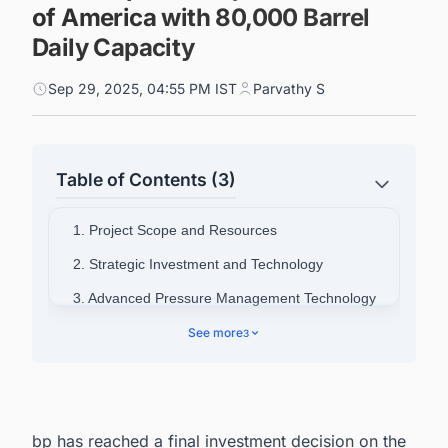
of America with 80,000 Barrel
Daily Capacity
Sep 29, 2025, 04:55 PM IST
Parvathy S
Table of Contents (3)
1. Project Scope and Resources
2. Strategic Investment and Technology
3. Advanced Pressure Management Technology
4. Production Expansion Goals
See more
3
5. Connect with Decision-makers about the
Latest Oil & Gas Production Projects Around the
World for business Opportunities.
bp has reached a final investment decision on the