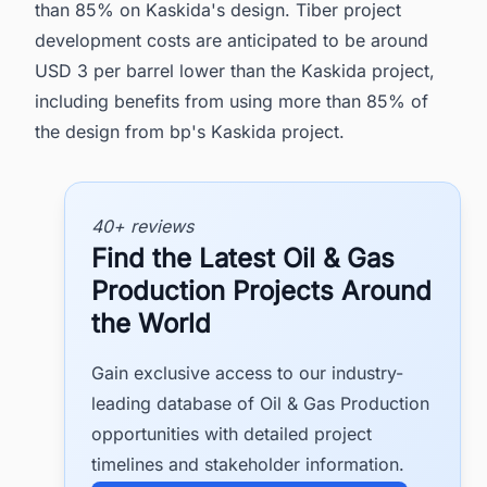
than 85% on Kaskida's design. Tiber project
development costs are anticipated to be around
USD 3 per barrel lower than the Kaskida project,
including benefits from using more than 85% of
the design from bp's Kaskida project.
40+ reviews
Find the Latest Oil & Gas
Production Projects Around
the World
Gain exclusive access to our industry-
leading database of Oil & Gas Production
opportunities with detailed project
timelines and stakeholder information.