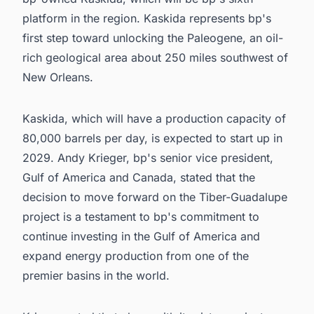
platform in the region. Kaskida represents bp's
first step toward unlocking the Paleogene, an oil-
rich geological area about 250 miles southwest of
New Orleans.
Kaskida, which will have a production capacity of
80,000 barrels per day, is expected to start up in
2029. Andy Krieger, bp's senior vice president,
Gulf of America and Canada, stated that the
decision to move forward on the Tiber-Guadalupe
project is a testament to bp's commitment to
continue investing in the Gulf of America and
expand energy production from one of the
premier basins in the world.