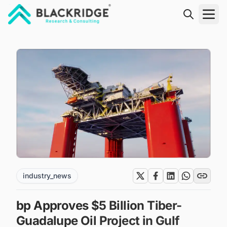
"Blackridge Research and Consulting"
industry_news
bp Approves $5 Billion Tiber-
Guadalupe Oil Project in Gulf