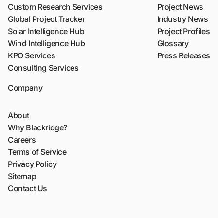
Custom Research Services
Project News
Global Project Tracker
Industry News
Solar Intelligence Hub
Project Profiles
Wind Intelligence Hub
Glossary
KPO Services
Press Releases
Consulting Services
Company
About
Why Blackridge?
Careers
Terms of Service
Privacy Policy
Sitemap
Contact Us