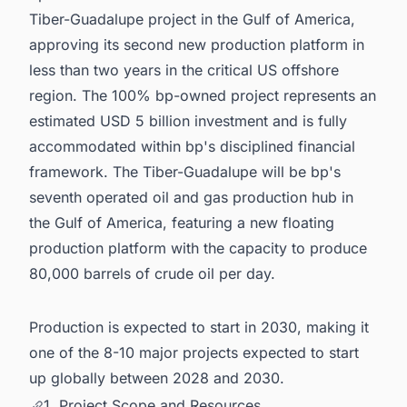
Tiber-Guadalupe project in the Gulf of America,
approving its second new production platform in
less than two years in the critical US offshore
region. The 100% bp-owned project represents an
estimated USD 5 billion investment and is fully
accommodated within bp's disciplined financial
framework. The Tiber-Guadalupe will be bp's
seventh operated oil and gas production hub in
the Gulf of America, featuring a new floating
production platform with the capacity to produce
80,000 barrels of crude oil per day.
Production is expected to start in 2030, making it
one of the 8-10 major projects expected to start
up globally between 2028 and 2030.
1. Project Scope and Resources