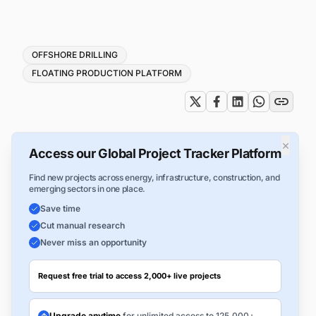
Tags
OFFSHORE DRILLING
FLOATING PRODUCTION PLATFORM
×
Access our Global Project Tracker Platform
Find new projects across energy, infrastructure, construction, and
emerging sectors in one place.
Save time
Cut manual research
Never miss an opportunity
Request free trial to access 2,000+ live projects
Upgrade anytime
for unlimited access to 125,000+