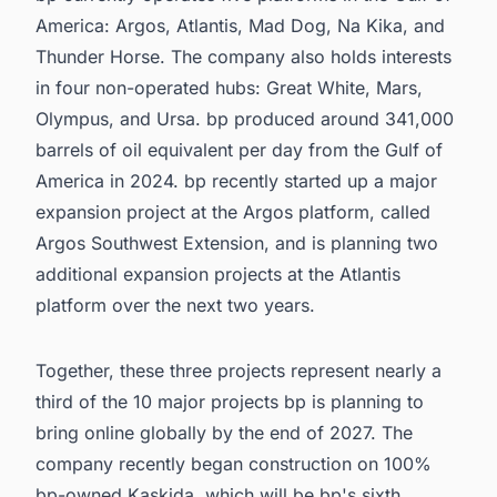
America: Argos, Atlantis, Mad Dog, Na Kika, and
Thunder Horse. The company also holds interests
in four non-operated hubs: Great White, Mars,
Olympus, and Ursa. bp produced around 341,000
barrels of oil equivalent per day from the Gulf of
America in 2024. bp recently started up a major
expansion project at the Argos platform, called
Argos Southwest Extension, and is planning two
additional expansion projects at the Atlantis
platform over the next two years.
Together, these three projects represent nearly a
third of the 10 major projects bp is planning to
bring online globally by the end of 2027. The
company recently began construction on 100%
bp-owned Kaskida, which will be bp's sixth