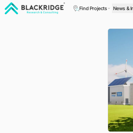
Find Projects
News & I
"Blackridge Research and Consulting"