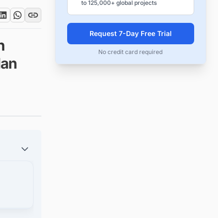
to 125,000+ global projects
Request 7-Day Free Trial
n
No credit card required
lan