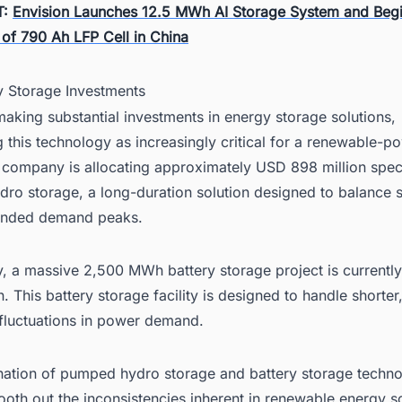
T:
Envision Launches 12.5 MWh AI Storage System and Beg
 of 790 Ah LFP Cell in China
y Storage Investments
aking substantial investments in energy storage solutions,
 this technology as increasingly critical for a renewable-
 company is allocating approximately USD 898 million speci
ro storage, a long-duration solution designed to balance 
ended demand peaks.
ly, a massive 2,500 MWh battery storage project is current
n. This battery storage facility is designed to handle shorte
fluctuations in power demand.
ation of pumped hydro storage and battery storage techno
ooth out the inconsistencies inherent in renewable energy 