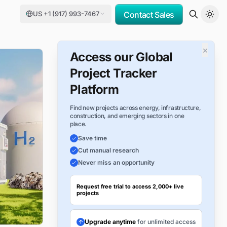
US +1 (917) 993-7467
Contact Sales
×
Access our Global
Project Tracker
Platform
Find new projects across energy, infrastructure,
construction, and emerging sectors in one
place.
Save time
Cut manual research
Never miss an opportunity
Request free trial to access 2,000+ live
projects
Upgrade anytime
for unlimited access