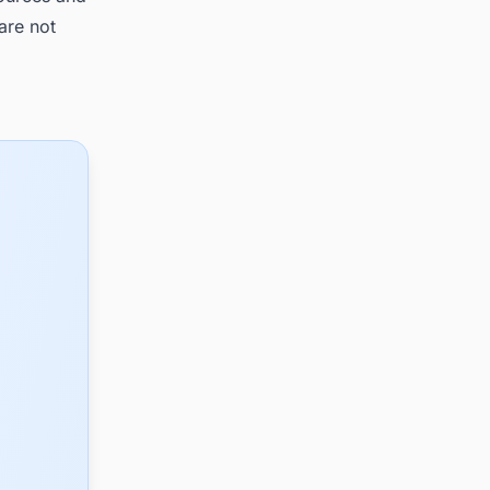
are not