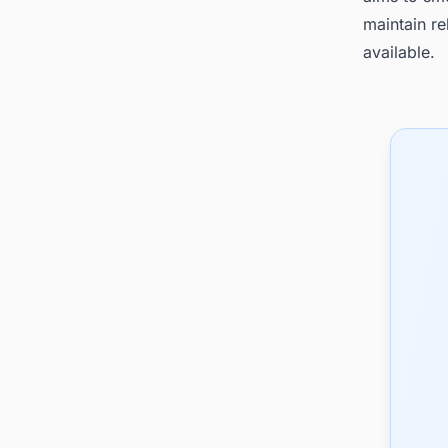
maintain re
available.