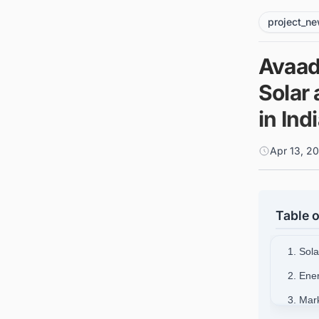
project_n
Avaad
Solar
in Ind
Apr 13, 2
Table o
1. Sol
2. Ene
3. Mar