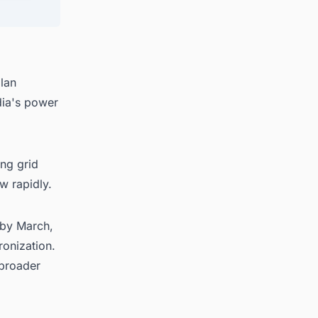
lan
dia's power
ng grid
w rapidly.
 by March,
ronization.
 broader