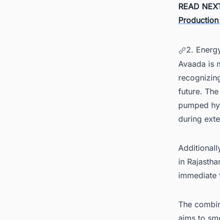
READ NEX
Production
2. Energ
Avaada is m
recognizing
future. The
pumped hyd
during ext
Additional
in Rajastha
immediate 
The combin
aims to sm