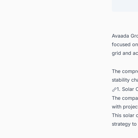
4. Glo
5. Dis
Avaada Gro
focused on
grid and ac
The compre
stability c
1. Solar
The compan
with projec
This solar
strategy to