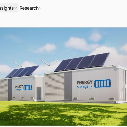
nsights
Research