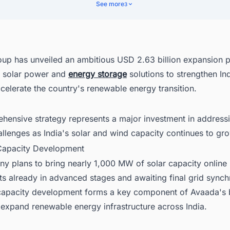
bal Market Considerations
See more
3
cover Latest Renewable Energy Projects in India With Ease
up has unveiled an ambitious USD 2.63 billion expansion p
 solar power and
energy storage
solutions to strengthen In
celerate the country's renewable energy transition.
hensive strategy represents a major investment in addressi
hallenges as India's solar and wind capacity continues to gro
 Capacity Development
y plans to bring nearly 1,000 MW of solar capacity online
ts already in advanced stages and awaiting final grid synch
 capacity development forms a key component of Avaada's
 expand renewable energy infrastructure across India.