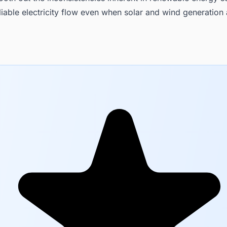
liable electricity flow even when solar and wind generation 