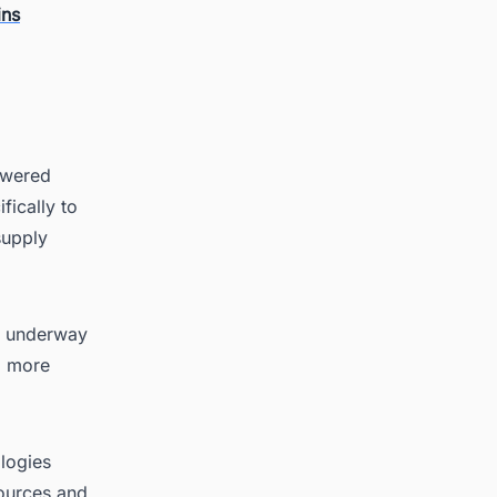
ins
powered
fically to
supply
ly underway
r, more
logies
sources and