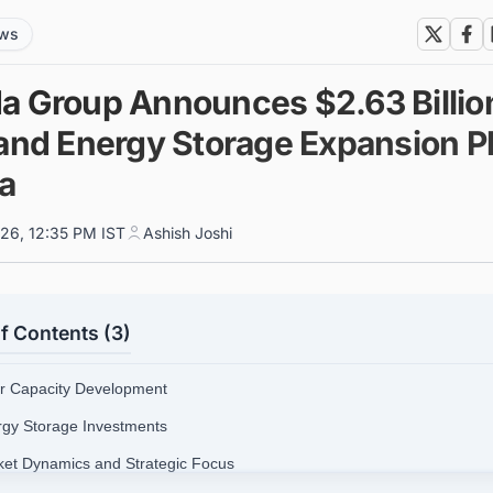
ews
a Group Announces $2.63 Billio
 and Energy Storage Expansion P
ia
026, 12:35 PM IST
Ashish Joshi
f Contents (3)
ar Capacity Development
rgy Storage Investments
ket Dynamics and Strategic Focus