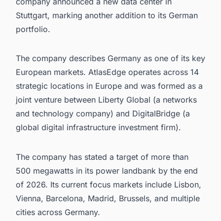
company announced a new data center in
Stuttgart, marking another addition to its German
portfolio.
The company describes Germany as one of its key
European markets. AtlasEdge operates across 14
strategic locations in Europe and was formed as a
joint venture between Liberty Global (a networks
and technology company) and DigitalBridge (a
global digital infrastructure investment firm).
The company has stated a target of more than
500 megawatts in its power landbank by the end
of 2026. Its current focus markets include Lisbon,
Vienna, Barcelona, Madrid, Brussels, and multiple
cities across Germany.