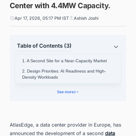
Center with 4.4MW Capacity.
Apr 17, 2026, 05:17 PM IST
Ashish Joshi
Table of Contents (3)
1. A Second Site for a Near-Capacity Market
2. Design Priorities: AI Readiness and High-
Density Workloads
3. Part of a Wider German Expansion
See more
3
4. German Demand Driving Investment
Decisions
5. Discover Latest Data Center Projects in
Germany With Ease
AtlasEdge, a data center provider in Europe, has
announced the development of a second
data