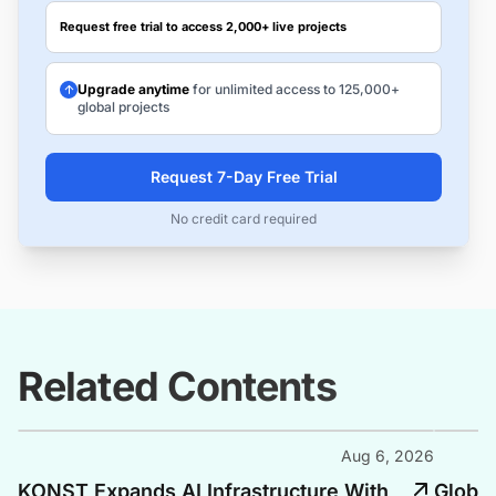
Request free trial to access 2,000+ live projects
Upgrade anytime
for unlimited access to 125,000+
global projects
Request 7-Day Free Trial
No credit card required
Related Contents
Aug 6, 2026
KONST Expands AI Infrastructure With
Global