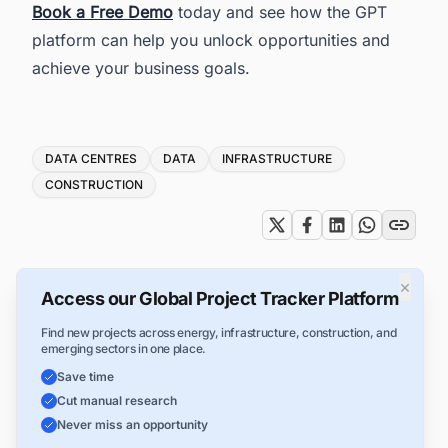
Book a Free Demo
today and see how the GPT
platform can help you unlock opportunities and
achieve your business goals.
Tags
DATA CENTRES
DATA
INFRASTRUCTURE
CONSTRUCTION
×
Access our Global Project Tracker Platform
Find new projects across energy, infrastructure, construction, and
emerging sectors in one place.
Save time
Cut manual research
Never miss an opportunity