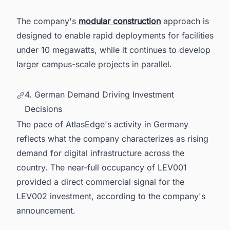
The company's
modular construction
approach is
designed to enable rapid deployments for facilities
under 10 megawatts, while it continues to develop
larger campus-scale projects in parallel.
4. German Demand Driving Investment
Decisions
The pace of AtlasEdge's activity in Germany
reflects what the company characterizes as rising
demand for digital infrastructure across the
country. The near-full occupancy of LEV001
provided a direct commercial signal for the
LEV002 investment, according to the company's
announcement.