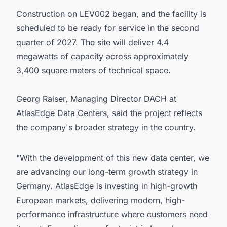
Construction on LEV002 began, and the facility is
scheduled to be ready for service in the second
quarter of 2027. The site will deliver 4.4
megawatts of capacity across approximately
3,400 square meters of technical space.
Georg Raiser, Managing Director DACH at
AtlasEdge Data Centers, said the project reflects
the company's broader strategy in the country.
"With the development of this new data center, we
are advancing our long-term growth strategy in
Germany. AtlasEdge is investing in high-growth
European markets, delivering modern, high-
performance infrastructure where customers need