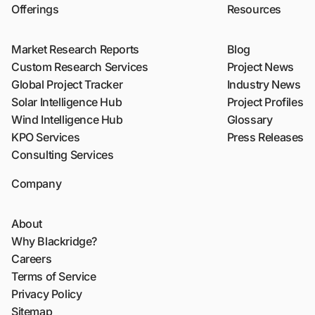
Offerings
Resources
Market Research Reports
Blog
Custom Research Services
Project News
Global Project Tracker
Industry News
Solar Intelligence Hub
Project Profiles
Wind Intelligence Hub
Glossary
KPO Services
Press Releases
Consulting Services
Company
About
Why Blackridge?
Careers
Terms of Service
Privacy Policy
Sitemap