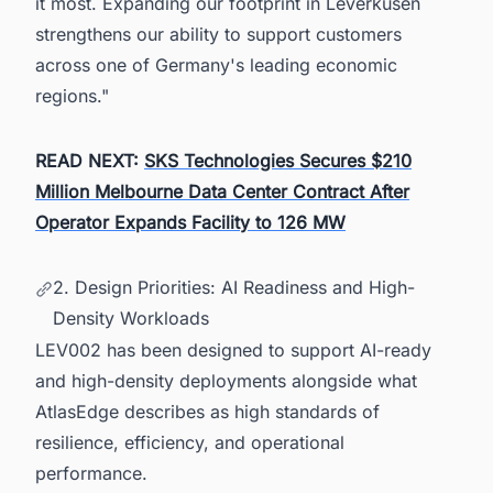
it most. Expanding our footprint in Leverkusen
strengthens our ability to support customers
across one of Germany's leading economic
regions."
READ NEXT:
SKS Technologies Secures $210
Million Melbourne Data Center Contract After
Operator Expands Facility to 126 MW
2. Design Priorities: AI Readiness and High-
Density Workloads
LEV002 has been designed to support AI-ready
and high-density deployments alongside what
AtlasEdge describes as high standards of
resilience, efficiency, and operational
performance.