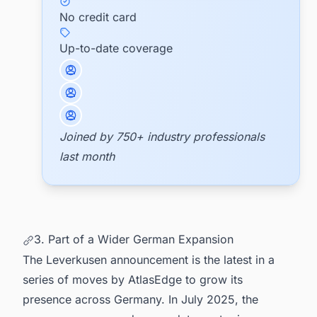
No credit card
Up-to-date coverage
Joined by 750+ industry professionals
last month
3. Part of a Wider German Expansion
The Leverkusen announcement is the latest in a
series of moves by AtlasEdge to grow its
presence across Germany. In July 2025, the