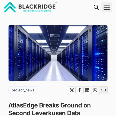
"Blackridge Research and Consulting"
project_news
AtlasEdge Breaks Ground on
Second Leverkusen Data