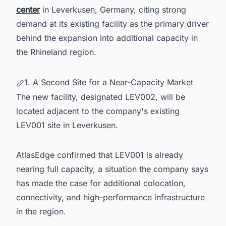
center
in Leverkusen, Germany, citing strong
demand at its existing facility as the primary driver
behind the expansion into additional capacity in
the Rhineland region.
1. A Second Site for a Near-Capacity Market
The new facility, designated LEV002, will be
located adjacent to the company's existing
LEV001 site in Leverkusen.
AtlasEdge confirmed that LEV001 is already
nearing full capacity, a situation the company says
has made the case for additional colocation,
connectivity, and high-performance infrastructure
in the region.