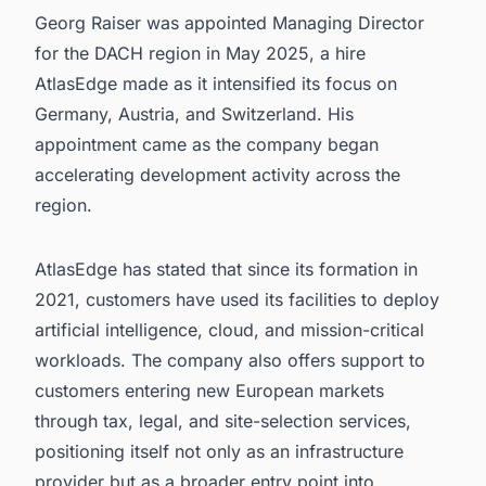
Georg Raiser was appointed Managing Director
for the DACH region in May 2025, a hire
AtlasEdge made as it intensified its focus on
Germany, Austria, and Switzerland. His
appointment came as the company began
accelerating development activity across the
region.
AtlasEdge has stated that since its formation in
2021, customers have used its facilities to deploy
artificial intelligence, cloud, and mission-critical
workloads. The company also offers support to
customers entering new European markets
through tax, legal, and site-selection services,
positioning itself not only as an infrastructure
provider but as a broader entry point into