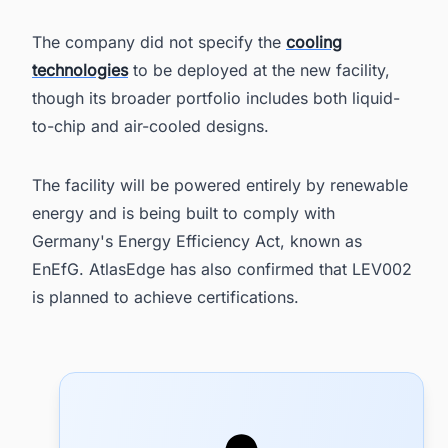
The company did not specify the
cooling
technologies
to be deployed at the new facility,
though its broader portfolio includes both liquid-
to-chip and air-cooled designs.
The facility will be powered entirely by renewable
energy and is being built to comply with
Germany's Energy Efficiency Act, known as
EnEfG. AtlasEdge has also confirmed that LEV002
is planned to achieve certifications.