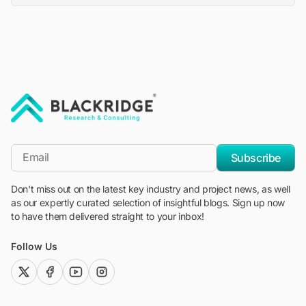
"Blackridge Research and Consulting"
*Email
Subscribe
Don't miss out on the latest key industry and project news, as well
as our expertly curated selection of insightful blogs. Sign up now
to have them delivered straight to your inbox!
Follow Us
twitter (x)
facebook
youtube
instagram