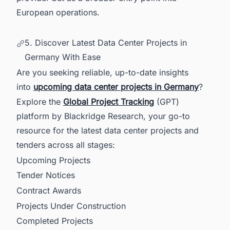
European operations.
5. Discover Latest Data Center Projects in
Germany With Ease
Are you seeking reliable, up-to-date insights
into
upcoming data center projects in Germany
?
Explore the
Global Project Tracking
(GPT)
platform by Blackridge Research, your go-to
resource for the latest data center projects and
tenders across all stages:
Upcoming Projects
Tender Notices
Contract Awards
Projects Under Construction
Completed Projects