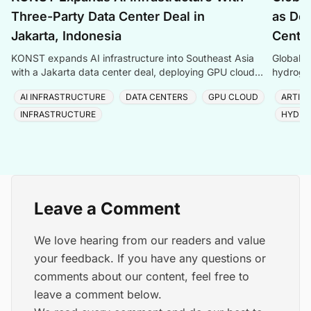
Three-Party Data Center Deal in
as Dem
Jakarta, Indonesia
Center
KONST expands AI infrastructure into Southeast Asia
Global P
with a Jakarta data center deal, deploying GPU cloud
hydrogen
and enterprise compute solutions in Indonesia.
amid ris
AI INFRASTRUCTURE
DATA CENTERS
GPU CLOUD
ARTIFI
INFRASTRUCTURE
HYDRO
Leave a Comment
We love hearing from our readers and value
your feedback. If you have any questions or
comments about our content, feel free to
leave a comment below.