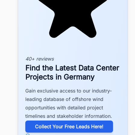
40+ reviews
Find the Latest Data Center
Projects in Germany
Gain exclusive access to our industry-
leading database of offshore wind
opportunities with detailed project
timelines and stakeholder information.
​Collect Your Free Leads Here!