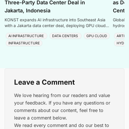
Three-Party Data Center Deal in
as Dem
Jakarta, Indonesia
Center
KONST expands AI infrastructure into Southeast Asia
Global P
with a Jakarta data center deal, deploying GPU cloud
hydrogen
and enterprise compute solutions in Indonesia.
amid ris
AI INFRASTRUCTURE
DATA CENTERS
GPU CLOUD
ARTIFI
INFRASTRUCTURE
HYDRO
Leave a Comment
We love hearing from our readers and value
your feedback. If you have any questions or
comments about our content, feel free to
leave a comment below.
We read every comment and do our best to