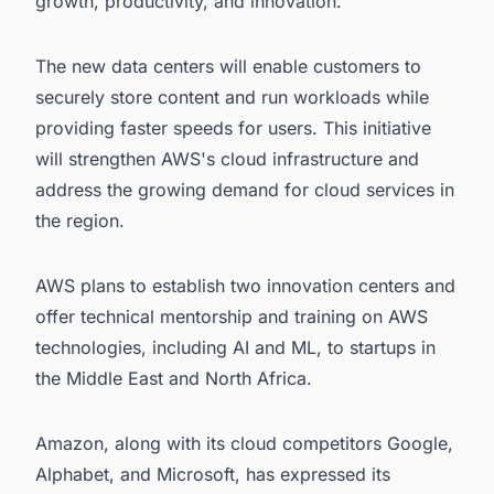
growth, productivity, and innovation.
The new data centers will enable customers to
securely store content and run workloads while
providing faster speeds for users. This initiative
will strengthen AWS's cloud infrastructure and
address the growing demand for cloud services in
the region.
AWS plans to establish two innovation centers and
offer technical mentorship and training on AWS
technologies, including AI and ML, to startups in
the Middle East and North Africa.
Amazon, along with its cloud competitors Google,
Alphabet, and Microsoft, has expressed its