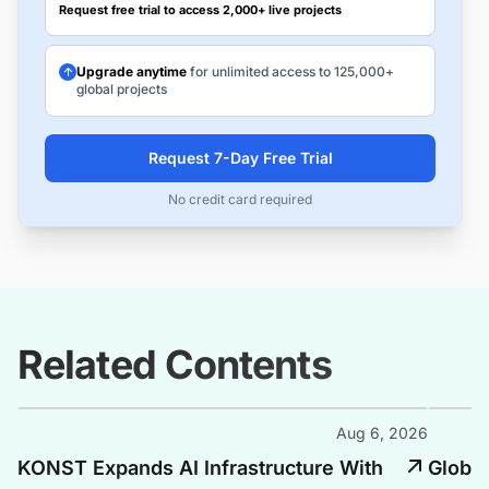
Request free trial to access 2,000+ live projects
Upgrade anytime
for unlimited access to 125,000+
global projects
Request 7-Day Free Trial
No credit card required
Related Contents
Aug 6, 2026
KONST Expands AI Infrastructure With
Global