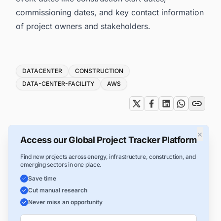
commissioning dates, and key contact information
of project owners and stakeholders.
Tags
DATACENTER
CONSTRUCTION
DATA-CENTER-FACILITY
AWS
×
Access our Global Project Tracker Platform
Find new projects across energy, infrastructure, construction, and
emerging sectors in one place.
Save time
Cut manual research
Never miss an opportunity