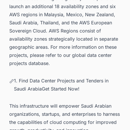
launch an additional 18 availability zones and six
AWS regions in Malaysia, Mexico, New Zealand,
Saudi Arabia, Thailand, and the AWS European
Sovereign Cloud. AWS Regions consist of
availability zones strategically located in separate
geographic areas. For more information on these
projects, please refer to our
global data center
projects database.
1. Find Data Center Projects and Tenders in
Saudi ArabiaGet Started Now!
This infrastructure will empower Saudi Arabian
organizations, startups, and enterprises to harness
the capabilities of cloud computing for improved