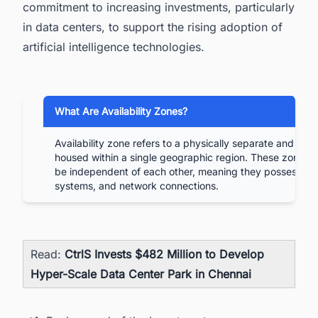
commitment to increasing investments, particularly
in data centers, to support the rising adoption of
artificial intelligence technologies.
What Are Availability Zones?
Availability zone refers to a physically separate and iso
housed within a single geographic region. These zones a
be independent of each other, meaning they possess se
systems, and network connections.
Read:
CtrlS Invests $482 Million to Develop
Hyper-Scale Data Center Park in Chennai