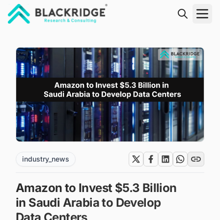
"Blackridge Research and Consulting"
industry_news
Amazon to Invest $5.3 Billion
in Saudi Arabia to Develop
Data Centers