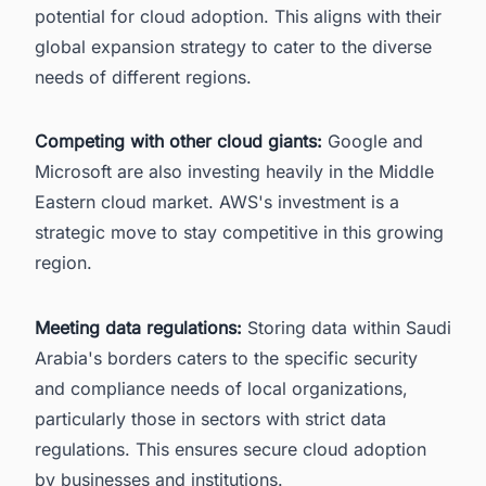
potential for cloud adoption. This aligns with their
global expansion strategy to cater to the diverse
needs of different regions.
Competing with other cloud giants:
Google and
Microsoft are also investing heavily in the Middle
Eastern cloud market. AWS's investment is a
strategic move to stay competitive in this growing
region.
Meeting data regulations:
Storing data within Saudi
Arabia's borders caters to the specific security
and compliance needs of local organizations,
particularly those in sectors with strict data
regulations. This ensures secure cloud adoption
by businesses and institutions.