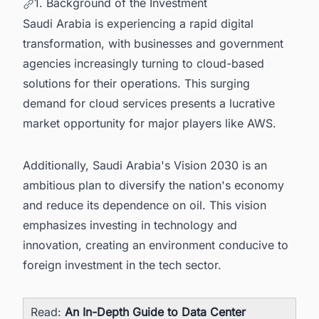
1. Background of the Investment
Saudi Arabia is experiencing a rapid digital
transformation, with businesses and government
agencies increasingly turning to cloud-based
solutions for their operations. This surging
demand for cloud services presents a lucrative
market opportunity for major players like AWS.
Additionally, Saudi Arabia's Vision 2030 is an
ambitious plan to diversify the nation's economy
and reduce its dependence on oil. This vision
emphasizes investing in technology and
innovation, creating an environment conducive to
foreign investment in the tech sector.
Read:
An In-Depth Guide to Data Center