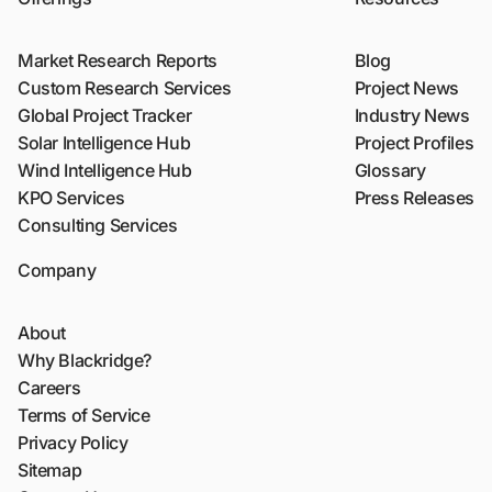
Market Research Reports
Blog
Custom Research Services
Project News
Global Project Tracker
Industry News
Solar Intelligence Hub
Project Profiles
Wind Intelligence Hub
Glossary
KPO Services
Press Releases
Consulting Services
Company
About
Why Blackridge?
Careers
Terms of Service
Privacy Policy
Sitemap