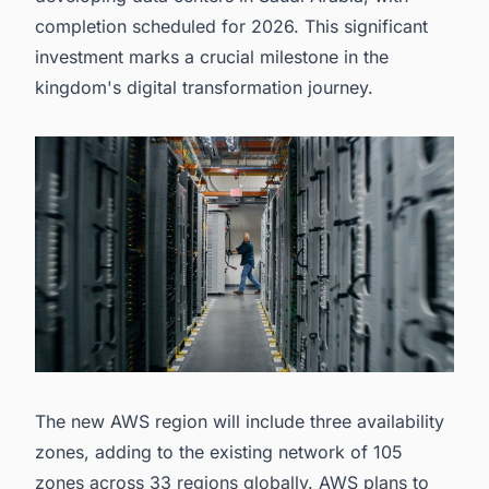
completion scheduled for 2026. This significant
investment marks a crucial milestone in the
kingdom's digital transformation journey.
The new AWS region will include three availability
zones, adding to the existing network of 105
zones across 33 regions globally. AWS plans to