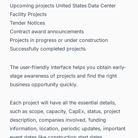
Upcoming projects United States Data Center
Facility Projects
Tender Notices
Contract award announcements
Projects in progress or under construction
Successfully completed projects.
The user-friendly interface helps you obtain early-
stage awareness of projects and find the right
business opportunity quickly.
Each project will have all the essential details,
such as scope, capacity, CapEx, status, project
description, companies involved, funding
information, location, periodic updates, important
event dates like construction start dates,