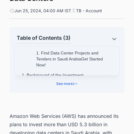
Jun 25, 2024, 04:00 AM IST
TB - Account
Table of Contents (3)
1. Find Data Center Projects and
Tenders in Saudi ArabiaGet Started
Now!
1. Background of the Investment
See more
3
2. Objectives of the Investment
3. Find Upcoming Data Center Facility Projects
in India with Ease
Amazon Web Services (AWS) has announced its
plans to invest more than USD 5.3 billion in
developing data centers in Saudi Arabia, with