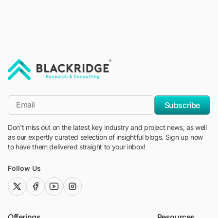
"Blackridge Research and Consulting"
*Email
Subscribe
Don't miss out on the latest key industry and project news, as well
as our expertly curated selection of insightful blogs. Sign up now
to have them delivered straight to your inbox!
Follow Us
twitter (x)
facebook
youtube
instagram
Offerings
Resources