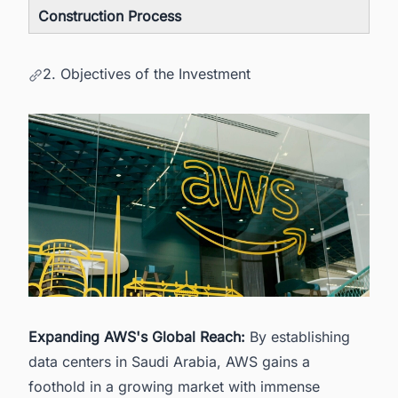
Construction Process
2. Objectives of the Investment
Expanding AWS's Global Reach:
By establishing
data centers in Saudi Arabia, AWS gains a
foothold in a growing market with immense