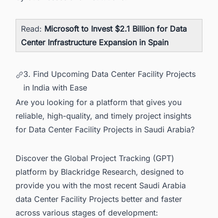
Read:
Microsoft to Invest $2.1 Billion for Data
Center Infrastructure Expansion in Spain
3. Find Upcoming Data Center Facility Projects
in India with Ease
Are you looking for a platform that gives you
reliable, high-quality, and timely project insights
for Data Center Facility Projects in Saudi Arabia?
Discover the Global Project Tracking (GPT)
platform by Blackridge Research, designed to
provide you with the most recent
Saudi Arabia
data Center Facility Projects
better and faster
across various stages of development: