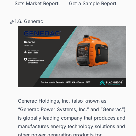
Sets Market Report! Get a Sample Report
1.6. Generac
Generac Holdings, Inc. (also known as
“Generac Power Systems, Inc.” and “Generac”)
is globally leading company that produces and
manufactures energy technology solutions and
other power generation products for