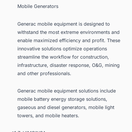
Mobile Generators
Generac mobile equipment is designed to
withstand the most extreme environments and
enable maximized efficiency and profit. These
innovative solutions optimize operations
streamline the workflow for construction,
infrastructure, disaster response, O&G, mining
and other professionals.
Generac mobile equipment solutions include
mobile battery energy storage solutions,
gaseous and diesel generators, mobile light
towers, and mobile heaters.