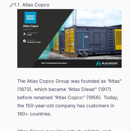
1.1. Atlas Copco
The Atlas Copco Group was founded as “Atlas”
(1873), which became “Atlas Diesel” (1917)
before renamed “Atlas Copco” (1956). Today,
the 150-year-old company has customers in
180+ countries.