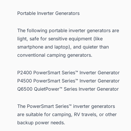
Portable Inverter Generators
The following portable inverter generators are
light, safe for sensitive equipment (like
smartphone and laptop), and quieter than
conventional camping generators.
P2400 PowerSmart Series™ Inverter Generator
P4500 PowerSmart Series™ Inverter Generator
Q6500 QuietPower™ Series Inverter Generator
The PowerSmart Series™ inverter generators
are suitable for camping, RV travels, or other
backup power needs.