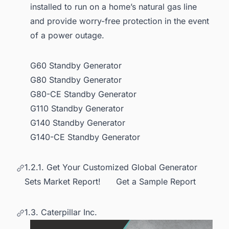
installed to run on a home’s natural gas line
and provide worry-free protection in the event
of a power outage.
G60 Standby Generator
G80 Standby Generator
G80-CE Standby Generator
G110 Standby Generator
G140 Standby Generator
G140-CE Standby Generator
1.2.1. Get Your Customized Global Generator
Sets Market Report! Get a Sample Report
1.3. Caterpillar Inc.