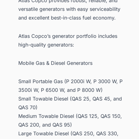
Atlas Copco provides robust, reliable, and
versatile generators with easy serviceability
and excellent best-in-class fuel economy.
Atlas Copco’s generator portfolio includes
high-quality generators:
Mobile Gas & Diesel Generators
Small Portable Gas (P 2000i W, P 3000 W, P
3500i W, P 6500 W, and P 8000 W)
Small Towable Diesel (QAS 25, QAS 45, and
QAS 70)
Medium Towable Diesel (QAS 125, QAS 150,
QAS 200, and QAS 95)
Large Towable Diesel (QAS 250, QAS 330,