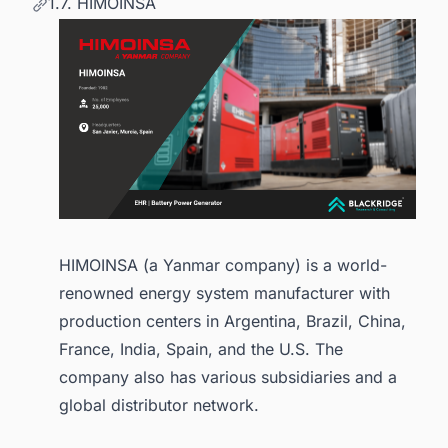
1.7. HIMOINSA
HIMOINSA (a Yanmar company) is a world-
renowned energy system manufacturer with
production centers in Argentina, Brazil, China,
France, India, Spain, and the U.S. The
company also has various subsidiaries and a
global distributor network.