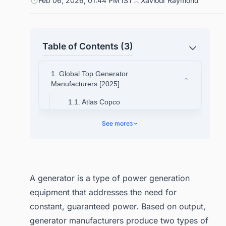
Feb 06, 2026, 01:44 PM IST
Xaviour Raymond
Table of Contents (3)
1. Global Top Generator
Manufacturers [2025]
1.1. Atlas Copco
1.2. Briggs & Stratton
See more
3
Corporation
1.2.1. Get Your Customized
Global Generator Sets
Market Report! Get a
A generator is a type of power generation
Sample Report
equipment that addresses the need for
1.3. Caterpillar Inc.
constant, guaranteed power. Based on output,
1.4. Cummins Inc.
generator manufacturers produce two types of