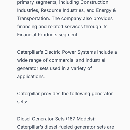
primary segments, including Construction
Industries, Resource Industries, and Energy &
Transportation. The company also provides
financing and related services through its
Financial Products segment.
Caterpillar’s Electric Power Systems include a
wide range of commercial and industrial
generator sets used in a variety of
applications.
Caterpillar provides the following generator
sets:
Diesel Generator Sets (167 Models):
Caterpillar’s diesel-fueled generator sets are