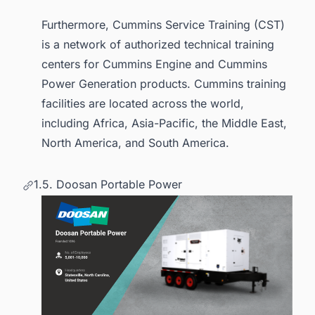
Furthermore, Cummins Service Training (CST)
is a network of authorized technical training
centers for Cummins Engine and Cummins
Power Generation products. Cummins training
facilities are located across the world,
including Africa, Asia-Pacific, the Middle East,
North America, and South America.
1.5. Doosan Portable Power