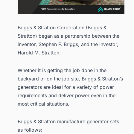
Briggs & Stratton Corporation (Briggs &
Stratton) began as a partnership between the
inventor, Stephen F. Briggs, and the investor,
Harold M. Stratton.
Whether it is getting the job done in the
backyard or on the job site, Briggs & Stratton’s
generators are ideal for a variety of power
requirements and deliver power even in the
most critical situations.
Briggs & Stratton manufacture generator sets
as follows: