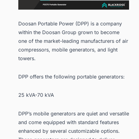
Doosan Portable Power (DPP) is a company
within the Doosan Group grown to become
one of the market-leading manufacturers of air
compressors, mobile generators, and light
towers.
DPP offers the following portable generators:
25 kVA-70 kVA
DPP’s mobile generators are quiet and versatile
and come equipped with standard features
enhanced by several customizable options.