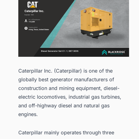
Caterpillar Inc. (Caterpillar) is one of the
globally best generator manufacturers of
construction and mining equipment, diesel-
electric locomotives, industrial gas turbines,
and off-highway diesel and natural gas
engines.
Caterpillar mainly operates through three