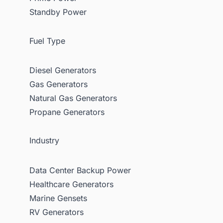
Standby Power
Fuel Type
Diesel Generators
Gas Generators
Natural Gas Generators
Propane Generators
Industry
Data Center Backup Power
Healthcare Generators
Marine Gensets
RV Generators