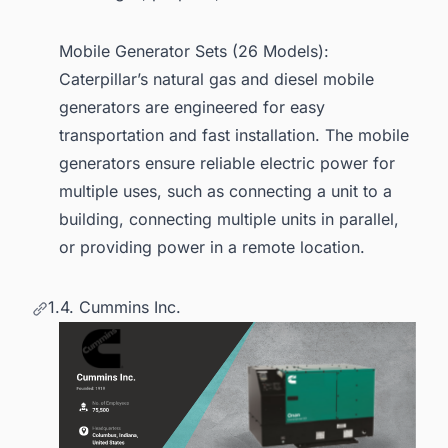
Mobile Generator Sets (26 Models):
Caterpillar’s natural gas and diesel mobile
generators are engineered for easy
transportation and fast installation. The mobile
generators ensure reliable electric power for
multiple uses, such as connecting a unit to a
building, connecting multiple units in parallel,
or providing power in a remote location.
1.4. Cummins Inc.