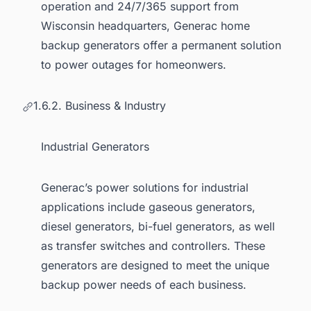
operation and 24/7/365 support from
Wisconsin headquarters, Generac home
backup generators offer a permanent solution
to power outages for homeonwers.
1.6.2. Business & Industry
Industrial Generators
Generac’s power solutions for industrial
applications include gaseous generators,
diesel generators, bi-fuel generators, as well
as transfer switches and controllers. These
generators are designed to meet the unique
backup power needs of each business.