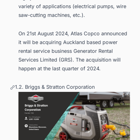
variety of applications (electrical pumps, wire
saw-cutting machines, etc.).
On 21st August 2024, Atlas Copco announced
it will be acquiring Auckland based power
rental service business Generator Rental
Services Limited (GRS). The acquisition will
happen at the last quarter of 2024.
1.2. Briggs & Stratton Corporation