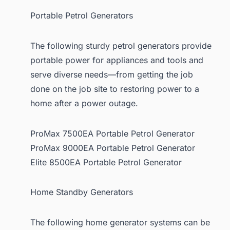
Portable Petrol Generators
The following sturdy petrol generators provide
portable power for appliances and tools and
serve diverse needs—from getting the job
done on the job site to restoring power to a
home after a power outage.
ProMax 7500EA Portable Petrol Generator
ProMax 9000EA Portable Petrol Generator
Elite 8500EA Portable Petrol Generator
Home Standby Generators
The following home generator systems can be