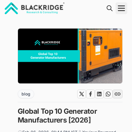
"Blackridge Research and Consulting"
blog
Global Top 10 Generator
Manufacturers [2026]