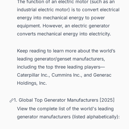
The function of an electric motor (such as an
industrial electric motor) is to convert electrical
energy into mechanical energy to power
equipment. However, an electric generator
converts mechanical energy into electricity.
Keep reading to learn more about the world’s
leading generator/genset manufacturers,
including the top three leading players—
Caterpillar Inc., Cummins Inc., and Generac
Holdings, Inc.
1. Global Top Generator Manufacturers [2025]
View the complete list of the world's leading
generator manufacturers (listed alphabetically):