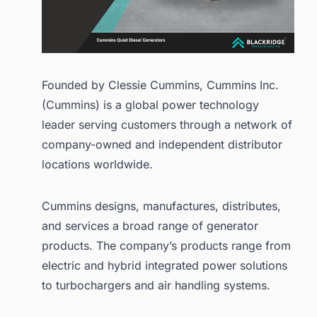
Founded by Clessie Cummins, Cummins Inc.
(Cummins) is a global power technology
leader serving customers through a network of
company-owned and independent distributor
locations worldwide.
Cummins designs, manufactures, distributes,
and services a broad range of generator
products. The company’s products range from
electric and hybrid integrated power solutions
to turbochargers and air handling systems.