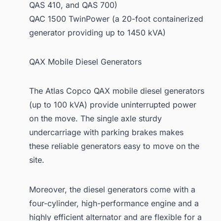
QAS 410, and QAS 700)
QAC 1500 TwinPower (a 20-foot containerized
generator providing up to 1450 kVA)
QAX Mobile Diesel Generators
The Atlas Copco QAX mobile diesel generators
(up to 100 kVA) provide uninterrupted power
on the move. The single axle sturdy
undercarriage with parking brakes makes
these reliable generators easy to move on the
site.
Moreover, the diesel generators come with a
four-cylinder, high-performance engine and a
highly efficient alternator and are flexible for a