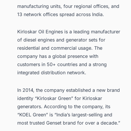
manufacturing units, four regional offices, and
13 network offices spread across India.
Kirloskar Oil Engines is a leading manufacturer
of diesel engines and generator sets for
residential and commercial usage. The
company has a global presence with
customers in 50+ countries and a strong
integrated distribution network.
In 2014, the company established a new brand
identity “Kirloskar Green” for Kirloskar
generators. According to the company, its
“KOEL Green” is “India’s largest-selling and
most trusted Genset brand for over a decade.”