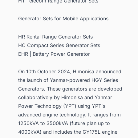
HT Telecom Range Generator Sets
Generator Sets for Mobile Applications
HR Rental Range Generator Sets
HC Compact Series Generator Sets
EHR | Battery Power Generator
On 10th October 2024, Himonisa announced
the launch of Yanmar-powered HGY Series
Generators. These generators are developed
collaboratively by Himonisa and Yanmar
Power Technology (YPT) using YPT's
advanced engine technology. It ranges from
1250kVA to 3500kVA (future plan up to
4000kVA) and includes the GY175L engine