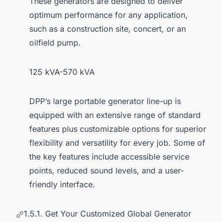
These generators are designed to deliver
optimum performance for any application,
such as a construction site, concert, or an
oilfield pump.
125 kVA-570 kVA
DPP’s large portable generator line-up is
equipped with an extensive range of standard
features plus customizable options for superior
flexibility and versatility for every job. Some of
the key features include accessible service
points, reduced sound levels, and a user-
friendly interface.
1.5.1. Get Your Customized Global Generator