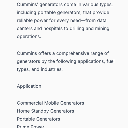
Cummins’ generators come in various types,
including portable generators, that provide
reliable power for every need—from data
centers and hospitals to drilling and mining
operations.
Cummins offers a comprehensive range of
generators by the following applications, fuel
types, and industries:
Application
Commercial Mobile Generators
Home Standby Generators
Portable Generators
Prime Power