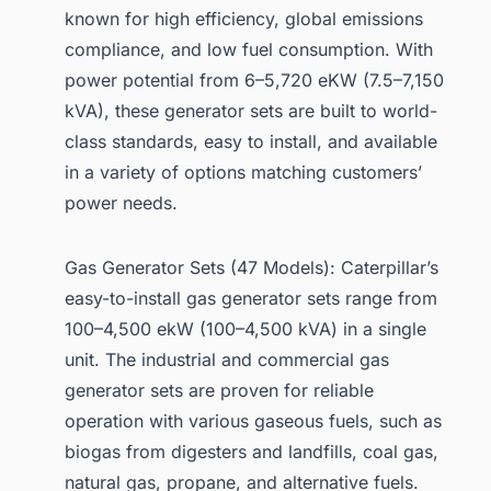
known for high efficiency, global emissions
compliance, and low fuel consumption. With
power potential from 6–5,720 eKW (7.5–7,150
kVA), these generator sets are built to world-
class standards, easy to install, and available
in a variety of options matching customers’
power needs.
Gas Generator Sets (47 Models): Caterpillar’s
easy-to-install gas generator sets range from
100–4,500 ekW (100–4,500 kVA) in a single
unit. The industrial and commercial gas
generator sets are proven for reliable
operation with various gaseous fuels, such as
biogas from digesters and landfills, coal gas,
natural gas, propane, and alternative fuels.