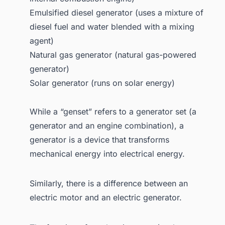
Emulsified diesel generator (uses a mixture of
diesel fuel and water blended with a mixing
agent)
Natural gas generator (natural gas-powered
generator)
Solar generator (runs on solar energy)
While a “genset” refers to a generator set (a
generator and an engine combination), a
generator is a device that transforms
mechanical energy into electrical energy.
Similarly, there is a difference between an
electric motor and an electric generator.