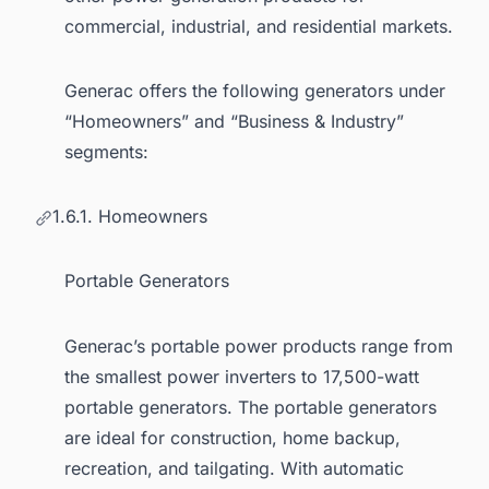
commercial, industrial, and residential markets.
Generac offers the following generators under
“Homeowners” and “Business & Industry”
segments:
1.6.1. Homeowners
Portable Generators
Generac’s portable power products range from
the smallest power inverters to 17,500-watt
portable generators. The portable generators
are ideal for construction, home backup,
recreation, and tailgating. With automatic