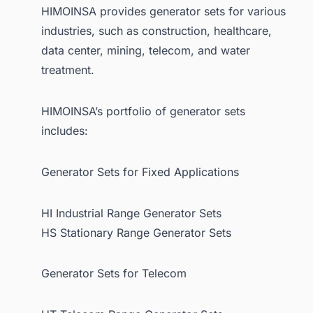
HIMOINSA provides generator sets for various
industries, such as construction, healthcare,
data center, mining, telecom, and water
treatment.
HIMOINSA’s portfolio of generator sets
includes:
Generator Sets for Fixed Applications
HI Industrial Range Generator Sets
HS Stationary Range Generator Sets
Generator Sets for Telecom