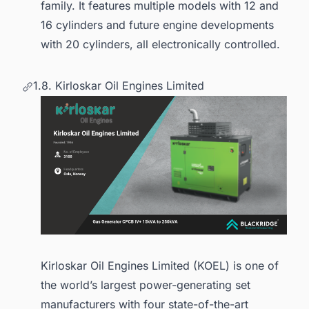
family. It features multiple models with 12 and
16 cylinders and future engine developments
with 20 cylinders, all electronically controlled.
1.8. Kirloskar Oil Engines Limited
Kirloskar Oil Engines Limited (KOEL) is one of
the world’s largest power-generating set
manufacturers with four state-of-the-art