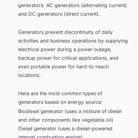
1.5. Doosan Portable Power
generators: AC generators (alternating current)
and DC generators (direct current).
1.5.1. Get Your Customized
Global Generator Sets
Market Report! Get a
Generators prevent discontinuity of daily
Sample Report
activities and business operations by supplying
1.6. Generac
electrical power during a power outage,
1.6.1. Homeowners
backup power for critical applications, and
even portable power for hard-to-reach
1.6.2. Business & Industry
locations.
1.7. HIMOINSA
1.8. Kirloskar Oil Engines Limited
Here are the most common types of
1.9. Kohler Co.
generators based on energy source:
1.10. MTU Onsite Energy
Biodiesel generator (uses a mixture of diesel
and other components like vegetable oil)
2. Wrapping Up
Diesel generator (uses a diesel-powered
3. Are you looking for a comprehensive
internal combustion engine)
Global Generator Sets Market Report?