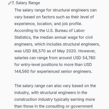
7. Salary Range
The salary range for structural engineers can
vary based on factors such as their level of
experience, location, and job profile.
According to the U.S. Bureau of Labor
Statistics, the median annual wage for civil
engineers, which includes structural engineers,
was USD 88,570 as of May 2020. However,
salaries can range from around USD 54,780
for entry-level positions to more than USD
144,560 for experienced senior engineers.
The salary range can also vary based on the
industry, with structural engineers in the
construction industry typically earning more
than those in the consulting or government