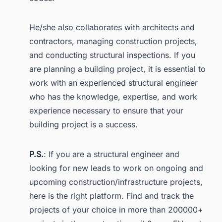
He/she also collaborates with architects and
contractors, managing construction projects,
and conducting structural inspections. If you
are planning a building project, it is essential to
work with an experienced structural engineer
who has the knowledge, expertise, and work
experience necessary to ensure that your
building project is a success.
P.S.
: If you are a structural engineer and
looking for new leads to work on ongoing and
upcoming construction/infrastructure projects,
here is the right platform. Find and track the
projects of your choice in more than 200000+