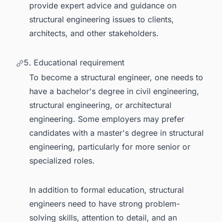
provide expert advice and guidance on
structural engineering issues to clients,
architects, and other stakeholders.
5. Educational requirement
To become a structural engineer, one needs to
have a bachelor's degree in civil engineering,
structural engineering, or architectural
engineering. Some employers may prefer
candidates with a master's degree in structural
engineering, particularly for more senior or
specialized roles.
In addition to formal education, structural
engineers need to have strong problem-
solving skills, attention to detail, and an