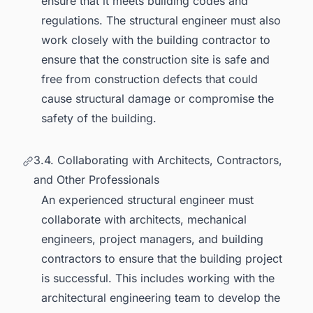
ensure that it meets building codes and
regulations. The structural engineer must also
work closely with the building contractor to
ensure that the construction site is safe and
free from construction defects that could
cause structural damage or compromise the
safety of the building.
3.4. Collaborating with Architects, Contractors,
and Other Professionals
An experienced structural engineer must
collaborate with architects, mechanical
engineers, project managers, and building
contractors to ensure that the building project
is successful. This includes working with the
architectural engineering team to develop the