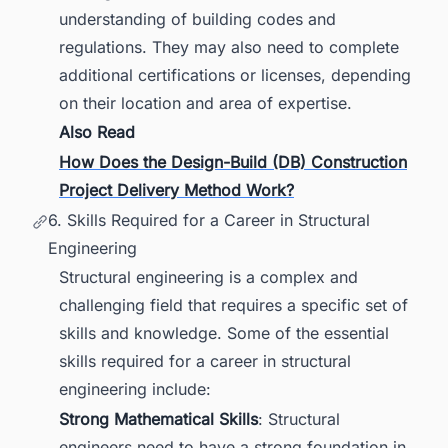
understanding of building codes and
regulations. They may also need to complete
additional certifications or licenses, depending
on their location and area of expertise.
Also Read
How Does the Design-Build (DB) Construction
Project Delivery Method Work?
6. Skills Required for a Career in Structural
Engineering
Structural engineering is a complex and
challenging field that requires a specific set of
skills and knowledge. Some of the essential
skills required for a career in structural
engineering include:
Strong Mathematical Skills
: Structural
engineers need to have a strong foundation in