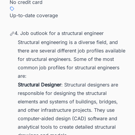
No credit card
Up-to-date coverage
4. Job outlook for a structural engineer
Structural engineering is a diverse field, and
there are several different job profiles available
for structural engineers. Some of the most
common job profiles for structural engineers
are:
Structural Designer
: Structural designers are
responsible for designing the structural
elements and systems of buildings, bridges,
and other infrastructure projects. They use
computer-aided design (CAD) software and
analytical tools to create detailed structural