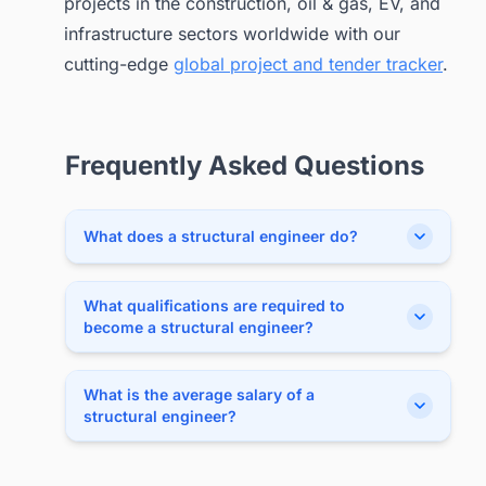
projects in the construction, oil & gas, EV, and
infrastructure sectors worldwide with our
cutting-edge
global project and tender tracker
.
Frequently Asked Questions
What does a structural engineer do?
What qualifications are required to
become a structural engineer?
What is the average salary of a
structural engineer?