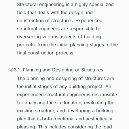
Structural engineering is a highly specialized
field that deals with the design and
construction of structures. Experienced
structural engineers are responsible for
overseeing various aspects of building
projects, from the initial planning stages to the
final construction process.
3.1. Planning and Designing of Structures
The planning and designing of structures are
the initial stages of any building project. An
experienced structural engineer is responsible
for analyzing the site location, evaluating the
existing structure, and developing a building
plan that is both functional and aesthetically
pleasing. This includes considering the load