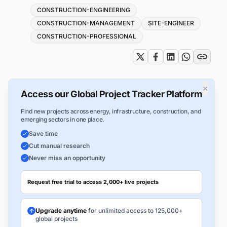
Tags
CONSTRUCTION-ENGINEERING
CONSTRUCTION-MANAGEMENT
SITE-ENGINEER
CONSTRUCTION-PROFESSIONAL
×
Access our Global Project Tracker Platform
Find new projects across energy, infrastructure, construction, and
emerging sectors in one place.
Save time
Cut manual research
Never miss an opportunity
Request free trial to access 2,000+ live projects
Upgrade anytime
for unlimited access to 125,000+
global projects