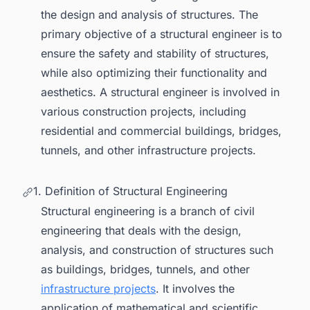
with Regulations
the design and analysis of structures. The
3.4. Collaborating with Architects,
primary objective of a structural engineer is to
Contractors, and Other Professionals
ensure the safety and stability of structures,
3.5. Project Management and
while also optimizing their functionality and
Construction Budgeting
aesthetics. A structural engineer is involved in
4. Job outlook for a structural engineer
various construction projects, including
residential and commercial buildings, bridges,
5. Educational requirement
tunnels, and other infrastructure projects.
6. Skills Required for a Career in Structural
Engineering
1. Definition of Structural Engineering
7. Salary Range
Structural engineering is a branch of civil
8. Conclusion
engineering that deals with the design,
analysis, and construction of structures such
as buildings, bridges, tunnels, and other
infrastructure projects
. It involves the
application of mathematical and scientific