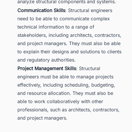
analyze structural components and systems.
Communication Skills
: Structural engineers
need to be able to communicate complex
technical information to a range of
stakeholders, including architects, contractors,
and project managers. They must also be able
to explain their designs and solutions to clients
and regulatory authorities.
Project Management Skills
: Structural
engineers must be able to manage projects
effectively, including scheduling, budgeting,
and resource allocation. They must also be
able to work collaboratively with other
professionals, such as architects, contractors,
and project managers.