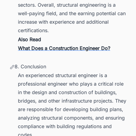
sectors. Overall, structural engineering is a
well-paying field, and the earning potential can
increase with experience and additional
certifications.
Also Read
What Does a Construction Engineer Do?
8. Conclusion
An experienced structural engineer is a
professional engineer who plays a critical role
in the design and construction of buildings,
bridges, and other infrastructure projects. They
are responsible for developing building plans,
analyzing structural components, and ensuring
compliance with building regulations and
codes.