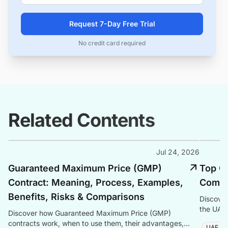
Request 7-Day Free Trial
No credit card required
Related Contents
Jul 24, 2026
Guaranteed Maximum Price (GMP)
Top C
Contract: Meaning, Process, Examples,
Compa
Benefits, Risks & Comparisons
Discove
the UAE 
Discover how Guaranteed Maximum Price (GMP)
workforc
contracts work, when to use them, their advantages,
UAE C