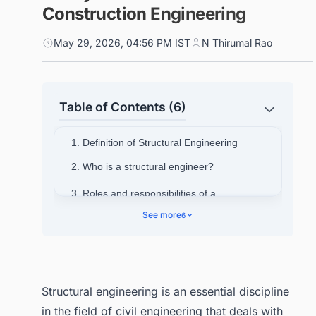
Construction Engineering
May 29, 2026, 04:56 PM IST
N Thirumal Rao
Table of Contents (6)
1. Definition of Structural Engineering
2. Who is a structural engineer?
3. Roles and responsibilities of a
structural engineer in construction
See more
6
projects
3.1. Planning and Designing of
Structures
3.2. Analysis of Structural Component
Structural engineering is an essential discipline
3.3. Ensuring Safety and Compliance
in the field of civil engineering that deals with