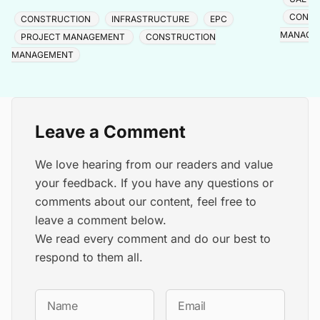
major pr
disadvantages, pricing process, and comparisons with
Trojan,
CONST
CONSTRUCTION
INFRASTRUCTURE
EPC
fixed-price, lump sum, and cost-plus contracts.
MANAGE
PROJECT MANAGEMENT
CONSTRUCTION
MANAGEMENT
Leave a Comment
We love hearing from our readers and value
your feedback. If you have any questions or
comments about our content, feel free to
leave a comment below.
We read every comment and do our best to
respond to them all.