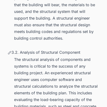
that the building will bear, the materials to be
used, and the structural system that will
support the building. A structural engineer
must also ensure that the structural design
meets building codes and regulations set by
building control authorities.
3.2. Analysis of Structural Component
The structural analysis of components and
systems is critical to the success of any
building project. An experienced structural
engineer uses computer software and
structural calculations to analyze the structural
elements of the building plan. This includes
evaluating the load-bearing capacity of the
building materials, such as steel and concrete,