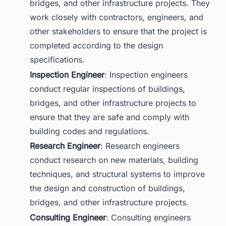
bridges, and other infrastructure projects. They
work closely with contractors, engineers, and
other stakeholders to ensure that the project is
completed according to the design
specifications.
Inspection Engineer
: Inspection engineers
conduct regular inspections of buildings,
bridges, and other infrastructure projects to
ensure that they are safe and comply with
building codes and regulations.
Research Engineer
: Research engineers
conduct research on new materials, building
techniques, and structural systems to improve
the design and construction of buildings,
bridges, and other infrastructure projects.
Consulting Engineer
: Consulting engineers