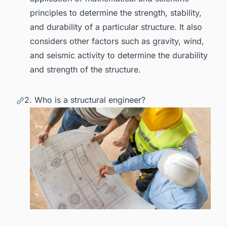
principles to determine the strength, stability,
and durability of a particular structure. It also
considers other factors such as gravity, wind,
and seismic activity to determine the durability
and strength of the structure.
2. Who is a structural engineer?