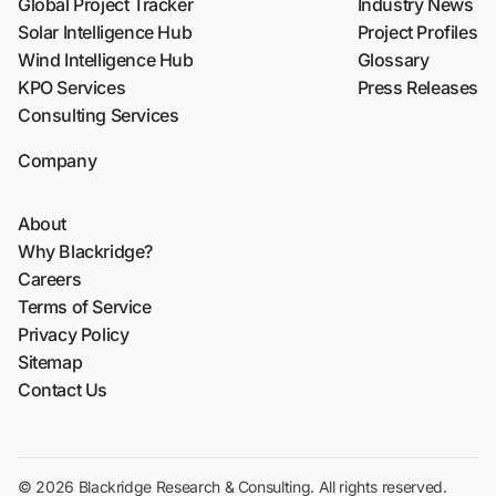
Global Project Tracker
Industry News
Solar Intelligence Hub
Project Profiles
Wind Intelligence Hub
Glossary
KPO Services
Press Releases
Consulting Services
Company
About
Why Blackridge?
Careers
Terms of Service
Privacy Policy
Sitemap
Contact Us
© 2026 Blackridge Research & Consulting. All rights reserved.