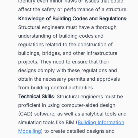
identify even minor flaws or issues that could
affect the safety or performance of a structure.
Knowledge of Building Codes and Regulations
:
Structural engineers must have a thorough
understanding of building codes and
regulations related to the construction of
buildings, bridges, and other infrastructure
projects. They need to ensure that their
designs comply with these regulations and
obtain the necessary permits and approvals
from building control authorities.
Technical Skills
: Structural engineers must be
proficient in using computer-aided design
(CAD) software, as well as analytical tools and
simulation tools like BIM (
Building Information
Modelling
) to create detailed designs and