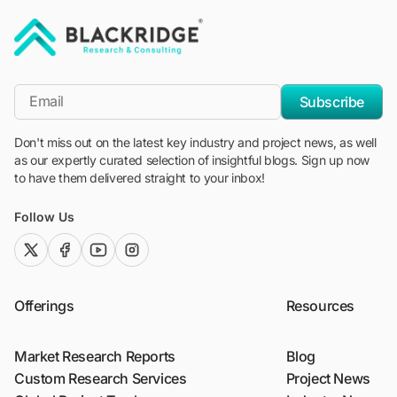
"Blackridge Research and Consulting"
*Email
Subscribe
Don't miss out on the latest key industry and project news, as well
as our expertly curated selection of insightful blogs. Sign up now
to have them delivered straight to your inbox!
Follow Us
twitter (x)
facebook
youtube
instagram
Offerings
Resources
Market Research Reports
Blog
Custom Research Services
Project News