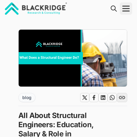
"Blackridge Research and Consulting"
blog
All About Structural
Engineers: Education,
Salary & Role in