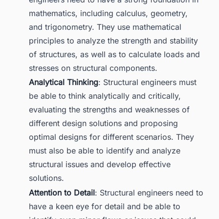
mathematics, including calculus, geometry,
and trigonometry. They use mathematical
principles to analyze the strength and stability
of structures, as well as to calculate loads and
stresses on structural components.
Analytical Thinking
: Structural engineers must
be able to think analytically and critically,
evaluating the strengths and weaknesses of
different design solutions and proposing
optimal designs for different scenarios. They
must also be able to identify and analyze
structural issues and develop effective
solutions.
Attention to Detail
: Structural engineers need to
have a keen eye for detail and be able to