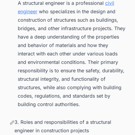
A structural engineer is a professional
civil
engineer
who specializes in the design and
construction of structures such as buildings,
bridges, and other infrastructure projects. They
have a deep understanding of the properties
and behavior of materials and how they
interact with each other under various loads
and environmental conditions. Their primary
responsibility is to ensure the safety, durability,
structural integrity, and functionality of
structures, while also complying with building
codes, regulations, and standards set by
building control authorities.
3. Roles and responsibilities of a structural
engineer in construction projects