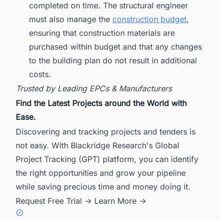
completed on time. The structural engineer
must also manage the
construction budget
,
ensuring that construction materials are
purchased within budget and that any changes
to the building plan do not result in additional
costs.
Trusted by Leading EPCs & Manufacturers
Find the Latest Projects around the World with
Ease.
Discovering and tracking projects and tenders is
not easy. With Blackridge Research's Global
Project Tracking (GPT) platform, you can identify
the right opportunities and grow your pipeline
while saving precious time and money doing it.
Request Free Trial →
Learn More →