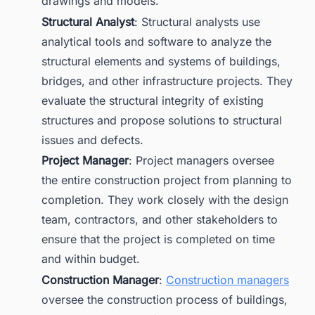
drawings and models.
Structural Analyst
: Structural analysts use
analytical tools and software to analyze the
structural elements and systems of buildings,
bridges, and other infrastructure projects. They
evaluate the structural integrity of existing
structures and propose solutions to structural
issues and defects.
Project Manager
: Project managers oversee
the entire construction project from planning to
completion. They work closely with the design
team, contractors, and other stakeholders to
ensure that the project is completed on time
and within budget.
Construction Manager
:
Construction managers
oversee the construction process of buildings,