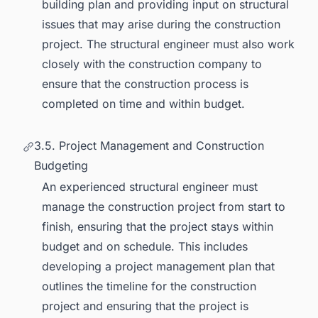
building plan and providing input on structural
issues that may arise during the construction
project. The structural engineer must also work
closely with the construction company to
ensure that the construction process is
completed on time and within budget.
3.5. Project Management and Construction
Budgeting
An experienced structural engineer must
manage the construction project from start to
finish, ensuring that the project stays within
budget and on schedule. This includes
developing a project management plan that
outlines the timeline for the construction
project and ensuring that the project is