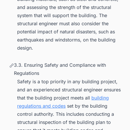
and assessing the strength of the structural
system that will support the building. The
structural engineer must also consider the
potential impact of natural disasters, such as
earthquakes and windstorms, on the building
design.
3.3. Ensuring Safety and Compliance with
Regulations
Safety is a top priority in any building project,
and an experienced structural engineer ensures
that the building project meets all
building
regulations and codes
set by the building
control authority. This includes conducting a
structural inspection of the building plan to