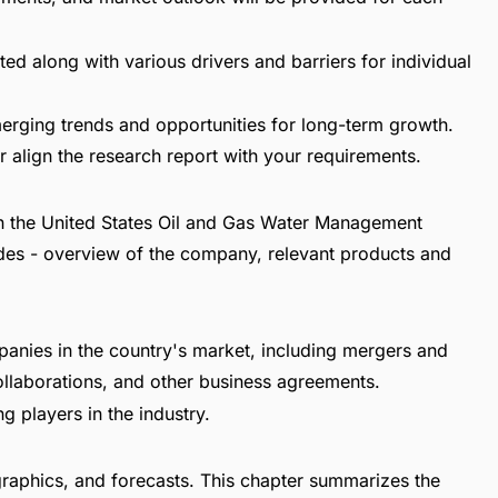
ed along with various drivers and barriers for individual
erging trends and opportunities for long-term growth.
 align the research report with your requirements.
 in the United States Oil and Gas Water Management
udes - overview of the company, relevant products and
panies in the country's market, including mergers and
collaborations, and other business agreements.
g players in the industry.
raphics, and forecasts. This chapter summarizes the