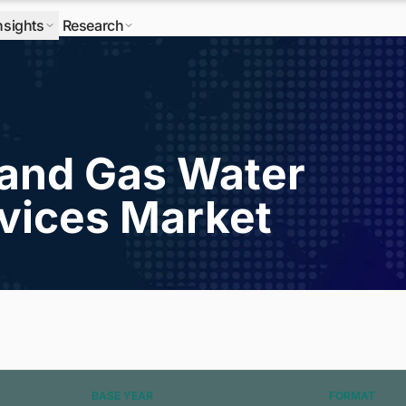
nsights
Research
l and Gas Water
vices Market
BASE YEAR
FORMAT