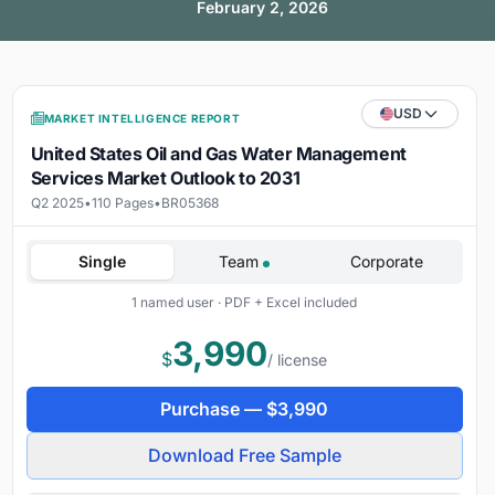
February 2, 2026
USD
MARKET INTELLIGENCE REPORT
United States Oil and Gas Water Management
Services Market Outlook to 2031
Q2 2025
•
110 Pages
•
BR05368
Single
Team
Corporate
1 named user · PDF + Excel included
3,990
$
/ license
Purchase —
$
3,990
Download Free Sample