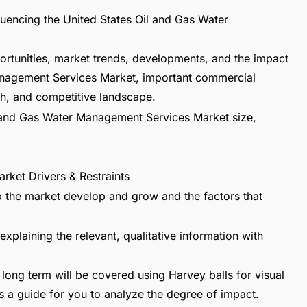
fluencing the United States Oil and Gas Water
ortunities, market trends, developments, and the impact
Management Services Market, important commercial
h, and competitive landscape.
Oil and Gas Water Management Services Market size,
rket Drivers & Restraints
lp the market develop and grow and the factors that
explaining the relevant, qualitative information with
long term will be covered using Harvey balls for visual
s a guide for you to analyze the degree of impact.