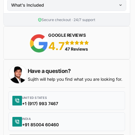
What's Included
Secure checkout · 24/7 support
GOOGLE REVIEWS
4.7
5 stars
47 Reviews
Have a question?
Sujith will help you find what you are looking for.
UNITED STATES
+1 (917) 993 7467
INDIA
+91 85004 60460