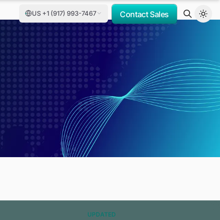
US +1 (917) 993-7467
Contact Sales
UPDATED