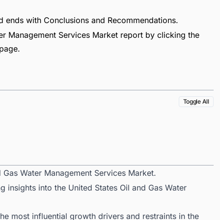
nd ends with Conclusions and Recommendations.
er Management Services Market report by clicking the
 page.
Toggle All
and Gas Water Management Services Market.
g insights into the United States Oil and Gas Water
 most influential growth drivers and restraints in the