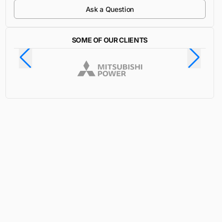
Ask a Question
SOME OF OUR CLIENTS