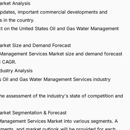
rket Analysis
t updates, important commercial developments and
 in the country.
act on the United States Oil and Gas Water Management
arket Size and Demand Forecast
r Management Services Market size and demand forecast
nd CAGR.
dustry Analysis
tes Oil and Gas Water Management Services industry
he assessment of the industry's state of competition and
arket Segmentation & Forecast
 Management Services Market into various segments. A
pments, and market outlook will be provided for each