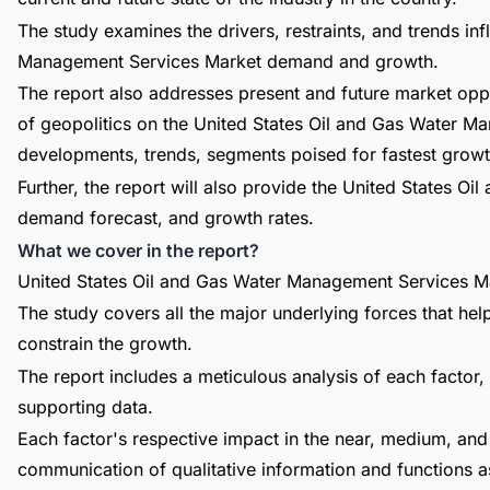
The study examines the drivers, restraints, and trends in
Management Services Market demand and growth.
The report also addresses present and future market opp
of geopolitics on the United States Oil and Gas Water 
developments, trends, segments poised for fastest growt
Further, the report will also provide the United States 
demand forecast, and growth rates.
What we cover in the report?
United States Oil and Gas Water Management Services Ma
The study covers all the major underlying forces that he
constrain the growth.
The report includes a meticulous analysis of each factor, 
supporting data.
Each factor's respective impact in the near, medium, and 
communication of qualitative information and functions a