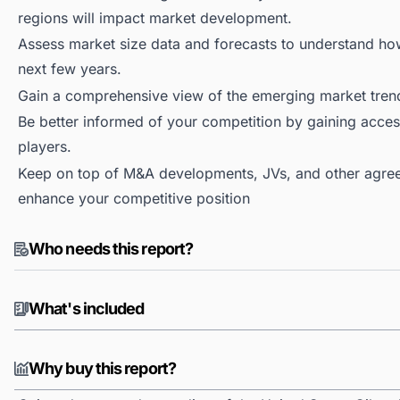
regions will impact market development.
Assess market size data and forecasts to understand h
next few years.
Gain a comprehensive view of the emerging market tren
Be better informed of your competition by gaining access
players.
Keep on top of M&A developments, JVs, and other agree
enhance your competitive position
Who needs this report?
What's included
Why buy this report?