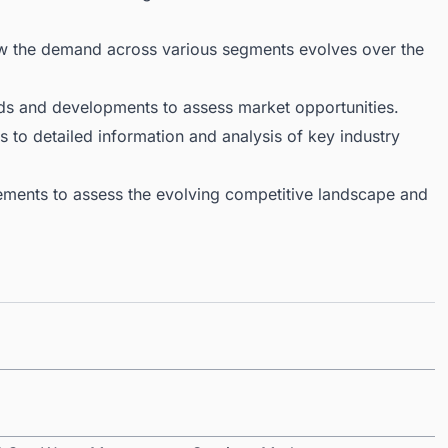
ow the demand across various segments evolves over the
ds and developments to assess market opportunities.
 to detailed information and analysis of key industry
ments to assess the evolving competitive landscape and