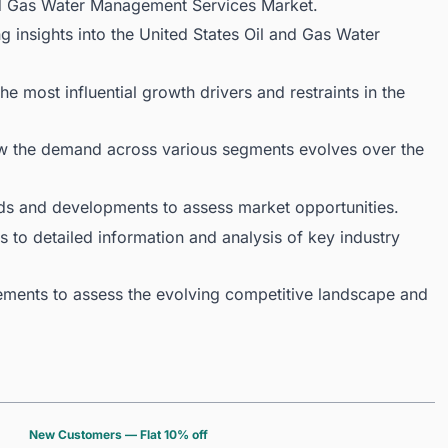
and Gas Water Management Services Market.
g insights into the United States Oil and Gas Water
 most influential growth drivers and restraints in the
ow the demand across various segments evolves over the
ds and developments to assess market opportunities.
 to detailed information and analysis of key industry
ments to assess the evolving competitive landscape and
New Customers — Flat 10% off