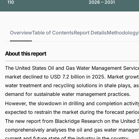
110
2026 – 2031
Overview
Table of Contents
Report Details
Methodology
About this report
The United States Oil and Gas Water Management Service
market declined to USD 7.2 billion in 2025. Market grow
water treatment and recycling solutions in shale plays, as
demand for sustainable water management practices.
However, the slowdown in drilling and completion activity
expected to restrain the market during the forecast perio
The new report from Blackridge Research on the United
comprehensively analyses the oil and gas water managem
current and future state of the industry in the country.