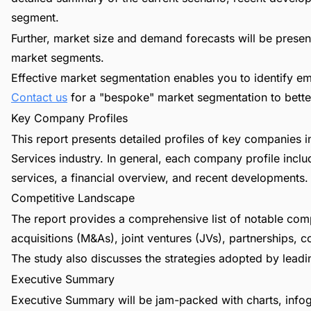
segment.
Further, market size and demand forecasts will be present
market segments.
Effective market segmentation enables you to identify em
Contact us
for a "bespoke" market segmentation to better
Key Company Profiles
This report presents detailed profiles of key companies
Services industry. In general, each company profile incl
services, a financial overview, and recent developments.
Competitive Landscape
The report provides a comprehensive list of notable com
acquisitions (M&As), joint ventures (JVs), partnerships, 
The study also discusses the strategies adopted by leadin
Executive Summary
Executive Summary will be jam-packed with charts, infog