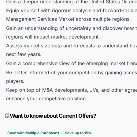
Gain a deeper understanding of the United States Oil 
Equip yourself with rigorous analysis and forward-lookin
Management Services Market across multiple regions.
Gain an understanding of uncertainty and discover how the
regions will impact market development.
Assess market size data and forecasts to understand h
next few years.
Gain a comprehensive view of the emerging market tren
Be better informed of your competition by gaining access
players.
Keep on top of M&A developments, JVs, and other agree
enhance your competitive position
Want to know about Current Offers?
Save with Multiple Purchases — Save up to 15%