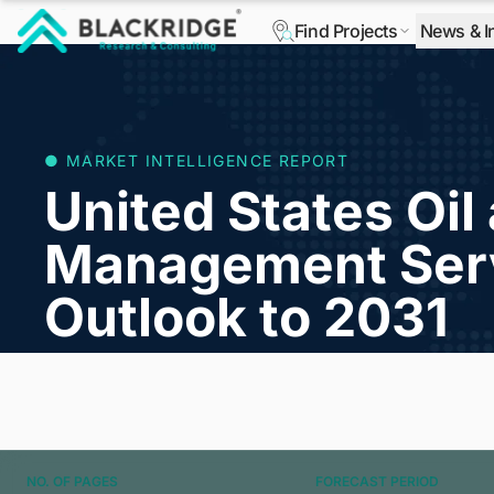
Find Projects
News & I
"Blackridge Research and Consulting"
● MARKET INTELLIGENCE REPORT
United States Oi
Management Ser
Outlook to 2031
NO. OF PAGES
FORECAST PERIOD