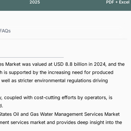
2025
PDF + Excel
FAQs
s Market was valued at USD 8.8 billion in 2024, and the
th is supported by the increasing need for produced
 well as stricter environmental regulations driving
, coupled with cost-cutting efforts by operators, is
d.
 States Oil and Gas Water Management Services Market
ent services market and provides deep insight into the