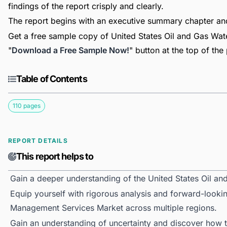
findings of the report crisply and clearly.
The report begins with an executive summary chapter a
Get a free sample copy of United States Oil and Gas Wat
"
Download a Free Sample Now!
" button at the top of the
Table of Contents
110 pages
REPORT DETAILS
This report helps to
Gain a deeper understanding of the United States Oil 
Equip yourself with rigorous analysis and forward-lookin
Management Services Market across multiple regions.
Gain an understanding of uncertainty and discover how the