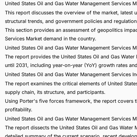
United States Oil and Gas Water Management Services Ma
This report discusses the overview of the market, lates
structural trends, and government policies and regulations
This section provides an assessment of geopolitics imp
Services Market demand in the country.
United States Oil and Gas Water Management Services M
The report provides the United States Oil and Gas Wate
until 2031, including year-on-year (YoY) growth rates a
United States Oil and Gas Water Management Services In
The report examines the critical elements of United Sta
supply chain, its structure, and participants.
Using Porter's five forces framework, the report covers t
profitability.
United States Oil and Gas Water Management Services M
The report dissects the United States Oil and Gas Water
detailed summary of the current scenario, recent develo