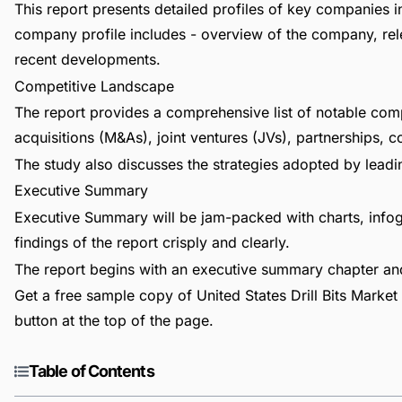
This report presents detailed profiles of key companies in 
company profile includes - overview of the company, rele
recent developments.
Competitive Landscape
The report provides a comprehensive list of notable com
acquisitions (M&As), joint ventures (JVs), partnerships, 
The study also discusses the strategies adopted by leadin
Executive Summary
Executive Summary will be jam-packed with charts, infog
findings of the report crisply and clearly.
The report begins with an executive summary chapter a
Get a free sample copy of United States Drill Bits Market 
button at the top of the page.
Table of Contents