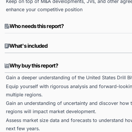
Keep on top of M&A developments, JVs, and other agree
enhance your competitive position
Who needs this report?
What's included
Why buy this report?
Gain a deeper understanding of the United States Drill Bi
Equip yourself with rigorous analysis and forward-looking
multiple regions.
Gain an understanding of uncertainty and discover how the
regions will impact market development.
Assess market size data and forecasts to understand h
next few years.