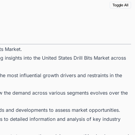
Toggle All
ts Market.
 insights into the United States Drill Bits Market across
 most influential growth drivers and restraints in the
ow the demand across various segments evolves over the
ds and developments to assess market opportunities.
 to detailed information and analysis of key industry