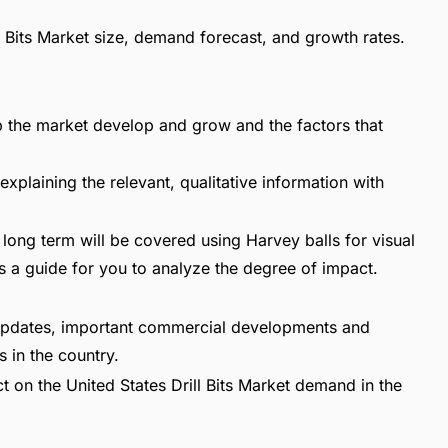
ill Bits Market size, demand forecast, and growth rates.
lp the market develop and grow and the factors that
explaining the relevant, qualitative information with
long term will be covered using Harvey balls for visual
s a guide for you to analyze the degree of impact.
t updates, important commercial developments and
 in the country.
t on the United States Drill Bits Market demand in the