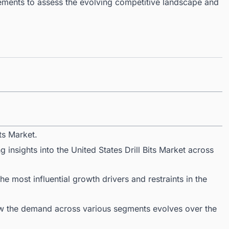
ments to assess the evolving competitive landscape and
ts Market.
 insights into the United States Drill Bits Market across
 most influential growth drivers and restraints in the
ow the demand across various segments evolves over the