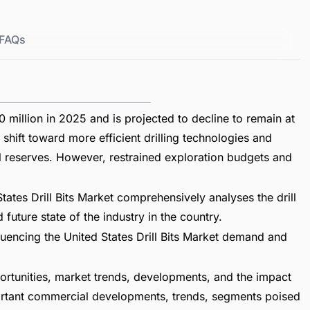
FAQs
 million in 2025 and is projected to decline to remain at
shift toward more efficient drilling technologies and
al reserves. However, restrained exploration budgets and
ates Drill Bits Market comprehensively analyses the drill
future state of the industry in the country.
fluencing the United States Drill Bits Market demand and
ortunities, market trends, developments, and the impact
mportant commercial developments, trends, segments poised