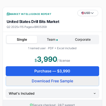
USD
MARKET INTELLIGENCE REPORT
United States Drill Bits Market
Q2 2025
•
115 Pages
•
BR05359
Single
Team
Corporate
1 named user · PDF + Excel included
3,990
$
/ license
Purchase —
$
3,990
Download Free Sample
What's Included
Secure checkout · 24/7 support