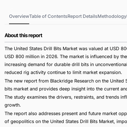
Overview
Table of Contents
Report Details
Methodology
About this report
The United States Drill Bits Market was valued at USD 800
USD 800 million in 2026. The market is influenced by the 
increasing demand for durable drill bits in unconvention
reduced rig activity continue to limit market expansion.
The new report from Blackridge Research on the United St
bits market and provides deep insight into the current and 
The study examines the drivers, restraints, and trends in
growth.
The report also addresses present and future market opp
of geopolitics on the United States Drill Bits Market, i