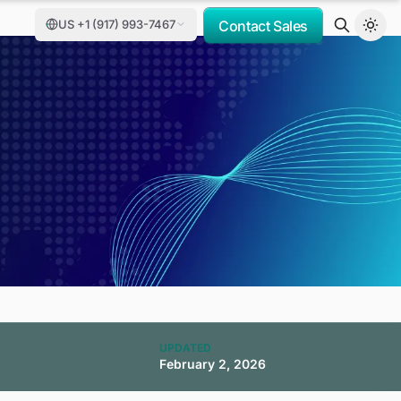
US +1 (917) 993-7467
Contact Sales
,
UPDATED
February 2, 2026