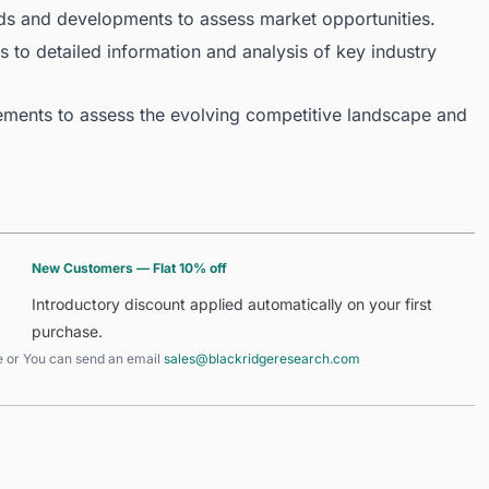
ds and developments to assess market opportunities.
 to detailed information and analysis of key industry
ments to assess the evolving competitive landscape and
New Customers — Flat 10% off
Introductory discount applied automatically on your first
purchase.
e
or You can send an email
sales@blackridgeresearch.com