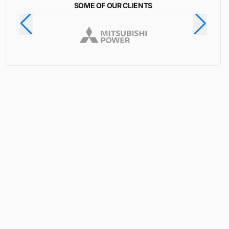
SOME OF OUR CLIENTS