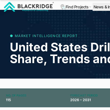
Find Projects
News & I
"Blackridge Research and Consulting"
● MARKET INTELLIGENCE REPORT
United States Dril
Share, Trends an
NO. OF PAGES
FORECAST PERIOD
115
2026 – 2031