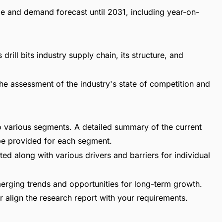
ize and demand forecast until 2031, including year-on-
drill bits industry supply chain, its structure, and
he assessment of the industry's state of competition and
nto various segments. A detailed summary of the current
be provided for each segment.
ed along with various drivers and barriers for individual
erging trends and opportunities for long-term growth.
 align the research report with your requirements.