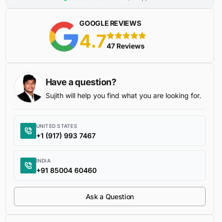
GOOGLE REVIEWS
4.7
5 stars
47 Reviews
Have a question?
Sujith will help you find what you are looking for.
UNITED STATES
+1 (917) 993 7467
INDIA
+91 85004 60460
Ask a Question