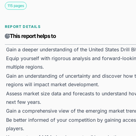
115 pages
REPORT DETAILS
This report helps to
Gain a deeper understanding of the United States Drill Bi
Equip yourself with rigorous analysis and forward-looking
multiple regions.
Gain an understanding of uncertainty and discover how the
regions will impact market development.
Assess market size data and forecasts to understand h
next few years.
Gain a comprehensive view of the emerging market tren
Be better informed of your competition by gaining access
players.