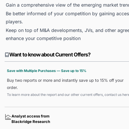
Gain a comprehensive view of the emerging market tren
Be better informed of your competition by gaining access
players.
Keep on top of M&A developments, JVs, and other agree
enhance your competitive position
Want to know about Current Offers?
Save with Multiple Purchases — Save up to 15%
Buy two reports or more and instantly save up to 15% off your
order.
To learn more about the report and our other current offers, contact us
her
Analyst access from
Blackridge Research