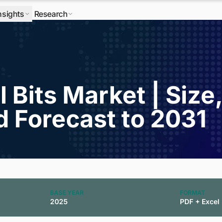
nsights
Research
l Bits Market | Size
d Forecast to 2031
BASE YEAR
FORMAT
2025
PDF + Excel