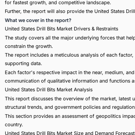
for fastest growth, and competitive landscape.
Further, the report will also provide the United States Dr
What we cover in the report?
United States Drill Bits Market Drivers & Restraints
The study covers all the major underlying forces that he
constrain the growth.
The report includes a meticulous analysis of each factor, 
supporting data.
Each factor's respective impact in the near, medium, and 
communication of qualitative information and functions a
United States Drill Bits Market Analysis
This report discusses the overview of the market, lates
structural trends, and government policies and regulations
This section provides an assessment of geopolitics impac
country.
United States Drill Bits Market Size and Demand Forecast