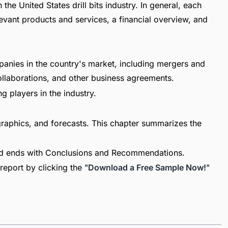
the United States drill bits industry. In general, each
vant products and services, a financial overview, and
panies in the country's market, including mergers and
collaborations, and other business agreements.
g players in the industry.
raphics, and forecasts. This chapter summarizes the
nd ends with Conclusions and Recommendations.
report by clicking the "
Download a Free Sample Now!
"