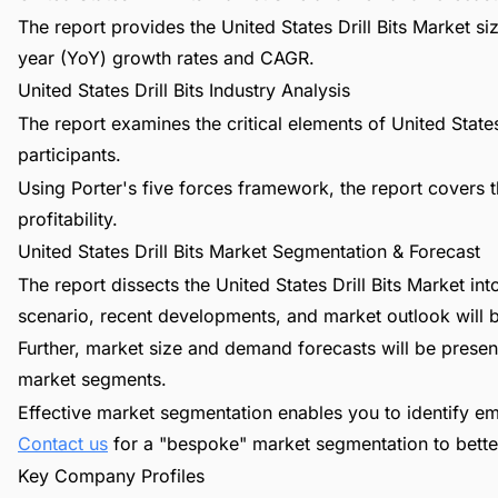
The report provides the United States Drill Bits Market s
year (YoY) growth rates and CAGR.
United States Drill Bits Industry Analysis
The report examines the critical elements of United States 
participants.
Using Porter's five forces framework, the report covers t
profitability.
United States Drill Bits Market Segmentation & Forecast
The report dissects the United States Drill Bits Market i
scenario, recent developments, and market outlook will 
Further, market size and demand forecasts will be present
market segments.
Effective market segmentation enables you to identify em
Contact us
for a "bespoke" market segmentation to better
Key Company Profiles