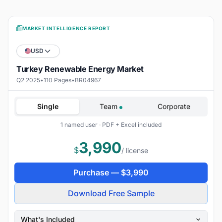
MARKET INTELLIGENCE REPORT
USD
Turkey Renewable Energy Market
Q2 2025
•
110 Pages
•
BR04967
Single
Team
Corporate
1 named user · PDF + Excel included
3,990
$
/ license
Purchase —
$
3,990
Download Free Sample
What's Included