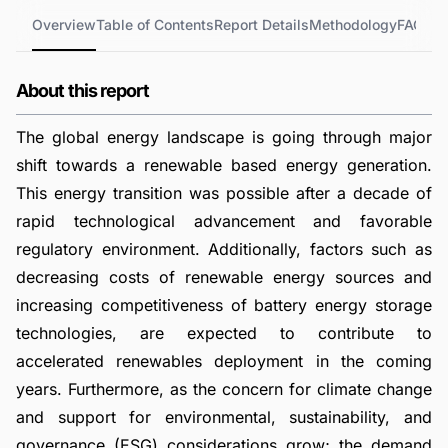
Overview
Table of Contents
Report Details
Methodology
FAQs
About this report
The global energy landscape is going through major
shift towards a renewable based energy generation.
This energy transition was possible after a decade of
rapid technological advancement and favorable
regulatory environment. Additionally, factors such as
decreasing costs of renewable energy sources and
increasing competitiveness of battery energy storage
technologies, are expected to contribute to
accelerated renewables deployment in the coming
years. Furthermore, as the concern for climate change
and support for environmental, sustainability, and
governance (ESG) considerations grow; the demand