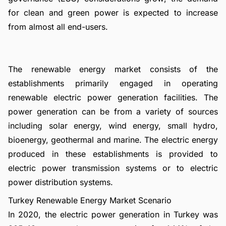
for clean and green power is expected to increase
from almost all end-users.
The renewable energy market consists of the
establishments primarily engaged in operating
renewable electric power generation facilities. The
power generation can be from a variety of sources
including solar energy, wind energy, small hydro,
bioenergy, geothermal and marine. The electric energy
produced in these establishments is provided to
electric power transmission systems or to electric
power distribution systems.
Turkey Renewable Energy Market Scenario
In 2020, the electric power generation in Turkey was