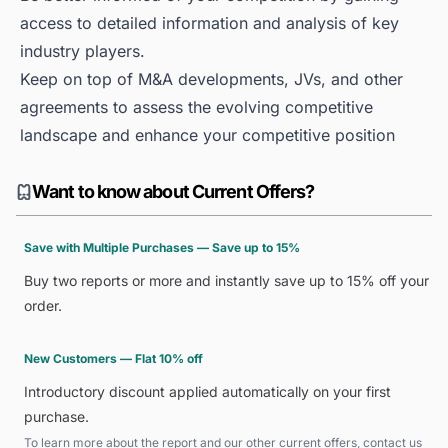
access to detailed information and analysis of key
industry players.
Keep on top of M&A developments, JVs, and other
agreements to assess the evolving competitive
landscape and enhance your competitive position
Want to know about Current Offers?
Save with Multiple Purchases — Save up to 15%
Buy two reports or more and instantly save up to 15% off your
order.
New Customers — Flat 10% off
Introductory discount applied automatically on your first
purchase.
To learn more about the report and our other current offers, contact us