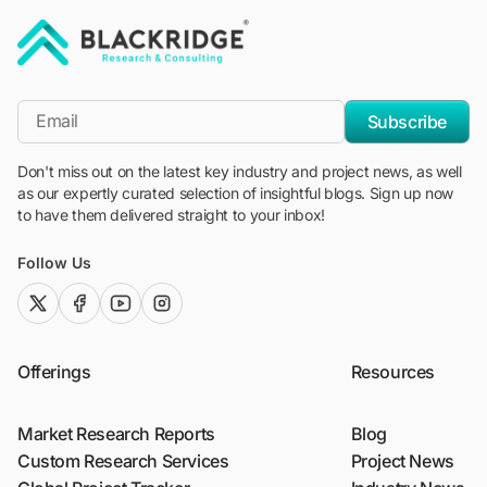
"Blackridge Research and Consulting"
*Email
Subscribe
Don't miss out on the latest key industry and project news, as well
as our expertly curated selection of insightful blogs. Sign up now
to have them delivered straight to your inbox!
Follow Us
twitter (x)
facebook
youtube
instagram
Offerings
Resources
Market Research Reports
Blog
Custom Research Services
Project News