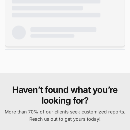
Haven’t found what you’re
looking for?
More than 70% of our clients seek customized reports.
Reach us out to get yours today!