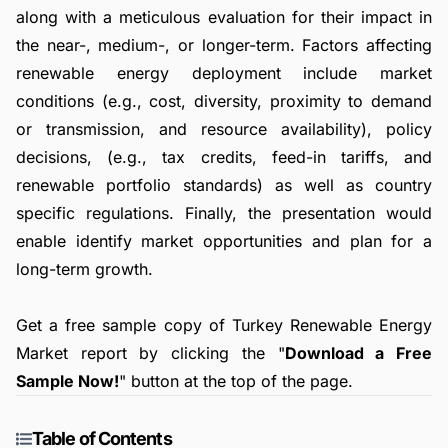
along with a meticulous evaluation for their impact in
the near-, medium-, or longer-term. Factors affecting
renewable energy deployment include market
conditions (e.g., cost, diversity, proximity to demand
or transmission, and resource availability), policy
decisions, (e.g., tax credits, feed-in tariffs, and
renewable portfolio standards) as well as country
specific regulations. Finally, the presentation would
enable identify market opportunities and plan for a
long-term growth.
Get a free sample copy of Turkey Renewable Energy
Market report by clicking the "
Download a Free
Sample Now!
" button at the top of the page.
Table of Contents