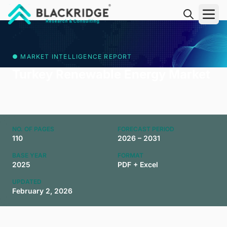
"Blackridge Research and Consulting"
● MARKET INTELLIGENCE REPORT
Turkey Renewable Energy Market
NO. OF PAGES
FORECAST PERIOD
110
2026 – 2031
BASE YEAR
FORMAT
2025
PDF + Excel
UPDATED
February 2, 2026