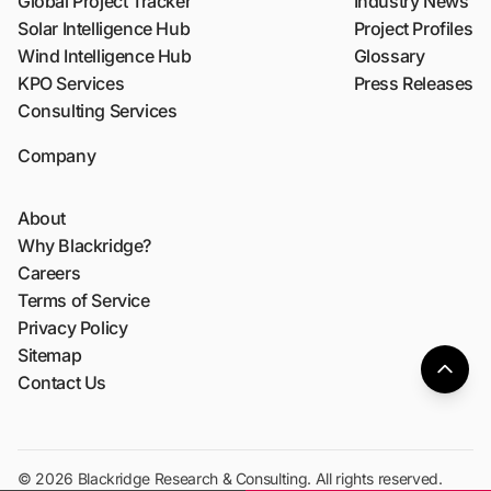
Global Project Tracker
Industry News
Solar Intelligence Hub
Project Profiles
Wind Intelligence Hub
Glossary
KPO Services
Press Releases
Consulting Services
Company
About
Why Blackridge?
Careers
Terms of Service
Privacy Policy
Sitemap
Contact Us
© 2026 Blackridge Research & Consulting. All rights reserved.