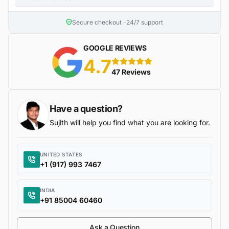
Secure checkout · 24/7 support
GOOGLE REVIEWS
4.7
5 stars
47 Reviews
Have a question?
Sujith will help you find what you are looking for.
UNITED STATES
+1 (917) 993 7467
INDIA
+91 85004 60460
Ask a Question