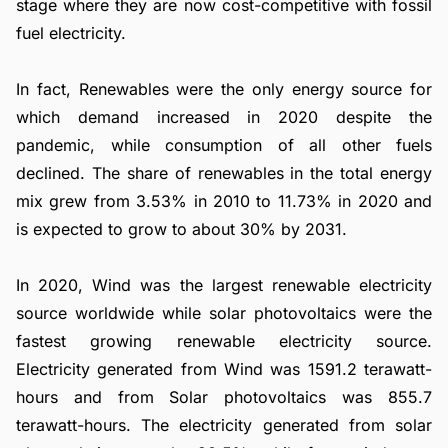
stage where they are now cost-competitive with fossil
fuel electricity.
In fact, Renewables were the only energy source for
which demand increased in 2020 despite the
pandemic, while consumption of all other fuels
declined. The share of renewables in the total energy
mix grew from 3.53% in 2010 to 11.73% in 2020 and
is expected to grow to about 30% by 2031.
In 2020, Wind was the largest renewable electricity
source worldwide while solar photovoltaics were the
fastest growing renewable electricity source.
Electricity generated from Wind was 1591.2 terawatt-
hours and from Solar photovoltaics was 855.7
terawatt-hours. The electricity generated from solar