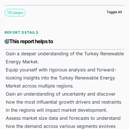
Toggle All
110 pages
REPORT DETAILS
This report helps to
Gain a deeper understanding of the Turkey Renewable
Energy Market.
Equip yourself with rigorous analysis and forward-
looking insights into the Turkey Renewable Energy
Market across multiple regions.
Gain an understanding of uncertainty and discover
how the most influential growth drivers and restraints
in the regions will impact market development.
Assess market size data and forecasts to understand
how the demand across various segments evolves