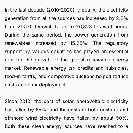
In the last decade (2010-2020), globally, the electricity
generation from all the sources has increased by 2.2%
from 21,570 terawatt hours to 26,823 terawatt hours.
During the same period, the power generation from
renewables increased by 15.25%. The regulatory
support by various countries has played an essential
role for the growth of the global renewable energy
market. Renewable energy tax credits and subsidies,
feed-in tariffs, and competitive auctions helped reduce
costs and spur deployment.
Since 2010, the cost of solar photovoltaic electricity
has fallen by 85%, and the costs of both onshore and
offshore wind electricity have fallen by about 50%.
Both these clean energy sources have reached to a