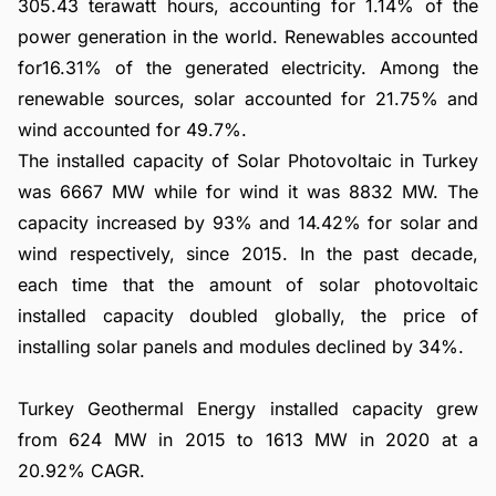
305.43 terawatt hours, accounting for 1.14% of the
power generation in the world. Renewables accounted
for16.31% of the generated electricity. Among the
renewable sources, solar accounted for 21.75% and
wind accounted for 49.7%.
The installed capacity of Solar Photovoltaic in Turkey
was 6667 MW while for wind it was 8832 MW. The
capacity increased by 93% and 14.42% for solar and
wind respectively, since 2015. In the past decade,
each time that the amount of solar photovoltaic
installed capacity doubled globally, the price of
installing solar panels and modules declined by 34%.
Turkey Geothermal Energy installed capacity grew
from 624 MW in 2015 to 1613 MW in 2020 at a
20.92% CAGR.