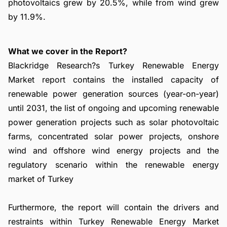
photovoltaics grew by 20.5%, while from wind grew
by 11.9%.
What we cover in the Report?
Blackridge Research?s Turkey Renewable Energy
Market report contains the installed capacity of
renewable power generation sources (year-on-year)
until 2031, the list of ongoing and upcoming renewable
power generation projects such as solar photovoltaic
farms, concentrated solar power projects, onshore
wind and offshore wind energy projects and the
regulatory scenario within the renewable energy
market of Turkey
Furthermore, the report will contain the drivers and
restraints within Turkey Renewable Energy Market