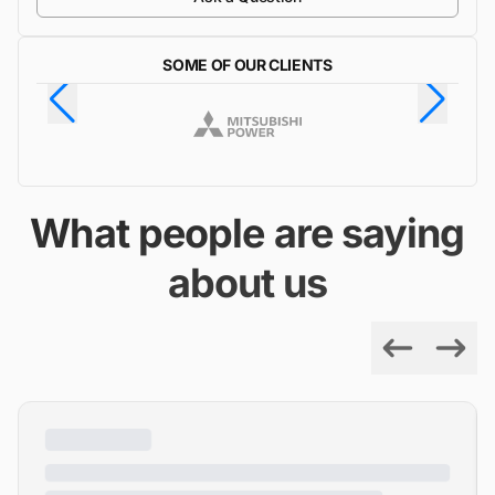
SOME OF OUR CLIENTS
What people are saying
about us
Previous
Next