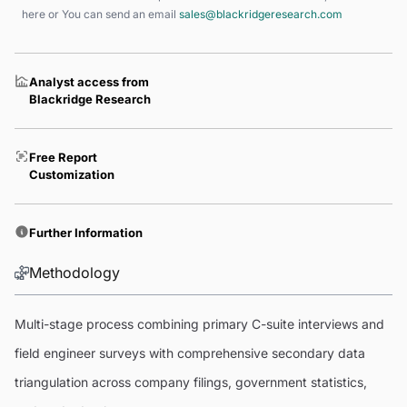
here
or You can send an email
sales@blackridgeresearch.com
Analyst access from
Blackridge Research
Free Report
Customization
Further Information
Methodology
Multi-stage process combining primary C-suite interviews and
field engineer surveys with comprehensive secondary data
triangulation across company filings, government statistics,