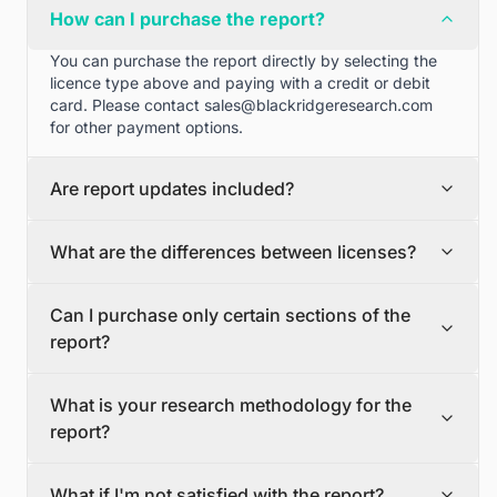
How can I purchase the report?
You can purchase the report directly by selecting the
licence type above and paying with a credit or debit
card. Please contact
sales@blackridgeresearch.com
for other payment options.
Are report updates included?
We can provide quarterly and half yearly report
What are the differences between licenses?
updates. Please contact
sales@blackridgeresearch.com
for more information.
Single User License
Can I purchase only certain sections of the
The Single User License will provide access to only one
report?
user.
Team License
Yes, if you'd like to select certain sections of the report,
The Team License will provide access only up to 7
What is your research methodology for the
please contact
sales@blackridgeresearch.com
users. This is great for a team.
report?
Corporate License
This Premium package is ideal for large companies. By
The report publication process involves several steps:
having Corporate license, any employee of your
What if I'm not satisfied with the report?
Secondary Research, Discussion Guide Preparation,