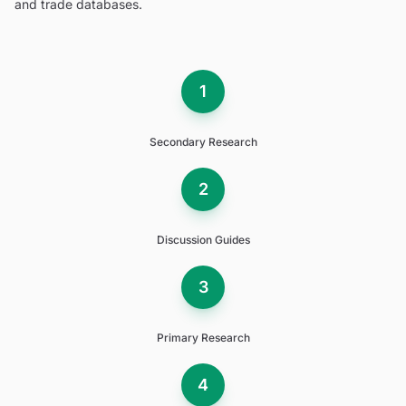
and trade databases.
1
Secondary Research
2
Discussion Guides
3
Primary Research
4