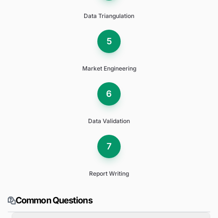
Data Triangulation
5
Market Engineering
6
Data Validation
7
Report Writing
Common Questions