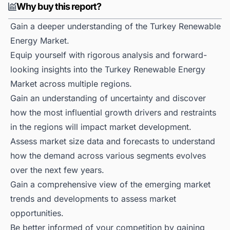
Why buy this report?
Gain a deeper understanding of the Turkey Renewable
Energy Market.
Equip yourself with rigorous analysis and forward-
looking insights into the Turkey Renewable Energy
Market across multiple regions.
Gain an understanding of uncertainty and discover
how the most influential growth drivers and restraints
in the regions will impact market development.
Assess market size data and forecasts to understand
how the demand across various segments evolves
over the next few years.
Gain a comprehensive view of the emerging market
trends and developments to assess market
opportunities.
Be better informed of your competition by gaining