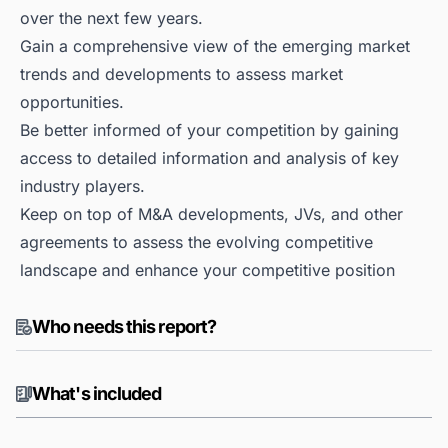
over the next few years.
Gain a comprehensive view of the emerging market
trends and developments to assess market
opportunities.
Be better informed of your competition by gaining
access to detailed information and analysis of key
industry players.
Keep on top of M&A developments, JVs, and other
agreements to assess the evolving competitive
landscape and enhance your competitive position
Who needs this report?
What's included