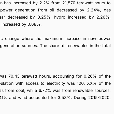
tion has increased by 2.2% from 21,570 terawatt hours to
e power generation from oil decreased by 2.24%, gas
lear decreased by 0.25%, hydro increased by 2.26%,
s increased by 0.68%.
mic change where the maximum increase in new power
generation sources. The share of renewables in the total
 was 70.43 terawatt hours, accounting for 0.26% of the
ulation with access to electricity was 100. XX% of the
s from coal, while 6.72% was from renewable sources.
.41% and wind accounted for 3.58%. During 2015-2020,