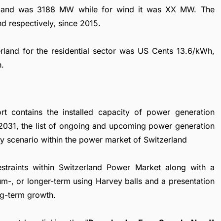
tzerland was 3188 MW while for wind it was XX MW. The
 respectively, since 2015.
zerland for the residential sector was US Cents 13.6/kWh,
h.
t contains the installed capacity of power generation
 2031, the list of ongoing and upcoming power generation
ory scenario within the power market of Switzerland
restraints within Switzerland Power Market along with a
ium-, or longer-term using Harvey balls and a presentation
ng-term growth.