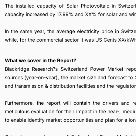
The installed capacity of Solar Photovoltaic in Swi
capacity increased by 17.99% and XX% for solar and wind
In the same year, the average electricity price in Swit
while, for the commercial sector it was US Cents XX/kW
What we cover in the Report?
Blackridge Research?s Switzerland Power Market repor
sources (year-on-year), the market size and forecast to
and transmission & distribution facilities and the regulat
Furthermore, the report will contain the drivers and 
meticulous evaluation for their impact in the near-, med
to enable identify market opportunities and plan for a lo