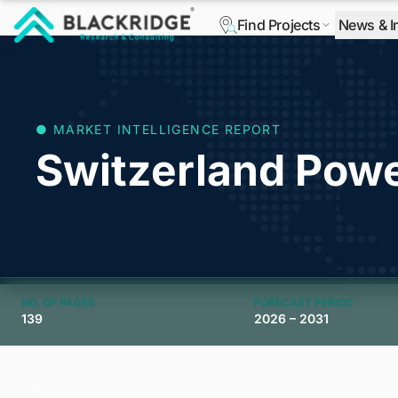
Find Projects
News & I
"Blackridge Research and Consulting"
● MARKET INTELLIGENCE REPORT
Switzerland Pow
NO. OF PAGES
FORECAST PERIOD
139
2026 – 2031