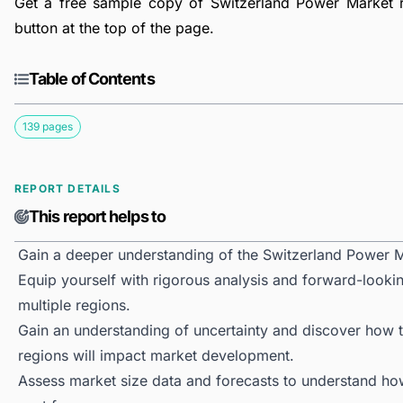
Get a free sample copy of Switzerland Power Market re
button at the top of the page.
Table of Contents
139 pages
REPORT DETAILS
This report helps to
Gain a deeper understanding of the Switzerland Power M
Equip yourself with rigorous analysis and forward-looki
multiple regions.
Gain an understanding of uncertainty and discover how the
regions will impact market development.
Assess market size data and forecasts to understand h