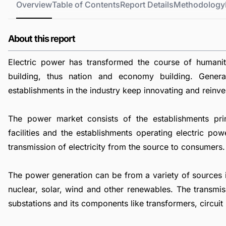
Overview
Table of Contents
Report Details
Methodology
About this report
Electric power has transformed the course of humani
building, thus nation and economy building. Genera
establishments in the industry keep innovating and reinve
The power market consists of the establishments pri
facilities and the establishments operating electric pow
transmission of electricity from the source to consumers.
The power generation can be from a variety of sources inc
nuclear, solar, wind and other renewables. The transmis
substations and its components like transformers, circuit