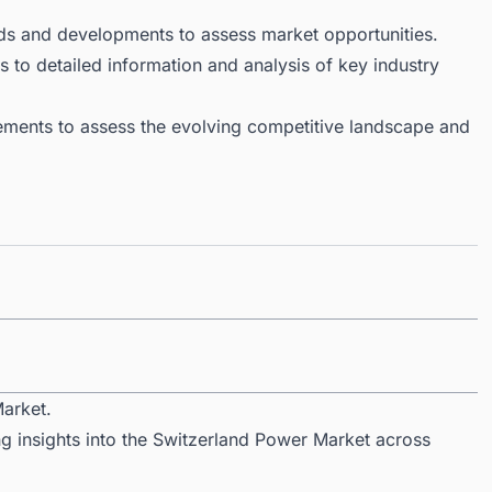
ds and developments to assess market opportunities.
 to detailed information and analysis of key industry
ments to assess the evolving competitive landscape and
arket.
ng insights into the Switzerland Power Market across