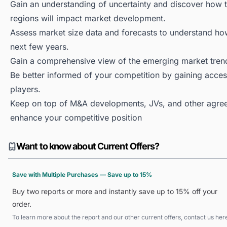
Gain an understanding of uncertainty and discover how the
regions will impact market development.
Assess market size data and forecasts to understand h
next few years.
Gain a comprehensive view of the emerging market tren
Be better informed of your competition by gaining access
players.
Keep on top of M&A developments, JVs, and other agree
enhance your competitive position
Want to know about Current Offers?
Save with Multiple Purchases — Save up to 15%
Buy two reports or more and instantly save up to 15% off your
order.
To learn more about the report and our other current offers, contact us
her