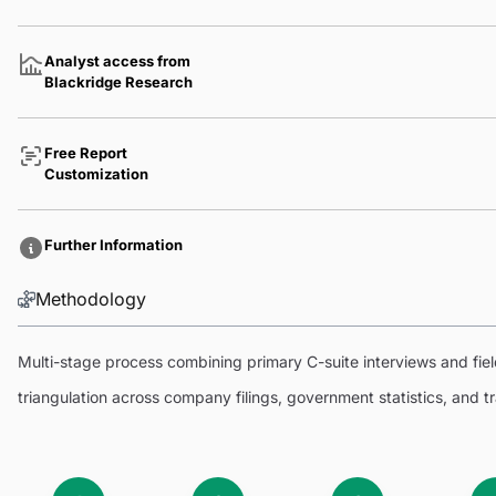
Analyst access from
Blackridge Research
Free Report
Customization
Further Information
Methodology
Multi-stage process combining primary C-suite interviews and fi
triangulation across company filings, government statistics, and 