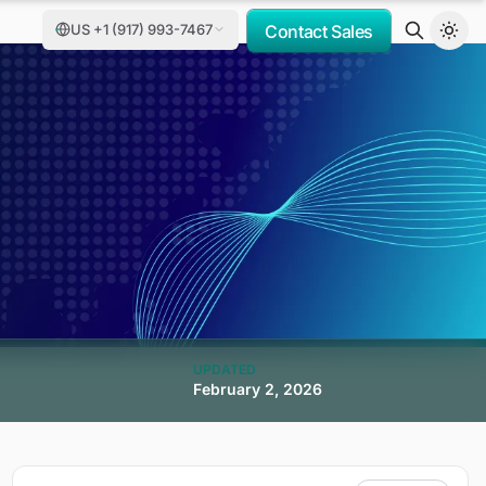
US +1 (917) 993-7467
Contact Sales
UPDATED
February 2, 2026