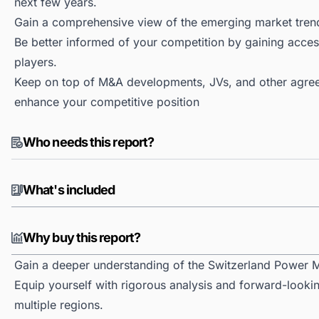
next few years.
Gain a comprehensive view of the emerging market tren
Be better informed of your competition by gaining access
players.
Keep on top of M&A developments, JVs, and other agree
enhance your competitive position
Who needs this report?
What's included
Why buy this report?
Gain a deeper understanding of the Switzerland Power M
Equip yourself with rigorous analysis and forward-looki
multiple regions.