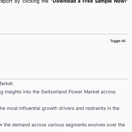
port by clicking the "
Download a Free Sample Now!
"
Toggle All
arket.
ng insights into the Switzerland Power Market across
 most influential growth drivers and restraints in the
ow the demand across various segments evolves over the