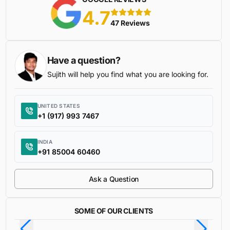
4.7
5 stars
47 Reviews
Have a question?
Sujith will help you find what you are looking for.
UNITED STATES
+1 (917) 993 7467
INDIA
+91 85004 60460
Ask a Question
SOME OF OUR CLIENTS