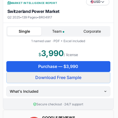
USD
MARKET INTELLIGENCE REPORT
Switzerland Power Market
Q2 2025
•
139 Pages
•
BR04917
Single
Team
Corporate
1 named user · PDF + Excel included
3,990
$
/ license
Purchase —
$
3,990
Download Free Sample
What's Included
Secure checkout · 24/7 support
GOOGLE REVIEWS