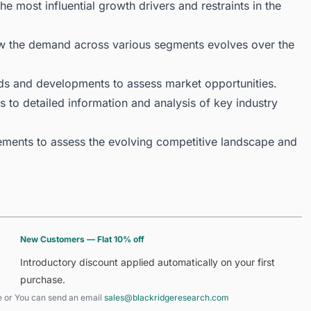
 most influential growth drivers and restraints in the
ow the demand across various segments evolves over the
ds and developments to assess market opportunities.
 to detailed information and analysis of key industry
ments to assess the evolving competitive landscape and
New Customers — Flat 10% off
Introductory discount applied automatically on your first
purchase.
e
or You can send an email
sales@blackridgeresearch.com