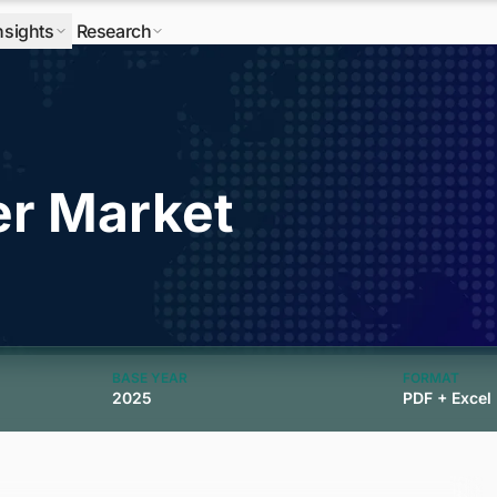
nsights
Research
er Market
BASE YEAR
FORMAT
2025
PDF + Excel