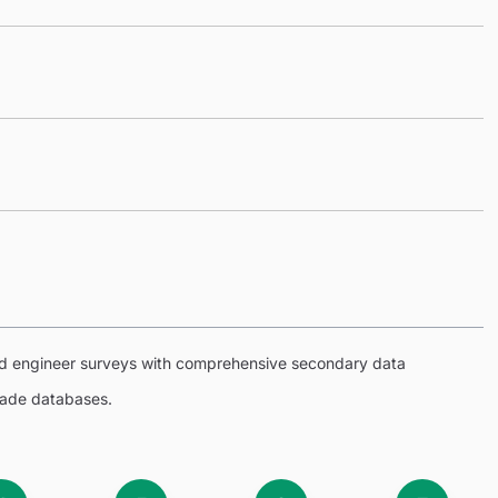
eld engineer surveys with comprehensive secondary data
trade databases.