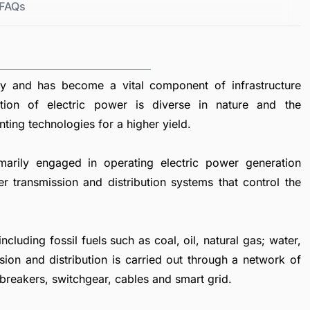
FAQs
ty and has become a vital component of infrastructure
tion of electric power is diverse in nature and the
nting technologies for a higher yield.
marily engaged in operating electric power generation
er transmission and distribution systems that control the
luding fossil fuels such as coal, oil, natural gas; water,
sion and distribution is carried out through a network of
 breakers, switchgear, cables and smart grid.