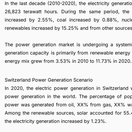
In the last decade (2010-2020), the electricity genera
26,823 terawatt hours. During the same period, th
increased by 2.55%, coal increased by 0.88%, nuc
renewables increased by 15.25% and from other source
The power generation market is undergoing a syste
generation capacity is primarily from renewable energy 
energy mix grew from 3.53% in 2010 to 11.73% in 2020.
Switzerland Power Generation Scenario
In 2020, the electric power generation in Switzerland
power generation in the world. The percentage of pop
power was generated from oil, XX% from gas, XX% wa
Among the renewable sources, solar accounted for 55
the electricity generation increased by 1.23%.