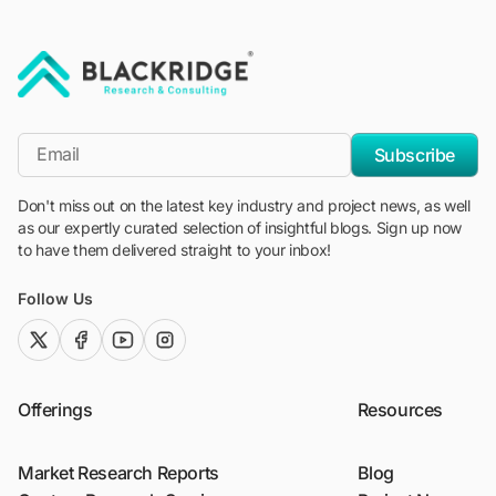
"Blackridge Research and Consulting"
*Email
Subscribe
Don't miss out on the latest key industry and project news, as well
as our expertly curated selection of insightful blogs. Sign up now
to have them delivered straight to your inbox!
Follow Us
twitter (x)
facebook
youtube
instagram
Offerings
Resources
Market Research Reports
Blog