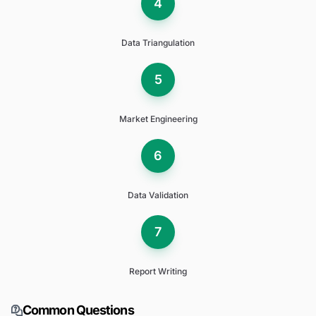
4
Data Triangulation
5
Market Engineering
6
Data Validation
7
Report Writing
Common Questions