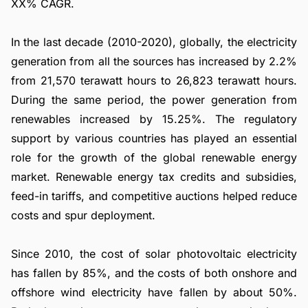
XX% CAGR.
In the last decade (2010-2020), globally, the electricity
generation from all the sources has increased by 2.2%
from 21,570 terawatt hours to 26,823 terawatt hours.
During the same period, the power generation from
renewables increased by 15.25%. The regulatory
support by various countries has played an essential
role for the growth of the global renewable energy
market. Renewable energy tax credits and subsidies,
feed-in tariffs, and competitive auctions helped reduce
costs and spur deployment.
Since 2010, the cost of solar photovoltaic electricity
has fallen by 85%, and the costs of both onshore and
offshore wind electricity have fallen by about 50%.