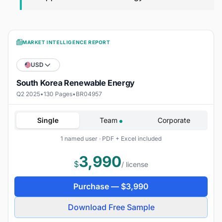
MARKET INTELLIGENCE REPORT
USD
South Korea Renewable Energy
Q2 2025
•
130 Pages
•
BR04957
Single
Team
Corporate
1 named user · PDF + Excel included
3,990
$
/ license
Purchase —
$
3,990
Download Free Sample