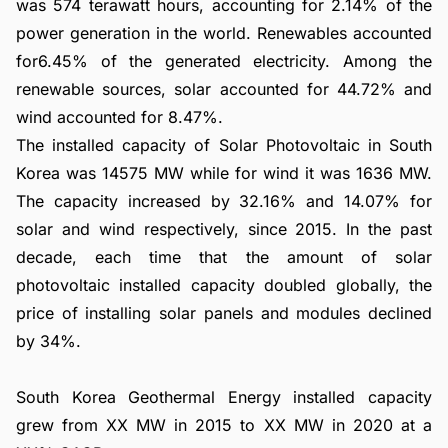
was 574 terawatt hours, accounting for 2.14% of the
power generation in the world. Renewables accounted
for6.45% of the generated electricity. Among the
renewable sources, solar accounted for 44.72% and
wind accounted for 8.47%.
The installed capacity of Solar Photovoltaic in South
Korea was 14575 MW while for wind it was 1636 MW.
The capacity increased by 32.16% and 14.07% for
solar and wind respectively, since 2015. In the past
decade, each time that the amount of solar
photovoltaic installed capacity doubled globally, the
price of installing solar panels and modules declined
by 34%.
South Korea Geothermal Energy installed capacity
grew from XX MW in 2015 to XX MW in 2020 at a