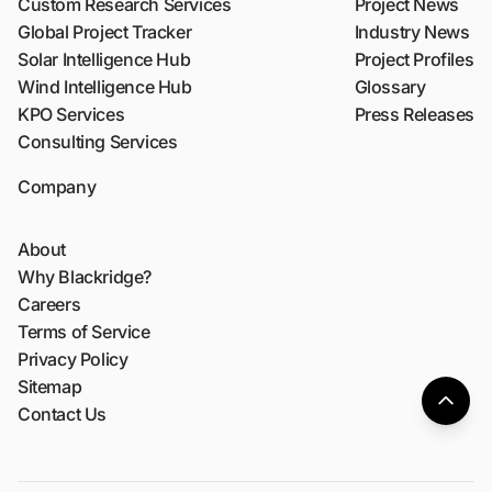
Custom Research Services
Project News
Global Project Tracker
Industry News
Solar Intelligence Hub
Project Profiles
Wind Intelligence Hub
Glossary
KPO Services
Press Releases
Consulting Services
Company
About
Why Blackridge?
Careers
Terms of Service
Privacy Policy
Sitemap
Contact Us