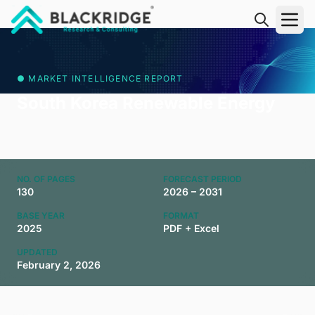
"Blackridge Research and Consulting"
● MARKET INTELLIGENCE REPORT
South Korea Renewable Energy
NO. OF PAGES
FORECAST PERIOD
130
2026 – 2031
BASE YEAR
FORMAT
2025
PDF + Excel
UPDATED
February 2, 2026