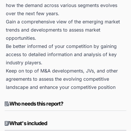
how the demand across various segments evolves
over the next few years.
Gain a comprehensive view of the emerging market
trends and developments to assess market
opportunities.
Be better informed of your competition by gaining
access to detailed information and analysis of key
industry players.
Keep on top of M&A developments, JVs, and other
agreements to assess the evolving competitive
landscape and enhance your competitive position
Who needs this report?
What's included