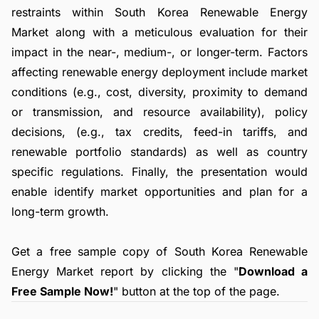
restraints within South Korea Renewable Energy
Market along with a meticulous evaluation for their
impact in the near-, medium-, or longer-term. Factors
affecting renewable energy deployment include market
conditions (e.g., cost, diversity, proximity to demand
or transmission, and resource availability), policy
decisions, (e.g., tax credits, feed-in tariffs, and
renewable portfolio standards) as well as country
specific regulations. Finally, the presentation would
enable identify market opportunities and plan for a
long-term growth.
Get a free sample copy of South Korea Renewable
Energy Market report by clicking the "
Download a
Free Sample Now!
" button at the top of the page.