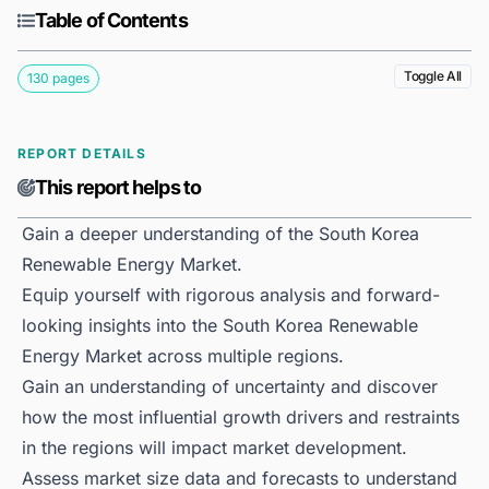
Table of Contents
Toggle All
130 pages
REPORT DETAILS
This report helps to
Gain a deeper understanding of the South Korea
Renewable Energy Market.
Equip yourself with rigorous analysis and forward-
looking insights into the South Korea Renewable
Energy Market across multiple regions.
Gain an understanding of uncertainty and discover
how the most influential growth drivers and restraints
in the regions will impact market development.
Assess market size data and forecasts to understand