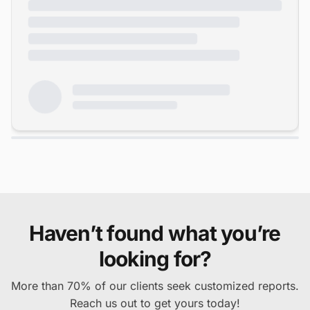
Haven’t found what you’re
looking for?
More than 70% of our clients seek customized reports.
Reach us out to get yours today!