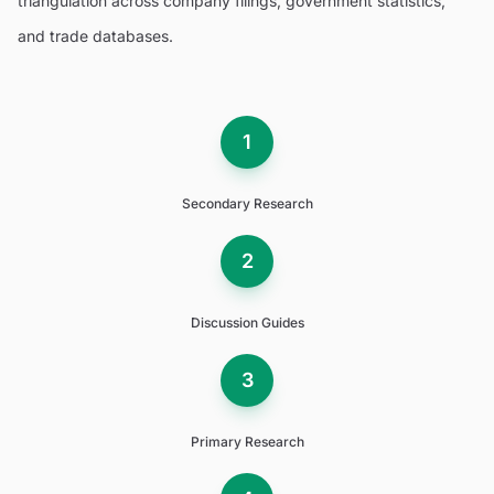
triangulation across company filings, government statistics,
and trade databases.
1
Secondary Research
2
Discussion Guides
3
Primary Research