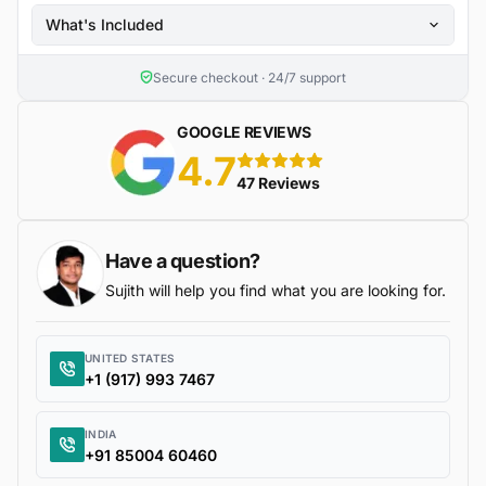
What's Included
Secure checkout · 24/7 support
GOOGLE REVIEWS
4.7
5 stars
47 Reviews
Have a question?
Sujith will help you find what you are looking for.
UNITED STATES
+1 (917) 993 7467
INDIA
+91 85004 60460