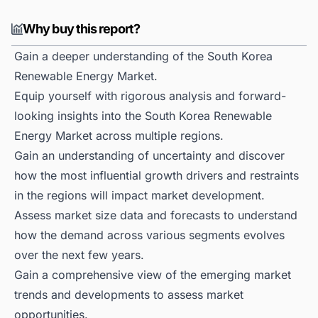
Why buy this report?
Gain a deeper understanding of the South Korea
Renewable Energy Market.
Equip yourself with rigorous analysis and forward-
looking insights into the South Korea Renewable
Energy Market across multiple regions.
Gain an understanding of uncertainty and discover
how the most influential growth drivers and restraints
in the regions will impact market development.
Assess market size data and forecasts to understand
how the demand across various segments evolves
over the next few years.
Gain a comprehensive view of the emerging market
trends and developments to assess market
opportunities.