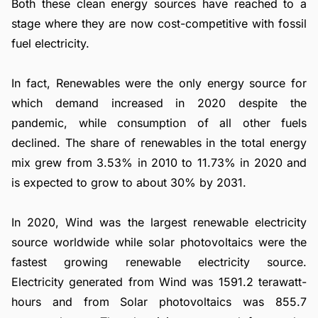
Both these clean energy sources have reached to a
stage where they are now cost-competitive with fossil
fuel electricity.
In fact, Renewables were the only energy source for
which demand increased in 2020 despite the
pandemic, while consumption of all other fuels
declined. The share of renewables in the total energy
mix grew from 3.53% in 2010 to 11.73% in 2020 and
is expected to grow to about 30% by 2031.
In 2020, Wind was the largest renewable electricity
source worldwide while solar photovoltaics were the
fastest growing renewable electricity source.
Electricity generated from Wind was 1591.2 terawatt-
hours and from Solar photovoltaics was 855.7