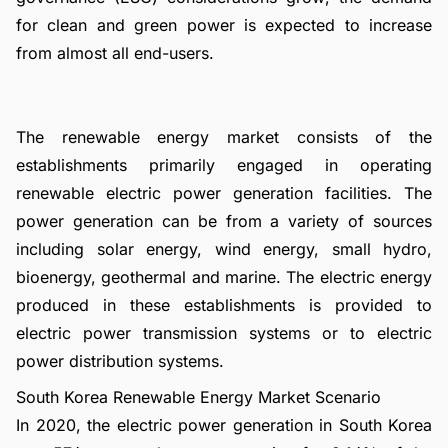
for clean and green power is expected to increase
from almost all end-users.
The renewable energy market consists of the
establishments primarily engaged in operating
renewable electric power generation facilities. The
power generation can be from a variety of sources
including solar energy, wind energy, small hydro,
bioenergy, geothermal and marine. The electric energy
produced in these establishments is provided to
electric power transmission systems or to electric
power distribution systems.
South Korea Renewable Energy Market Scenario
In 2020, the electric power generation in South Korea