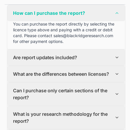
How can I purchase the report?
You can purchase the report directly by selecting the
licence type above and paying with a credit or debit
card. Please contact
sales@blackridgeresearch.com
for other payment options.
Are report updates included?
We can provide quarterly and half yearly report
What are the differences between licenses?
updates. Please contact
sales@blackridgeresearch.com
for more information.
Single User License
Can I purchase only certain sections of the
The Single User License will provide access to only one
report?
user.
Team License
Yes, if you'd like to select certain sections of the report,
The Team License will provide access only up to 7
What is your research methodology for the
please contact
sales@blackridgeresearch.com
users. This is great for a team.
report?
Corporate License
This Premium package is ideal for large companies. By