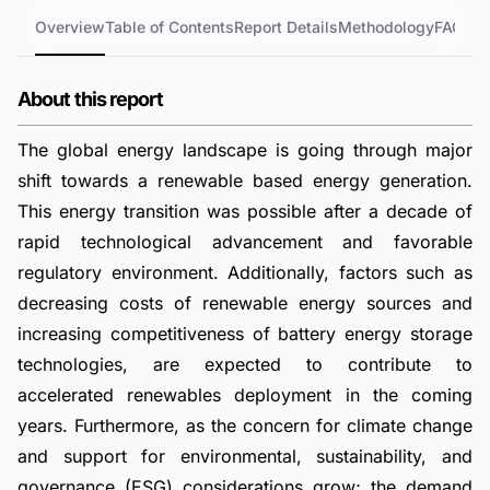
Overview
Table of Contents
Report Details
Methodology
FAQs
About this report
The global energy landscape is going through major
shift towards a renewable based energy generation.
This energy transition was possible after a decade of
rapid technological advancement and favorable
regulatory environment. Additionally, factors such as
decreasing costs of renewable energy sources and
increasing competitiveness of battery energy storage
technologies, are expected to contribute to
accelerated renewables deployment in the coming
years. Furthermore, as the concern for climate change
and support for environmental, sustainability, and
governance (ESG) considerations grow; the demand