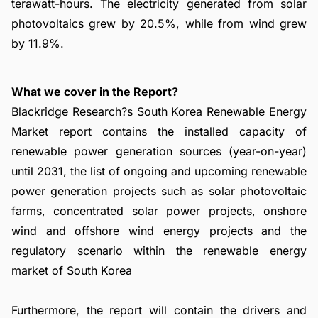
terawatt-hours. The electricity generated from solar
photovoltaics grew by 20.5%, while from wind grew
by 11.9%.
What we cover in the Report?
Blackridge Research?s South Korea Renewable Energy
Market report contains the installed capacity of
renewable power generation sources (year-on-year)
until 2031, the list of ongoing and upcoming renewable
power generation projects such as solar photovoltaic
farms, concentrated solar power projects, onshore
wind and offshore wind energy projects and the
regulatory scenario within the renewable energy
market of South Korea
Furthermore, the report will contain the drivers and