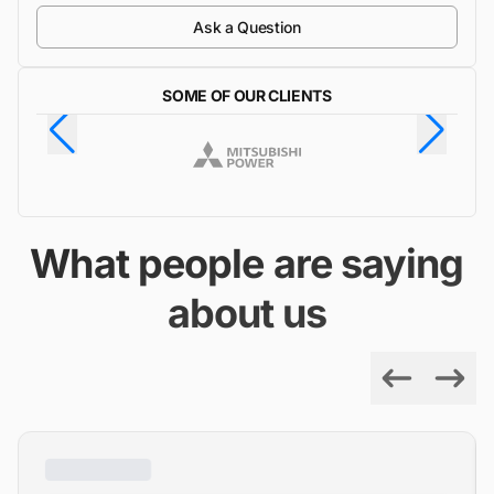
Ask a Question
SOME OF OUR CLIENTS
What people are saying
about us
Previous
Next