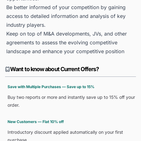
Be better informed of your competition by gaining
access to detailed information and analysis of key
industry players.
Keep on top of M&A developments, JVs, and other
agreements to assess the evolving competitive
landscape and enhance your competitive position
Want to know about Current Offers?
Save with Multiple Purchases — Save up to 15%
Buy two reports or more and instantly save up to 15% off your
order.
New Customers — Flat 10% off
Introductory discount applied automatically on your first
purchase.