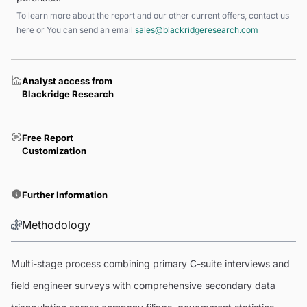
To learn more about the report and our other current offers, contact us
here
or You can send an email
sales@blackridgeresearch.com
Analyst access from
Blackridge Research
Free Report
Customization
Further Information
Methodology
Multi-stage process combining primary C-suite interviews and
field engineer surveys with comprehensive secondary data