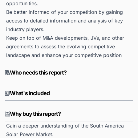
opportunities.
Be better informed of your competition by gaining
access to detailed information and analysis of key
industry players.
Keep on top of M&A developments, JVs, and other
agreements to assess the evolving competitive
landscape and enhance your competitive position
Who needs this report?
What's included
Why buy this report?
Gain a deeper understanding of the South America
Solar Power Market.