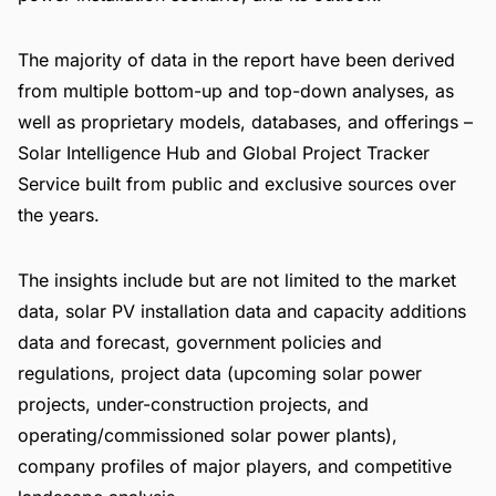
The majority of data in the report have been derived
from multiple bottom-up and top-down analyses, as
well as proprietary models, databases, and offerings –
Solar Intelligence Hub
and
Global Project Tracker
Service
built from public and exclusive sources over
the years.
The insights include but are not limited to the market
data, solar PV installation data and capacity additions
data and forecast, government policies and
regulations, project data (upcoming solar power
projects, under-construction projects, and
operating/commissioned solar power plants),
company profiles of major players, and competitive