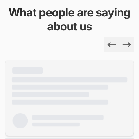
What people are saying
about us
Previous
Next