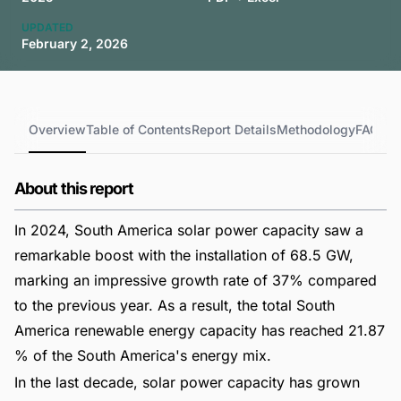
UPDATED
February 2, 2026
Overview
Table of Contents
Report Details
Methodology
FAQs
About this report
In 2024, South America solar power capacity saw a
remarkable boost with the installation of 68.5 GW,
marking an impressive growth rate of 37% compared
to the previous year. As a result, the total South
America renewable energy capacity has reached 21.87
% of the South America's energy mix.
In the last decade, solar power capacity has grown