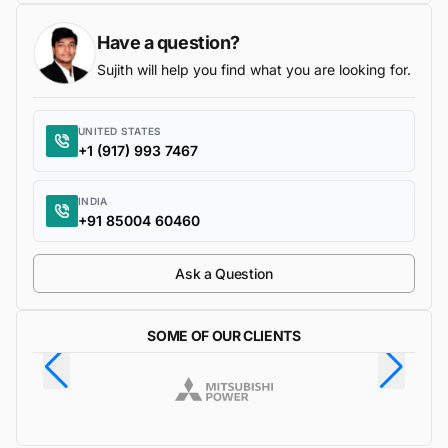
Have a question?
Sujith will help you find what you are looking for.
UNITED STATES
+1 (917) 993 7467
INDIA
+91 85004 60460
Ask a Question
SOME OF OUR CLIENTS