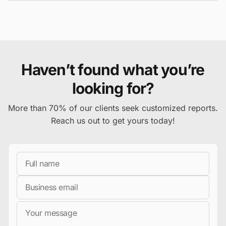
Haven’t found what you’re
looking for?
More than 70% of our clients seek customized reports.
Reach us out to get yours today!
Full Name
Business Email
Message