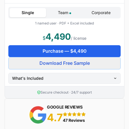
Single
Team
Corporate
1 named user · PDF + Excel included
4,490
$
/ license
Purchase —
$
4,490
Download Free Sample
What's Included
Secure checkout · 24/7 support
GOOGLE REVIEWS
4.7
5 stars
47 Reviews