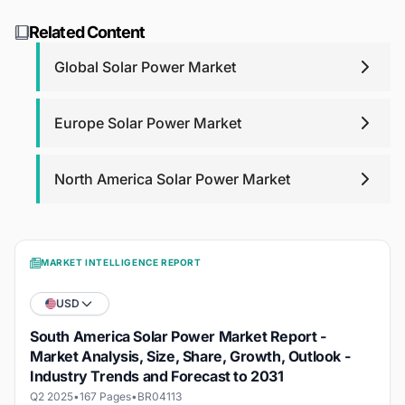
We're here to help from day one, with 24/6 outstanding
about the report methodology, contact us at
support. For report purchases, we will provide post-
research@blackridgeresearch.com
.
Related Content
purchase analyst support for any queries that you may
have related to report up to one year.
Global Solar Power Market
Europe Solar Power Market
North America Solar Power Market
MARKET INTELLIGENCE REPORT
USD
South America Solar Power Market Report -
Market Analysis, Size, Share, Growth, Outlook -
Industry Trends and Forecast to 2031
Q2 2025
•
167 Pages
•
BR04113