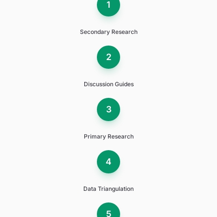
1
Secondary Research
2
Discussion Guides
3
Primary Research
4
Data Triangulation
5