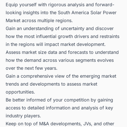
Equip yourself with rigorous analysis and forward-
looking insights into the South America Solar Power
Market across multiple regions.
Gain an understanding of uncertainty and discover
how the most influential growth drivers and restraints
in the regions will impact market development.
Assess market size data and forecasts to understand
how the demand across various segments evolves
over the next few years.
Gain a comprehensive view of the emerging market
trends and developments to assess market
opportunities.
Be better informed of your competition by gaining
access to detailed information and analysis of key
industry players.
Keep on top of M&A developments, JVs, and other