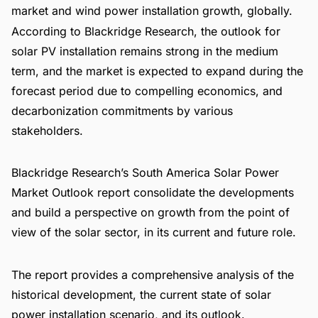
market and wind power installation growth, globally.
According to Blackridge Research, the outlook for
solar PV installation remains strong in the medium
term, and the market is expected to expand during the
forecast period due to compelling economics, and
decarbonization commitments by various
stakeholders.
Blackridge Research’s
South America Solar Power
Market Outlook report
consolidate the developments
and build a perspective on growth from the point of
view of the solar sector, in its current and future role.
The report provides a comprehensive analysis of the
historical development, the current state of solar
power installation scenario, and its outlook.