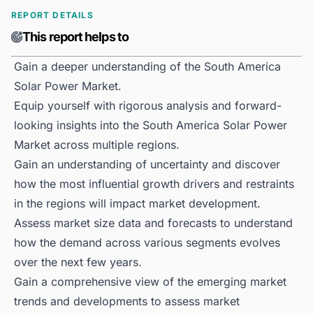
REPORT DETAILS
This report helps to
Gain a deeper understanding of the South America
Solar Power Market.
Equip yourself with rigorous analysis and forward-
looking insights into the South America Solar Power
Market across multiple regions.
Gain an understanding of uncertainty and discover
how the most influential growth drivers and restraints
in the regions will impact market development.
Assess market size data and forecasts to understand
how the demand across various segments evolves
over the next few years.
Gain a comprehensive view of the emerging market
trends and developments to assess market