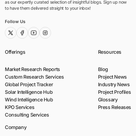
as our expertly curated selection of insightful blogs. Sign up now
to have them delivered straight to your inbox!
Follow Us
twitter (x)
facebook
youtube
instagram
Offerings
Resources
Market Research Reports
Blog
Custom Research Services
Project News
Global Project Tracker
Industry News
Solar Intelligence Hub
Project Profiles
Wind Intelligence Hub
Glossary
KPO Services
Press Releases
Consulting Services
Company