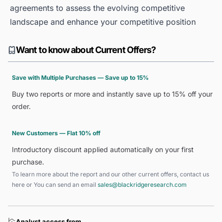
agreements to assess the evolving competitive
landscape and enhance your competitive position
Want to know about Current Offers?
Save with Multiple Purchases — Save up to 15%
Buy two reports or more and instantly save up to 15% off your
order.
New Customers — Flat 10% off
Introductory discount applied automatically on your first
purchase.
To learn more about the report and our other current offers, contact us
here
or You can send an email
sales@blackridgeresearch.com
Analyst access from