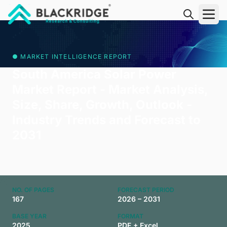
"Blackridge Research and Consulting"
● MARKET INTELLIGENCE REPORT
South America Solar Power
Market Report - Market Analysis,
Size, Share, Growth, Outlook -
Industry Trends and Forecast to
2031
NO. OF PAGES
FORECAST PERIOD
167
2026 – 2031
BASE YEAR
FORMAT
2025
PDF + Excel