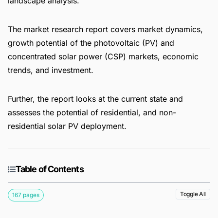
landscape analysis.
The market research report covers market dynamics,
growth potential of the photovoltaic (PV) and
concentrated solar power (CSP) markets, economic
trends, and investment.
Further, the report looks at the current state and
assesses the potential of residential, and non-
residential solar PV deployment.
Table of Contents
Toggle All
167 pages