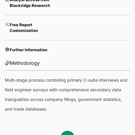
Blackridge Research
Free Report
Customization
Further Information
Methodology
Multi-stage process combining primary C-suite interviews and
field engineer surveys with comprehensive secondary data
triangulation across company filings, government statistics,
and trade databases.