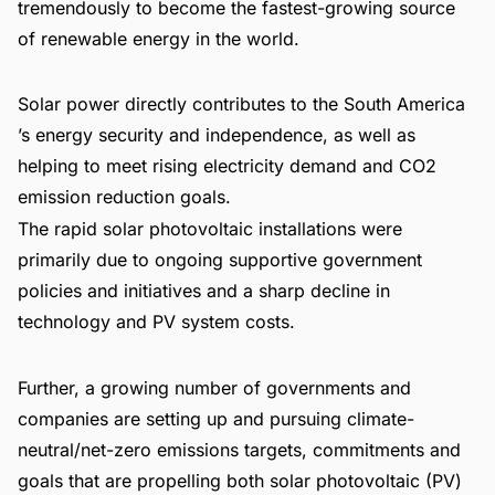
tremendously to become the fastest-growing source
of renewable energy in the world.
Solar power directly contributes to the South America
’s energy security and independence, as well as
helping to meet rising electricity demand and CO2
emission reduction goals.
The rapid solar photovoltaic installations were
primarily due to ongoing supportive government
policies and initiatives and a sharp decline in
technology and PV system costs.
Further, a growing number of governments and
companies are setting up and pursuing climate-
neutral/net-zero emissions targets, commitments and
goals that are propelling both solar photovoltaic (PV)