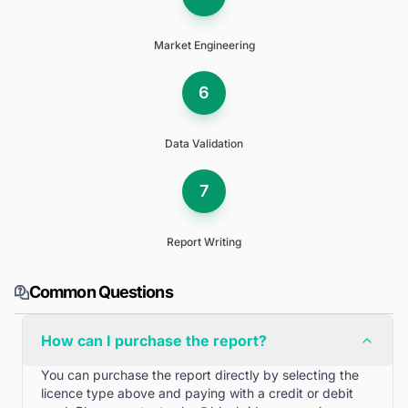
Market Engineering
6
Data Validation
7
Report Writing
Common Questions
How can I purchase the report?
You can purchase the report directly by selecting the
licence type above and paying with a credit or debit