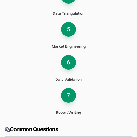
Data Triangulation
5
Market Engineering
6
Data Validation
7
Report Writing
Common Questions