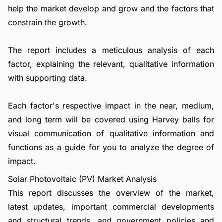
help the market develop and grow and the factors that
constrain the growth.
The report includes a meticulous analysis of each
factor, explaining the relevant, qualitative information
with supporting data.
Each factor's respective impact in the near, medium,
and long term will be covered using Harvey balls for
visual communication of qualitative information and
functions as a guide for you to analyze the degree of
impact.
Solar Photovoltaic (PV) Market Analysis
This report discusses the overview of the market,
latest updates, important commercial developments
and structural trends, and government policies and