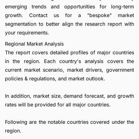
emerging trends and opportunities for long-term
growth.
Contact us
for a "bespoke" market
segmentation to better align the research report with
your requirements.
Regional Market Analysis
The report covers detailed profiles of major countries
in the region. Each country's analysis covers the
current market scenario, market drivers, government
policies & regulations, and market outlook.
In addition, market size, demand forecast, and growth
rates will be provided for all major countries.
Following are the notable countries covered under the
region.