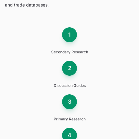
and trade databases.
1
Secondary Research
2
Discussion Guides
3
Primary Research
4