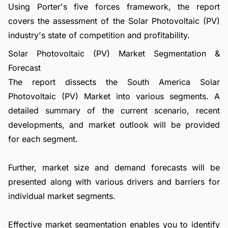
Using Porter's five forces framework, the report
covers the assessment of the Solar Photovoltaic (PV)
industry's state of competition and profitability.
Solar Photovoltaic (PV) Market Segmentation &
Forecast
The report dissects the South America Solar
Photovoltaic (PV) Market into various segments. A
detailed summary of the current scenario, recent
developments, and market outlook will be provided
for each segment.
Further, market size and demand forecasts will be
presented along with various drivers and barriers for
individual market segments.
Effective market segmentation enables you to identify