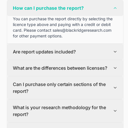
How can I purchase the report?
You can purchase the report directly by selecting the
licence type above and paying with a credit or debit
card. Please contact
sales@blackridgeresearch.com
for other payment options.
Are report updates included?
We can provide quarterly and half yearly report
What are the differences between licenses?
updates. Please contact
sales@blackridgeresearch.com
for more information.
Single User License
Can I purchase only certain sections of the
The Single User License will provide access to only one
report?
user.
Team License
Yes, if you'd like to select certain sections of the report,
The Team License will provide access only up to 7
What is your research methodology for the
please contact
sales@blackridgeresearch.com
users. This is great for a team.
report?
Corporate License
This Premium package is ideal for large companies. By
The report publication process involves several steps:
having Corporate license, any employee of your