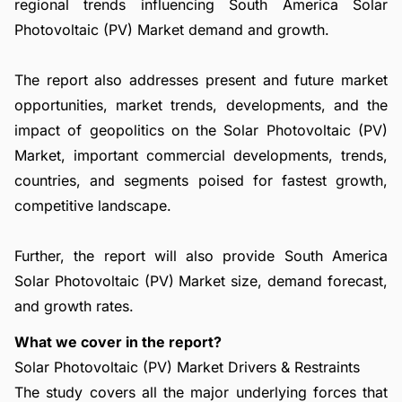
regional trends influencing South America Solar
Photovoltaic (PV) Market demand and growth.
The report also addresses present and future market
opportunities, market trends, developments, and the
impact of geopolitics on the Solar Photovoltaic (PV)
Market, important commercial developments, trends,
countries, and segments poised for fastest growth,
competitive landscape.
Further, the report will also provide South America
Solar Photovoltaic (PV) Market size, demand forecast,
and growth rates.
What we cover in the report?
Solar Photovoltaic (PV) Market Drivers & Restraints
The study covers all the major underlying forces that