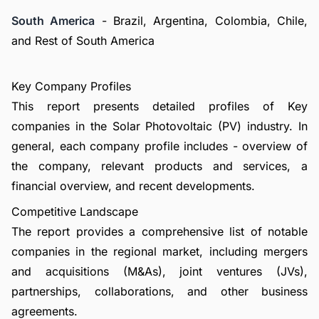
South America
- Brazil, Argentina, Colombia, Chile,
and Rest of South America
Key Company Profiles
This report presents detailed profiles of Key
companies in the Solar Photovoltaic (PV) industry. In
general, each company profile includes - overview of
the company, relevant products and services, a
financial overview, and recent developments.
Competitive Landscape
The report provides a comprehensive list of notable
companies in the regional market, including mergers
and acquisitions (M&As), joint ventures (JVs),
partnerships, collaborations, and other business
agreements.