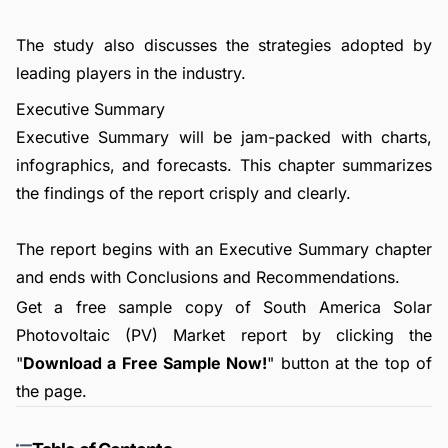
The study also discusses the strategies adopted by
leading players in the industry.
Executive Summary
Executive Summary will be jam-packed with charts,
infographics, and forecasts. This chapter summarizes
the findings of the report crisply and clearly.
The report begins with an Executive Summary chapter
and ends with Conclusions and Recommendations.
Get a free sample copy of South America Solar
Photovoltaic (PV) Market report by clicking the
"
Download a Free Sample Now!
" button at the top of
the page.