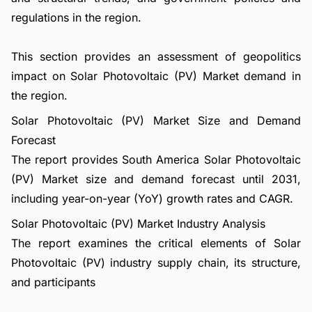
regulations in the region.
This section provides an assessment of geopolitics
impact on Solar Photovoltaic (PV) Market demand in
the region.
Solar Photovoltaic (PV) Market Size and Demand
Forecast
The report provides South America Solar Photovoltaic
(PV) Market size and demand forecast until 2031,
including year-on-year (YoY) growth rates and CAGR.
Solar Photovoltaic (PV) Market Industry Analysis
The report examines the critical elements of Solar
Photovoltaic (PV) industry supply chain, its structure,
and participants