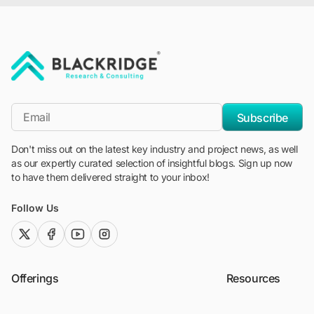
"Blackridge Research and Consulting"
*Email
Subscribe
Don't miss out on the latest key industry and project news, as well
as our expertly curated selection of insightful blogs. Sign up now
to have them delivered straight to your inbox!
Follow Us
twitter (x)
facebook
youtube
instagram
Offerings
Resources