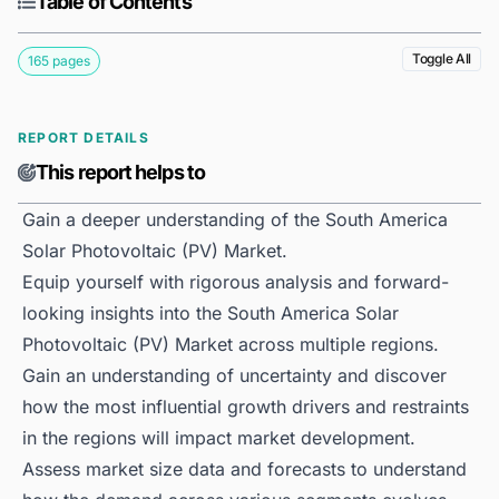
Table of Contents
Toggle All
165 pages
REPORT DETAILS
This report helps to
Gain a deeper understanding of the South America
Solar Photovoltaic (PV) Market.
Equip yourself with rigorous analysis and forward-
looking insights into the South America Solar
Photovoltaic (PV) Market across multiple regions.
Gain an understanding of uncertainty and discover
how the most influential growth drivers and restraints
in the regions will impact market development.
Assess market size data and forecasts to understand