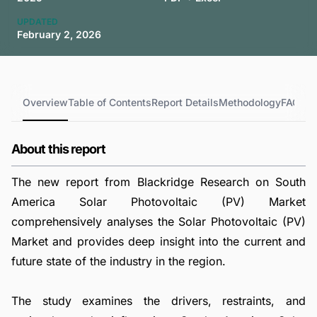
UPDATED
February 2, 2026
Overview
Table of Contents
Report Details
Methodology
FAQs
About this report
The new report from Blackridge Research on South
America Solar Photovoltaic (PV) Market
comprehensively analyses the Solar Photovoltaic (PV)
Market and provides deep insight into the current and
future state of the industry in the region.
The study examines the drivers, restraints, and