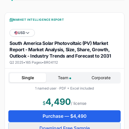
MARKET INTELLIGENCE REPORT
USD
South America Solar Photovoltaic (PV) Market
Report - Market Analysis, Size, Share, Growth,
Outlook - Industry Trends and Forecast to 2031
Q2 2025
•
165 Pages
•
BR04112
Single
Team
Corporate
1 named user · PDF + Excel included
4,490
$
/ license
Purchase —
$
4,490
Download Free Sample