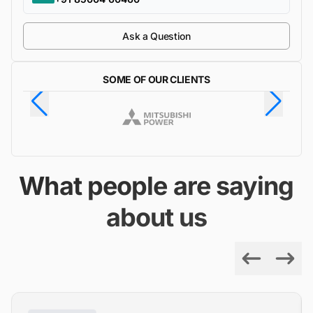
Ask a Question
SOME OF OUR CLIENTS
What people are saying
about us
Previous
Next