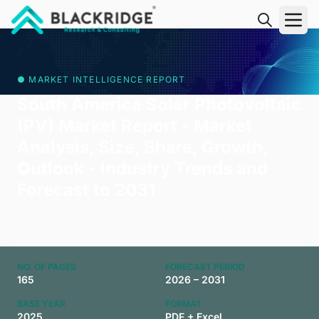
"Blackridge Research and Consulting"
● MARKET INTELLIGENCE REPORT
South America Solar Photovoltaic
(PV) Market Report - Market
Analysis, Size, Share, Growth,
Outlook - Industry Trends and
Forecast to 2031
NO. OF PAGES
FORECAST PERIOD
165
2026 – 2031
BASE YEAR
FORMAT
2025
PDF + Excel