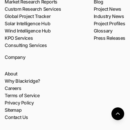
Market Research Reports
Blog
Custom Research Services
Project News
Global Project Tracker
Industry News
Solar Intelligence Hub
Project Profiles
Wind Intelligence Hub
Glossary
KPO Services
Press Releases
Consulting Services
Company
About
Why Blackridge?
Careers
Terms of Service
Privacy Policy
Sitemap
Contact Us