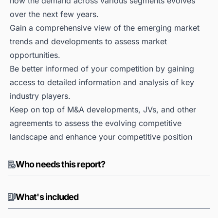
how the demand across various segments evolves
over the next few years.
Gain a comprehensive view of the emerging market
trends and developments to assess market
opportunities.
Be better informed of your competition by gaining
access to detailed information and analysis of key
industry players.
Keep on top of M&A developments, JVs, and other
agreements to assess the evolving competitive
landscape and enhance your competitive position
Who needs this report?
What's included