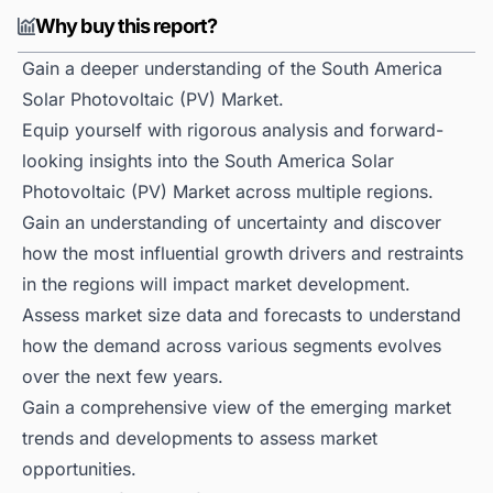
Why buy this report?
Gain a deeper understanding of the South America
Solar Photovoltaic (PV) Market.
Equip yourself with rigorous analysis and forward-
looking insights into the South America Solar
Photovoltaic (PV) Market across multiple regions.
Gain an understanding of uncertainty and discover
how the most influential growth drivers and restraints
in the regions will impact market development.
Assess market size data and forecasts to understand
how the demand across various segments evolves
over the next few years.
Gain a comprehensive view of the emerging market
trends and developments to assess market
opportunities.