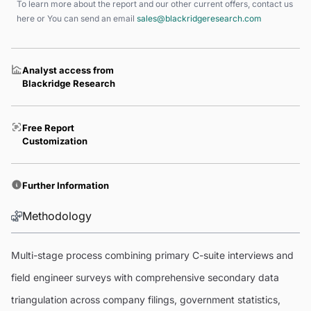
To learn more about the report and our other current offers, contact us
here
or You can send an email
sales@blackridgeresearch.com
Analyst access from
Blackridge Research
Free Report
Customization
Further Information
Methodology
Multi-stage process combining primary C-suite interviews and
field engineer surveys with comprehensive secondary data
triangulation across company filings, government statistics,