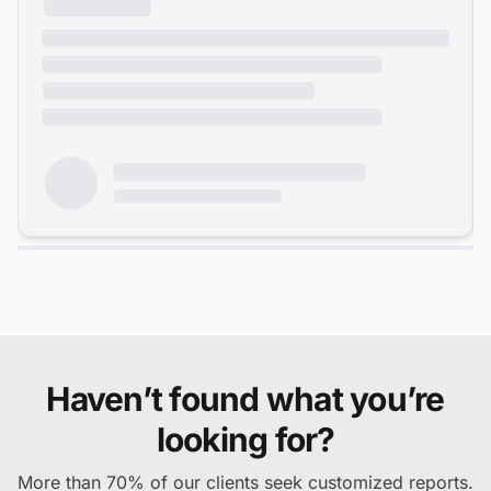
Haven’t found what you’re
looking for?
More than 70% of our clients seek customized reports.