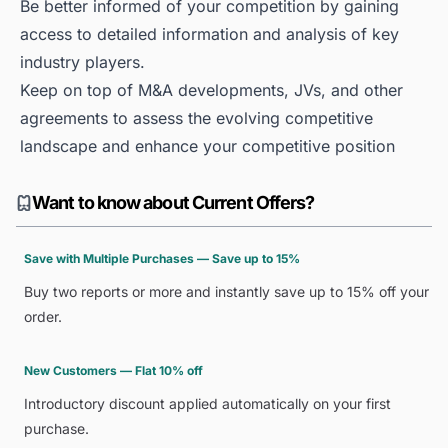
Be better informed of your competition by gaining
access to detailed information and analysis of key
industry players.
Keep on top of M&A developments, JVs, and other
agreements to assess the evolving competitive
landscape and enhance your competitive position
Want to know about Current Offers?
Save with Multiple Purchases — Save up to 15%
Buy two reports or more and instantly save up to 15% off your
order.
New Customers — Flat 10% off
Introductory discount applied automatically on your first
purchase.