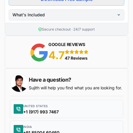
What's Included
Secure checkout · 24/7 support
GOOGLE REVIEWS
4.7
5 stars
47 Reviews
Have a question?
Sujith will help you find what you are looking for.
UNITED STATES
+1 (917) 993 7467
INDIA
+91 85004 60460