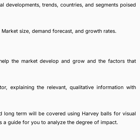
al developments, trends, countries, and segments poised
r Market size, demand forecast, and growth rates.
 help the market develop and grow and the factors that
r, explaining the relevant, qualitative information with
d long term will be covered using Harvey balls for visual
s a guide for you to analyze the degree of impact.