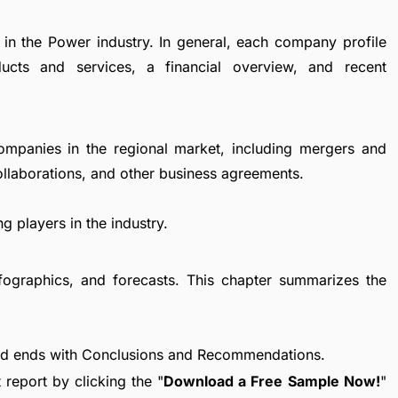
 in the Power industry. In general, each company profile
ucts and services, a financial overview, and recent
ompanies in the regional market, including mergers and
collaborations, and other business agreements.
g players in the industry.
fographics, and forecasts. This chapter summarizes the
nd ends with Conclusions and Recommendations.
report by clicking the "
Download a Free Sample Now!
"