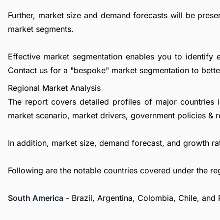
Further, market size and demand forecasts will be presen
market segments.
Effective market segmentation enables you to identify 
Contact us
for a "bespoke" market segmentation to better
Regional Market Analysis
The report covers detailed profiles of major countries 
market scenario, market drivers, government policies & r
In addition, market size, demand forecast, and growth rat
Following are the notable countries covered under the re
South America
- Brazil, Argentina, Colombia, Chile, and