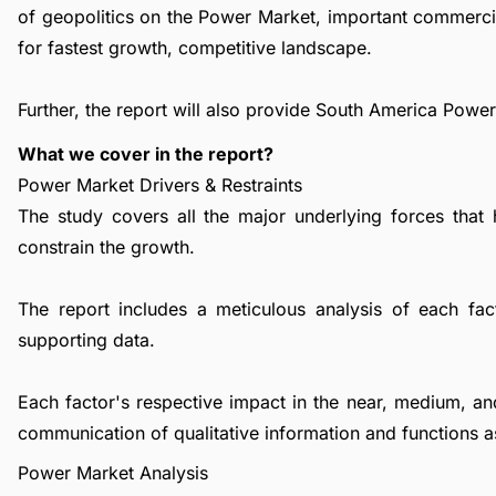
of geopolitics on the Power Market, important commerci
for fastest growth, competitive landscape.
Further, the report will also provide South America Powe
What we cover in the report?
Power Market Drivers & Restraints
The study covers all the major underlying forces that
constrain the growth.
The report includes a meticulous analysis of each facto
supporting data.
Each factor's respective impact in the near, medium, an
communication of qualitative information and functions a
Power Market Analysis