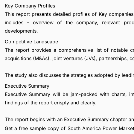
Key Company Profiles
This report presents detailed profiles of Key companies
includes - overview of the company, relevant prod
developments.
Competitive Landscape
The report provides a comprehensive list of notable c
acquisitions (M&As), joint ventures (JVs), partnerships, 
The study also discusses the strategies adopted by leadin
Executive Summary
Executive Summary will be jam-packed with charts, in
findings of the report crisply and clearly.
The report begins with an Executive Summary chapter a
Get a free sample copy of South America Power Market 