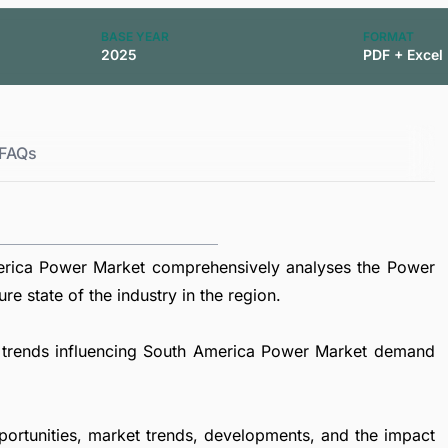
BASE YEAR
FORMAT
2025
PDF + Excel
FAQs
erica Power Market comprehensively analyses the Power
re state of the industry in the region.
al trends influencing South America Power Market demand
portunities, market trends, developments, and the impact