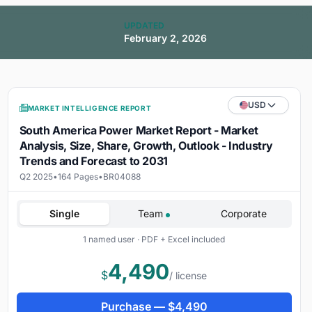
UPDATED
February 2, 2026
USD
MARKET INTELLIGENCE REPORT
South America Power Market Report - Market
Analysis, Size, Share, Growth, Outlook - Industry
Trends and Forecast to 2031
Q2 2025
•
164 Pages
•
BR04088
Single
Team
Corporate
1 named user · PDF + Excel included
4,490
$
/ license
Purchase —
$
4,490