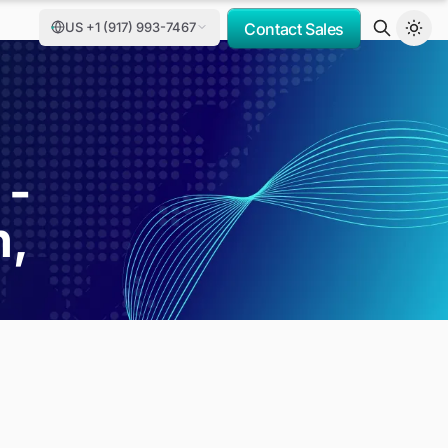
US +1 (917) 993-7467
Contact Sales
 -
h,