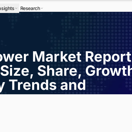
nsights
Research
wer Market Report
Size, Share, Growt
ry Trends and