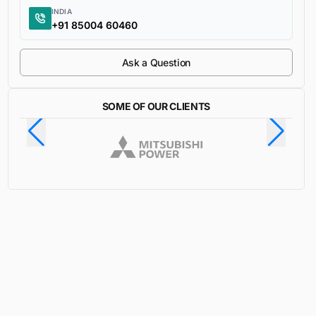
INDIA
+91 85004 60460
Ask a Question
SOME OF OUR CLIENTS