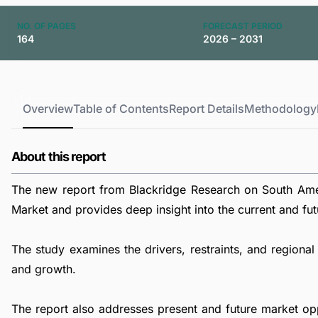
NO. OF PAGES
FORECAST PERIOD
164
2026 – 2031
Overview
Table of Contents
Report Details
Methodology
About this report
The new report from Blackridge Research on South Am
Market and provides deep insight into the current and futu
The study examines the drivers, restraints, and region
and growth.
The report also addresses present and future market op