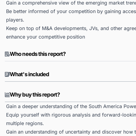
Gain a comprehensive view of the emerging market tren
Be better informed of your competition by gaining access
players.
Keep on top of M&A developments, JVs, and other agree
enhance your competitive position
Who needs this report?
What's included
Why buy this report?
Gain a deeper understanding of the South America Powe
Equip yourself with rigorous analysis and forward-looki
multiple regions.
Gain an understanding of uncertainty and discover how the