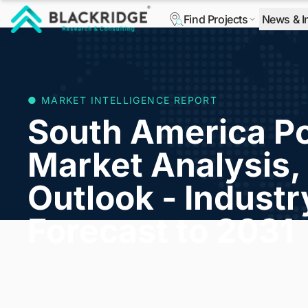
Find Projects
News & I
"Blackridge Research and Consulting"
● MARKET INTELLIGENCE REPORT
South America Po
Market Analysis, 
Outlook - Indust
Forecast to 2031