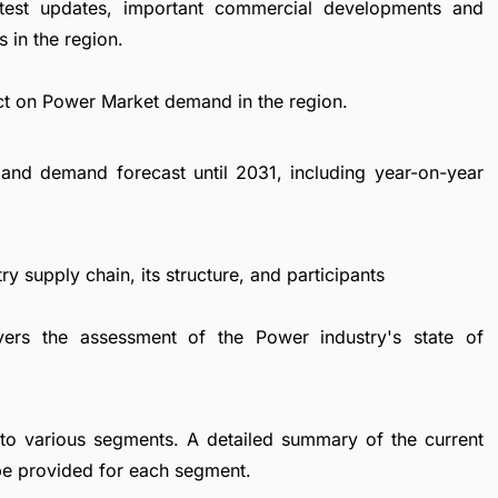
atest updates, important commercial developments and
 in the region.
ct on Power Market demand in the region.
and demand forecast until 2031, including year-on-year
y supply chain, its structure, and participants
vers the assessment of the Power industry's state of
to various segments. A detailed summary of the current
be provided for each segment.