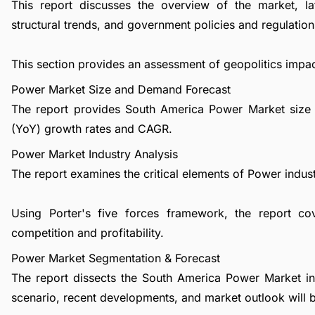
This report discusses the overview of the market, l
structural trends, and government policies and regulations
This section provides an assessment of geopolitics impa
Power Market Size and Demand Forecast
The report provides South America Power Market size 
(YoY) growth rates and CAGR.
Power Market Industry Analysis
The report examines the critical elements of Power industr
Using Porter's five forces framework, the report co
competition and profitability.
Power Market Segmentation & Forecast
The report dissects the South America Power Market in
scenario, recent developments, and market outlook will 