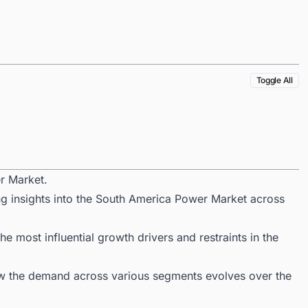
Toggle All
r Market.
ng insights into the South America Power Market across
 most influential growth drivers and restraints in the
ow the demand across various segments evolves over the