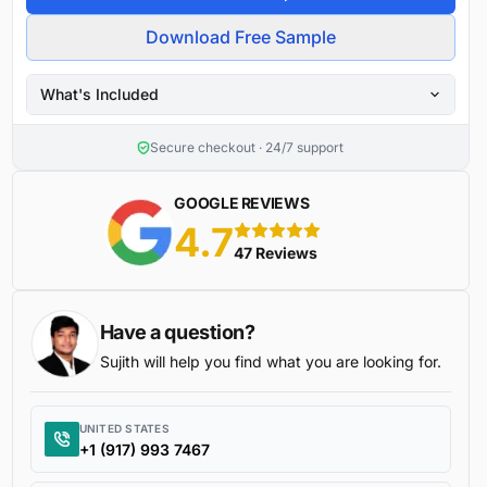
Download Free Sample
What's Included
Secure checkout · 24/7 support
GOOGLE REVIEWS
4.7
5 stars
47 Reviews
Have a question?
Sujith will help you find what you are looking for.
UNITED STATES
+1 (917) 993 7467