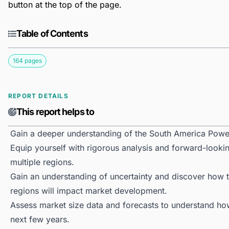
button at the top of the page.
Table of Contents
164 pages
REPORT DETAILS
This report helps to
Gain a deeper understanding of the South America Powe
Equip yourself with rigorous analysis and forward-looki
multiple regions.
Gain an understanding of uncertainty and discover how the
regions will impact market development.
Assess market size data and forecasts to understand h
next few years.