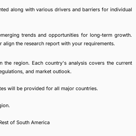
ted along with various drivers and barriers for individual
emerging trends and opportunities for long-term growth.
 align the research report with your requirements.
in the region. Each country's analysis covers the current
egulations, and market outlook.
es will be provided for all major countries.
gion.
 Rest of South America