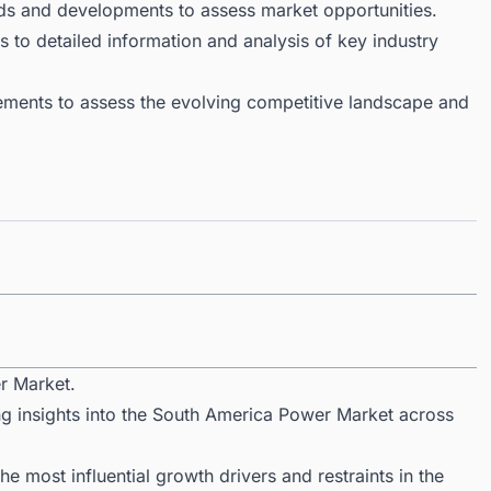
ds and developments to assess market opportunities.
 to detailed information and analysis of key industry
ments to assess the evolving competitive landscape and
r Market.
ng insights into the South America Power Market across
 most influential growth drivers and restraints in the