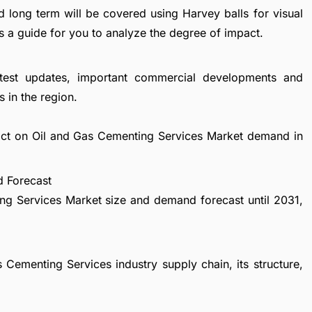
d long term will be covered using Harvey balls for visual
s a guide for you to analyze the degree of impact.
atest updates, important commercial developments and
 in the region.
pact on Oil and Gas Cementing Services Market demand in
d Forecast
ng Services Market size and demand forecast until 2031,
 Cementing Services industry supply chain, its structure,