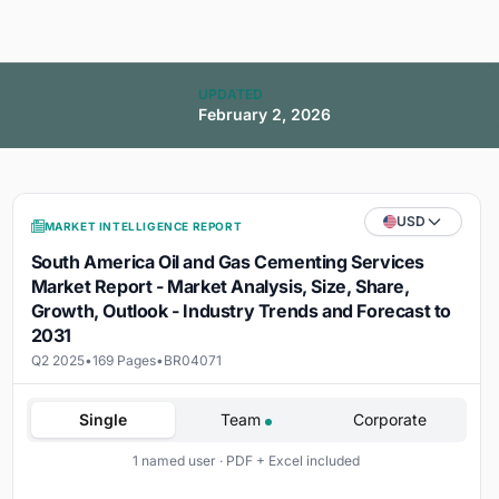
UPDATED
February 2, 2026
USD
MARKET INTELLIGENCE REPORT
South America Oil and Gas Cementing Services
Market Report - Market Analysis, Size, Share,
Growth, Outlook - Industry Trends and Forecast to
2031
Q2 2025
•
169 Pages
•
BR04071
Single
Team
Corporate
1 named user · PDF + Excel included