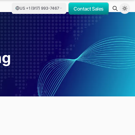
US +1 (917) 993-7467
Contact Sales
ng