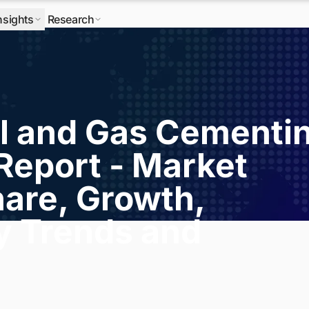
nsights
Research
l and Gas Cementi
Report - Market
hare, Growth,
ry Trends and