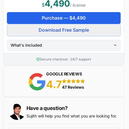
4,490
$
/ license
Purchase —
$
4,490
Download Free Sample
What's Included
Secure checkout · 24/7 support
GOOGLE REVIEWS
4.7
5 stars
47 Reviews
Have a question?
Sujith will help you find what you are looking for.