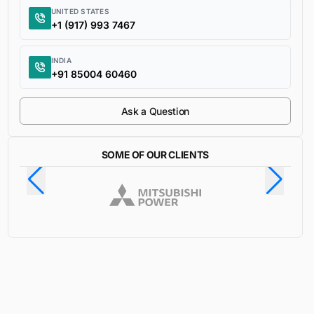
UNITED STATES
+1 (917) 993 7467
INDIA
+91 85004 60460
Ask a Question
SOME OF OUR CLIENTS