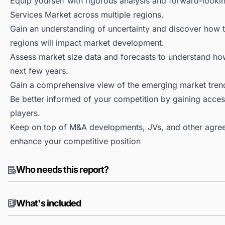
Equip yourself with rigorous analysis and forward-looki
Services Market across multiple regions.
Gain an understanding of uncertainty and discover how the
regions will impact market development.
Assess market size data and forecasts to understand h
next few years.
Gain a comprehensive view of the emerging market tren
Be better informed of your competition by gaining access
players.
Keep on top of M&A developments, JVs, and other agree
enhance your competitive position
Who needs this report?
What's included