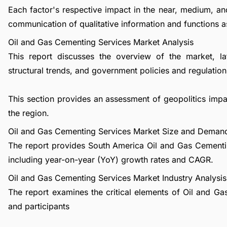
Each factor's respective impact in the near, medium, an
communication of qualitative information and functions a
Oil and Gas Cementing Services Market Analysis
This report discusses the overview of the market, l
structural trends, and government policies and regulations
This section provides an assessment of geopolitics im
the region.
Oil and Gas Cementing Services Market Size and Deman
The report provides South America Oil and Gas Cementi
including year-on-year (YoY) growth rates and CAGR.
Oil and Gas Cementing Services Market Industry Analysis
The report examines the critical elements of Oil and Gas
and participants