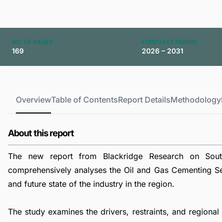
NO. OF PAGES
FORECAST PERIOD
169
2026 – 2031
Overview
Table of Contents
Report Details
Methodology
About this report
The new report from Blackridge Research on Sou
comprehensively analyses the Oil and Gas Cementing Ser
and future state of the industry in the region.
The study examines the drivers, restraints, and regiona