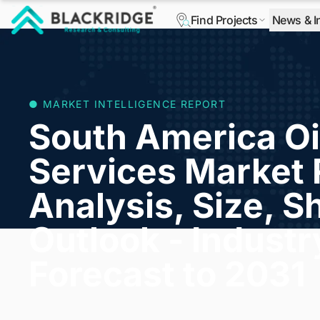
Find Projects
News & I
"Blackridge Research and Consulting"
● MARKET INTELLIGENCE REPORT
South America Oi
Services Market 
Analysis, Size, S
Outlook - Indust
Forecast to 2031