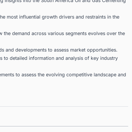
ng insights into the South America Oil and Gas Cementing
 most influential growth drivers and restraints in the
ow the demand across various segments evolves over the
ds and developments to assess market opportunities.
 to detailed information and analysis of key industry
ments to assess the evolving competitive landscape and