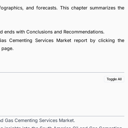
fographics, and forecasts. This chapter summarizes the
nd ends with Conclusions and Recommendations.
as Cementing Services Market report by clicking the
e page.
Toggle All
and Gas Cementing Services Market.