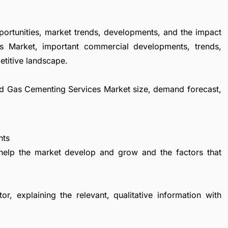
portunities, market trends, developments, and the impact
s Market, important commercial developments, trends,
etitive landscape.
 and Gas Cementing Services Market size, demand forecast,
nts
 help the market develop and grow and the factors that
r, explaining the relevant, qualitative information with