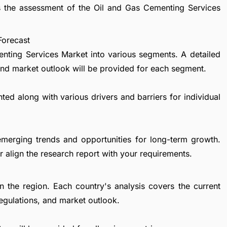
rs the assessment of the Oil and Gas Cementing Services
Forecast
nting Services Market into various segments. A detailed
nd market outlook will be provided for each segment.
ted along with various drivers and barriers for individual
emerging trends and opportunities for long-term growth.
 align the research report with your requirements.
in the region. Each country's analysis covers the current
egulations, and market outlook.