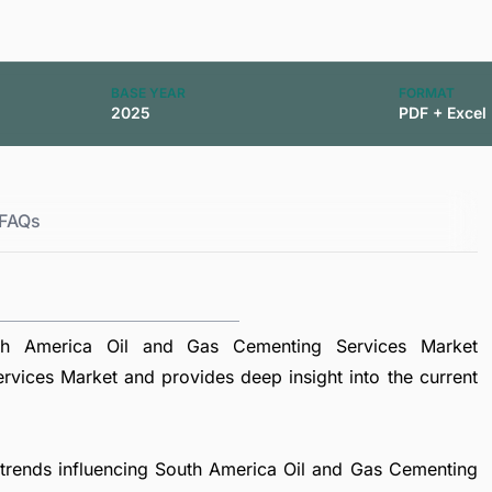
BASE YEAR
FORMAT
2025
PDF + Excel
FAQs
th America Oil and Gas Cementing Services Market
vices Market and provides deep insight into the current
l trends influencing South America Oil and Gas Cementing