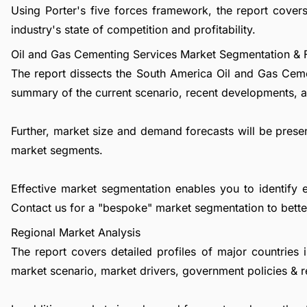
Using Porter's five forces framework, the report cove
industry's state of competition and profitability.
Oil and Gas Cementing Services Market Segmentation & 
The report dissects the South America Oil and Gas Ceme
summary of the current scenario, recent developments, a
Further, market size and demand forecasts will be presen
market segments.
Effective market segmentation enables you to identify 
Contact us
for a "bespoke" market segmentation to better
Regional Market Analysis
The report covers detailed profiles of major countries 
market scenario, market drivers, government policies & r