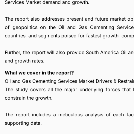
Services Market demand and growth.
The report also addresses present and future market op
of geopolitics on the Oil and Gas Cementing Service
countries, and segments poised for fastest growth, comp
Further, the report will also provide South America Oil
and growth rates.
What we cover in the report?
Oil and Gas Cementing Services Market Drivers & Restrai
The study covers all the major underlying forces that
constrain the growth.
The report includes a meticulous analysis of each facto
supporting data.