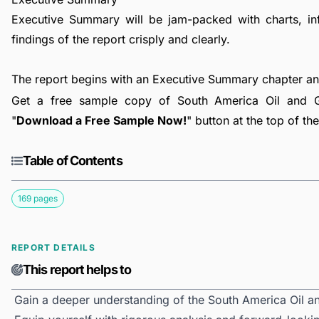
Executive Summary will be jam-packed with charts, in
findings of the report crisply and clearly.
The report begins with an Executive Summary chapter a
Get a free sample copy of South America Oil and G
"
Download a Free Sample Now!
" button at the top of th
Table of Contents
169 pages
REPORT DETAILS
This report helps to
Gain a deeper understanding of the South America Oil 