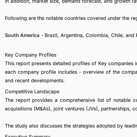
In addition, market size, demand forecast, and growth rat
Following are the notable countries covered under the re
South America
- Brazil, Argentina, Colombia, Chile, and
Key Company Profiles
This report presents detailed profiles of Key companies i
each company profile includes - overview of the compan
and recent developments.
Competitive Landscape
The report provides a comprehensive list of notable c
acquisitions (M&As), joint ventures (JVs), partnerships, 
The study also discusses the strategies adopted by leadin
Executive Summary