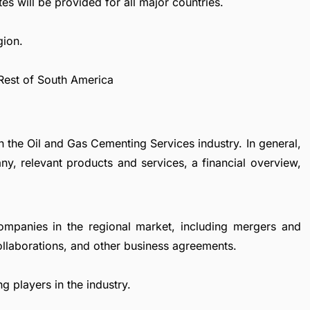
es will be provided for all major countries.
gion.
 Rest of South America
n the Oil and Gas Cementing Services industry. In general,
y, relevant products and services, a financial overview,
ompanies in the regional market, including mergers and
collaborations, and other business agreements.
g players in the industry.