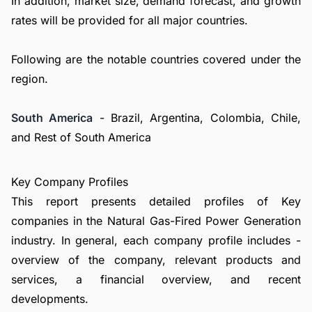
In addition, market size, demand forecast, and growth
rates will be provided for all major countries.
Following are the notable countries covered under the
region.
South America
- Brazil, Argentina, Colombia, Chile,
and Rest of South America
Key Company Profiles
This report presents detailed profiles of Key
companies in the Natural Gas-Fired Power Generation
industry. In general, each company profile includes -
overview of the company, relevant products and
services, a financial overview, and recent
developments.