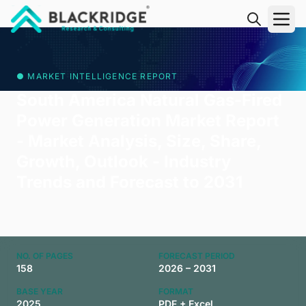
"Blackridge Research and Consulting"
● MARKET INTELLIGENCE REPORT
South America Natural Gas-Fired
Power Generation Market Report
- Market Analysis, Size, Share,
Growth, Outlook - Industry
Trends and Forecast to 2031
NO. OF PAGES
FORECAST PERIOD
158
2026 – 2031
BASE YEAR
FORMAT
2025
PDF + Excel