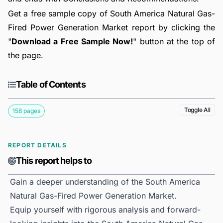
Get a free sample copy of South America Natural Gas-
Fired Power Generation Market report by clicking the
"
Download a Free Sample Now!
" button at the top of
the page.
Table of Contents
Toggle All
158 pages
REPORT DETAILS
This report helps to
Gain a deeper understanding of the South America
Natural Gas-Fired Power Generation Market.
Equip yourself with rigorous analysis and forward-