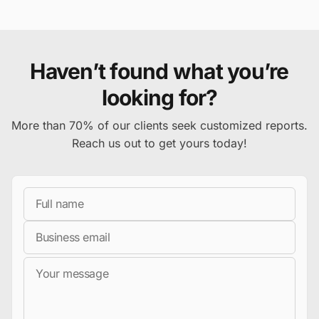
Haven’t found what you’re
looking for?
More than 70% of our clients seek customized reports.
Reach us out to get yours today!
Full Name
Business Email
Message