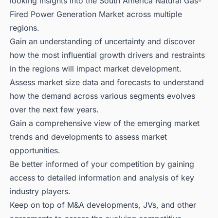
looking insights into the South America Natural Gas-
Fired Power Generation Market across multiple
regions.
Gain an understanding of uncertainty and discover
how the most influential growth drivers and restraints
in the regions will impact market development.
Assess market size data and forecasts to understand
how the demand across various segments evolves
over the next few years.
Gain a comprehensive view of the emerging market
trends and developments to assess market
opportunities.
Be better informed of your competition by gaining
access to detailed information and analysis of key
industry players.
Keep on top of M&A developments, JVs, and other