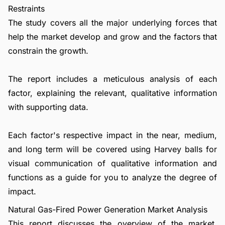
Restraints
The study covers all the major underlying forces that
help the market develop and grow and the factors that
constrain the growth.
The report includes a meticulous analysis of each
factor, explaining the relevant, qualitative information
with supporting data.
Each factor's respective impact in the near, medium,
and long term will be covered using Harvey balls for
visual communication of qualitative information and
functions as a guide for you to analyze the degree of
impact.
Natural Gas-Fired Power Generation Market Analysis
This report discusses the overview of the market,