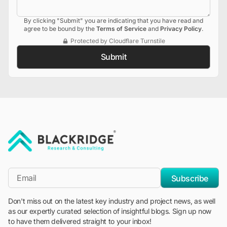
By clicking "Submit" you are indicating that you have read and
agree to be bound by the
Terms of Service
and
Privacy Policy
.
Protected by Cloudflare Turnstile
Submit
"Blackridge Research and Consulting"
*Email
Subscribe
Don't miss out on the latest key industry and project news, as well
as our expertly curated selection of insightful blogs. Sign up now
to have them delivered straight to your inbox!