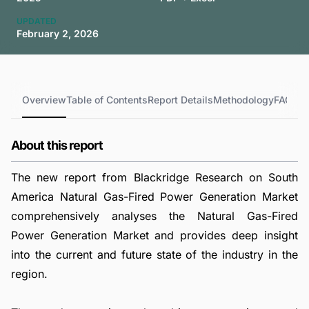
UPDATED
February 2, 2026
Overview
Table of Contents
Report Details
Methodology
FAQs
About this report
The new report from Blackridge Research on South
America Natural Gas-Fired Power Generation Market
comprehensively analyses the Natural Gas-Fired
Power Generation Market and provides deep insight
into the current and future state of the industry in the
region.