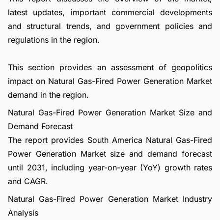
latest updates, important commercial developments
and structural trends, and government policies and
regulations in the region.
This section provides an assessment of geopolitics
impact on Natural Gas-Fired Power Generation Market
demand in the region.
Natural Gas-Fired Power Generation Market Size and
Demand Forecast
The report provides South America Natural Gas-Fired
Power Generation Market size and demand forecast
until 2031, including year-on-year (YoY) growth rates
and CAGR.
Natural Gas-Fired Power Generation Market Industry
Analysis