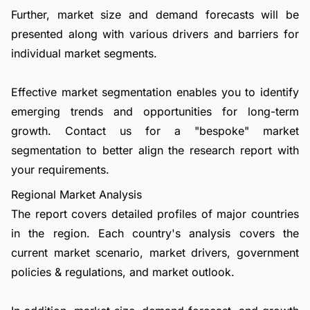
Further, market size and demand forecasts will be
presented along with various drivers and barriers for
individual market segments.
Effective market segmentation enables you to identify
emerging trends and opportunities for long-term
growth.
Contact us
for a "bespoke" market
segmentation to better align the research report with
your requirements.
Regional Market Analysis
The report covers detailed profiles of major countries
in the region. Each country's analysis covers the
current market scenario, market drivers, government
policies & regulations, and market outlook.