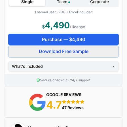
Single
Team
Corporate
1 named user · PDF + Excel included
4,490
$
/ license
Purchase —
$
4,490
Download Free Sample
What's Included
Secure checkout · 24/7 support
GOOGLE REVIEWS
4.7
5 stars
47 Reviews