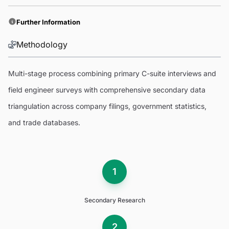
Further Information
Methodology
Multi-stage process combining primary C-suite interviews and
field engineer surveys with comprehensive secondary data
triangulation across company filings, government statistics,
and trade databases.
1
Secondary Research
2