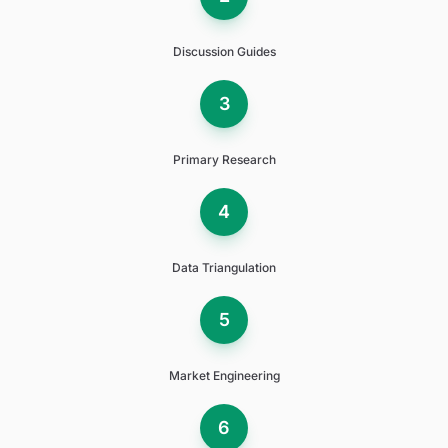
Discussion Guides
3
Primary Research
4
Data Triangulation
5
Market Engineering
6