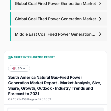
Global Coal Fired Power Generation Market
Global Coal Fired Power Generation Market
Middle East Coal Fired Power Generation
Market
MARKET INTELLIGENCE REPORT
USD
South America Natural Gas-Fired Power
Generation Market Report - Market Analysis, Size,
Share, Growth, Outlook - Industry Trends and
Forecast to 2031
Q2 2025
•
158 Pages
•
BR04052