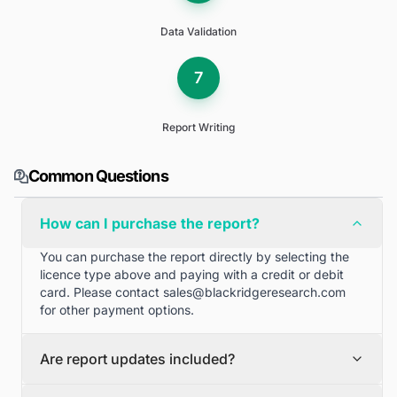
Data Validation
7
Report Writing
Common Questions
How can I purchase the report?
You can purchase the report directly by selecting the
licence type above and paying with a credit or debit
card. Please contact
sales@blackridgeresearch.com
for other payment options.
Are report updates included?
We can provide quarterly and half yearly report