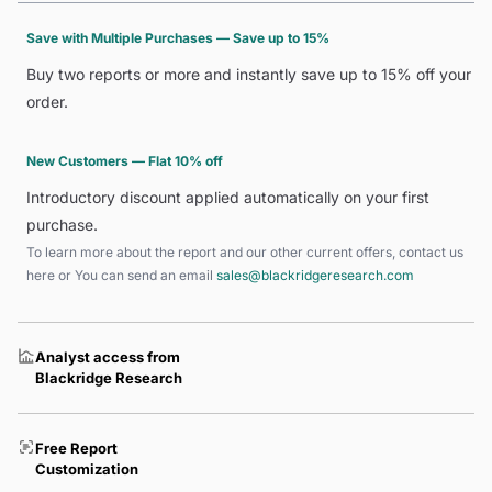
Save with Multiple Purchases — Save up to 15%
Buy two reports or more and instantly save up to 15% off your
order.
New Customers — Flat 10% off
Introductory discount applied automatically on your first
purchase.
To learn more about the report and our other current offers, contact us
here
or You can send an email
sales@blackridgeresearch.com
Analyst access from
Blackridge Research
Free Report
Customization