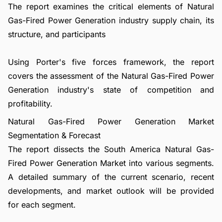
The report examines the critical elements of Natural
Gas-Fired Power Generation industry supply chain, its
structure, and participants
Using Porter's five forces framework, the report
covers the assessment of the Natural Gas-Fired Power
Generation industry's state of competition and
profitability.
Natural Gas-Fired Power Generation Market
Segmentation & Forecast
The report dissects the South America Natural Gas-
Fired Power Generation Market into various segments.
A detailed summary of the current scenario, recent
developments, and market outlook will be provided
for each segment.