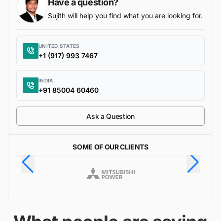
Have a question?
Sujith will help you find what you are looking for.
UNITED STATES
+1 (917) 993 7467
INDIA
+91 85004 60460
Ask a Question
SOME OF OUR CLIENTS