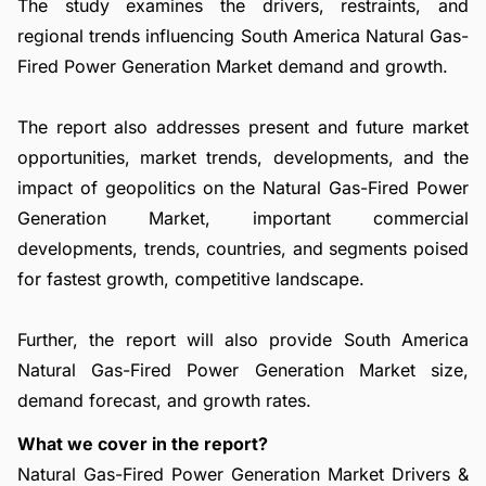
The study examines the drivers, restraints, and
regional trends influencing South America Natural Gas-
Fired Power Generation Market demand and growth.
The report also addresses present and future market
opportunities, market trends, developments, and the
impact of geopolitics on the Natural Gas-Fired Power
Generation Market, important commercial
developments, trends, countries, and segments poised
for fastest growth, competitive landscape.
Further, the report will also provide South America
Natural Gas-Fired Power Generation Market size,
demand forecast, and growth rates.
What we cover in the report?
Natural Gas-Fired Power Generation Market Drivers &