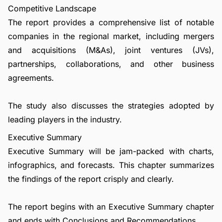
Competitive Landscape
The report provides a comprehensive list of notable
companies in the regional market, including mergers
and acquisitions (M&As), joint ventures (JVs),
partnerships, collaborations, and other business
agreements.
The study also discusses the strategies adopted by
leading players in the industry.
Executive Summary
Executive Summary will be jam-packed with charts,
infographics, and forecasts. This chapter summarizes
the findings of the report crisply and clearly.
The report begins with an Executive Summary chapter
and ends with Conclusions and Recommendations.