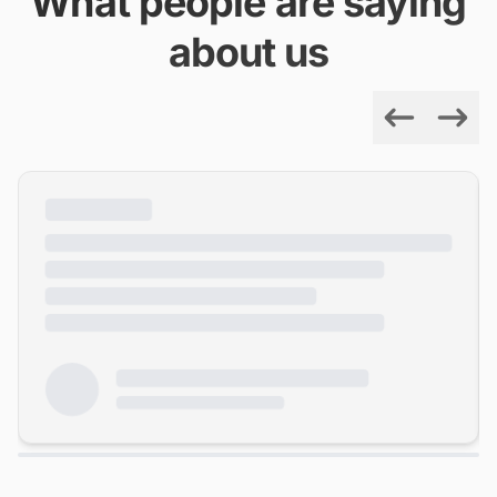
What people are saying
about us
Previous
Next