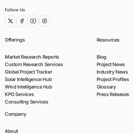
Follow Us
twitter (x)
facebook
youtube
instagram
Offerings
Resources
Market Research Reports
Blog
Custom Research Services
Project News
Global Project Tracker
Industry News
Solar Intelligence Hub
Project Profiles
Wind Intelligence Hub
Glossary
KPO Services
Press Releases
Consulting Services
Company
About