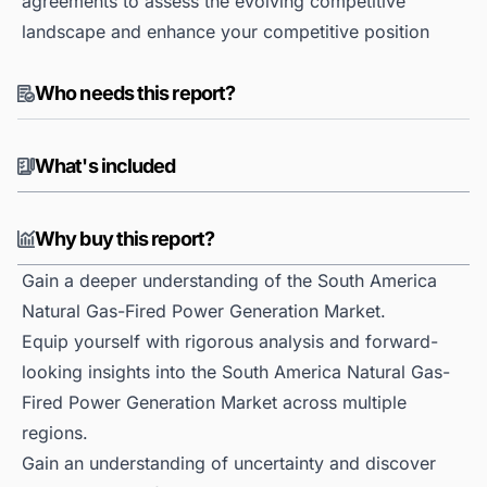
agreements to assess the evolving competitive
landscape and enhance your competitive position
Who needs this report?
What's included
Why buy this report?
Gain a deeper understanding of the South America
Natural Gas-Fired Power Generation Market.
Equip yourself with rigorous analysis and forward-
looking insights into the South America Natural Gas-
Fired Power Generation Market across multiple
regions.
Gain an understanding of uncertainty and discover