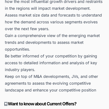
how the most influential growth drivers and restraints
in the regions will impact market development.
Assess market size data and forecasts to understand
how the demand across various segments evolves
over the next few years.
Gain a comprehensive view of the emerging market
trends and developments to assess market
opportunities.
Be better informed of your competition by gaining
access to detailed information and analysis of key
industry players.
Keep on top of M&A developments, JVs, and other
agreements to assess the evolving competitive
landscape and enhance your competitive position
Want to know about Current Offers?