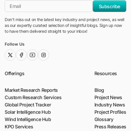
*Email
Subscribe
Don't miss out on the latest key industry and project news, as well
as our expertly curated selection of insightful blogs. Sign up now
to have them delivered straight to your inbox!
Follow Us
twitter (x)
facebook
youtube
instagram
Offerings
Resources
Market Research Reports
Blog
Custom Research Services
Project News
Global Project Tracker
Industry News
Solar Intelligence Hub
Project Profiles
Wind Intelligence Hub
Glossary
KPO Services
Press Releases