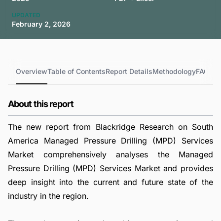
UPDATED
February 2, 2026
Overview
Table of Contents
Report Details
Methodology
FAQs
About this report
The new report from Blackridge Research on South
America Managed Pressure Drilling (MPD) Services
Market comprehensively analyses the Managed
Pressure Drilling (MPD) Services Market and provides
deep insight into the current and future state of the
industry in the region.