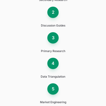
2
Discussion Guides
3
Primary Research
4
Data Triangulation
5
Market Engineering