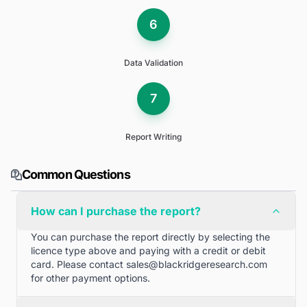
6
Data Validation
7
Report Writing
Common Questions
How can I purchase the report?
You can purchase the report directly by selecting the
licence type above and paying with a credit or debit
card. Please contact
sales@blackridgeresearch.com
for other payment options.