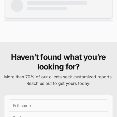
Haven’t found what you’re
looking for?
More than 70% of our clients seek customized reports.
Reach us out to get yours today!
Full Name
Business Email