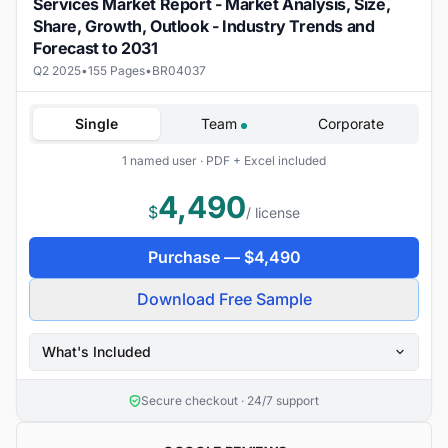
Services Market Report - Market Analysis, Size,
Share, Growth, Outlook - Industry Trends and
Forecast to 2031
Q2 2025
•
155 Pages
•
BR04037
Single
Team
Corporate
1 named user · PDF + Excel included
4,490
$
/ license
Purchase —
$
4,490
Download Free Sample
What's Included
Secure checkout · 24/7 support