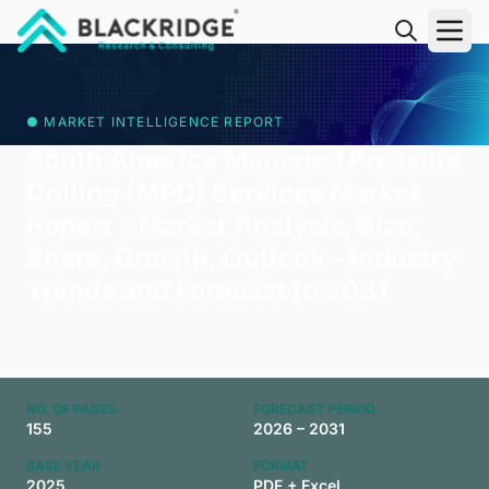
"Blackridge Research and Consulting"
● MARKET INTELLIGENCE REPORT
South America Managed Pressure
Drilling (MPD) Services Market
Report - Market Analysis, Size,
Share, Growth, Outlook - Industry
Trends and Forecast to 2031
NO. OF PAGES
FORECAST PERIOD
155
2026 – 2031
BASE YEAR
FORMAT
2025
PDF + Excel