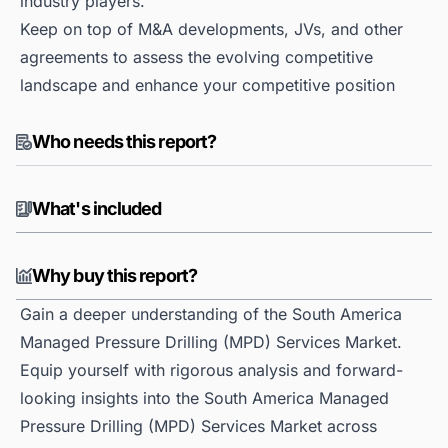
industry players.
Keep on top of M&A developments, JVs, and other
agreements to assess the evolving competitive
landscape and enhance your competitive position
Who needs this report?
What's included
Why buy this report?
Gain a deeper understanding of the South America
Managed Pressure Drilling (MPD) Services Market.
Equip yourself with rigorous analysis and forward-
looking insights into the South America Managed
Pressure Drilling (MPD) Services Market across