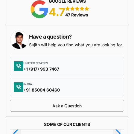
GOOGLE REVIEWS
4.7
5 stars
47 Reviews
Have a question?
Sujith will help you find what you are looking for.
UNITED STATES
+1 (917) 993 7467
INDIA
+91 85004 60460
Ask a Question
SOME OF OUR CLIENTS