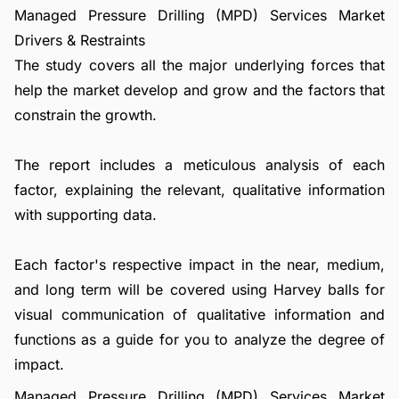
Managed Pressure Drilling (MPD) Services Market
Drivers & Restraints
The study covers all the major underlying forces that
help the market develop and grow and the factors that
constrain the growth.
The report includes a meticulous analysis of each
factor, explaining the relevant, qualitative information
with supporting data.
Each factor's respective impact in the near, medium,
and long term will be covered using Harvey balls for
visual communication of qualitative information and
functions as a guide for you to analyze the degree of
impact.
Managed Pressure Drilling (MPD) Services Market