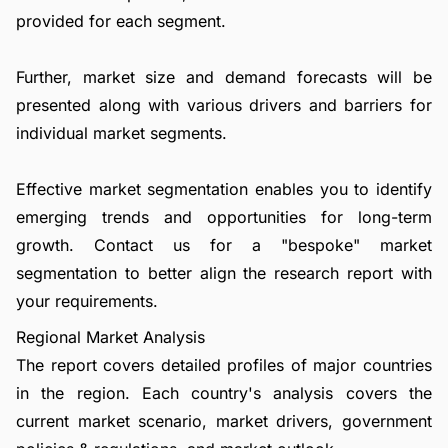
provided for each segment.
Further, market size and demand forecasts will be
presented along with various drivers and barriers for
individual market segments.
Effective market segmentation enables you to identify
emerging trends and opportunities for long-term
growth.
Contact us
for a "bespoke" market
segmentation to better align the research report with
your requirements.
Regional Market Analysis
The report covers detailed profiles of major countries
in the region. Each country's analysis covers the
current market scenario, market drivers, government