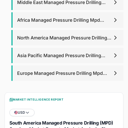
Middle East Managed Pressure Drilling
Mpd Services Market
Africa Managed Pressure Drilling Mpd
Services Market
North America Managed Pressure Drilling
Mpd Services Market
Asia Pacific Managed Pressure Drilling
Mpd Services Market
Europe Managed Pressure Drilling Mpd
Services Market
MARKET INTELLIGENCE REPORT
USD
South America Managed Pressure Drilling (MPD)