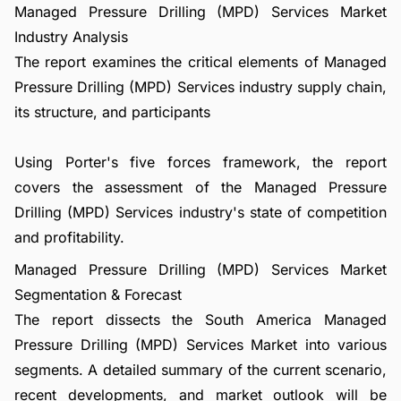
Managed Pressure Drilling (MPD) Services Market
Industry Analysis
The report examines the critical elements of Managed
Pressure Drilling (MPD) Services industry supply chain,
its structure, and participants
Using Porter's five forces framework, the report
covers the assessment of the Managed Pressure
Drilling (MPD) Services industry's state of competition
and profitability.
Managed Pressure Drilling (MPD) Services Market
Segmentation & Forecast
The report dissects the South America Managed
Pressure Drilling (MPD) Services Market into various
segments. A detailed summary of the current scenario,
recent developments, and market outlook will be