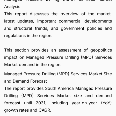
Analysis
This report discusses the overview of the market,
latest updates, important commercial developments
and structural trends, and government policies and
regulations in the region.
This section provides an assessment of geopolitics
impact on Managed Pressure Drilling (MPD) Services
Market demand in the region.
Managed Pressure Drilling (MPD) Services Market Size
and Demand Forecast
The report provides South America Managed Pressure
Drilling (MPD) Services Market size and demand
forecast until 2031, including year-on-year (YoY)
growth rates and CAGR.