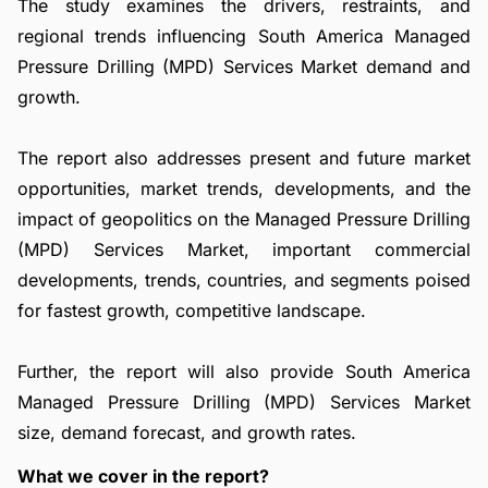
The study examines the drivers, restraints, and
regional trends influencing South America Managed
Pressure Drilling (MPD) Services Market demand and
growth.
The report also addresses present and future market
opportunities, market trends, developments, and the
impact of geopolitics on the Managed Pressure Drilling
(MPD) Services Market, important commercial
developments, trends, countries, and segments poised
for fastest growth, competitive landscape.
Further, the report will also provide South America
Managed Pressure Drilling (MPD) Services Market
size, demand forecast, and growth rates.
What we cover in the report?