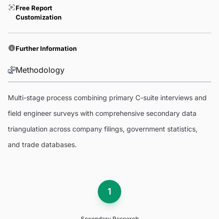
Free Report
Customization
Further Information
Methodology
Multi-stage process combining primary C-suite interviews and
field engineer surveys with comprehensive secondary data
triangulation across company filings, government statistics,
and trade databases.
1
Secondary Research