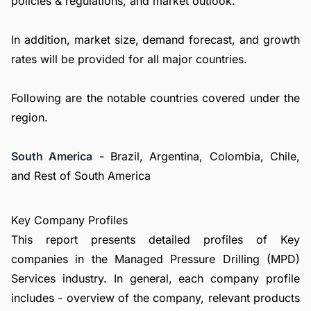
policies & regulations, and market outlook.
In addition, market size, demand forecast, and growth
rates will be provided for all major countries.
Following are the notable countries covered under the
region.
South America
- Brazil, Argentina, Colombia, Chile,
and Rest of South America
Key Company Profiles
This report presents detailed profiles of Key
companies in the Managed Pressure Drilling (MPD)
Services industry. In general, each company profile
includes - overview of the company, relevant products