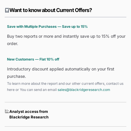
Want to know about Current Offers?
Save with Multiple Purchases — Save up to 15%
Buy two reports or more and instantly save up to 15% off your
order.
New Customers — Flat 10% off
Introductory discount applied automatically on your first
purchase.
To learn more about the report and our other current offers, contact us
here
or You can send an email
sales@blackridgeresearch.com
Analyst access from
Blackridge Research