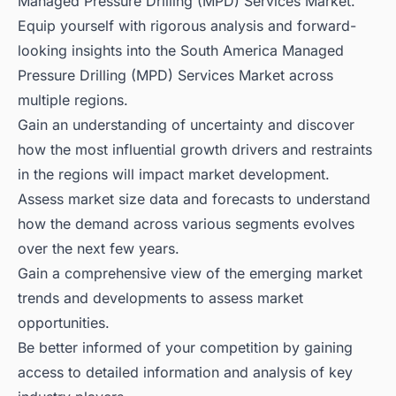
Managed Pressure Drilling (MPD) Services Market.
Equip yourself with rigorous analysis and forward-
looking insights into the South America Managed
Pressure Drilling (MPD) Services Market across
multiple regions.
Gain an understanding of uncertainty and discover
how the most influential growth drivers and restraints
in the regions will impact market development.
Assess market size data and forecasts to understand
how the demand across various segments evolves
over the next few years.
Gain a comprehensive view of the emerging market
trends and developments to assess market
opportunities.
Be better informed of your competition by gaining
access to detailed information and analysis of key