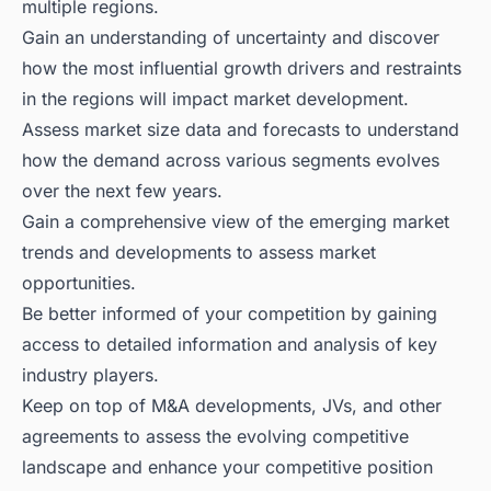
multiple regions.
Gain an understanding of uncertainty and discover
how the most influential growth drivers and restraints
in the regions will impact market development.
Assess market size data and forecasts to understand
how the demand across various segments evolves
over the next few years.
Gain a comprehensive view of the emerging market
trends and developments to assess market
opportunities.
Be better informed of your competition by gaining
access to detailed information and analysis of key
industry players.
Keep on top of M&A developments, JVs, and other
agreements to assess the evolving competitive
landscape and enhance your competitive position