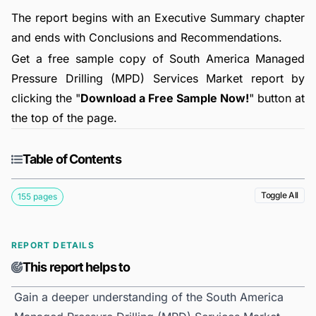
The report begins with an Executive Summary chapter
and ends with Conclusions and Recommendations.
Get a free sample copy of South America Managed
Pressure Drilling (MPD) Services Market report by
clicking the "
Download a Free Sample Now!
" button at
the top of the page.
Table of Contents
Toggle All
155 pages
REPORT DETAILS
This report helps to
Gain a deeper understanding of the South America