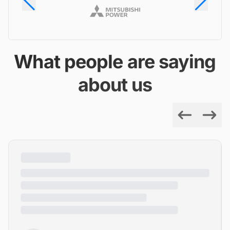
What people are saying
about us
Previous
Next