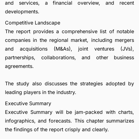
and services, a financial overview, and recent
developments.
Competitive Landscape
The report provides a comprehensive list of notable
companies in the regional market, including mergers
and acquisitions (M&As), joint ventures (JVs),
partnerships, collaborations, and other business
agreements.
The study also discusses the strategies adopted by
leading players in the industry.
Executive Summary
Executive Summary will be jam-packed with charts,
infographics, and forecasts. This chapter summarizes
the findings of the report crisply and clearly.