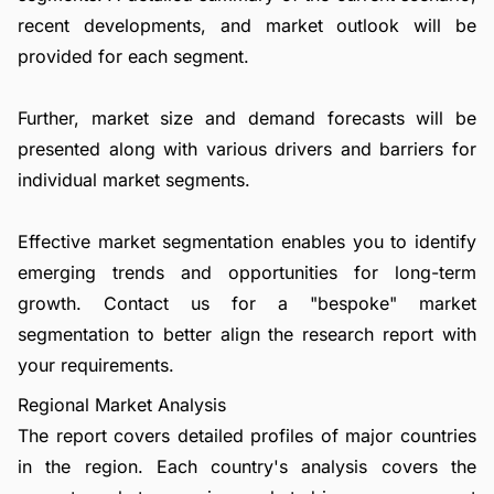
recent developments, and market outlook will be
provided for each segment.
Further, market size and demand forecasts will be
presented along with various drivers and barriers for
individual market segments.
Effective market segmentation enables you to identify
emerging trends and opportunities for long-term
growth.
Contact us
for a "bespoke" market
segmentation to better align the research report with
your requirements.
Regional Market Analysis
The report covers detailed profiles of major countries
in the region. Each country's analysis covers the