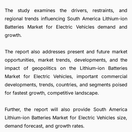
The study examines the drivers, restraints, and
regional trends influencing South America Lithium-ion
Batteries Market for Electric Vehicles demand and
growth.
The report also addresses present and future market
opportunities, market trends, developments, and the
impact of geopolitics on the Lithium-ion Batteries
Market for Electric Vehicles, important commercial
developments, trends, countries, and segments poised
for fastest growth, competitive landscape.
Further, the report will also provide South America
Lithium-ion Batteries Market for Electric Vehicles size,
demand forecast, and growth rates.