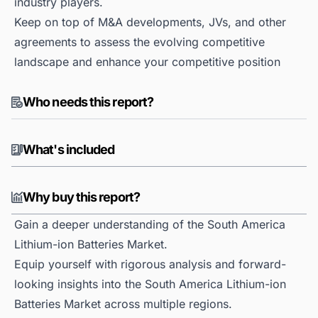
industry players.
Keep on top of M&A developments, JVs, and other
agreements to assess the evolving competitive
landscape and enhance your competitive position
Who needs this report?
What's included
Why buy this report?
Gain a deeper understanding of the South America
Lithium-ion Batteries Market.
Equip yourself with rigorous analysis and forward-
looking insights into the South America Lithium-ion
Batteries Market across multiple regions.