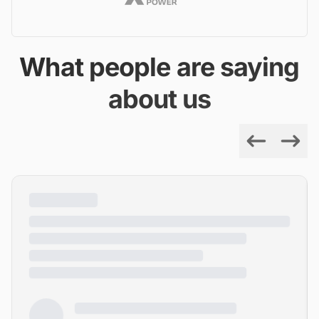
What people are saying
about us
Previous
Next