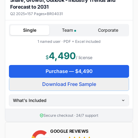
Share, Growth, Outlook - Industry Trends and
Forecast to 2031
Q2 2025
•
157 Pages
•
BR04031
Single
Team
Corporate
1 named user · PDF + Excel included
4,490
$
/ license
Purchase —
$
4,490
Download Free Sample
What's Included
Secure checkout · 24/7 support
GOOGLE REVIEWS