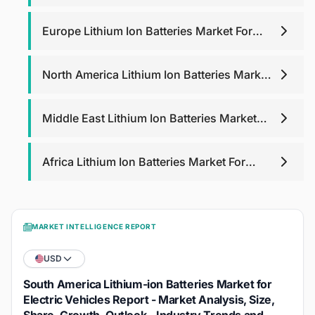
Electric Vehicles
Europe Lithium Ion Batteries Market For
Electric Vehicles
North America Lithium Ion Batteries Market
For Electric Vehicles
Middle East Lithium Ion Batteries Market
For Electric Vehicles
Africa Lithium Ion Batteries Market For
Electric Vehicles
MARKET INTELLIGENCE REPORT
USD
South America Lithium-ion Batteries Market for
Electric Vehicles Report - Market Analysis, Size,