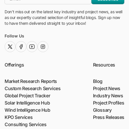
Don't miss out on the latest key industry and project news, as well
as our expertly curated selection of insightful blogs. Sign up now
to have them delivered straight to your inbox!
Follow Us
twitter (x)
facebook
youtube
instagram
Offerings
Resources
Market Research Reports
Blog
Custom Research Services
Project News
Global Project Tracker
Industry News
Solar Intelligence Hub
Project Profiles
Wind Intelligence Hub
Glossary
KPO Services
Press Releases
Consulting Services