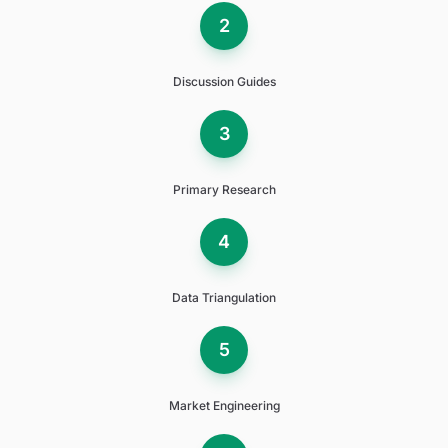
2
Discussion Guides
3
Primary Research
4
Data Triangulation
5
Market Engineering