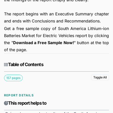
The report begins with an Executive Summary chapter
and ends with Conclusions and Recommendations.
Get a free sample copy of South America Lithium-ion
Batteries Market for Electric Vehicles report by clicking
the "
Download a Free Sample Now!
" button at the top
of the page.
Table of Contents
Toggle All
157 pages
REPORT DETAILS
This report helps to