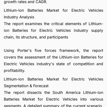
growth rates and CAGR.
Lithium-ion Batteries Market for Electric Vehicles
Industry Analysis
The report examines the critical elements of Lithium-
ion Batteries for Electric Vehicles industry supply
chain, its structure, and participants
Using Porter's five forces framework, the report
covers the assessment of the Lithium-ion Batteries for
Electric Vehicles industry's state of competition and
profitability.
Lithium-ion Batteries Market for Electric Vehicles
Segmentation & Forecast
The report dissects the South America Lithium-ion
Batteries Market for Electric Vehicles into various
segments. A detailed summary of the current scenario,