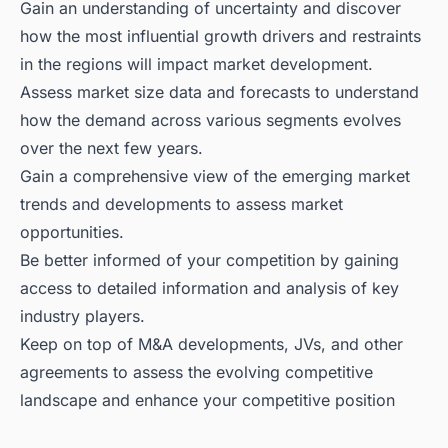
Gain an understanding of uncertainty and discover
how the most influential growth drivers and restraints
in the regions will impact market development.
Assess market size data and forecasts to understand
how the demand across various segments evolves
over the next few years.
Gain a comprehensive view of the emerging market
trends and developments to assess market
opportunities.
Be better informed of your competition by gaining
access to detailed information and analysis of key
industry players.
Keep on top of M&A developments, JVs, and other
agreements to assess the evolving competitive
landscape and enhance your competitive position