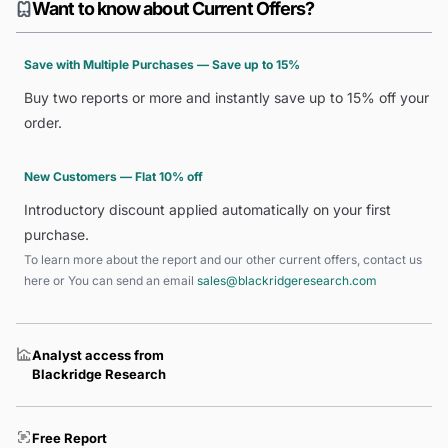
Want to know about Current Offers?
Save with Multiple Purchases — Save up to 15%
Buy two reports or more and instantly save up to 15% off your
order.
New Customers — Flat 10% off
Introductory discount applied automatically on your first
purchase.
To learn more about the report and our other current offers, contact us
here
or You can send an email
sales@blackridgeresearch.com
Analyst access from
Blackridge Research
Free Report