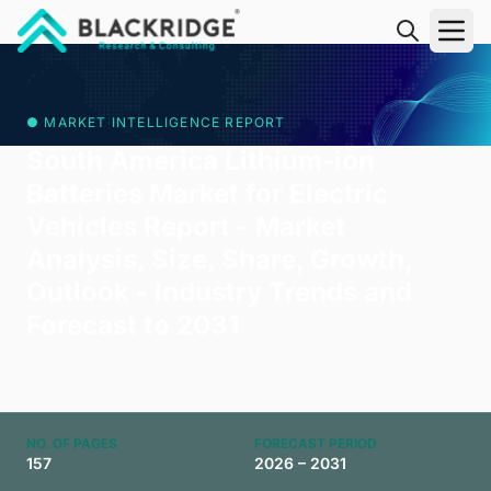
"Blackridge Research and Consulting"
● MARKET INTELLIGENCE REPORT
South America Lithium-ion
Batteries Market for Electric
Vehicles Report - Market
Analysis, Size, Share, Growth,
Outlook - Industry Trends and
Forecast to 2031
NO. OF PAGES
FORECAST PERIOD
157
2026 – 2031