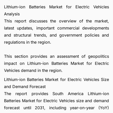
Lithium-ion Batteries Market for Electric Vehicles
Analysis
This report discusses the overview of the market,
latest updates, important commercial developments
and structural trends, and government policies and
regulations in the region.
This section provides an assessment of geopolitics
impact on Lithium-ion Batteries Market for Electric
Vehicles demand in the region.
Lithium-ion Batteries Market for Electric Vehicles Size
and Demand Forecast
The report provides South America Lithium-ion
Batteries Market for Electric Vehicles size and demand
forecast until 2031, including year-on-year (YoY)