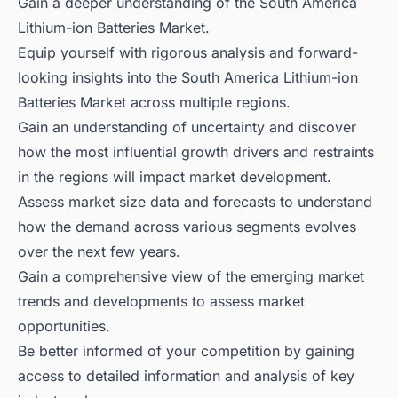
Gain a deeper understanding of the South America
Lithium-ion Batteries Market.
Equip yourself with rigorous analysis and forward-
looking insights into the South America Lithium-ion
Batteries Market across multiple regions.
Gain an understanding of uncertainty and discover
how the most influential growth drivers and restraints
in the regions will impact market development.
Assess market size data and forecasts to understand
how the demand across various segments evolves
over the next few years.
Gain a comprehensive view of the emerging market
trends and developments to assess market
opportunities.
Be better informed of your competition by gaining
access to detailed information and analysis of key