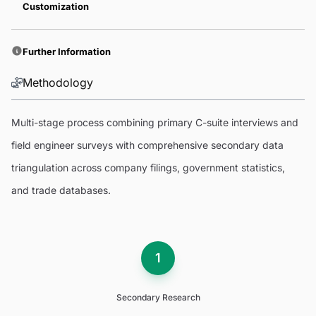
Customization
Further Information
Methodology
Multi-stage process combining primary C-suite interviews and
field engineer surveys with comprehensive secondary data
triangulation across company filings, government statistics,
and trade databases.
1
Secondary Research