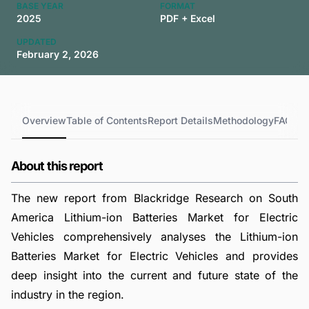
BASE YEAR
FORMAT
2025
PDF + Excel
UPDATED
February 2, 2026
Overview
Table of Contents
Report Details
Methodology
FAQs
About this report
The new report from Blackridge Research on South
America Lithium-ion Batteries Market for Electric
Vehicles comprehensively analyses the Lithium-ion
Batteries Market for Electric Vehicles and provides
deep insight into the current and future state of the
industry in the region.