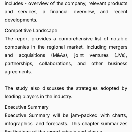
includes - overview of the company, relevant products
and services, a financial overview, and recent
developments.
Competitive Landscape
The report provides a comprehensive list of notable
companies in the regional market, including mergers
and acquisitions (M&As), joint ventures (JVs),
partnerships, collaborations, and other business
agreements.
The study also discusses the strategies adopted by
leading players in the industry.
Executive Summary
Executive Summary will be jam-packed with charts,
infographics, and forecasts. This chapter summarizes
the findings of the report crisply and clearly.