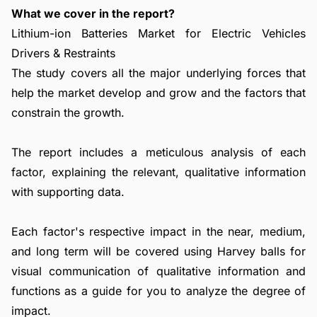
What we cover in the report?
Lithium-ion Batteries Market for Electric Vehicles
Drivers & Restraints
The study covers all the major underlying forces that
help the market develop and grow and the factors that
constrain the growth.
The report includes a meticulous analysis of each
factor, explaining the relevant, qualitative information
with supporting data.
Each factor's respective impact in the near, medium,
and long term will be covered using Harvey balls for
visual communication of qualitative information and
functions as a guide for you to analyze the degree of
impact.