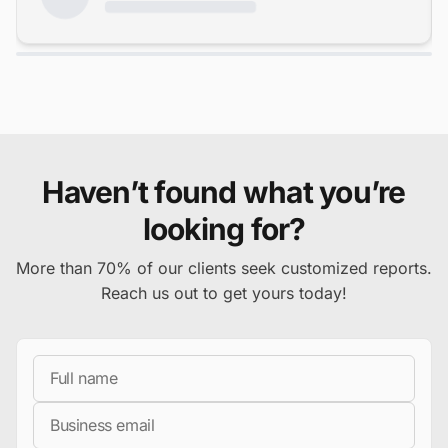
Haven’t found what you’re
looking for?
More than 70% of our clients seek customized reports.
Reach us out to get yours today!
Full Name
Business Email