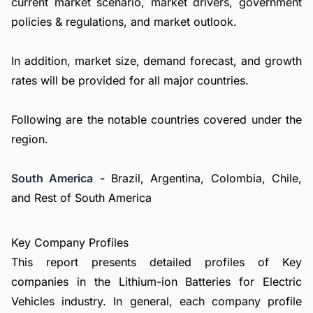
current market scenario, market drivers, government
policies & regulations, and market outlook.
In addition, market size, demand forecast, and growth
rates will be provided for all major countries.
Following are the notable countries covered under the
region.
South America
- Brazil, Argentina, Colombia, Chile,
and Rest of South America
Key Company Profiles
This report presents detailed profiles of Key
companies in the Lithium-ion Batteries for Electric
Vehicles industry. In general, each company profile