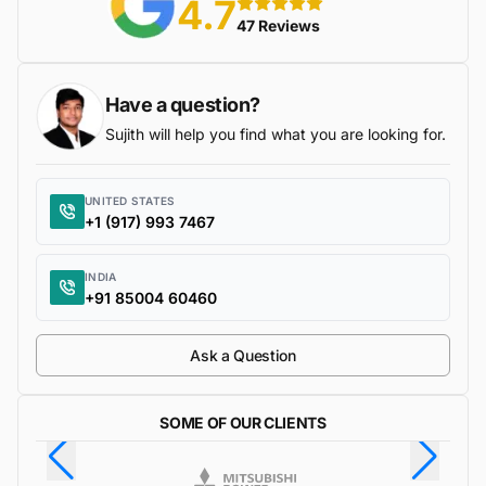
4.7
5 stars
47 Reviews
Have a question?
Sujith will help you find what you are looking for.
UNITED STATES
+1 (917) 993 7467
INDIA
+91 85004 60460
Ask a Question
SOME OF OUR CLIENTS