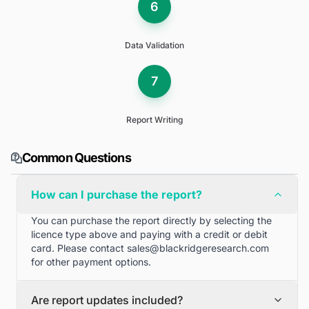
6
Data Validation
7
Report Writing
Common Questions
How can I purchase the report?
You can purchase the report directly by selecting the
licence type above and paying with a credit or debit
card. Please contact
sales@blackridgeresearch.com
for other payment options.
Are report updates included?